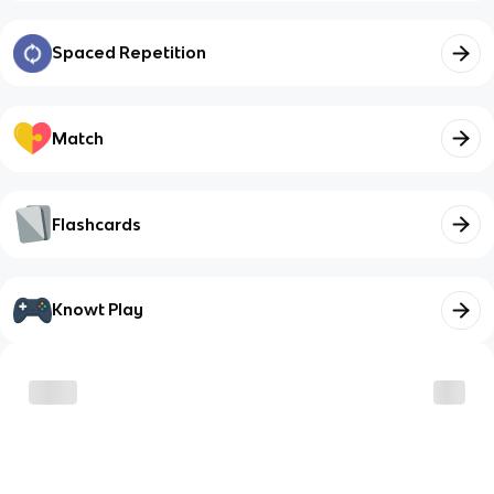
Spaced Repetition
Match
Flashcards
Knowt Play