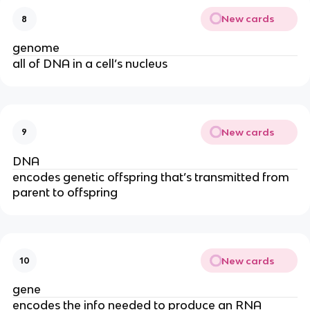
New cards
8
genome
all of DNA in a cell’s nucleus
New cards
9
DNA
encodes genetic offspring that’s transmitted from
parent to offspring
New cards
10
gene
encodes the info needed to produce an RNA