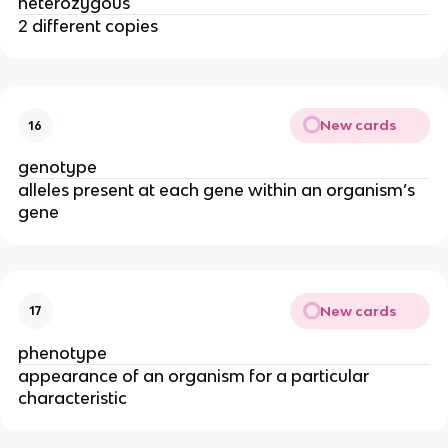
heterozygous
2 different copies
New cards
16
genotype
alleles present at each gene within an organism’s
gene
New cards
17
phenotype
appearance of an organism for a particular
characteristic