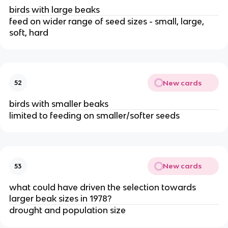
birds with large beaks
feed on wider range of seed sizes - small, large,
soft, hard
New cards
52
birds with smaller beaks
limited to feeding on smaller/softer seeds
New cards
53
what could have driven the selection towards
larger beak sizes in 1978?
drought and population size