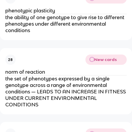
phenotypic plasticity
the ability of one genotype to give rise to different
phenotypes under different environmental
conditions
New cards
28
norm of reaction
the set of phenotypes expressed by a single
genotype across a range of environmental
conditions — LEADS TO AN INCREASE IN FITNESS
UNDER CURRENT ENVIRONMENTAL
CONDITIONS