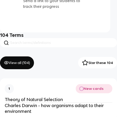
Send a link to your students to
track their progress
104
Terms
View all (
104
)
Star these 104
New cards
1
Theory of Natural Selection
Charles Darwin - how organisms adapt to their
environment