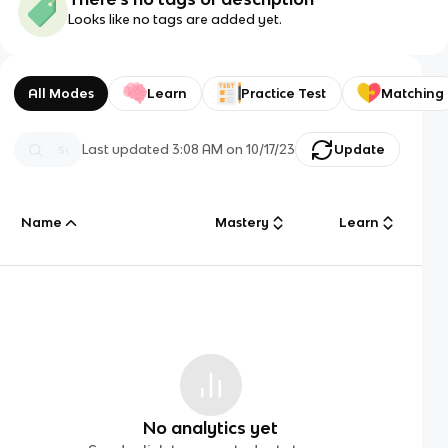
Looks like no tags are added yet.
All Modes
Learn
Practice Test
Matching
Last updated
3:08 AM
on
10/17/23
Update
Name
Mastery
Learn
No analytics yet