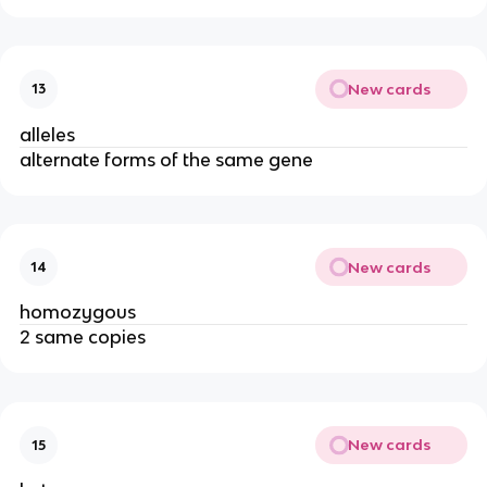
New cards
13
alleles
alternate forms of the same gene
New cards
14
homozygous
2 same copies
New cards
15