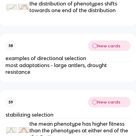
the distribution of phenotypes shifts
towards one end of the distribution
New cards
58
examples of directional selection
most adaptations - large antlers, drought
resistance
New cards
59
stabilizing selection
the mean phenotype has higher fitness
than the phenotypes at either end of the