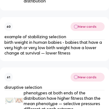
distribution
New cards
60
example of stabilizing selection
birth weight in human babies - babies that have a
very high or very low birth weight have a lower
change at survival — lower fitness
New cards
61
disruptive selection
phenotypes at both ends of the
distribution have higher fitness than the
mean phenotype — selective pressures
different at each extreme