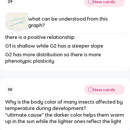
New cards
29
what can be understood from this
graph?
there is a positive relationship
G1 is shallow while G2 has a steeper slope
G2 has more distribution so there is more
phenotypic plasticity
New cards
30
Why is the body color of many insects affected by
temperature during development?
“ultimate cause” the darker color helps them warm
up in the sun while the lighter ones reflect the light