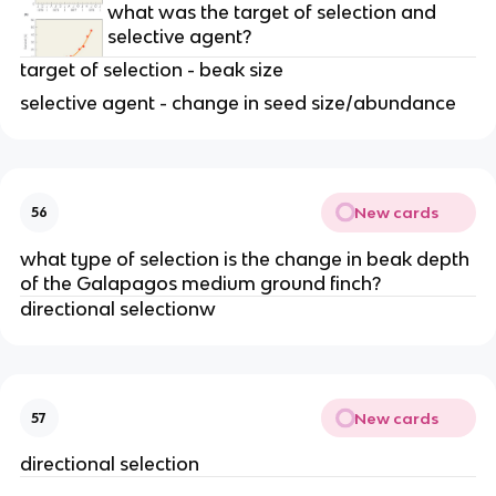
what was the target of selection and
selective agent?
target of selection - beak size
selective agent - change in seed size/abundance
New cards
56
what type of selection is the change in beak depth
of the Galapagos medium ground finch?
directional selectionw
New cards
57
directional selection