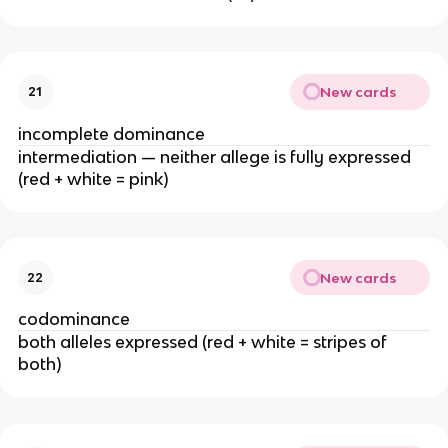
New cards
21
incomplete dominance
intermediation — neither allege is fully expressed
(red + white = pink)
New cards
22
codominance
both alleles expressed (red + white = stripes of
both)