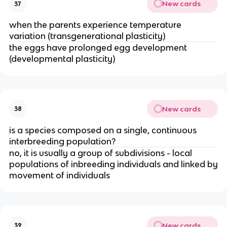
New cards
37
when the parents experience temperature
variation (transgenerational plasticity)
the eggs have prolonged egg development
(developmental plasticity)
New cards
38
is a species composed on a single, continuous
interbreeding population?
no, it is usually a group of subdivisions - local
populations of inbreeding individuals and linked by
movement of individuals
New cards
39