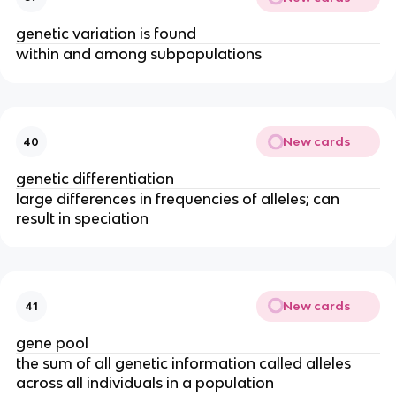
genetic variation is found
within and among subpopulations
New cards
40
genetic differentiation
large differences in frequencies of alleles; can
result in speciation
New cards
41
gene pool
the sum of all genetic information called alleles
across all individuals in a population