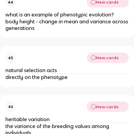
New cards
44
what is an example of phenotypic evolution?
body height - change in mean and variance across
generations
New cards
45
natural selection acts
directly on the phenotype
New cards
46
heritable variation
the variance of the breeding values among
individuals