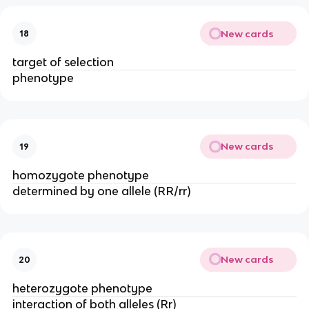
New cards
18
target of selection
phenotype
New cards
19
homozygote phenotype
determined by one allele (RR/rr)
New cards
20
heterozygote phenotype
interaction of both alleles (Rr)