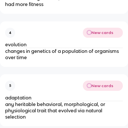
had more fitness
New cards
4
evolution
changes in genetics of a population of organisms
over time
New cards
5
adaptation
any heritable behavioral, morphological, or
physiological trait that evolved via natural
selection