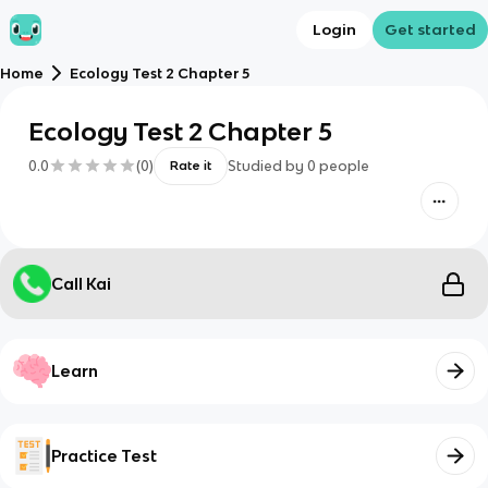
Login
Get started
Home
Ecology Test 2 Chapter 5
Ecology Test 2 Chapter 5
0.0
(
0
)
Studied by
0
people
Rate it
Call Kai
Learn
Practice Test