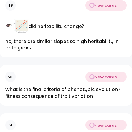
New cards
49
did heritability change?
no, there are similar slopes so high heritability in
both years
New cards
50
what is the final criteria of phenotypic evolution?
fitness consequence of trait variation
New cards
51