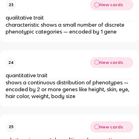
New cards
23
qualitative trait
characteristic shows a small number of discrete
phenotypic categories — encoded by 1 gene
New cards
24
quantitative trait
shows a continuous distribution of phenotypes —
encoded by 2 or more genes like height, skin, eye,
hair color, weight, body size
New cards
25