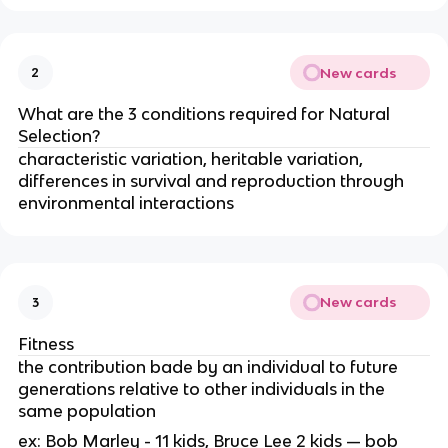
New cards
2
What are the 3 conditions required for Natural
Selection?
characteristic variation, heritable variation,
differences in survival and reproduction through
environmental interactions
New cards
3
Fitness
the contribution bade by an individual to future
generations relative to other individuals in the
same population
ex: Bob Marley - 11 kids, Bruce Lee 2 kids — bob