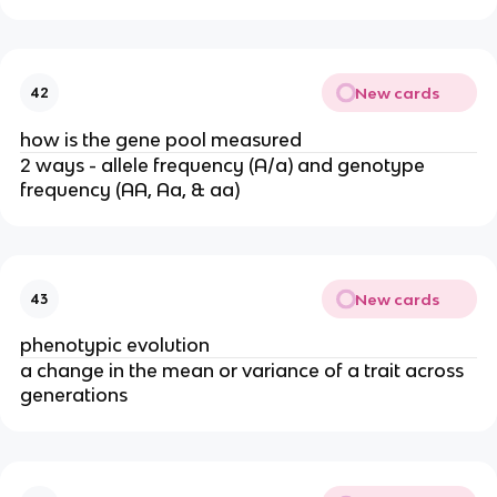
New cards
42
how is the gene pool measured
2 ways - allele frequency (A/a) and genotype
frequency (AA, Aa, & aa)
New cards
43
phenotypic evolution
a change in the mean or variance of a trait across
generations