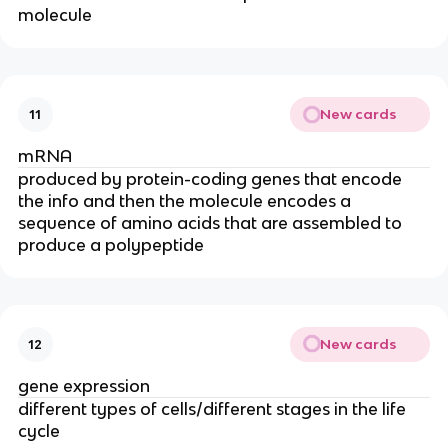
molecule
New cards
11
mRNA
produced by protein-coding genes that encode
the info and then the molecule encodes a
sequence of amino acids that are assembled to
produce a polypeptide
New cards
12
gene expression
different types of cells/different stages in the life
cycle