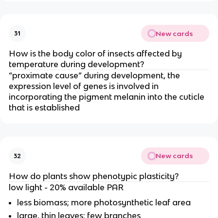
New cards
31
How is the body color of insects affected by
temperature during development?
“proximate cause” during development, the
expression level of genes is involved in
incorporating the pigment melanin into the cuticle
that is established
New cards
32
How do plants show phenotypic plasticity?
low light - 20% available PAR
less biomass; more photosynthetic leaf area
large, thin leaves; few branches