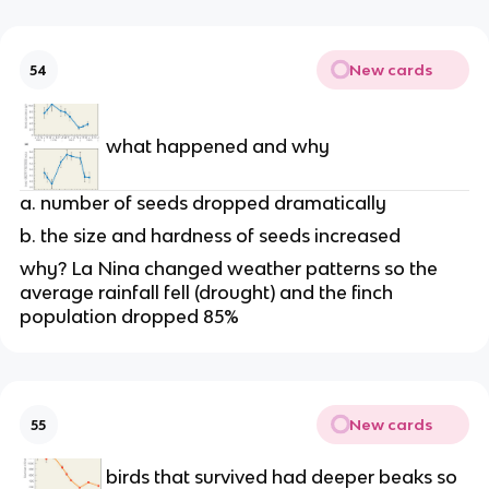
New cards
54
what happened and why
a. number of seeds dropped dramatically
b. the size and hardness of seeds increased
why? La Nina changed weather patterns so the
average rainfall fell (drought) and the finch
population dropped 85%
New cards
55
birds that survived had deeper beaks so