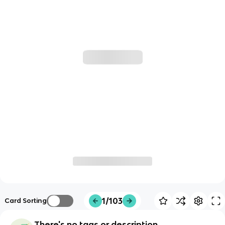
1/103
Card Sorting
There's no tags or description