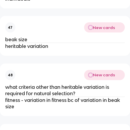
New cards
47
beak size
heritable variation
New cards
48
what criteria other than heritable variation is
required for natural selection?
fitness - variation in fitness bc of variation in beak
size