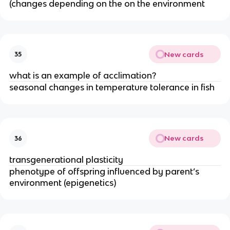
(changes depending on the on the environment
New cards
35
what is an example of acclimation?
seasonal changes in temperature tolerance in fish
New cards
36
transgenerational plasticity
phenotype of offspring influenced by parent’s
environment (epigenetics)