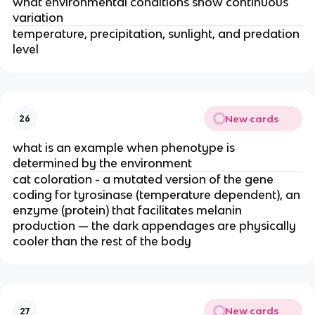
what environmental conditions show continuous
variation
temperature, precipitation, sunlight, and predation
level
New cards
26
what is an example when phenotype is
determined by the environment
cat coloration - a mutated version of the gene
coding for tyrosinase (temperature dependent), an
enzyme (protein) that facilitates melanin
production — the dark appendages are physically
cooler than the rest of the body
New cards
27