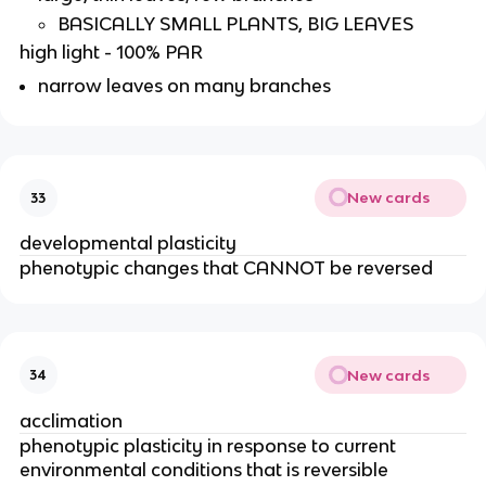
BASICALLY SMALL PLANTS, BIG LEAVES
high light - 100% PAR
narrow leaves on many branches
New cards
33
developmental plasticity
phenotypic changes that CANNOT be reversed
New cards
34
acclimation
phenotypic plasticity in response to current
environmental conditions that is reversible