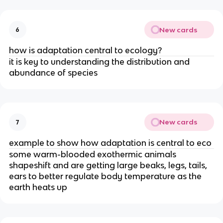
New cards
6
how is adaptation central to ecology?
it is key to understanding the distribution and
abundance of species
New cards
7
example to show how adaptation is central to eco
some warm-blooded exothermic animals
shapeshift and are getting large beaks, legs, tails,
ears to better regulate body temperature as the
earth heats up