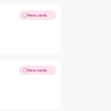
New cards
New cards