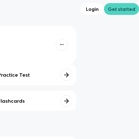
Login
Get started
Practice Test
Flashcards