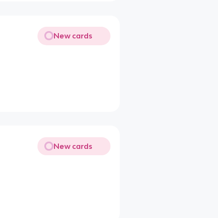
New cards
New cards