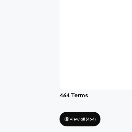
464
Terms
View all (
464
)