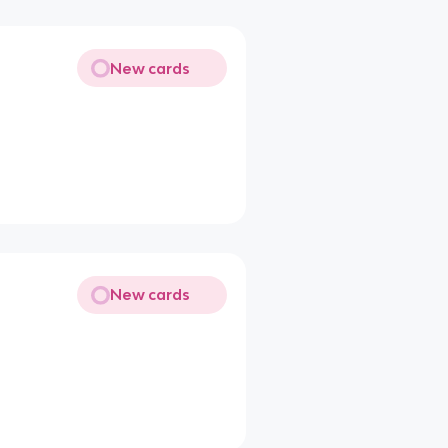
New cards
New cards