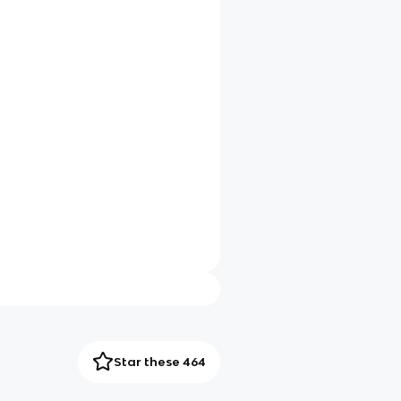
Star these 464