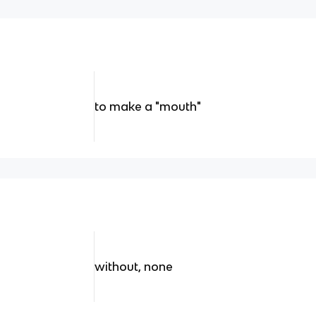
to make a "mouth"
without, none