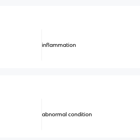
inflammation
abnormal condition