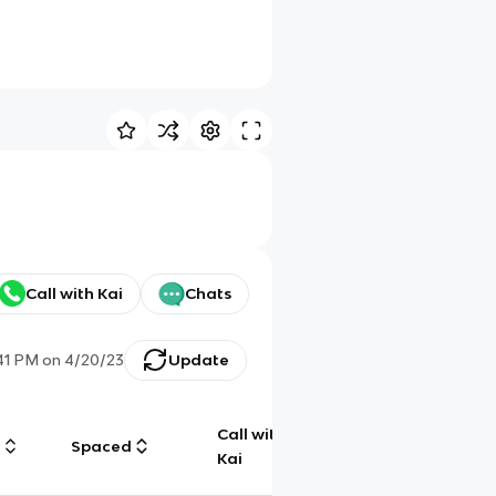
Call with Kai
Chats
41 PM
on
4/20/23
Update
Call with
g
Spaced
Chat
Kai