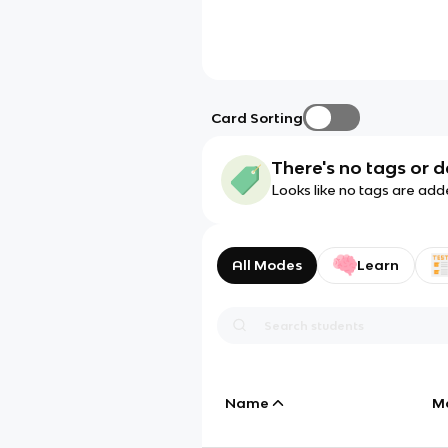
Card Sorting
There's no tags or d
Looks like no tags are add
All Modes
Learn
Name
M