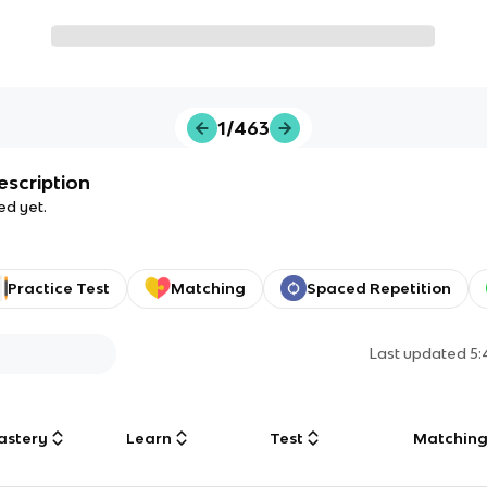
1/463
escription
ed yet.
Practice Test
Matching
Spaced Repetition
Last updated
5:
astery
Learn
Test
Matchin