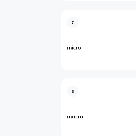
7
micro
8
macro