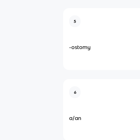
5
-ostomy
6
a/an