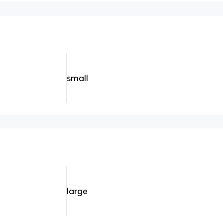
small
large