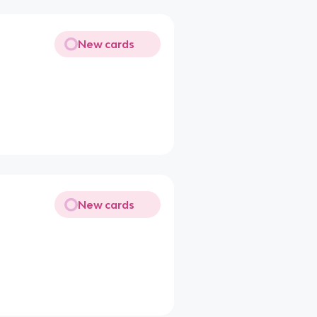
New cards
New cards