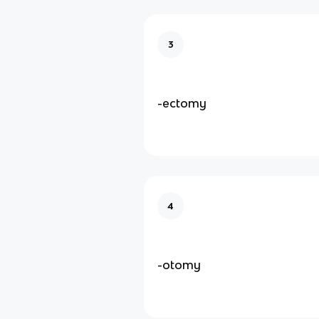
3
-ectomy
4
-otomy