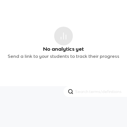
No analytics yet
Send a link to your students to track their progress