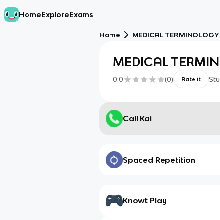
Home
Explore
Exams
Home
MEDICAL TERMINOLOGY
MEDICAL TERMI
0.0
(
0
)
Stu
Rate it
Call Kai
Spaced Repetition
Knowt Play