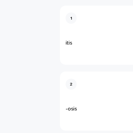
1
itis
2
-osis