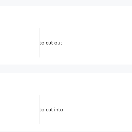
to cut out
to cut into