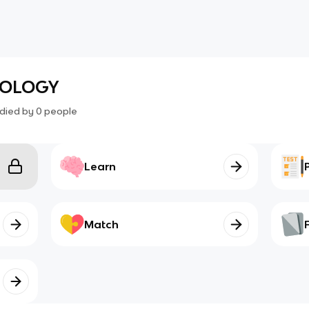
NOLOGY
died by
0
people
Learn
Match