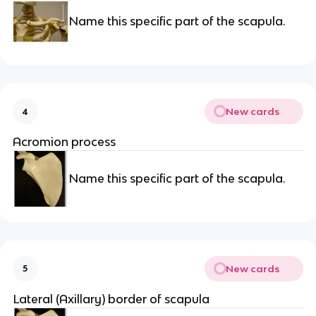
Name this specific part of the scapula.
New cards
4
Acromion process
Name this specific part of the scapula.
New cards
5
Lateral (Axillary) border of scapula