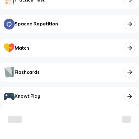
Spaced Repetition
Match
Flashcards
Knowt Play