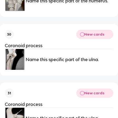
Name this specific part of the humerus.
New cards
30
Coronoid process
Name this specific part of the ulna.
New cards
31
Coronoid process