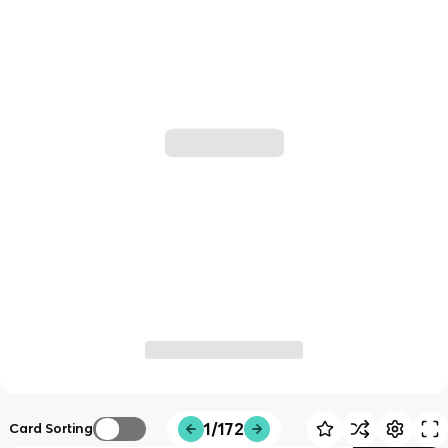
1/172
Card Sorting