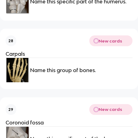
Name this specific part of the humerus.
New cards
28
Carpals
Name this group of bones.
New cards
29
Coronoid fossa