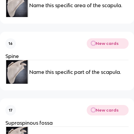
Name this specific area of the scapula.
New cards
16
Spine
Name this specific part of the scapula.
New cards
17
Supraspinous fossa