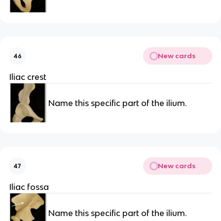
New cards
46
Iliac crest
Name this specific part of the ilium.
New cards
47
Iliac fossa
Name this specific part of the ilium.