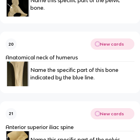
Name this specific part of the pelvic
bone.
New cards
20
Anatomical neck of humerus
Name the specific part of this bone
indicated by the blue line.
New cards
21
Anterior superior iliac spine
Name this specific part of the pelvic