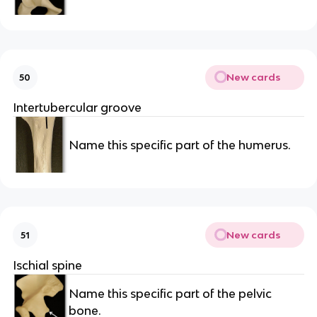
New cards
50
Intertubercular groove
Name this specific part of the humerus.
New cards
51
Ischial spine
Name this specific part of the pelvic
bone.