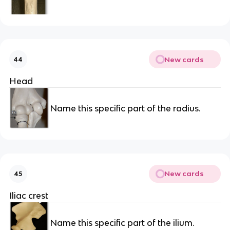
New cards
44
Head
Name this specific part of the radius.
New cards
45
Iliac crest
Name this specific part of the ilium.