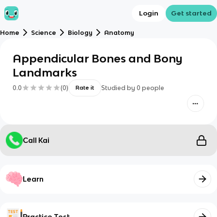
Login
Get started
Home
Science
Biology
Anatomy
Appendicular Bones and Bony
Landmarks
0.0
(
0
)
Studied by
0
people
Rate it
Call Kai
Learn
Practice Test