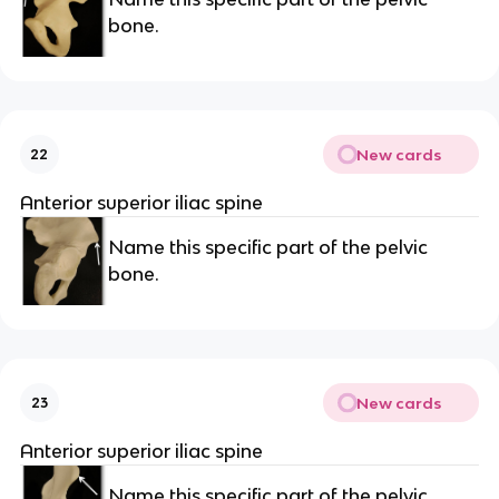
bone.
New cards
22
Anterior superior iliac spine
Name this specific part of the pelvic
bone.
New cards
23
Anterior superior iliac spine
Name this specific part of the pelvic