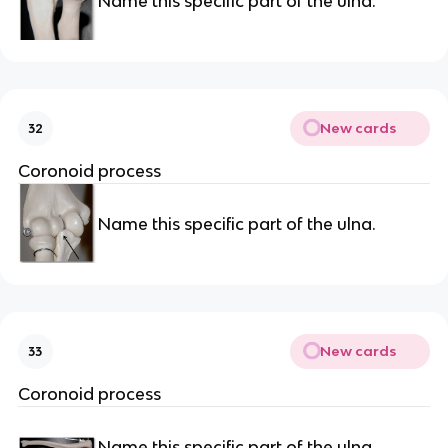
Name this specific part of the ulna.
New cards
32
Coronoid process
Name this specific part of the ulna.
New cards
33
Coronoid process
Name this specific part of the ulna.