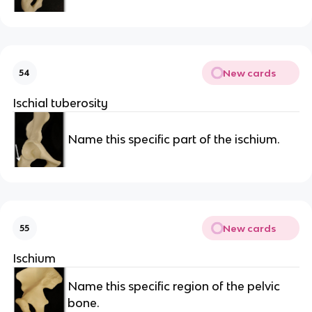
New cards
54
Ischial tuberosity
Name this specific part of the ischium.
New cards
55
Ischium
Name this specific region of the pelvic
bone.