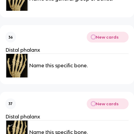
New cards
36
Distal phalanx
Name this specific bone.
New cards
37
Distal phalanx
Name this specific bone.