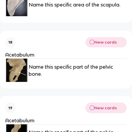
Name this specific area of the scapula.
New cards
18
Acetabulum
Name this specific part of the pelvic
bone.
New cards
19
Acetabulum