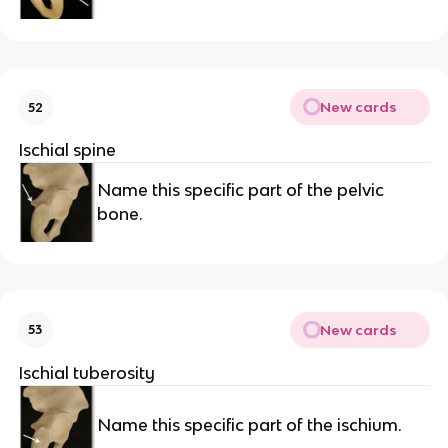
New cards
52
Ischial spine
Name this specific part of the pelvic
bone.
New cards
53
Ischial tuberosity
Name this specific part of the ischium.