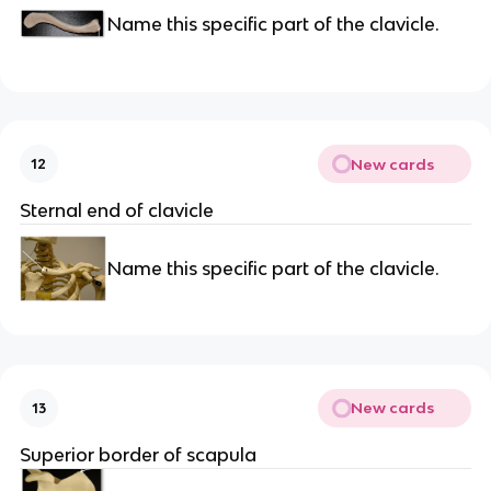
Name this specific part of the clavicle.
New cards
12
Sternal end of clavicle
Name this specific part of the clavicle.
New cards
13
Superior border of scapula