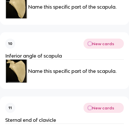
Name this specific part of the scapula.
New cards
10
Inferior angle of scapula
Name this specific part of the scapula.
New cards
11
Sternal end of clavicle