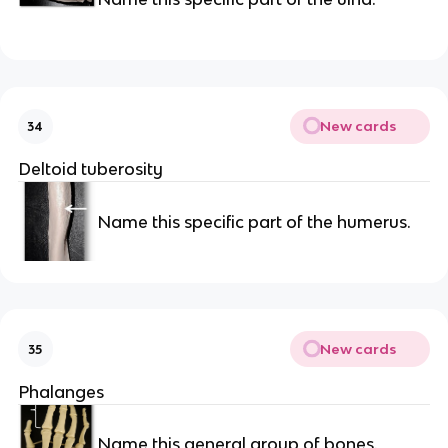
New cards
34
Deltoid tuberosity
Name this specific part of the humerus.
New cards
35
Phalanges
Name this general group of bones.