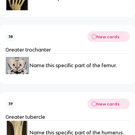
New cards
38
Greater trochanter
Name this specific part of the femur.
New cards
39
Greater tubercle
Name this specific part of the humerus.