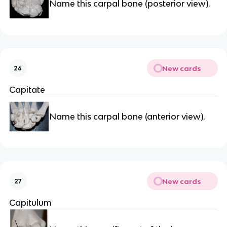
Name this carpal bone (posterior view).
New cards
26
Capitate
Name this carpal bone (anterior view).
New cards
27
Capitulum