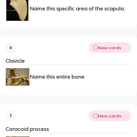
Name this specific area of the scapula.
New cards
6
Clavicle
Name this entire bone.
New cards
7
Coracoid process