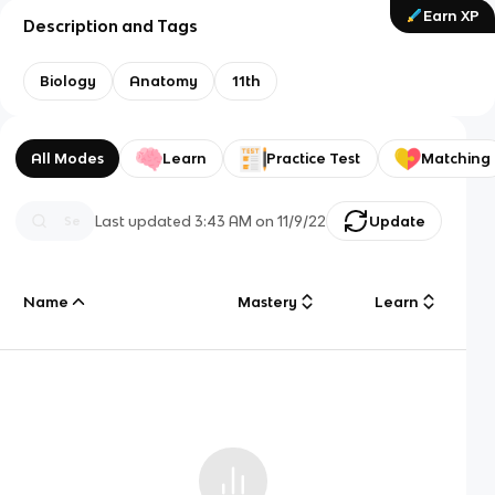
Earn XP
Description and Tags
Biology
Anatomy
11th
All Modes
Learn
Practice Test
Matching
Last updated
3:43 AM
on
11/9/22
Update
Name
Mastery
Learn