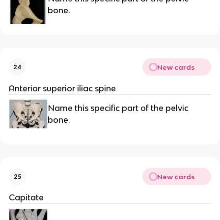
bone.
New cards
24
Anterior superior iliac spine
Name this specific part of the pelvic
bone.
New cards
25
Capitate