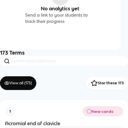
No analytics yet
Send a link to your students to
track their progress
173
Terms
View all (
173
)
Star these 173
New cards
1
Acromial end of clavicle