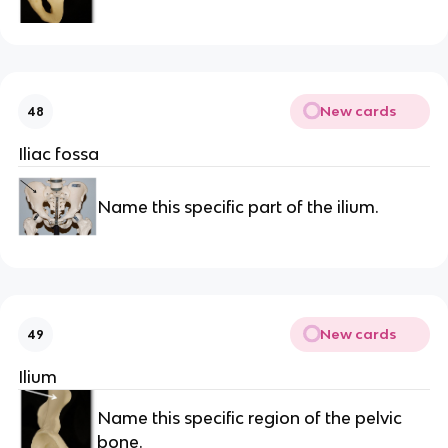
New cards
48
Iliac fossa
Name this specific part of the ilium.
New cards
49
Ilium
Name this specific region of the pelvic
bone.