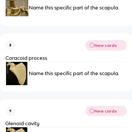
Name this specific part of the scapula.
New cards
8
Coracoid process
Name this specific part of the scapula.
New cards
9
Glenoid cavity