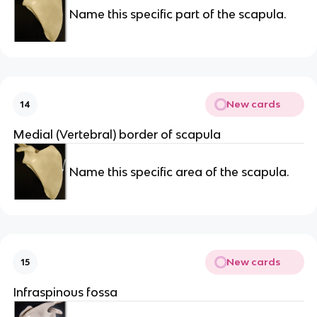
Name this specific part of the scapula.
New cards
14
Medial (Vertebral) border of scapula
Name this specific area of the scapula.
New cards
15
Infraspinous fossa