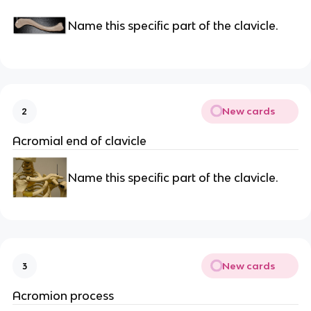
Name this specific part of the clavicle.
New cards
2
Acromial end of clavicle
Name this specific part of the clavicle.
New cards
3
Acromion process