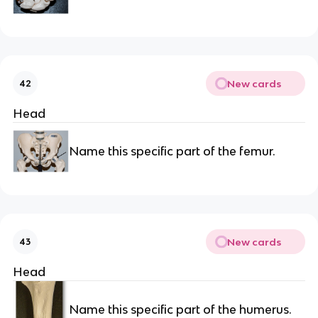
New cards
42
Head
Name this specific part of the femur.
New cards
43
Head
Name this specific part of the humerus.