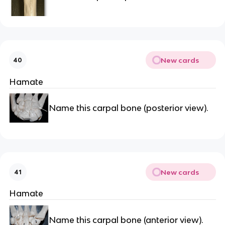
New cards
40
Hamate
Name this carpal bone (posterior view).
New cards
41
Hamate
Name this carpal bone (anterior view).