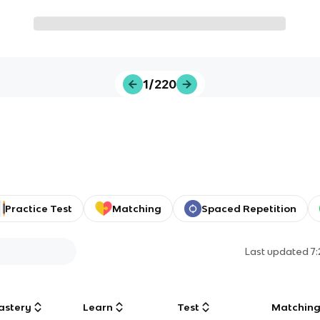
1/220
Practice Test
Matching
Spaced Repetition
Last updated
7
astery
Learn
Test
Matchin