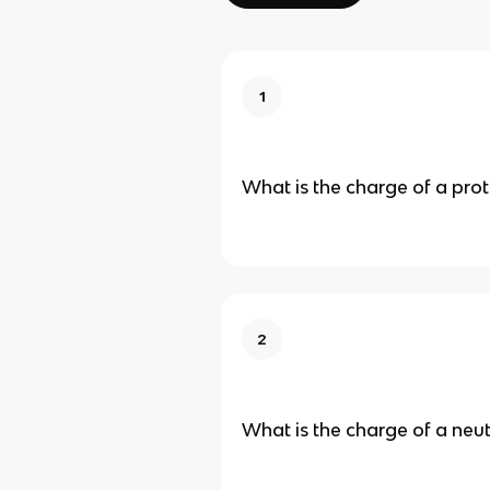
1
What is the charge of a pro
2
What is the charge of a neu