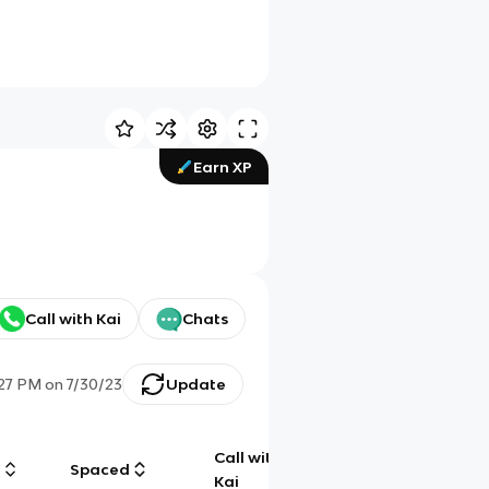
Earn XP
Call with Kai
Chats
:27 PM
on
7/30/23
Update
Call with
g
Spaced
Chat
Kai