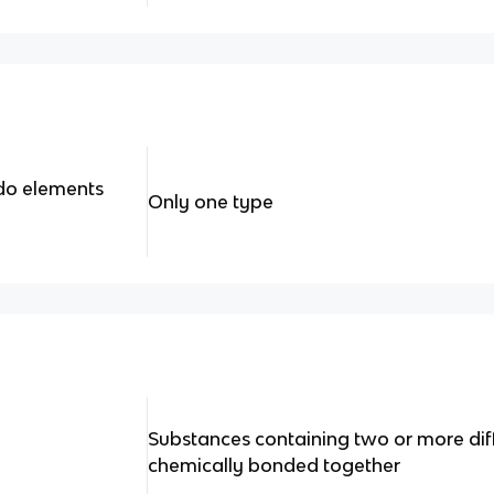
do elements
Only one type
Substances containing two or more dif
chemically bonded together