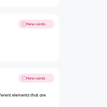
New cards
New cards
ferent elements that are