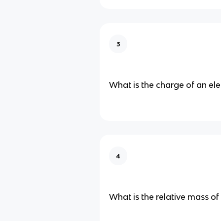
3
What is the charge of an el
4
What is the relative mass of