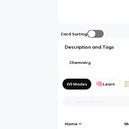
Card Sorting
Description and Tags
Chemistry
All Modes
Learn
Name
M