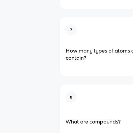
7
How many types of atoms 
contain?
8
What are compounds?