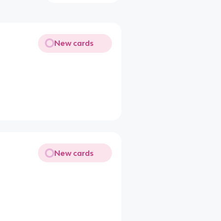
New cards
New cards