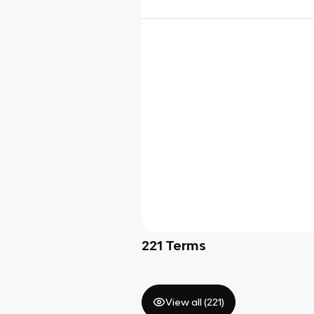
221
Terms
View all (
221
)