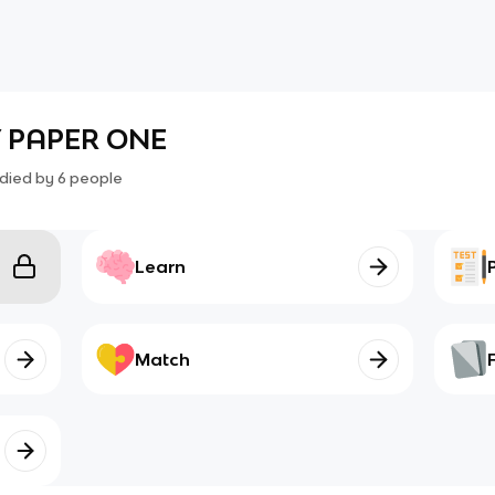
 PAPER ONE
died by
6
people
Learn
Match