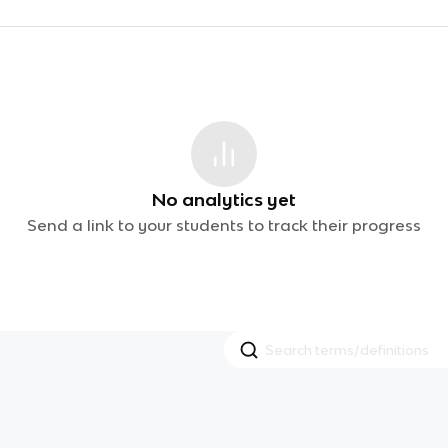
No analytics yet
Send a link to your students to track their progress