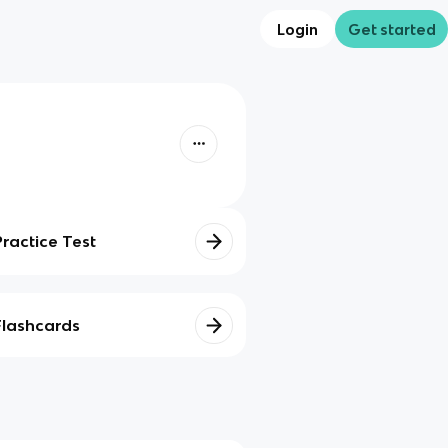
Login
Get started
Practice Test
Flashcards