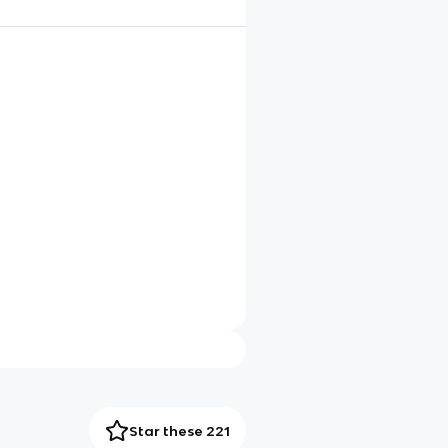
Star these 221