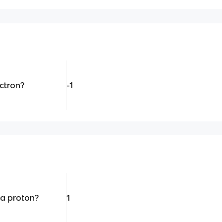
ectron?
-1
 a proton?
1