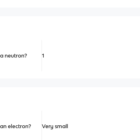
 a neutron?
1
 an electron?
Very small