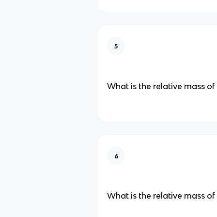
5
What is the relative mass of
6
What is the relative mass of