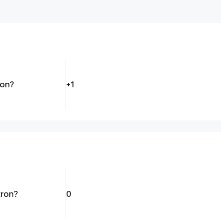
ton?
+1
tron?
0