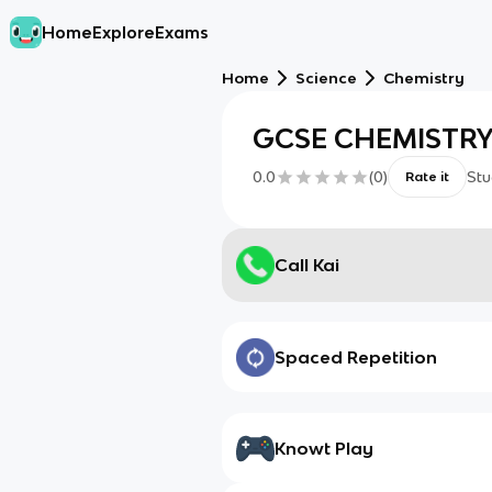
Home
Explore
Exams
Home
Science
Chemistry
GCSE CHEMISTRY
0.0
(
0
)
Stu
Rate it
Call Kai
Spaced Repetition
Knowt Play