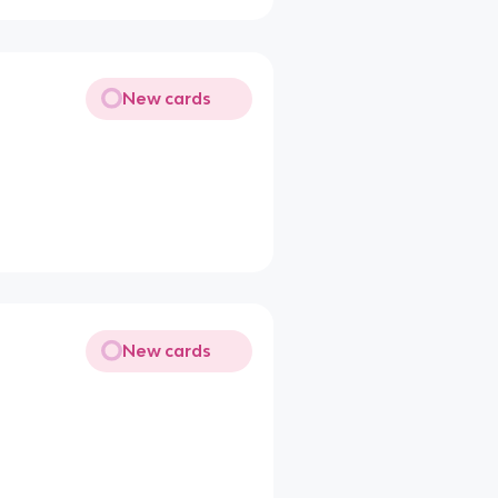
New cards
New cards