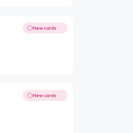
New cards
New cards