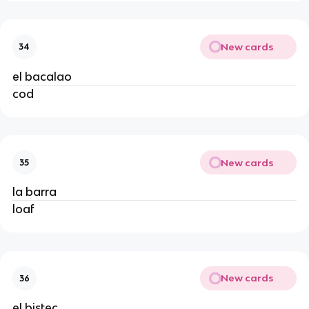
New cards
34
el bacalao
cod
New cards
35
la barra
loaf
New cards
36
el bistec