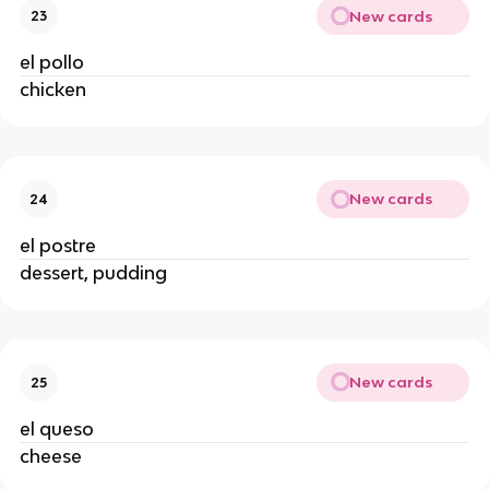
New cards
23
el pollo
chicken
New cards
24
el postre
dessert, pudding
New cards
25
el queso
cheese