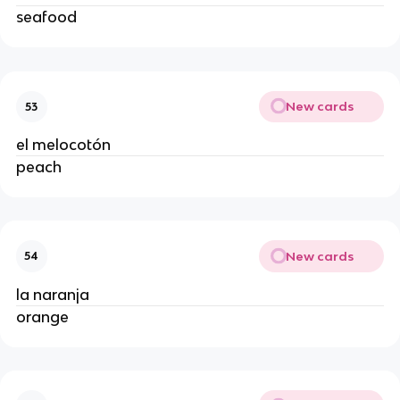
seafood
New cards
53
el melocotón
peach
New cards
54
la naranja
orange