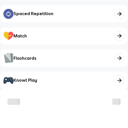
Spaced Repetition
Match
Flashcards
Knowt Play