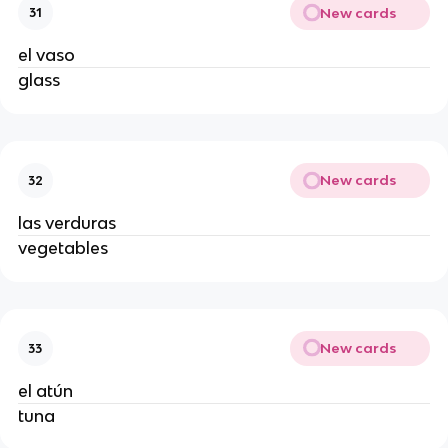
New cards
31
el vaso
glass
New cards
32
las verduras
vegetables
New cards
33
el atún
tuna