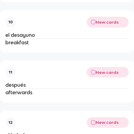
New cards
10
el desayuno
breakfast
New cards
11
después
afterwards
New cards
12