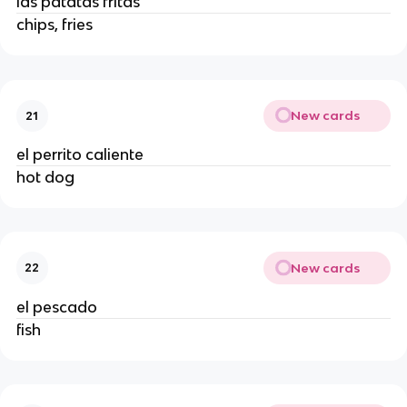
las patatas fritas
chips, fries
New cards
21
el perrito caliente
hot dog
New cards
22
el pescado
fish