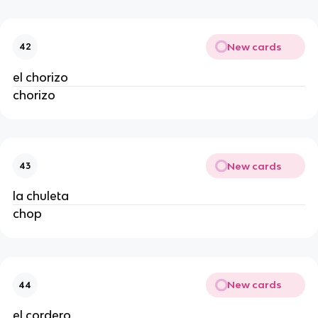
New cards
42
el chorizo
chorizo
New cards
43
la chuleta
chop
New cards
44
el cordero