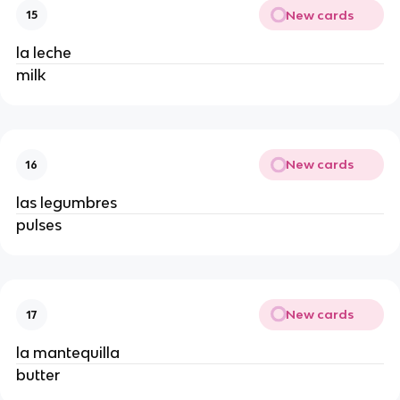
New cards
15
la leche
milk
New cards
16
las legumbres
pulses
New cards
17
la mantequilla
butter