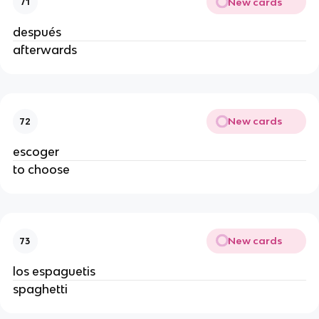
New cards
71
después
afterwards
New cards
72
escoger
to choose
New cards
73
los espaguetis
spaghetti