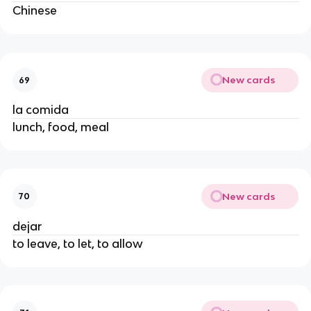
Chinese
New cards
69
la comida
lunch, food, meal
New cards
70
dejar
to leave, to let, to allow