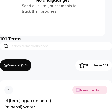
No analytics yet
Send a link to your students to
track their progress
101
Terms
View all (
101
)
Star these 101
New cards
1
el (fem.) agua (mineral)
(mineral) water