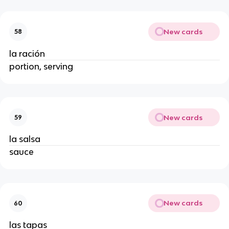
New cards
58
la ración
portion, serving
New cards
59
la salsa
sauce
New cards
60
las tapas