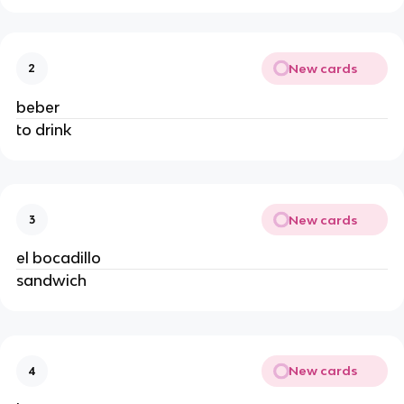
New cards
2
beber
to drink
New cards
3
el bocadillo
sandwich
New cards
4