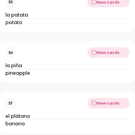
New cards
55
la patata
potato
New cards
56
la piña
pineapple
New cards
57
el plátano
banana