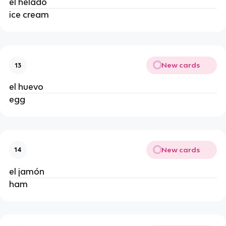
el helado
ice cream
New cards
13
el huevo
egg
New cards
14
el jamón
ham