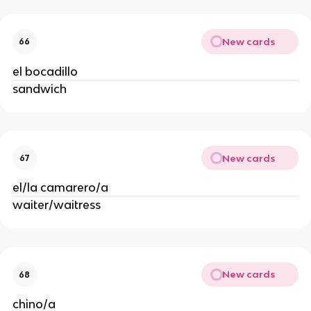
New cards
66
el bocadillo
sandwich
New cards
67
el/la camarero/a
waiter/waitress
New cards
68
chino/a