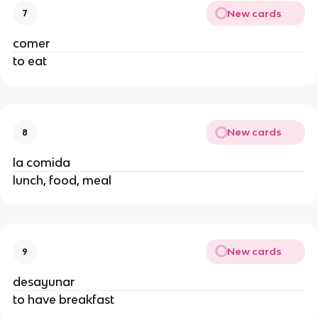
New cards
7
comer
to eat
New cards
8
la comida
lunch, food, meal
New cards
9
desayunar
to have breakfast