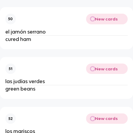
New cards
50
el jamón serrano
cured ham
New cards
51
las judías verdes
green beans
New cards
52
los mariscos