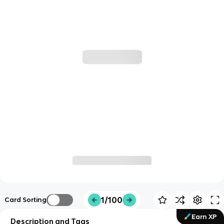
1/100
Card Sorting
Earn XP
Description and Tags