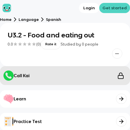
Login
Get started
Home
Language
Spanish
U3.2 - Food and eating out
0.0
(
0
)
Studied by
0
people
Rate it
Call Kai
Learn
Practice Test