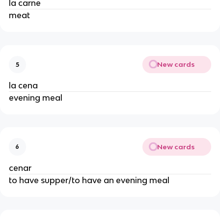
la carne
meat
New cards
5
la cena
evening meal
New cards
6
cenar
to have supper/to have an evening meal