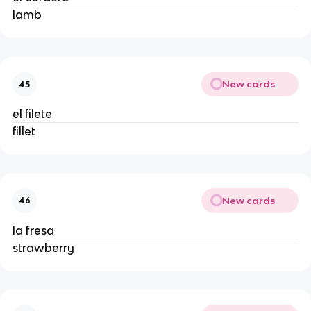
lamb
New cards
45
el filete
fillet
New cards
46
la fresa
strawberry