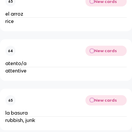
New cards
63
el arroz
rice
New cards
64
atento/a
attentive
New cards
65
la basura
rubbish, junk