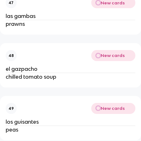
New cards
47
las gambas
prawns
New cards
48
el gazpacho
chilled tomato soup
New cards
49
los guisantes
peas