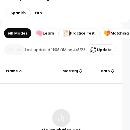
Spanish
11th
All Modes
Learn
Practice Test
Matching
Last updated
11:06 AM
on
4/6/23
Update
Name
Mastery
Learn