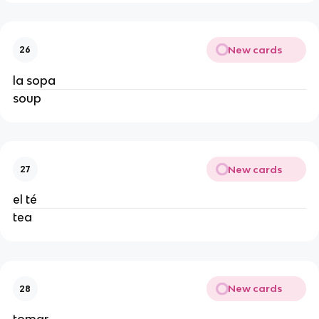
New cards
26
la sopa
soup
New cards
27
el té
tea
New cards
28