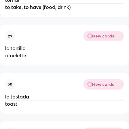
tomar
to take, to have (food, drink)
New cards
29
la tortilla
omelette
New cards
30
la tostada
toast