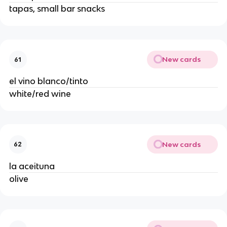
tapas, small bar snacks
New cards
61
el vino blanco/tinto
white/red wine
New cards
62
la aceituna
olive