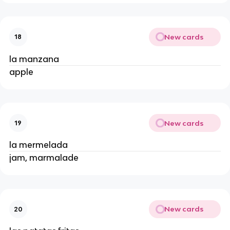
New cards
18
la manzana
apple
New cards
19
la mermelada
jam, marmalade
New cards
20