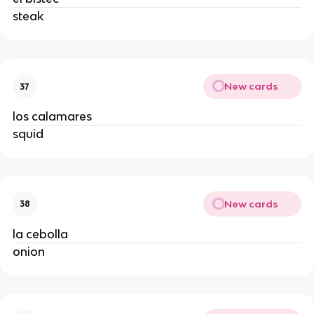
steak
New cards
37
los calamares
squid
New cards
38
la cebolla
onion