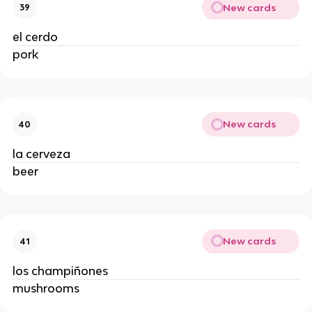
New cards
39
el cerdo
pork
New cards
40
la cerveza
beer
New cards
41
los champiñones
mushrooms