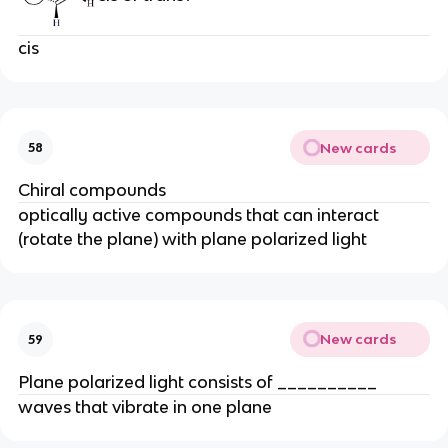
cis
New cards
58
Chiral compounds
optically active compounds that can interact
(rotate the plane) with plane polarized light
New cards
59
Plane polarized light consists of __________
waves that vibrate in one plane