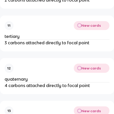
2 carbons attached directly to focal point
New cards
11
tertiary
3 carbons attached directly to focal point
New cards
12
quaternary
4 carbons attached directly to focal point
New cards
13