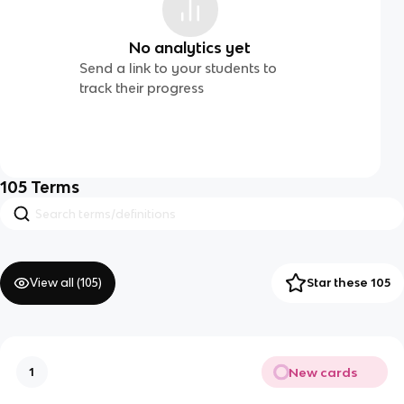
No analytics yet
Send a link to your students to
track their progress
105
Terms
View all (
105
)
Star these 105
New cards
1