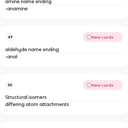
amine name ending
-anamine
New cards
49
aldehyde name ending
-anal
New cards
50
Structural isomers
differing atom attachments