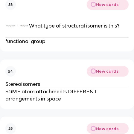
New cards
53
What type of structural isomer is this?
functional group
New cards
54
Stereoisomers
SAME atom attachments DIFFERENT
arrangements in space
New cards
55