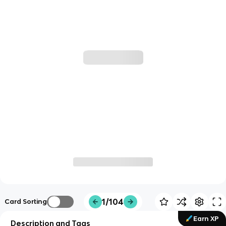
1/104
Card Sorting
Earn XP
Description and Tags