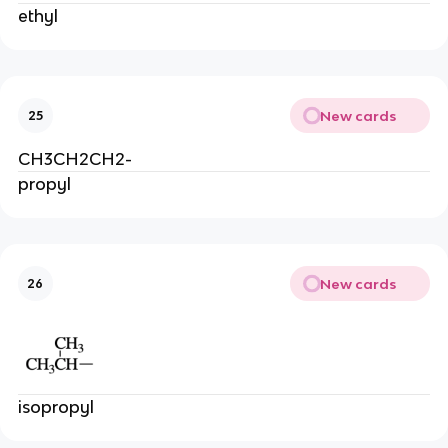
ethyl
New cards
25
CH3CH2CH2-
propyl
New cards
26
isopropyl