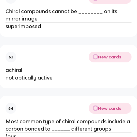
Chiral compounds cannot be ________ on its
mirror image
superimposed
New cards
63
achiral
not optically active
New cards
64
Most common type of chiral compounds include a
carbon bonded to ______ different groups
four