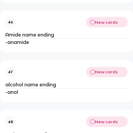
New cards
46
Amide name ending
-anamide
New cards
47
alcohol name ending
-anol
New cards
48