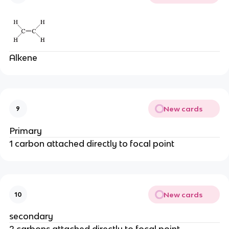
Alkene
New cards
9
Primary
1 carbon attached directly to focal point
New cards
10
secondary