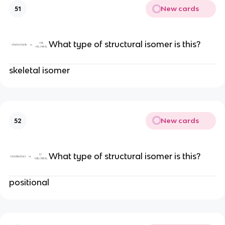
New cards
51
What type of structural isomer is this?
skeletal isomer
New cards
52
What type of structural isomer is this?
positional