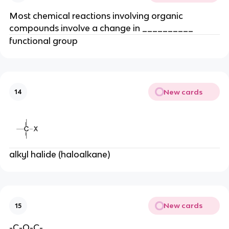
Most chemical reactions involving organic
compounds involve a change in __________
functional group
New cards
14
alkyl halide (haloalkane)
New cards
15
-C-O-C-