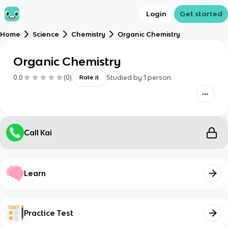
Login
Get started
Home
Science
Chemistry
Organic Chemistry
Organic Chemistry
0.0
(
0
)
Studied by
1
person
Rate it
Call Kai
Learn
Practice Test