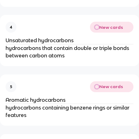
New cards
4
Unsaturated hydrocarbons
hydrocarbons that contain double or triple bonds
between carbon atoms
New cards
5
Aromatic hydrocarbons
hydrocarbons containing benzene rings or similar
features