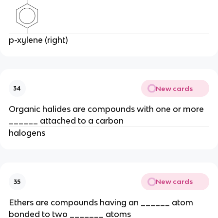
p-xylene (right)
New cards
34
Organic halides are compounds with one or more
______ attached to a carbon
halogens
New cards
35
Ethers are compounds having an ______ atom
bonded to two _______ atoms