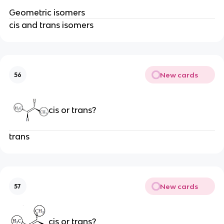
Geometric isomers
cis and trans isomers
New cards
56
cis or trans?
trans
New cards
57
cis or trans?