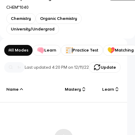
CHEM*1040
Chemistry
Organic Chemistry
University/Undergrad
All Modes
Learn
Practice Test
Matching
Last updated
4:20 PM
on
12/11/22
Update
Name
Mastery
Learn