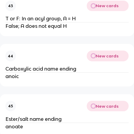
New cards
43
T or F: In an acyl group, A = H
False; A does not equal H
New cards
44
Carboxylic acid name ending
anoic
New cards
45
Ester/salt name ending
anoate