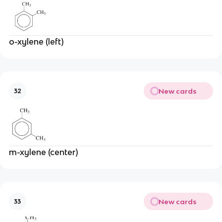
o-xylene (left)
New cards
32
m-xylene (center)
New cards
33