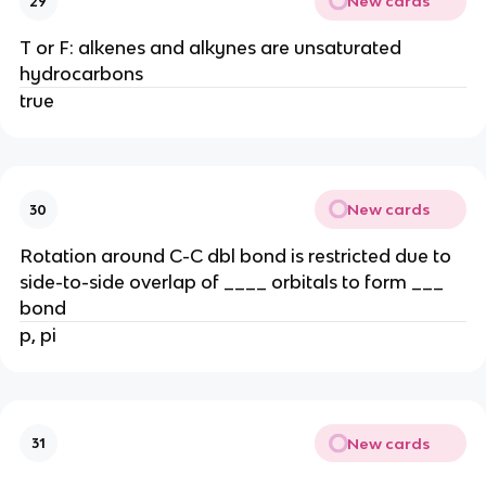
New cards
29
T or F: alkenes and alkynes are unsaturated
hydrocarbons
true
New cards
30
Rotation around C-C dbl bond is restricted due to
side-to-side overlap of ____ orbitals to form ___
bond
p, pi
New cards
31