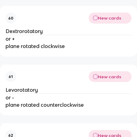
New cards
60
Dextrorotatory
or +
plane rotated clockwise
New cards
61
Levorotatory
or -
plane rotated counterclockwise
New cards
62