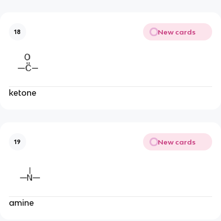
New cards
18
ketone
New cards
19
amine