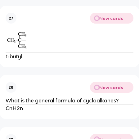
New cards
27
t-butyl
New cards
28
What is the general formula of cycloalkanes?
CnH2n