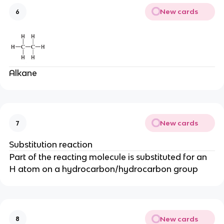
New cards
6
Alkane
New cards
7
Substitution reaction
Part of the reacting molecule is substituted for an
H atom on a hydrocarbon/hydrocarbon group
New cards
8