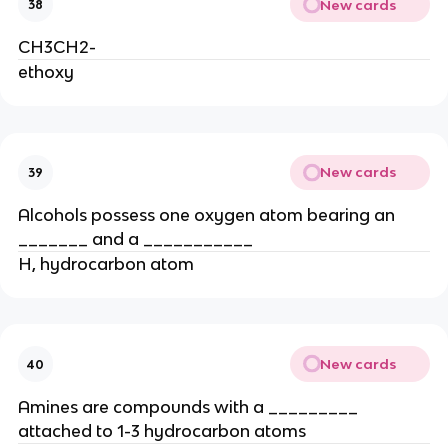
New cards
38
CH3CH2-
ethoxy
New cards
39
Alcohols possess one oxygen atom bearing an
_______ and a ___________
H, hydrocarbon atom
New cards
40
Amines are compounds with a _________
attached to 1-3 hydrocarbon atoms