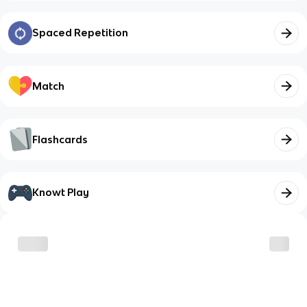
Spaced Repetition
Match
Flashcards
Knowt Play