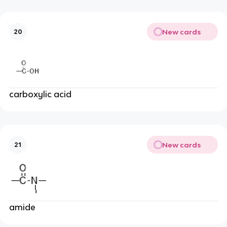
New cards
20
carboxylic acid
New cards
21
amide