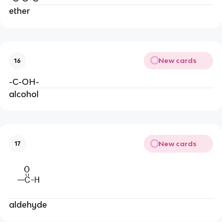
ether
New cards
16
-C-OH-
alcohol
New cards
17
aldehyde