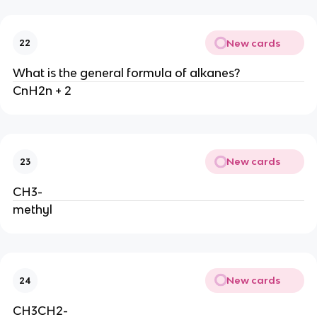
New cards
22
What is the general formula of alkanes?
CnH2n + 2
New cards
23
CH3-
methyl
New cards
24
CH3CH2-