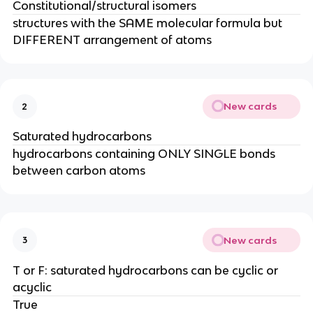
Constitutional/structural isomers
structures with the SAME molecular formula but
DIFFERENT arrangement of atoms
New cards
2
Saturated hydrocarbons
hydrocarbons containing ONLY SINGLE bonds
between carbon atoms
New cards
3
T or F: saturated hydrocarbons can be cyclic or
acyclic
True