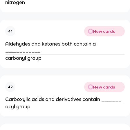
nitrogen
New cards
41
Aldehydes and ketones both contain a
____________
carbonyl group
New cards
42
Carboxylic acids and derivatives contain _______
acyl group