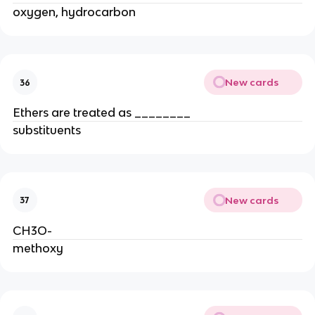
oxygen, hydrocarbon
New cards
36
Ethers are treated as ________
substituents
New cards
37
CH3O-
methoxy