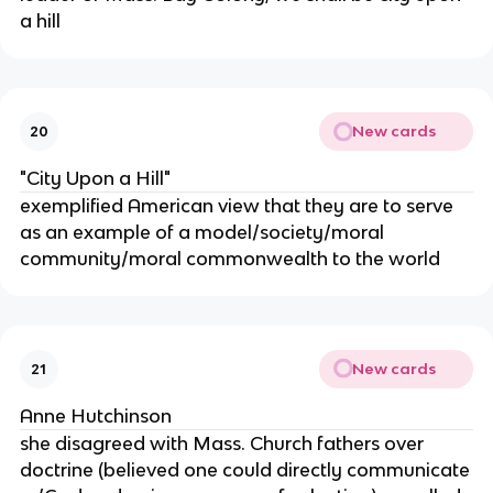
a hill
New cards
20
"City Upon a Hill"
exemplified American view that they are to serve
as an example of a model/society/moral
community/moral commonwealth to the world
New cards
21
Anne Hutchinson
she disagreed with Mass. Church fathers over
doctrine (believed one could directly communicate