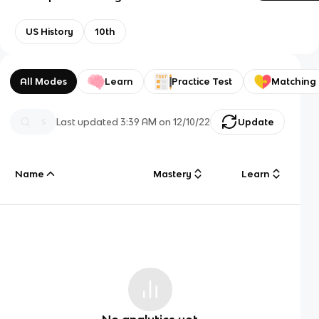
US History
10th
All Modes
Learn
Practice Test
Matching
Last updated
3:39 AM
on
12/10/22
Update
Name
Mastery
Learn