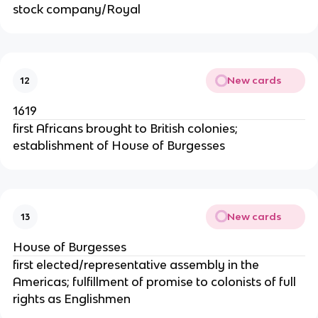
stock company/Royal
New cards
12
1619
first Africans brought to British colonies;
establishment of House of Burgesses
New cards
13
House of Burgesses
first elected/representative assembly in the
Americas; fulfillment of promise to colonists of full
rights as Englishmen