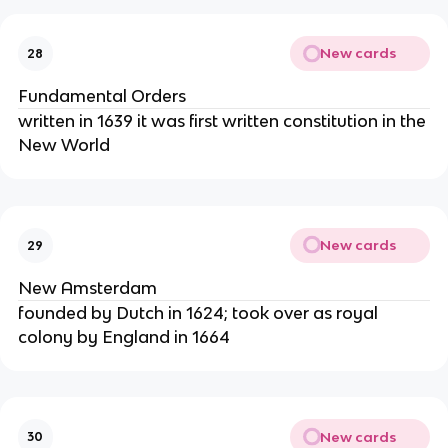
New cards
28
Fundamental Orders
written in 1639 it was first written constitution in the
New World
New cards
29
New Amsterdam
founded by Dutch in 1624; took over as royal
colony by England in 1664
New cards
30