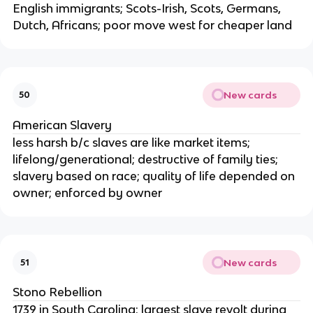
English immigrants; Scots-Irish, Scots, Germans,
Dutch, Africans; poor move west for cheaper land
New cards
50
American Slavery
less harsh b/c slaves are like market items;
lifelong/generational; destructive of family ties;
slavery based on race; quality of life depended on
owner; enforced by owner
New cards
51
Stono Rebellion
1739 in South Carolina; largest slave revolt during