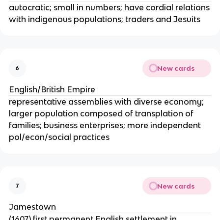
autocratic; small in numbers; have cordial relations
with indigenous populations; traders and Jesuits
New cards
6
English/British Empire
representative assemblies with diverse economy;
larger population composed of transplation of
families; business enterprises; more independent
pol/econ/social practices
New cards
7
Jamestown
(1607) first permanent English settlement in