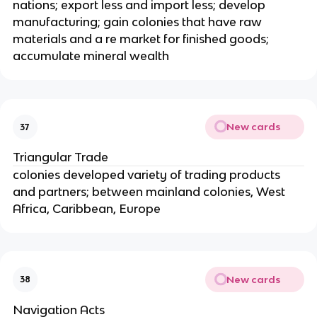
nations; export less and import less; develop
manufacturing; gain colonies that have raw
materials and a re market for finished goods;
accumulate mineral wealth
New cards
37
Triangular Trade
colonies developed variety of trading products
and partners; between mainland colonies, West
Africa, Caribbean, Europe
New cards
38
Navigation Acts