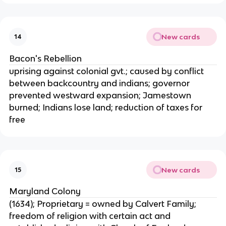
New cards
14
Bacon's Rebellion
uprising against colonial gvt.; caused by conflict
between backcountry and indians; governor
prevented westward expansion; Jamestown
burned; Indians lose land; reduction of taxes for
free
New cards
15
Maryland Colony
(1634); Proprietary = owned by Calvert Family;
freedom of religion with certain act and