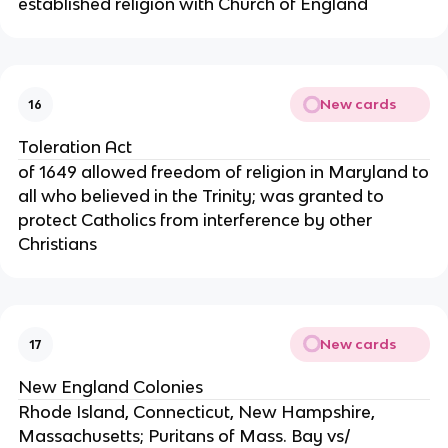
established religion with Church of England
New cards
16
Toleration Act
of 1649 allowed freedom of religion in Maryland to
all who believed in the Trinity; was granted to
protect Catholics from interference by other
Christians
New cards
17
New England Colonies
Rhode Island, Connecticut, New Hampshire,
Massachusetts; Puritans of Mass. Bay vs/