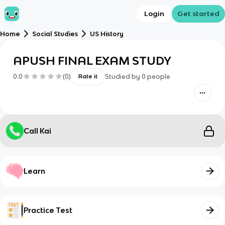
Login
Get started
Home
Social Studies
US History
APUSH FINAL EXAM STUDY
0.0
(
0
)
Studied by
0
people
Rate it
Call Kai
Learn
Practice Test