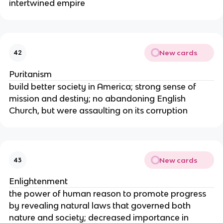
intertwined empire
New cards
42
Puritanism
build better society in America; strong sense of
mission and destiny; no abandoning English
Church, but were assaulting on its corruption
New cards
43
Enlightenment
the power of human reason to promote progress
by revealing natural laws that governed both
nature and society; decreased importance in