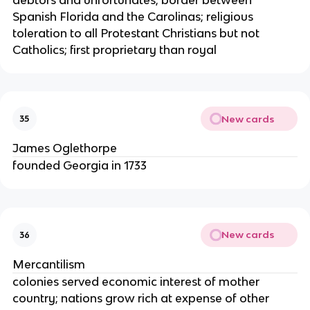
Spanish Florida and the Carolinas; religious
toleration to all Protestant Christians but not
Catholics; first proprietary than royal
New cards
35
James Oglethorpe
founded Georgia in 1733
New cards
36
Mercantilism
colonies served economic interest of mother
country; nations grow rich at expense of other