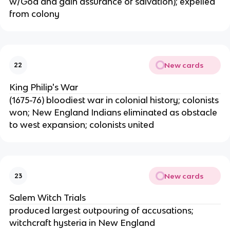
w/God and gain assurance of salvation); expelled
from colony
New cards
22
King Philip's War
(1675-76) bloodiest war in colonial history; colonists
won; New England Indians eliminated as obstacle
to west expansion; colonists united
New cards
23
Salem Witch Trials
produced largest outpouring of accusations;
witchcraft hysteria in New England