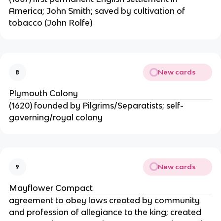
America; John Smith; saved by cultivation of
tobacco (John Rolfe)
New cards
8
Plymouth Colony
(1620) founded by Pilgrims/Separatists; self-
governing/royal colony
New cards
9
Mayflower Compact
agreement to obey laws created by community
and profession of allegiance to the king; created