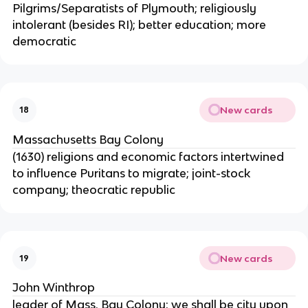
Pilgrims/Separatists of Plymouth; religiously
intolerant (besides RI); better education; more
democratic
New cards
18
Massachusetts Bay Colony
(1630) religions and economic factors intertwined
to influence Puritans to migrate; joint-stock
company; theocratic republic
New cards
19
John Winthrop
leader of Mass. Bay Colony; we shall be city upon