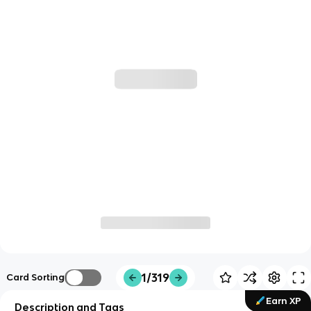
1/319
Card Sorting
Earn XP
Description and Tags