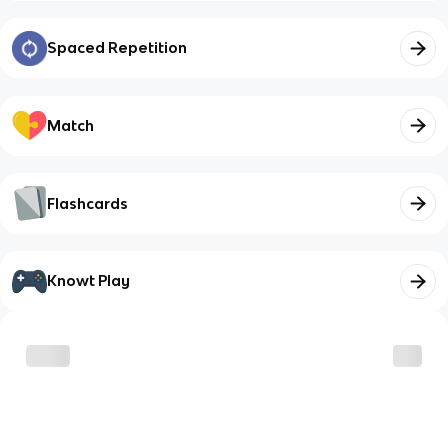
Spaced Repetition
Match
Flashcards
Knowt Play