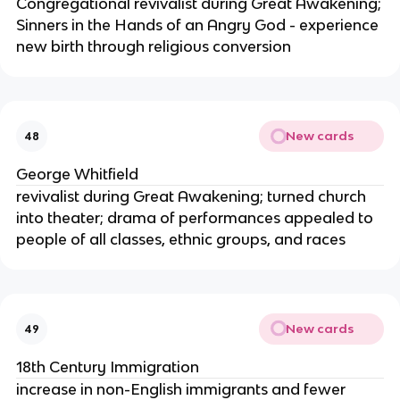
Congregational revivalist during Great Awakening;
Sinners in the Hands of an Angry God - experience
new birth through religious conversion
New cards
48
George Whitfield
revivalist during Great Awakening; turned church
into theater; drama of performances appealed to
people of all classes, ethnic groups, and races
New cards
49
18th Century Immigration
increase in non-English immigrants and fewer