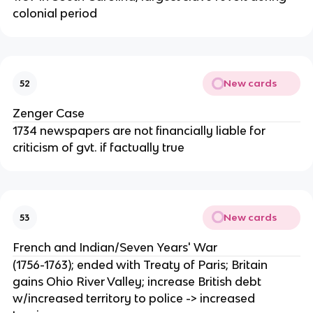
colonial period
New cards
52
Zenger Case
1734 newspapers are not financially liable for
criticism of gvt. if factually true
New cards
53
French and Indian/Seven Years' War
(1756-1763); ended with Treaty of Paris; Britain
gains Ohio River Valley; increase British debt
w/increased territory to police -> increased