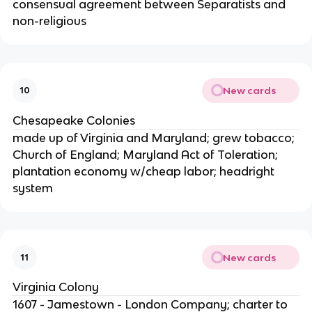
consensual agreement between Separatists and
non-religious
New cards
10
Chesapeake Colonies
made up of Virginia and Maryland; grew tobacco;
Church of England; Maryland Act of Toleration;
plantation economy w/cheap labor; headright
system
New cards
11
Virginia Colony
1607 - Jamestown - London Company; charter to