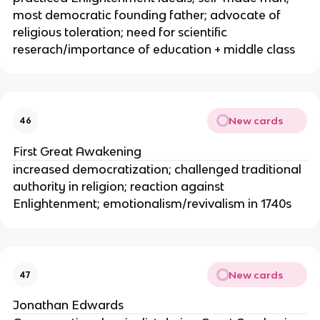
most democratic founding father; advocate of
religious toleration; need for scientific
reserach/importance of education + middle class
New cards
46
First Great Awakening
increased democratization; challenged traditional
authority in religion; reaction against
Enlightenment; emotionalism/revivalism in 1740s
New cards
47
Jonathan Edwards