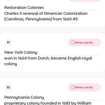
Restoration Colonies
Charles II renewal of American Colonization
(Carolinas, Pennsylvania) from 1660-85
New cards
31
New York Colony
won in 1664 from Dutch; became English royal
colony
New cards
32
Pennsylvania Colony
proprietary colony founded in 1683 by William