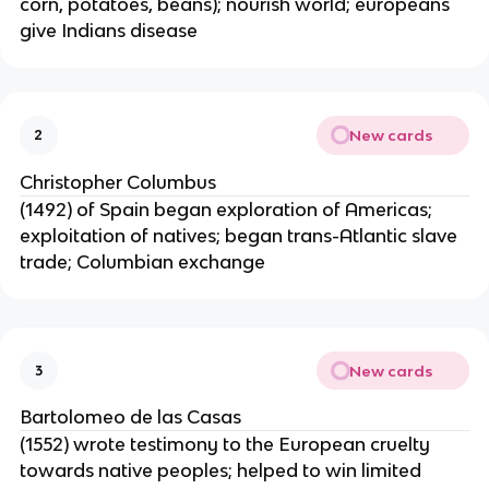
corn, potatoes, beans); nourish world; europeans
give Indians disease
New cards
2
Christopher Columbus
(1492) of Spain began exploration of Americas;
exploitation of natives; began trans-Atlantic slave
trade; Columbian exchange
New cards
3
Bartolomeo de las Casas
(1552) wrote testimony to the European cruelty
towards native peoples; helped to win limited