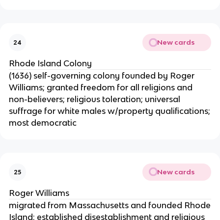
New cards
24
Rhode Island Colony
(1636) self-governing colony founded by Roger
Williams; granted freedom for all religions and
non-believers; religious toleration; universal
suffrage for white males w/property qualifications;
most democratic
New cards
25
Roger Williams
migrated from Massachusetts and founded Rhode
Island; established disestablishment and religious