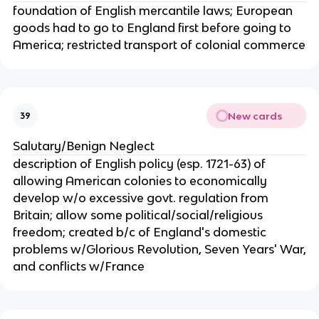
foundation of English mercantile laws; European
goods had to go to England first before going to
America; restricted transport of colonial commerce
New cards
39
Salutary/Benign Neglect
description of English policy (esp. 1721-63) of
allowing American colonies to economically
develop w/o excessive govt. regulation from
Britain; allow some political/social/religious
freedom; created b/c of England's domestic
problems w/Glorious Revolution, Seven Years' War,
and conflicts w/France