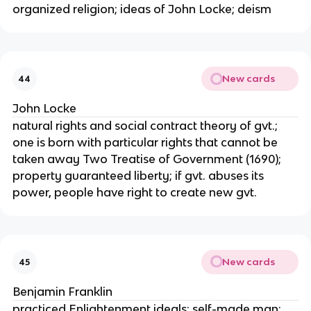
organized religion; ideas of John Locke; deism
New cards
44
John Locke
natural rights and social contract theory of gvt.;
one is born with particular rights that cannot be
taken away Two Treatise of Government (1690);
property guaranteed liberty; if gvt. abuses its
power, people have right to create new gvt.
New cards
45
Benjamin Franklin
practiced Enlightenment ideals; self-made man;