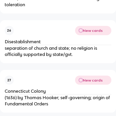
toleration
New cards
26
Disestablishment
separation of church and state; no religion is
officially supported by state/gvt.
New cards
27
Connecticut Colony
(1636) by Thomas Hooker; self-governing; origin of
Fundamental Orders