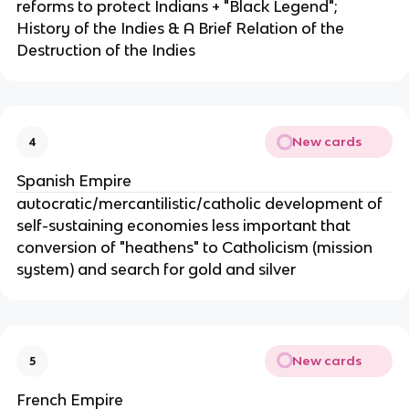
reforms to protect Indians + "Black Legend";
History of the Indies & A Brief Relation of the
Destruction of the Indies
New cards
4
Spanish Empire
autocratic/mercantilistic/catholic development of
self-sustaining economies less important that
conversion of "heathens" to Catholicism (mission
system) and search for gold and silver
New cards
5
French Empire