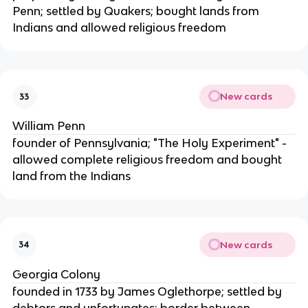
Penn; settled by Quakers; bought lands from
Indians and allowed religious freedom
New cards
33
William Penn
founder of Pennsylvania; "The Holy Experiment" -
allowed complete religious freedom and bought
land from the Indians
New cards
34
Georgia Colony
founded in 1733 by James Oglethorpe; settled by
debtors and unfortunates; border between