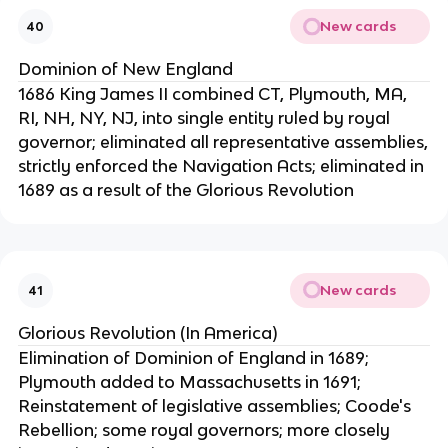
New cards
40
Dominion of New England
1686 King James II combined CT, Plymouth, MA,
RI, NH, NY, NJ, into single entity ruled by royal
governor; eliminated all representative assemblies,
strictly enforced the Navigation Acts; eliminated in
1689 as a result of the Glorious Revolution
New cards
41
Glorious Revolution (In America)
Elimination of Dominion of England in 1689;
Plymouth added to Massachusetts in 1691;
Reinstatement of legislative assemblies; Coode's
Rebellion; some royal governors; more closely