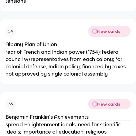
tensions
New cards
54
Albany Plan of Union
fear of French and Indian power (1754); federal
council w/representatives from each colony; for
colonial defense, Indian policy; financed by taxes;
not approved by single colonial assembly
New cards
55
Benjamin Franklin's Achievements
spread Enlightenment ideals; need for scientific
ideals; importance of education; religious