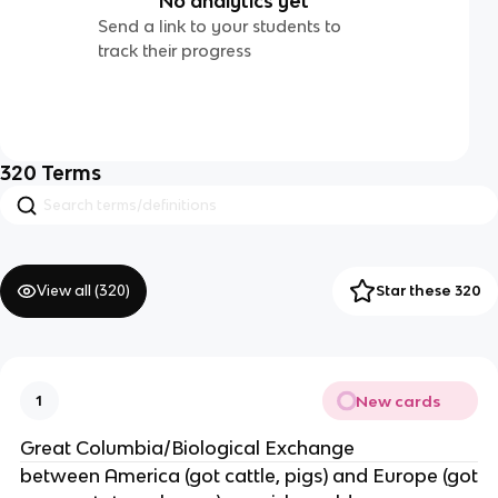
No analytics yet
Send a link to your students to
track their progress
320
Terms
View all (
320
)
Star these 320
New cards
1
Great Columbia/Biological Exchange
between America (got cattle, pigs) and Europe (got