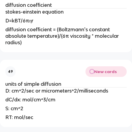
diffusion coefficient
stokes-einstein equation
D=kBT/6πηr
diffusion coefficient = (Boltzmann's constant
absolute temperature)/(6π viscosity * molecular
radius)
New cards
49
units of simple diffusion
D: cm^2/sec or micrometers^2/milliseconds
dC/dx: mol/cm^3/cm
S: cm^2
RT: mol/sec