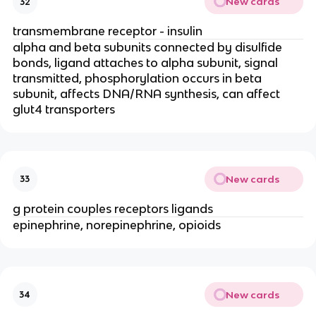
New cards
32
transmembrane receptor - insulin
alpha and beta subunits connected by disulfide
bonds, ligand attaches to alpha subunit, signal
transmitted, phosphorylation occurs in beta
subunit, affects DNA/RNA synthesis, can affect
glut4 transporters
New cards
33
g protein couples receptors ligands
epinephrine, norepinephrine, opioids
New cards
34