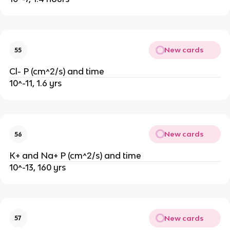
New cards
55
Cl- P (cm^2/s) and time
10^-11, 1.6 yrs
New cards
56
K+ and Na+ P (cm^2/s) and time
10^-13, 160 yrs
New cards
57