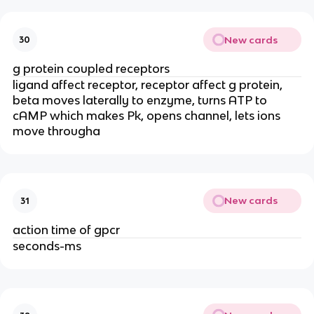
New cards
30
g protein coupled receptors
ligand affect receptor, receptor affect g protein,
beta moves laterally to enzyme, turns ATP to
cAMP which makes Pk, opens channel, lets ions
move througha
New cards
31
action time of gpcr
seconds-ms