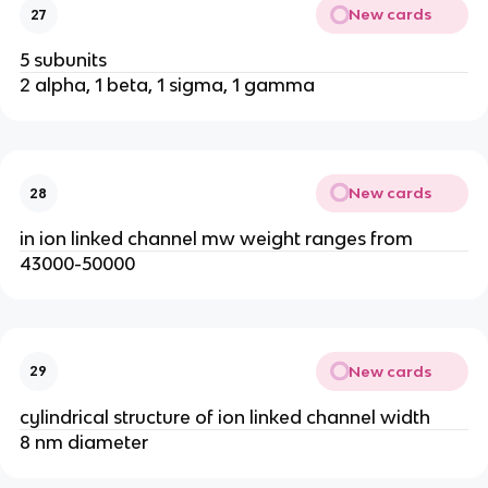
New cards
27
5 subunits
2 alpha, 1 beta, 1 sigma, 1 gamma
New cards
28
in ion linked channel mw weight ranges from
43000-50000
New cards
29
cylindrical structure of ion linked channel width
8 nm diameter