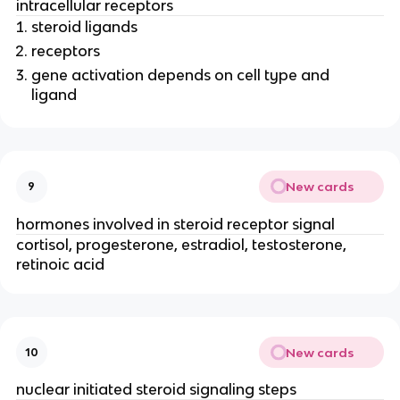
intracellular receptors
steroid ligands
receptors
gene activation depends on cell type and
ligand
New cards
9
hormones involved in steroid receptor signal
cortisol, progesterone, estradiol, testosterone,
retinoic acid
New cards
10
nuclear initiated steroid signaling steps