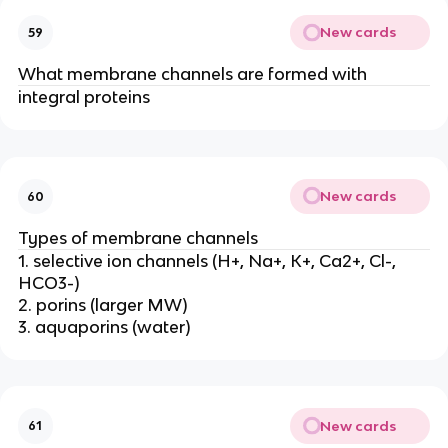
New cards
59
What membrane channels are formed with
integral proteins
New cards
60
Types of membrane channels
1. selective ion channels (H+, Na+, K+, Ca2+, Cl-,
HCO3-)
2. porins (larger MW)
3. aquaporins (water)
New cards
61