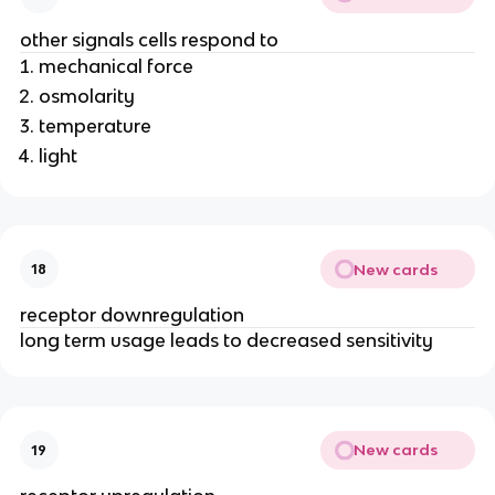
other signals cells respond to
mechanical force
osmolarity
temperature
light
New cards
18
receptor downregulation
long term usage leads to decreased sensitivity
New cards
19