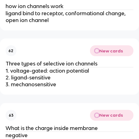
how ion channels work
ligand bind to receptor, conformational change,
open ion channel
New cards
62
Three types of selective ion channels
1. voltage-gated: action potential
2. ligand-sensitive
3. mechanosensitive
New cards
63
What is the charge inside membrane
negative