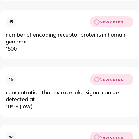
New cards
15
number of encoding receptor proteins in human
genome
1500
New cards
16
concentration that extracellular signal can be
detected at
10^-8 (low)
New cards
17