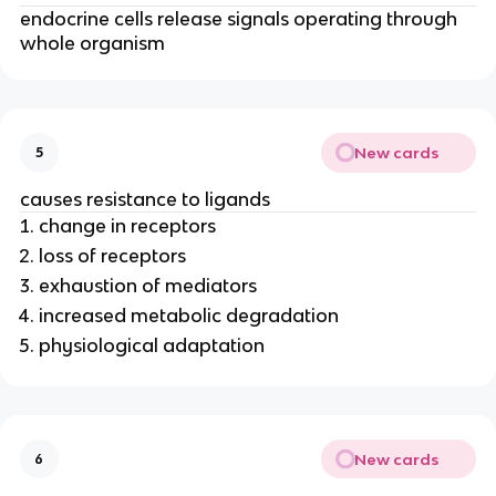
endocrine cells release signals operating through
whole organism
New cards
5
causes resistance to ligands
change in receptors
loss of receptors
exhaustion of mediators
increased metabolic degradation
physiological adaptation
New cards
6