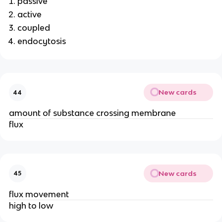
passive
active
coupled
endocytosis
New cards
44
amount of substance crossing membrane
flux
New cards
45
flux movement
high to low