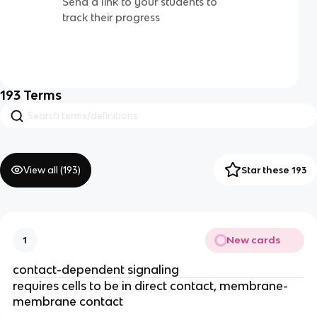
Send a link to your students to
track their progress
193
Terms
View all (
193
)
Star these 193
New cards
1
contact-dependent signaling
requires cells to be in direct contact, membrane-
membrane contact