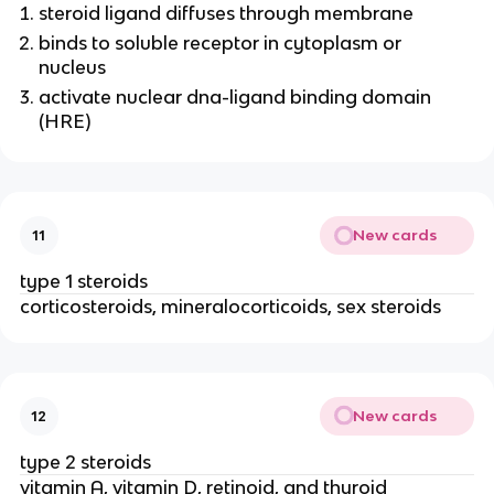
steroid ligand diffuses through membrane
binds to soluble receptor in cytoplasm or
nucleus
activate nuclear dna-ligand binding domain
(HRE)
New cards
11
type 1 steroids
corticosteroids, mineralocorticoids, sex steroids
New cards
12
type 2 steroids
vitamin A, vitamin D, retinoid, and thyroid