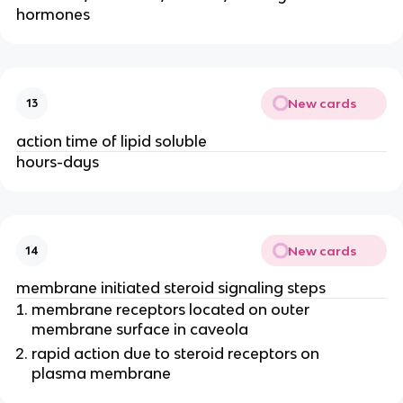
hormones
New cards
13
action time of lipid soluble
hours-days
New cards
14
membrane initiated steroid signaling steps
membrane receptors located on outer
membrane surface in caveola
rapid action due to steroid receptors on
plasma membrane