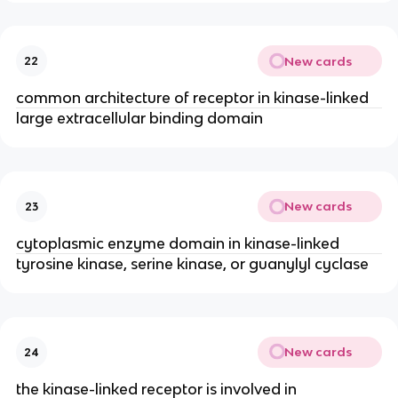
New cards
22
common architecture of receptor in kinase-linked
large extracellular binding domain
New cards
23
cytoplasmic enzyme domain in kinase-linked
tyrosine kinase, serine kinase, or guanylyl cyclase
New cards
24
the kinase-linked receptor is involved in