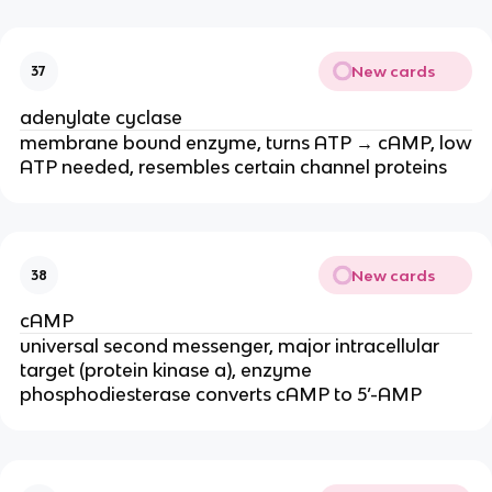
New cards
37
adenylate cyclase
membrane bound enzyme, turns ATP → cAMP, low
ATP needed, resembles certain channel proteins
New cards
38
cAMP
universal second messenger, major intracellular
target (protein kinase a), enzyme
phosphodiesterase converts cAMP to 5’-AMP