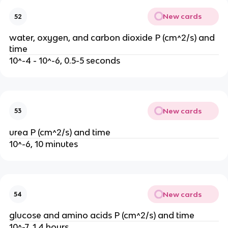
New cards
52
water, oxygen, and carbon dioxide P (cm^2/s) and
time
10^-4 - 10^-6, 0.5-5 seconds
New cards
53
urea P (cm^2/s) and time
10^-6, 10 minutes
New cards
54
glucose and amino acids P (cm^2/s) and time
1
0^-7, 1.4 hours