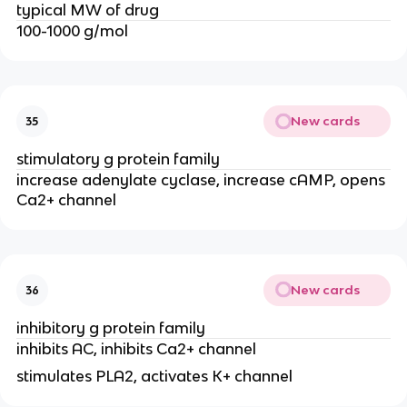
typical MW of drug
100-1000 g/mol
New cards
35
stimulatory g protein family
increase adenylate cyclase, increase cAMP, opens
Ca2+ channel
New cards
36
inhibitory g protein family
inhibits AC, inhibits Ca2+ channel
stimulates PLA2, activates K+ channel