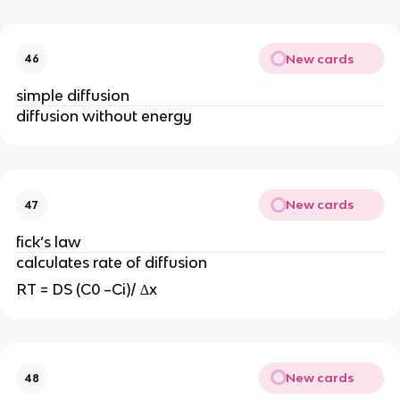
New cards
46
simple diffusion
diffusion without energy
New cards
47
fick’s law
calculates rate of diffusion
RT = DS (C0 –Ci)/ ∆x
New cards
48