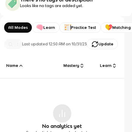
Looks like no tags are added yet.
All Modes
Learn
Practice Test
Matching
Last updated
12:50 AM
on
10/31/23
Update
Name
Mastery
Learn
No analytics yet