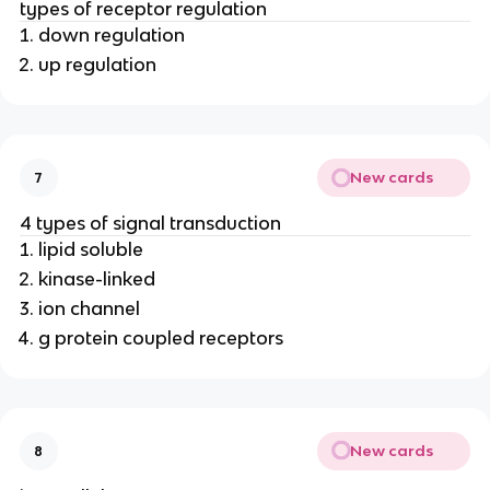
types of receptor regulation
down regulation
up regulation
New cards
7
4 types of signal transduction
lipid soluble
kinase-linked
ion channel
g protein coupled receptors
New cards
8