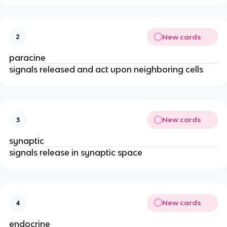
New cards
2
paracine
signals released and act upon neighboring cells
New cards
3
synaptic
signals release in synaptic space
New cards
4
endocrine