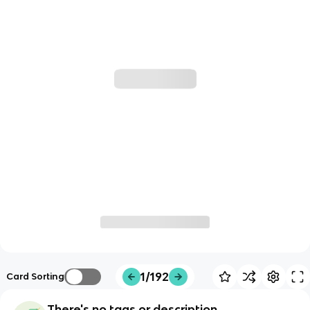
1/192
Card Sorting
There's no tags or description