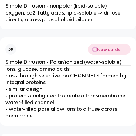
Simple Diffusion - nonpolar (lipid-soluble)
oxygen, co2, fatty acids, lipid-soluble -> diffuse
directly across phospholipid bilayer
New cards
58
Simple Diffusion - Polar/ionized (water-soluble)
ions, glucose, amino acids
pass through selective ion CHANNELS formed by
integral proteins
- similar design
- proteins configured to create a transmembrane
water-filled channel
- water-filled pore allow ions to diffuse across
membrane