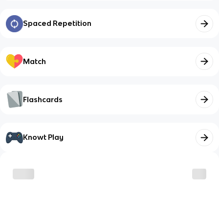
Spaced Repetition
Match
Flashcards
Knowt Play