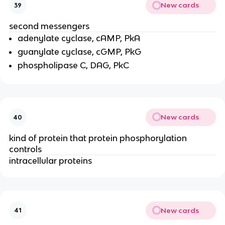
New cards
39
second messengers
adenylate cyclase, cAMP, PkA
guanylate cyclase, cGMP, PkG
phospholipase C, DAG, PkC
New cards
40
kind of protein that protein phosphorylation
controls
intracellular proteins
New cards
41