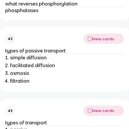
what reverses phosphorylation
phosphatases
New cards
42
types of passive transport
simple diffusion
facilitated diffusion
osmosis
filtration
New cards
43
types of transport