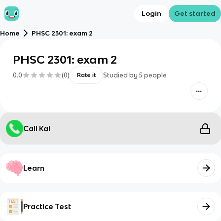
Login
Get started
Home
PHSC 2301: exam 2
PHSC 2301: exam 2
0.0
(
0
)
Studied by
5
people
Rate it
Call Kai
Learn
Practice Test