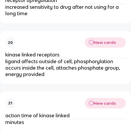
receptor upregulation
increased sensitivity to drug after not using for a
long time
New cards
20
kinase linked receptors
ligand affects outside of cell, phosphorylation
occurs inside the cell, attaches phosphate group,
energy provided
New cards
21
action time of kinase linked
minutes