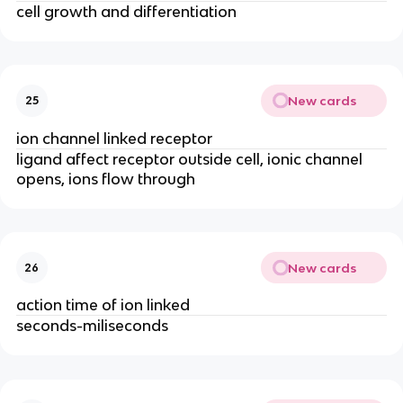
cell growth and differentiation
New cards
25
ion channel linked receptor
ligand affect receptor outside cell, ionic channel
opens, ions flow through
New cards
26
action time of ion linked
seconds-miliseconds