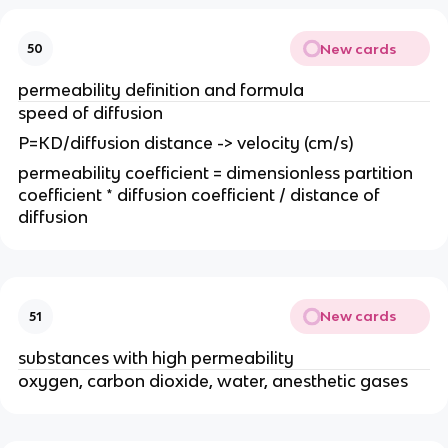
New cards
50
permeability definition and formula
speed of diffusion
P=KD/diffusion distance -> velocity (cm/s)
permeability coefficient = dimensionless partition
coefficient * diffusion coefficient / distance of
diffusion
New cards
51
substances with high permeability
oxygen, carbon dioxide, water, anesthetic gases