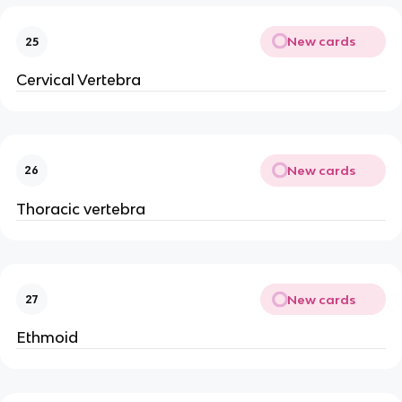
New cards
25
Cervical Vertebra
New cards
26
Thoracic vertebra
New cards
27
Ethmoid