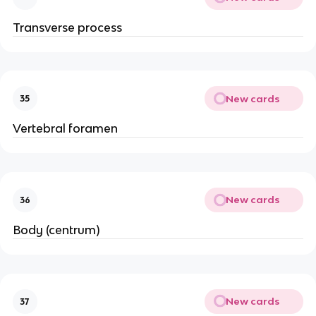
Transverse process
New cards
35
Vertebral foramen
New cards
36
Body (centrum)
New cards
37