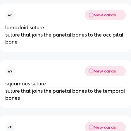
New cards
68
lambdoid suture
suture that joins the parietal bones to the occipital
bone
New cards
69
squamous suture
suture that joins the parietal bones to the temporal
bones
New cards
70