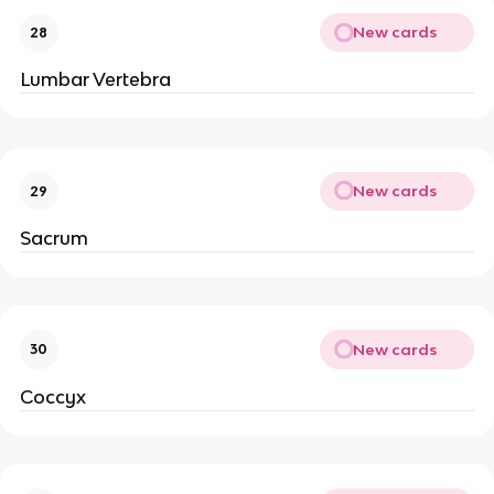
New cards
28
Lumbar Vertebra
New cards
29
Sacrum
New cards
30
Coccyx