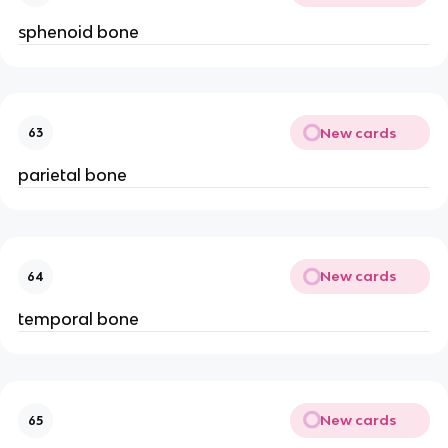
sphenoid bone
New cards
63
parietal bone
New cards
64
temporal bone
New cards
65