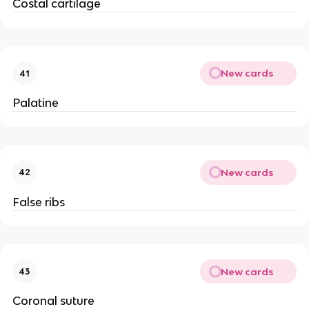
Costal cartilage
New cards
41
Palatine
New cards
42
False ribs
New cards
43
Coronal suture