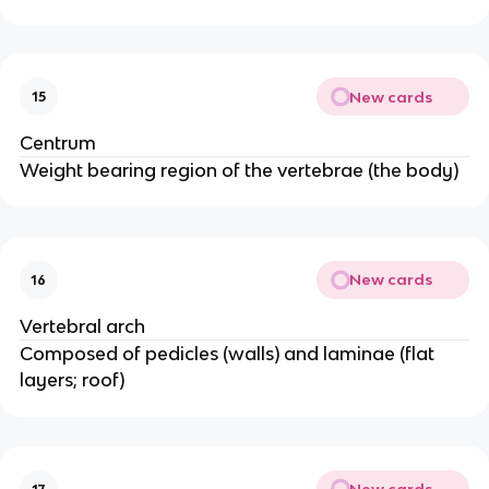
New cards
15
Centrum
Weight bearing region of the vertebrae (the body)
New cards
16
Vertebral arch
Composed of pedicles (walls) and laminae (flat
layers; roof)