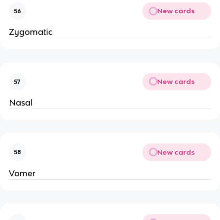
New cards
56
Zygomatic
New cards
57
Nasal
New cards
58
Vomer