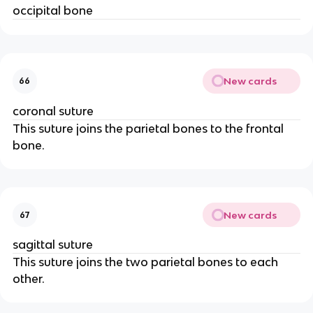
occipital bone
New cards
66
coronal suture
This suture joins the parietal bones to the frontal
bone.
New cards
67
sagittal suture
This suture joins the two parietal bones to each
other.