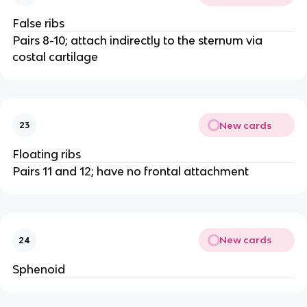
False ribs
Pairs 8-10; attach indirectly to the sternum via
costal cartilage
New cards
23
Floating ribs
Pairs 11 and 12; have no frontal attachment
New cards
24
Sphenoid