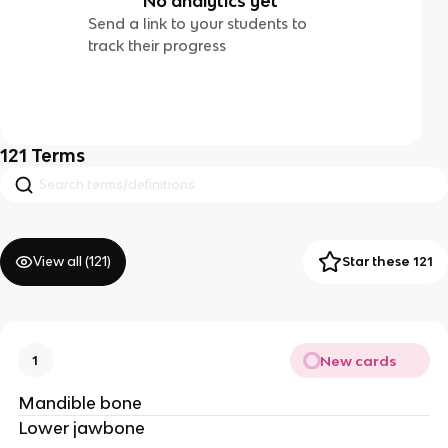
No analytics yet
Send a link to your students to
track their progress
121
Terms
View all (
121
)
Star these 121
New cards
1
Mandible bone
Lower jawbone