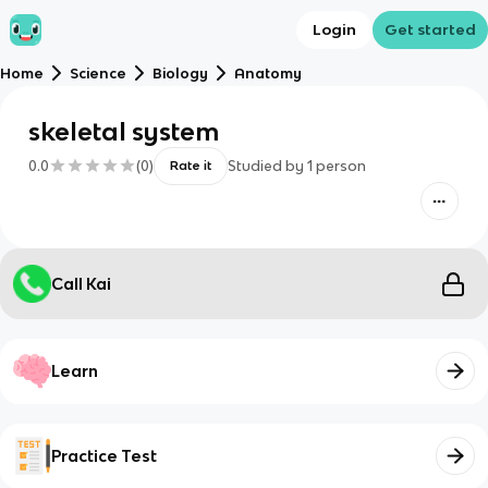
Login
Get started
Home
Science
Biology
Anatomy
skeletal system
0.0
(
0
)
Studied by
1
person
Rate it
Call Kai
Learn
Practice Test