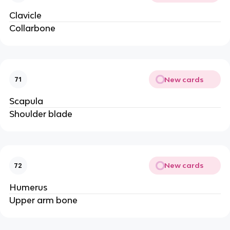
Clavicle
Collarbone
New cards
71
Scapula
Shoulder blade
New cards
72
Humerus
Upper arm bone