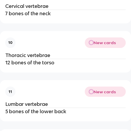
Cervical vertebrae
7 bones of the neck
New cards
10
Thoracic vertebrae
12 bones of the torso
New cards
11
Lumbar vertebrae
5 bones of the lower back