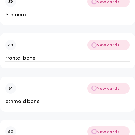
New cards
59
Sternum
New cards
60
frontal bone
New cards
61
ethmoid bone
New cards
62