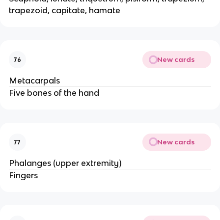
trapezoid, capitate, hamate
New cards
76
Metacarpals
Five bones of the hand
New cards
77
Phalanges (upper extremity)
Fingers