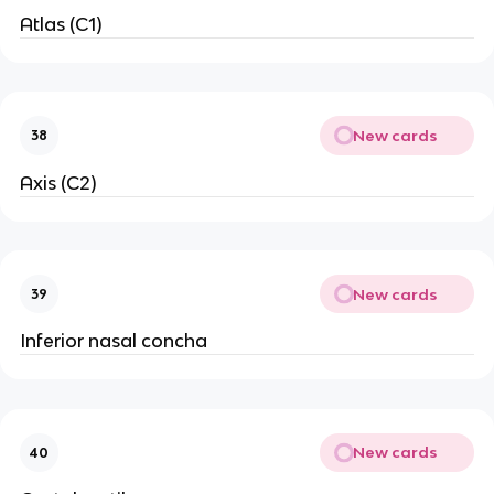
Atlas (C1)
New cards
38
Axis (C2)
New cards
39
Inferior nasal concha
New cards
40