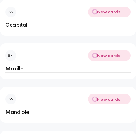
New cards
53
Occipital
New cards
54
Maxilla
New cards
55
Mandible