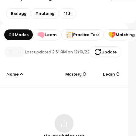
Biology
Anatomy
11th
All Modes
Learn
Practice Test
Matching
Last updated
2:31 AM
on
12/10/22
Update
Name
Mastery
Learn