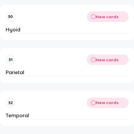
New cards
50
Hyoid
New cards
51
Parietal
New cards
52
Temporal