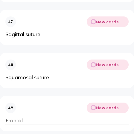
New cards
47
Sagittal suture
New cards
48
Squamosal suture
New cards
49
Frontal