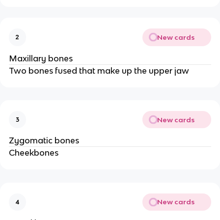
New cards
2
Maxillary bones
Two bones fused that make up the upper jaw
New cards
3
Zygomatic bones
Cheekbones
New cards
4