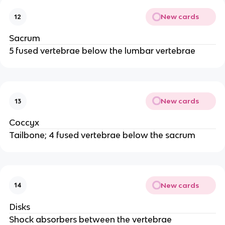
New cards
12
Sacrum
5 fused vertebrae below the lumbar vertebrae
New cards
13
Coccyx
Tailbone; 4 fused vertebrae below the sacrum
New cards
14
Disks
Shock absorbers between the vertebrae