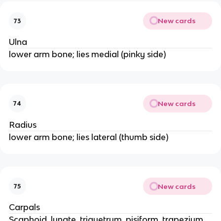
New cards
73
Ulna
lower arm bone; lies medial (pinky side)
New cards
74
Radius
lower arm bone; lies lateral (thumb side)
New cards
75
Carpals
Scaphoid, lunate, triquetrum, pisiform, trapezium,