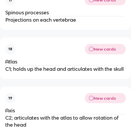
New cards
17
Spinous processes
Projections on each vertebrae
New cards
18
Atlas
C1; holds up the head and articulates with the skull
New cards
19
Axis
C2; articulates with the atlas to allow rotation of
the head