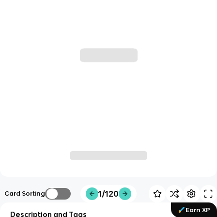
1/120
Card Sorting
Earn XP
Description and Tags