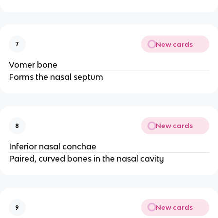
New cards
7
Vomer bone
Forms the nasal septum
New cards
8
Inferior nasal conchae
Paired, curved bones in the nasal cavity
New cards
9