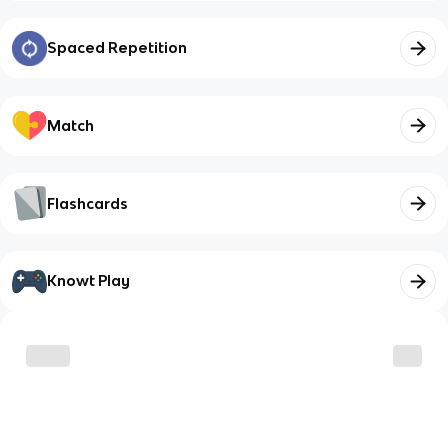
Spaced Repetition
Match
Flashcards
Knowt Play