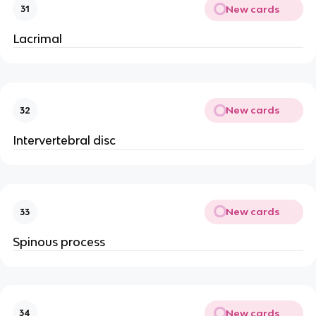
New cards
31
Lacrimal
New cards
32
Intervertebral disc
New cards
33
Spinous process
New cards
34