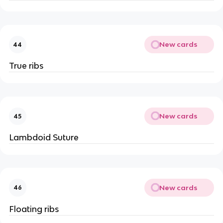
New cards
44
True ribs
New cards
45
Lambdoid Suture
New cards
46
Floating ribs