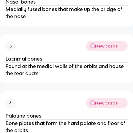
Nasal bones
Medially fused bones that make up the bridge of
the nose
New cards
5
Lacrimal bones
Found at the medial walls of the orbits and house
the tear ducts
New cards
6
Palatine bones
Bone plates that form the hard palate and floor of
the orbits