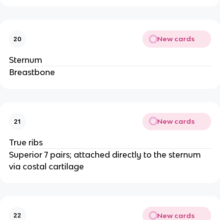
New cards
20
Sternum
Breastbone
New cards
21
True ribs
Superior 7 pairs; attached directly to the sternum
via costal cartilage
New cards
22