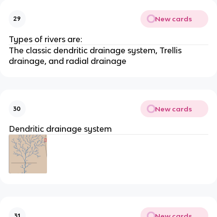
New cards
29
Types of rivers are:
The classic dendritic drainage system, Trellis
drainage, and radial drainage
New cards
30
Dendritic drainage system
New cards
31