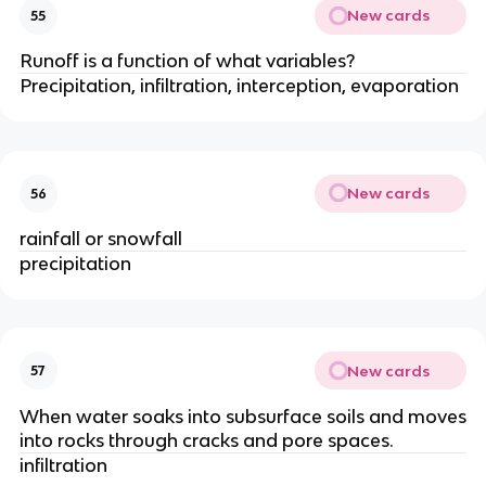
New cards
55
Runoff is a function of what variables?
Precipitation, infiltration, interception, evaporation
New cards
56
rainfall or snowfall
precipitation
New cards
57
When water soaks into subsurface soils and moves
into rocks through cracks and pore spaces.
infiltration