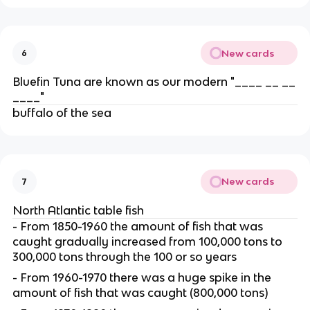
New cards
6
Bluefin Tuna are known as our modern "____ __ __
____"
buffalo of the sea
New cards
7
North Atlantic table fish
- From 1850-1960 the amount of fish that was
caught gradually increased from 100,000 tons to
300,000 tons through the 100 or so years
- From 1960-1970 there was a huge spike in the
amount of fish that was caught (800,000 tons)