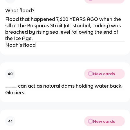
What flood?
Flood that happened 7,600 YEARS AGO when the
sill at the Bosporus Strait (at Istanbul, Turkey) was
breached by rising sea level following the end of
the Ice Age.
Noah's flood
New cards
40
____ can act as natural dams holding water back.
Glaciers
New cards
41