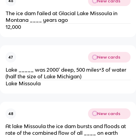
New cards
46
The ice dam failed at Glacial Lake Missoula in
Montana ____ years ago
12,000
New cards
47
Lake _____ was 2000' deep, 500 miles^3 of water
(half the size of Lake Michigan)
Lake Missoula
New cards
48
At lake Missoula the ice dam bursts and floods at
rate of the combined flow of all ____ on earth