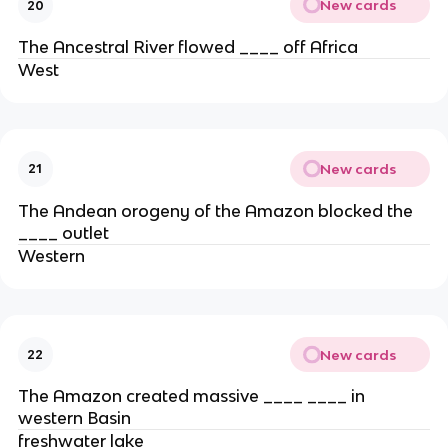
New cards
20
The Ancestral River flowed ____ off Africa
West
New cards
21
The Andean orogeny of the Amazon blocked the
____ outlet
Western
New cards
22
The Amazon created massive ____ ____ in
western Basin
freshwater lake