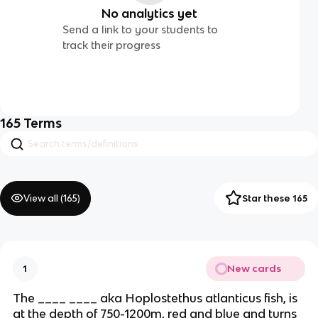
No analytics yet
Send a link to your students to
track their progress
165
Terms
View all (
165
)
Star these 165
New cards
1
The ____ ____ aka Hoplostethus atlanticus fish, is
at the depth of 750-1200m, red and blue and turns