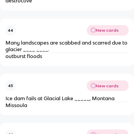
destructive
New cards
44
Many landscapes are scabbed and scarred due to
glacier ____ ____.
outburst floods
New cards
45
Ice dam fails at Glacial Lake _____, Montana
Missoula