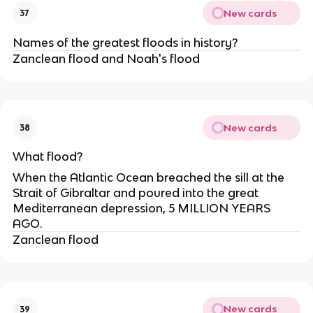
New cards
37
Names of the greatest floods in history?
Zanclean flood and Noah's flood
New cards
38
What flood?
When the Atlantic Ocean breached the sill at the
Strait of Gibraltar and poured into the great
Mediterranean depression, 5 MILLION YEARS
AGO.
Zanclean flood
New cards
39