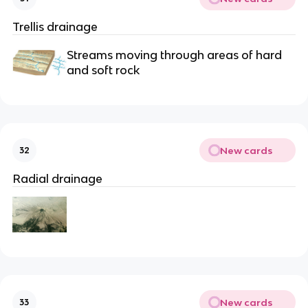
Trellis drainage
Streams moving through areas of hard
and soft rock
New cards
32
Radial drainage
New cards
33