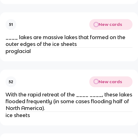
New cards
51
____ lakes are massive lakes that formed on the
outer edges of the ice sheets
proglacial
New cards
52
With the rapid retreat of the ____ ____, these lakes
flooded frequently (in some cases flooding half of
North America).
ice sheets