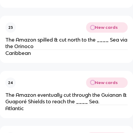
New cards
23
The Amazon spilled & cut north to the ____ Sea via
the Orinoco
Caribbean
New cards
24
The Amazon eventually cut through the Guianan &
Guaporé Shields to reach the ____ Sea.
Atlantic