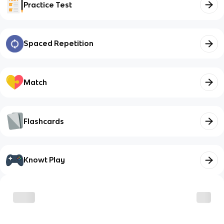
Practice Test
Spaced Repetition
Match
Flashcards
Knowt Play