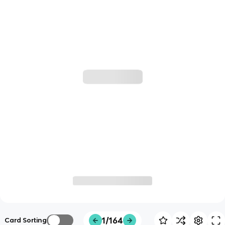
1/164
Card Sorting