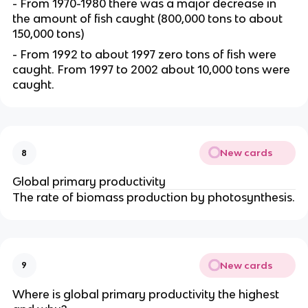
- From 1970-1980 there was a major decrease in
the amount of fish caught (800,000 tons to about
150,000 tons)
- From 1992 to about 1997 zero tons of fish were
caught. From 1997 to 2002 about 10,000 tons were
caught.
New cards
8
Global primary productivity
The rate of biomass production by photosynthesis.
New cards
9
Where is global primary productivity the highest