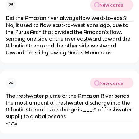
New cards
25
Did the Amazon river always flow west-to-east?
No, it used to flow east-to-west eons ago, due to
the Purus Arch that divided the Amazon's flow,
sending one side of the river eastward toward the
Atlantic Ocean and the other side westward
toward the still-growing Andes Mountains.
New cards
26
The freshwater plume of the Amazon River sends
the most amount of freshwater discharge into the
Atlantic Ocean; its discharge is ___% of freshwater
supply to global oceans
~17%