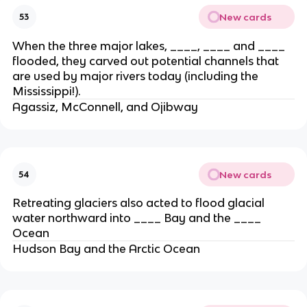
New cards
53
When the three major lakes, ____, ____ and ____
flooded, they carved out potential channels that
are used by major rivers today (including the
Mississippi!).
Agassiz, McConnell, and Ojibway
New cards
54
Retreating glaciers also acted to flood glacial
water northward into ____ Bay and the ____
Ocean
Hudson Bay and the Arctic Ocean