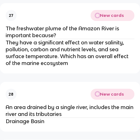
New cards
27
The freshwater plume of the Amazon River is
important because?
They have a significant effect on water salinity,
pollution, carbon and nutrient levels, and sea
surface temperature. Which has an overall effect
of the marine ecosystem
New cards
28
An area drained by a single river, includes the main
river and its tributaries
Drainage Basin