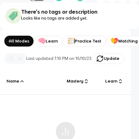
There's no tags or description
Looks like no tags are added yet.
All Modes
Learn
Practice Test
Matching
Last updated
7:10 PM
on
10/10/23
Update
Name
Mastery
Learn