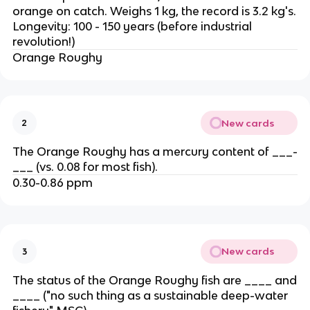
orange on catch. Weighs 1 kg, the record is 3.2 kg's.
Longevity: 100 - 150 years (before industrial
revolution!)
Orange Roughy
New cards
2
The Orange Roughy has a mercury content of ___-
___ (vs. 0.08 for most fish).
0.30-0.86 ppm
New cards
3
The status of the Orange Roughy fish are ____ and
____ ("no such thing as a sustainable deep-water