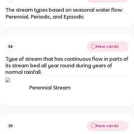
The stream types based on seasonal water flow:
Perennial, Periodic, and Episodic
New cards
34
Type of stream that has continuous flow in parts of
its stream bed all year round during years of
normal rainfall.
Perennial Stream
New cards
35