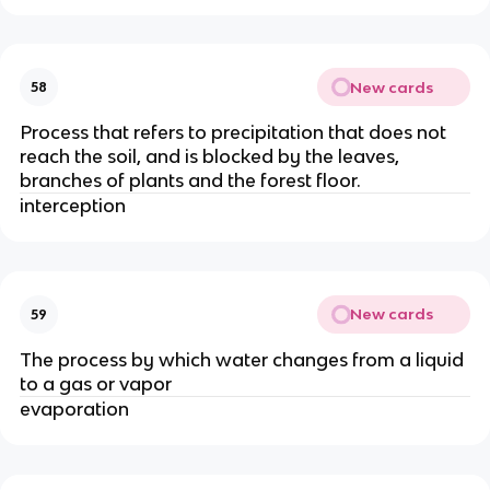
New cards
58
Process that refers to precipitation that does not
reach the soil, and is blocked by the leaves,
branches of plants and the forest floor.
interception
New cards
59
The process by which water changes from a liquid
to a gas or vapor
evaporation