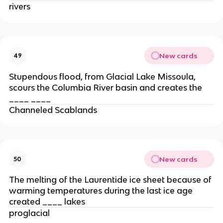
rivers
New cards
49
Stupendous flood, from Glacial Lake Missoula,
scours the Columbia River basin and creates the
____ ____
Channeled Scablands
New cards
50
The melting of the Laurentide ice sheet because of
warming temperatures during the last ice age
created ____ lakes
proglacial