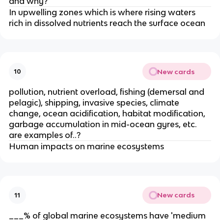
and why?
In upwelling zones which is where rising waters
rich in dissolved nutrients reach the surface ocean
New cards
10
pollution, nutrient overload, fishing (demersal and
pelagic), shipping, invasive species, climate
change, ocean acidification, habitat modification,
garbage accumulation in mid-ocean gyres, etc.
are examples of..?
Human impacts on marine ecosystems
New cards
11
___% of global marine ecosystems have 'medium