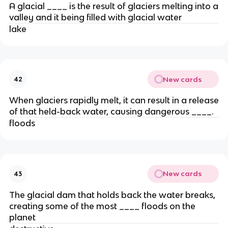
A glacial ____ is the result of glaciers melting into a
valley and it being filled with glacial water
lake
New cards
42
When glaciers rapidly melt, it can result in a release
of that held-back water, causing dangerous ____.
floods
New cards
43
The glacial dam that holds back the water breaks,
creating some of the most ____ floods on the
planet