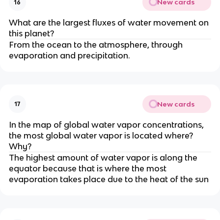
New cards
16
What are the largest fluxes of water movement on
this planet?
From the ocean to the atmosphere, through
evaporation and precipitation.
New cards
17
In the map of global water vapor concentrations,
the most global water vapor is located where?
Why?
The highest amount of water vapor is along the
equator because that is where the most
evaporation takes place due to the heat of the sun