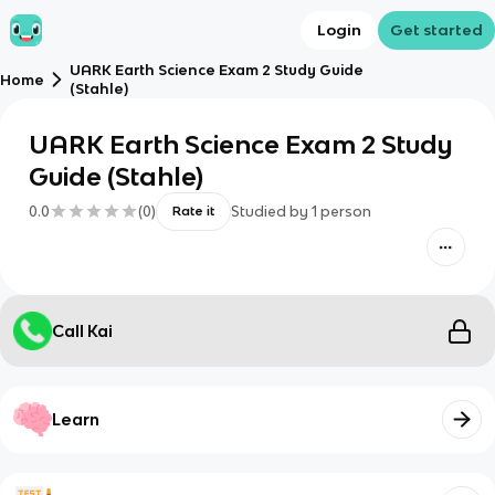
Login
Get started
UARK Earth Science Exam 2 Study Guide
Home
(Stahle)
UARK Earth Science Exam 2 Study
Guide (Stahle)
0.0
(
0
)
Studied by
1
person
Rate it
Call Kai
Learn