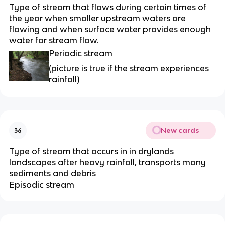
Type of stream that flows during certain times of
the year when smaller upstream waters are
flowing and when surface water provides enough
water for stream flow.
Periodic stream
(picture is true if the stream experiences
rainfall)
New cards
36
Type of stream that occurs in in drylands
landscapes after heavy rainfall, transports many
sediments and debris
Episodic stream