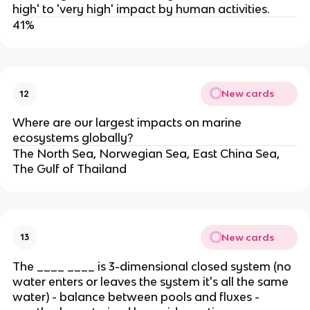
high' to 'very high' impact by human activities.
41%
New cards
12
Where are our largest impacts on marine
ecosystems globally?
The North Sea, Norwegian Sea, East China Sea,
The Gulf of Thailand
New cards
13
The ____ ____ is 3-dimensional closed system (no
water enters or leaves the system it's all the same
water) - balance between pools and fluxes -