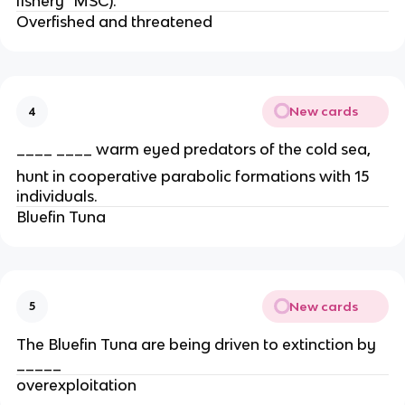
fishery" MSC).
Overfished and threatened
New cards
4
____ ____ warm eyed predators of the cold sea,
hunt in cooperative parabolic formations with 15
individuals.
Bluefin Tuna
New cards
5
The Bluefin Tuna are being driven to extinction by
_____
overexploitation