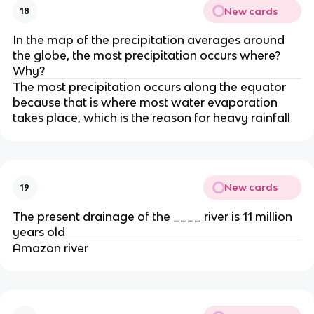
New cards
18
In the map of the precipitation averages around
the globe, the most precipitation occurs where?
Why?
The most precipitation occurs along the equator
because that is where most water evaporation
takes place, which is the reason for heavy rainfall
New cards
19
The present drainage of the ____ river is 11 million
years old
Amazon river