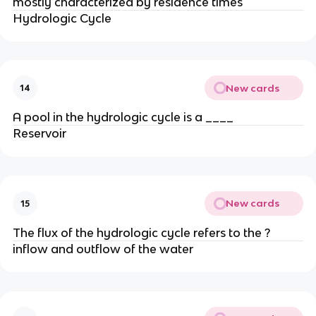
mostly characterized by residence times
Hydrologic Cycle
New cards
14
A pool in the hydrologic cycle is a ____
Reservoir
New cards
15
The flux of the hydrologic cycle refers to the ?
inflow and outflow of the water