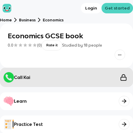
Login
Get started
Home
Business
Economics
Economics GCSE book
0.0
(
0
)
Studied by
18
people
Rate it
Call Kai
Learn
Practice Test