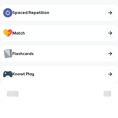
Spaced Repetition
Match
Flashcards
Knowt Play