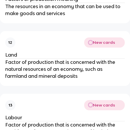
The resources in an economy that can be used to
make goods and services
New cards
12
Land
Factor of production that is concerned with the
natural resources of an economy, such as
farmland and mineral deposits
New cards
13
Labour
Factor of production that is concerned with the