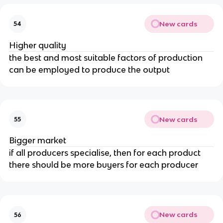
New cards
54
Higher quality
the best and most suitable factors of production
can be employed to produce the output
New cards
55
Bigger market
if all producers specialise, then for each product
there should be more buyers for each producer
New cards
56