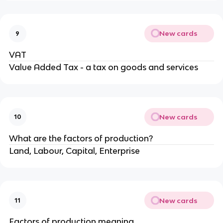
New cards
9
VAT
Value Added Tax - a tax on goods and services
New cards
10
What are the factors of production?
Land, Labour, Capital, Enterprise
New cards
11
Factors of production meaning