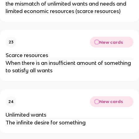
the mismatch of unlimited wants and needs and
limited economic resources (scarce resources)
New cards
23
Scarce resources
When there is an insufficient amount of something
to satisfy all wants
New cards
24
Unlimited wants
The infinite desire for something