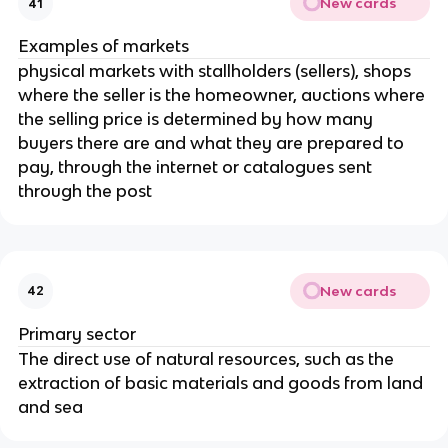
New cards
41
Examples of markets
physical markets with stallholders (sellers), shops
where the seller is the homeowner, auctions where
the selling price is determined by how many
buyers there are and what they are prepared to
pay, through the internet or catalogues sent
through the post
New cards
42
Primary sector
The direct use of natural resources, such as the
extraction of basic materials and goods from land
and sea