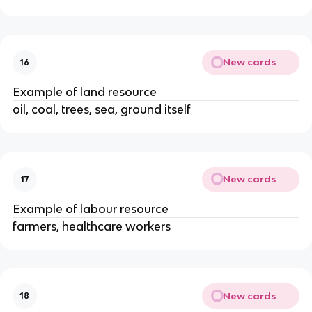
New cards
16
Example of land resource
oil, coal, trees, sea, ground itself
New cards
17
Example of labour resource
farmers, healthcare workers
New cards
18