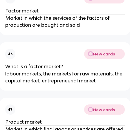
Factor market
Market in which the services of the factors of
production are bought and sold
New cards
46
What is a factor market?
labour markets, the markets for raw materials, the
capital market, entrepreneurial market
New cards
47
Product market
Market in which final goods or services are offered