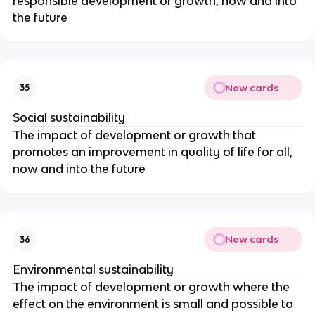
responsible development or growth, now and into
the future
New cards
35
Social sustainability
The impact of development or growth that
promotes an improvement in quality of life for all,
now and into the future
New cards
36
Environmental sustainability
The impact of development or growth where the
effect on the environment is small and possible to