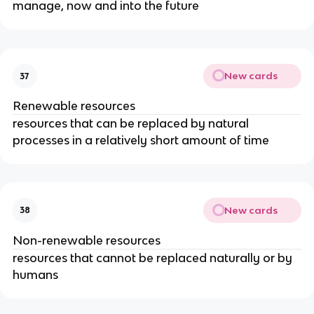
manage, now and into the future
New cards
37
Renewable resources
resources that can be replaced by natural
processes in a relatively short amount of time
New cards
38
Non-renewable resources
resources that cannot be replaced naturally or by
humans