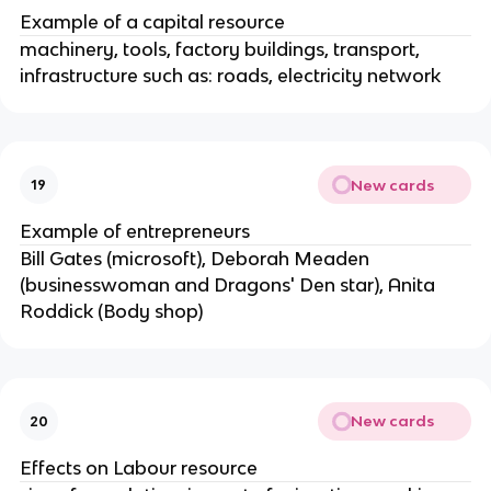
Example of a capital resource
machinery, tools, factory buildings, transport,
infrastructure such as: roads, electricity network
New cards
19
Example of entrepreneurs
Bill Gates (microsoft), Deborah Meaden
(businesswoman and Dragons' Den star), Anita
Roddick (Body shop)
New cards
20
Effects on Labour resource