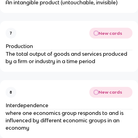
An intangible product (untouchable, invisible)
New cards
7
Production
The total output of goods and services produced
by a firm or industry in a time period
New cards
8
Interdependence
where one economics group responds to and is
influenced by different economic groups in an
economy