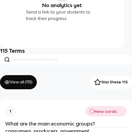
No analytics yet
Send a link to your students to
track their progress
115
Terms
View all (
115
)
Star these 115
New cards
1
What are the main economic groups?
consumers, producers, government