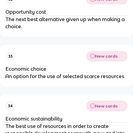
Opportunity cost
The next best alternative given up when making a
choice.
New cards
33
Economic choice
An option for the use of selected scarce resources
New cards
34
Economic sustainability
The best use of resources in order to create