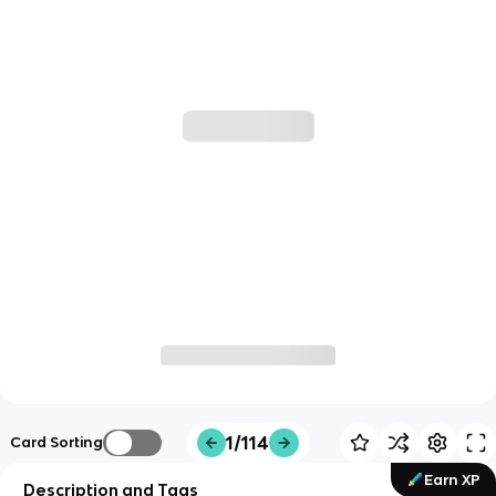
1/114
Card Sorting
Earn XP
Description and Tags