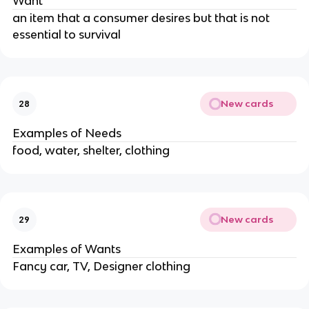
Want
an item that a consumer desires but that is not
essential to survival
New cards
28
Examples of Needs
food, water, shelter, clothing
New cards
29
Examples of Wants
Fancy car, TV, Designer clothing