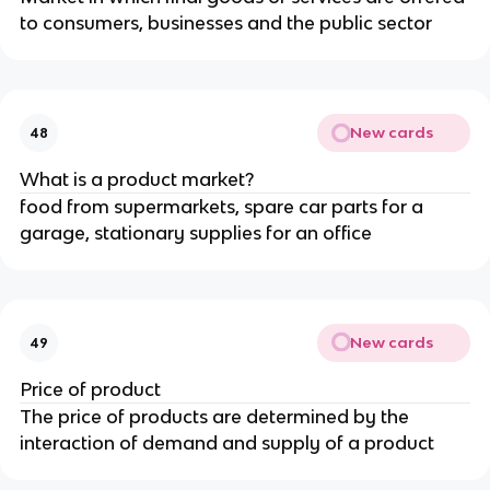
to consumers, businesses and the public sector
New cards
48
What is a product market?
food from supermarkets, spare car parts for a
garage, stationary supplies for an office
New cards
49
Price of product
The price of products are determined by the
interaction of demand and supply of a product