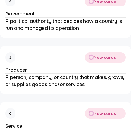
New cards
4
Government
A political authority that decides how a country is
run and managed its operation
New cards
5
Producer
A person, company, or country that makes, grows,
or supplies goods and/or services
New cards
6
Service