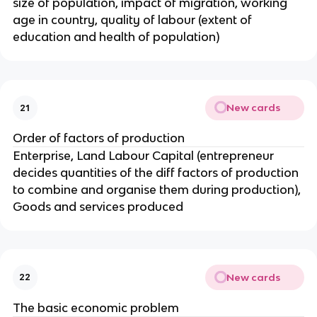
size of population, impact of migration, working
age in country, quality of labour (extent of
education and health of population)
New cards
21
Order of factors of production
Enterprise, Land Labour Capital (entrepreneur
decides quantities of the diff factors of production
to combine and organise them during production),
Goods and services produced
New cards
22
The basic economic problem