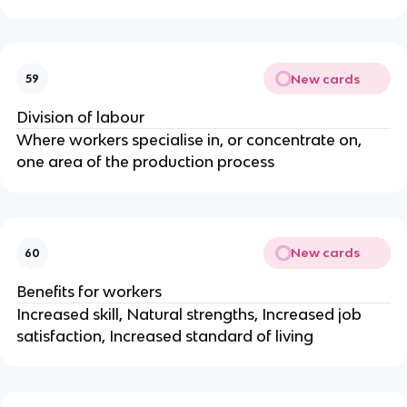
New cards
59
Division of labour
Where workers specialise in, or concentrate on,
one area of the production process
New cards
60
Benefits for workers
Increased skill, Natural strengths, Increased job
satisfaction, Increased standard of living