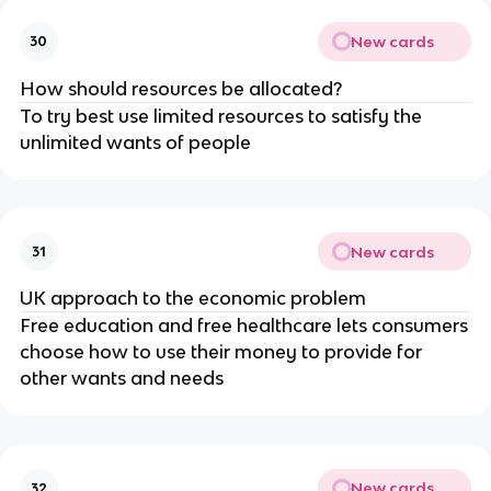
New cards
30
How should resources be allocated?
To try best use limited resources to satisfy the
unlimited wants of people
New cards
31
UK approach to the economic problem
Free education and free healthcare lets consumers
choose how to use their money to provide for
other wants and needs
New cards
32