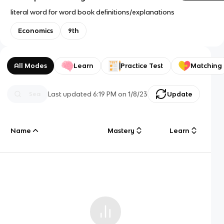
literal word for word book definitions/explanations
Economics
9th
All Modes
Learn
Practice Test
Matching
Last updated
6:19 PM
on
1/8/23
Update
Name
Mastery
Learn