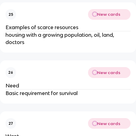
New cards
25
Examples of scarce resources
housing with a growing population, oil, land,
doctors
New cards
26
Need
Basic requirement for survival
New cards
27