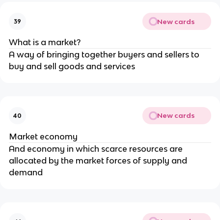
New cards
39
What is a market?
A way of bringing together buyers and sellers to
buy and sell goods and services
New cards
40
Market economy
And economy in which scarce resources are
allocated by the market forces of supply and
demand