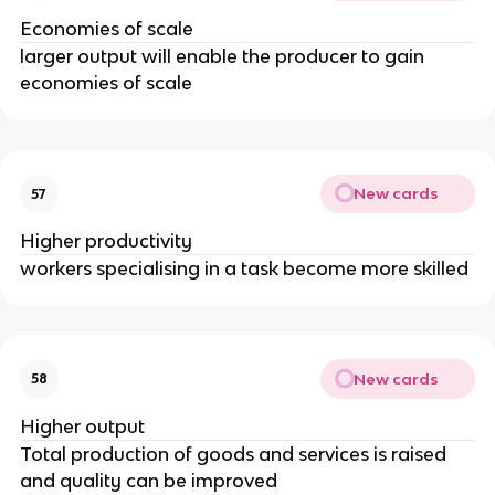
Economies of scale
larger output will enable the producer to gain
economies of scale
New cards
57
Higher productivity
workers specialising in a task become more skilled
New cards
58
Higher output
Total production of goods and services is raised
and quality can be improved