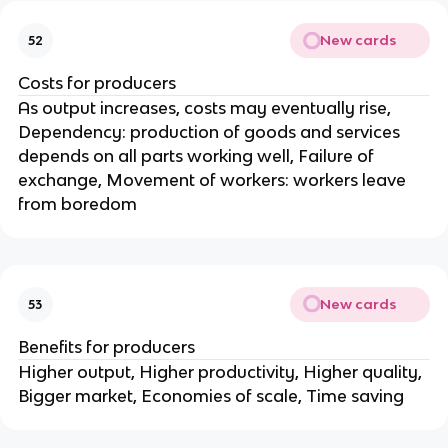
New cards
52
Costs for producers
As output increases, costs may eventually rise,
Dependency: production of goods and services
depends on all parts working well, Failure of
exchange, Movement of workers: workers leave
from boredom
New cards
53
Benefits for producers
Higher output, Higher productivity, Higher quality,
Bigger market, Economies of scale, Time saving