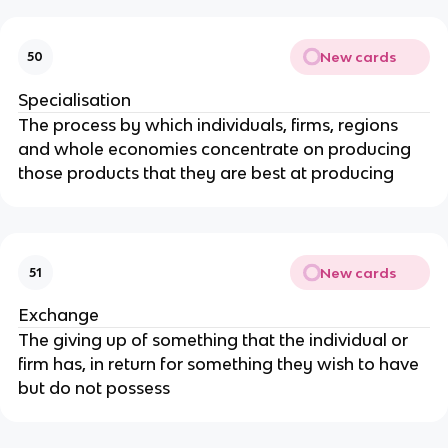
New cards
50
Specialisation
The process by which individuals, firms, regions
and whole economies concentrate on producing
those products that they are best at producing
New cards
51
Exchange
The giving up of something that the individual or
firm has, in return for something they wish to have
but do not possess