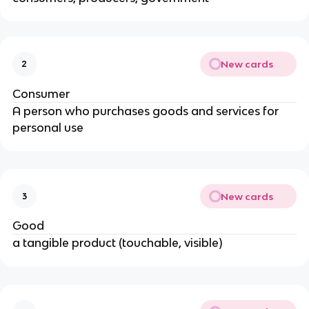
New cards
2
Consumer
A person who purchases goods and services for
personal use
New cards
3
Good
a tangible product (touchable, visible)