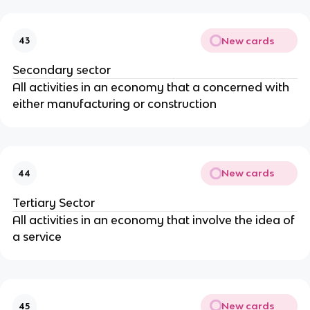
New cards
43
Secondary sector
All activities in an economy that a concerned with
either manufacturing or construction
New cards
44
Tertiary Sector
All activities in an economy that involve the idea of
a service
New cards
45