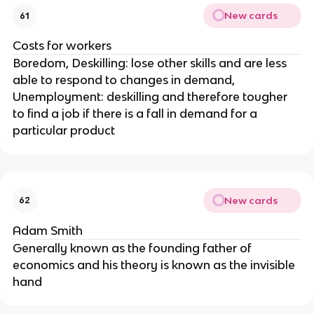
New cards
61
Costs for workers
Boredom, Deskilling: lose other skills and are less
able to respond to changes in demand,
Unemployment: deskilling and therefore tougher
to find a job if there is a fall in demand for a
particular product
New cards
62
Adam Smith
Generally known as the founding father of
economics and his theory is known as the invisible
hand