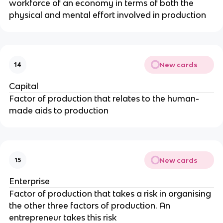
workforce of an economy in terms of both the
physical and mental effort involved in production
New cards
14
Capital
Factor of production that relates to the human-
made aids to production
New cards
15
Enterprise
Factor of production that takes a risk in organising
the other three factors of production. An
entrepreneur takes this risk