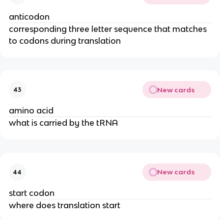
anticodon
corresponding three letter sequence that matches
to codons during translation
New cards
43
amino acid
what is carried by the tRNA
New cards
44
start codon
where does translation start