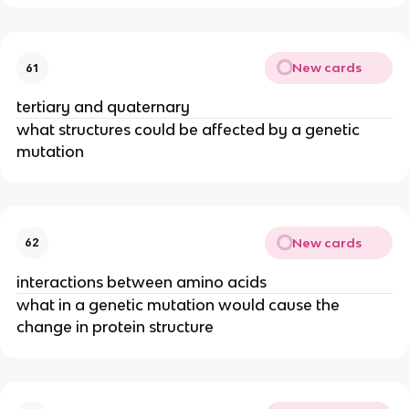
New cards
61
tertiary and quaternary
what structures could be affected by a genetic
mutation
New cards
62
interactions between amino acids
what in a genetic mutation would cause the
change in protein structure