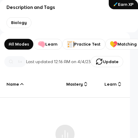
Earn XP
Description and Tags
Biology
All Modes
Learn
Practice Test
Matching
Last updated
12:16 AM
on
4/4/23
Update
Name
Mastery
Learn