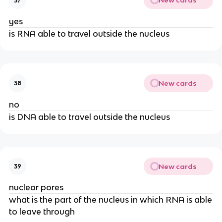
New cards
37
yes
is RNA able to travel outside the nucleus
New cards
38
no
is DNA able to travel outside the nucleus
New cards
39
nuclear pores
what is the part of the nucleus in which RNA is able
to leave through