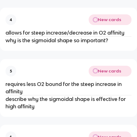
New cards
4
allows for steep increase/decrease in O2 affinity
why is the sigmoidal shape so important?
New cards
5
requires less O2 bound for the steep increase in
affinity
describe why the sigmoidal shape is effective for
high affinity
New cards
6