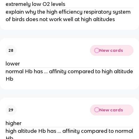
extremely low O2 levels
explain why the high efficiency respiratory system
of birds does not work well at high altitudes
New cards
28
lower
normal Hb has … affinity compared to high altitude
Hb
New cards
29
higher
high altitude Hb has … affinity compared to normal
Hb