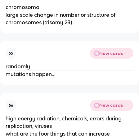
chromosomal
large scale change in number or structure of
chromosomes (trisomy 23)
New cards
55
randomly
mutations happen…
New cards
56
high energy radiation, chemicals, errors during
replication, viruses
what are the four things that can increase