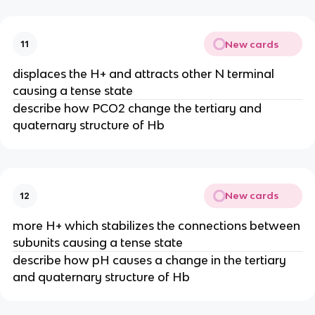
New cards
11
displaces the H+ and attracts other N terminal
causing a tense state
describe how PCO2 change the tertiary and
quaternary structure of Hb
New cards
12
more H+ which stabilizes the connections between
subunits causing a tense state
describe how pH causes a change in the tertiary
and quaternary structure of Hb