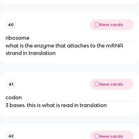
New cards
40
ribosome
what is the enzyme that attaches to the mRNA
strand in translation
New cards
41
codon
3 bases. this is what is read in translation
New cards
42