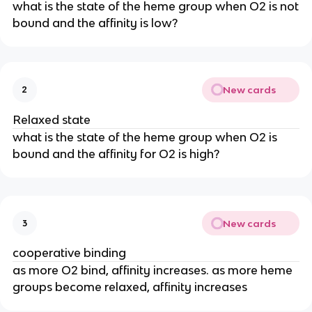
what is the state of the heme group when O2 is not
bound and the affinity is low?
New cards
2
Relaxed state
what is the state of the heme group when O2 is
bound and the affinity for O2 is high?
New cards
3
cooperative binding
as more O2 bind, affinity increases. as more heme
groups become relaxed, affinity increases