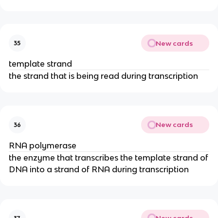
New cards
35
template strand
the strand that is being read during transcription
New cards
36
RNA polymerase
the enzyme that transcribes the template strand of
DNA into a strand of RNA during transcription