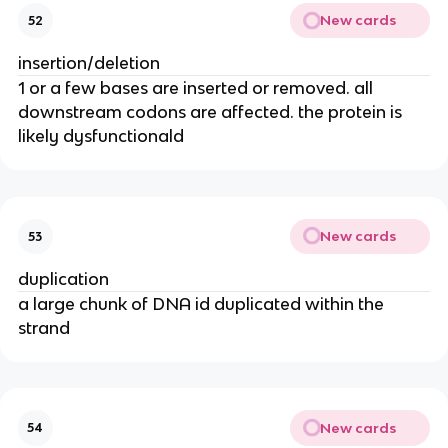
New cards
52
insertion/deletion
1 or a few bases are inserted or removed. all
downstream codons are affected. the protein is
likely dysfunctionald
New cards
53
duplication
a large chunk of DNA id duplicated within the
strand
New cards
54