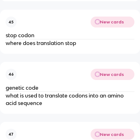
New cards
45
stop codon
where does translation stop
New cards
46
genetic code
what is used to translate codons into an amino
acid sequence
New cards
47