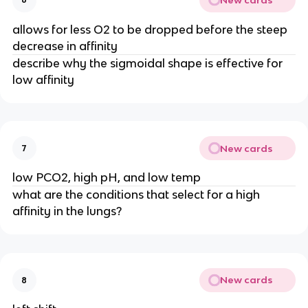
allows for less O2 to be dropped before the steep
decrease in affinity
describe why the sigmoidal shape is effective for
low affinity
New cards
7
low PCO2, high pH, and low temp
what are the conditions that select for a high
affinity in the lungs?
New cards
8