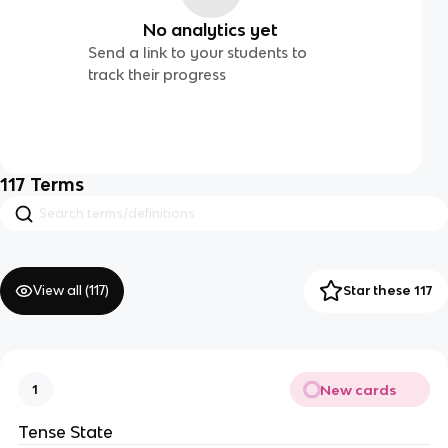
No analytics yet
Send a link to your students to
track their progress
117
Terms
View all (
117
)
Star these 117
New cards
1
Tense State