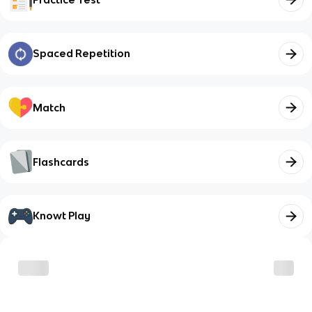
Spaced Repetition
Match
Flashcards
Knowt Play