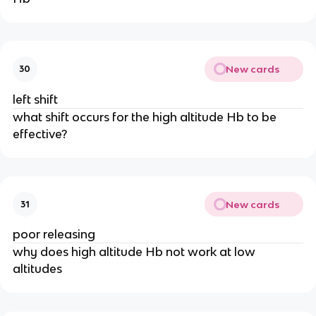
New cards
30
left shift
what shift occurs for the high altitude Hb to be
effective?
New cards
31
poor releasing
why does high altitude Hb not work at low
altitudes