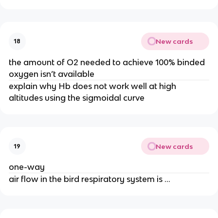
New cards
18
the amount of O2 needed to achieve 100% binded
oxygen isn’t available
explain why Hb does not work well at high
altitudes using the sigmoidal curve
New cards
19
one-way
air flow in the bird respiratory system is …