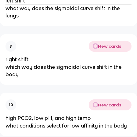
left shift
what way does the sigmoidal curve shift in the
lungs
New cards
9
right shift
which way does the sigmoidal curve shift in the
body
New cards
10
high PCO2, low pH, and high temp
what conditions select for low affinity in the body