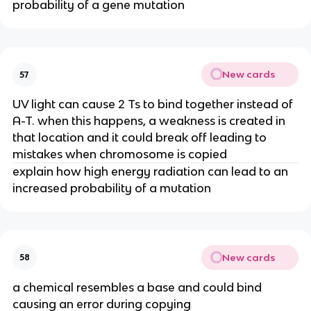
probability of a gene mutation
New cards
57
UV light can cause 2 Ts to bind together instead of
A-T. when this happens, a weakness is created in
that location and it could break off leading to
mistakes when chromosome is copied
explain how high energy radiation can lead to an
increased probability of a mutation
New cards
58
a chemical resembles a base and could bind
causing an error during copying