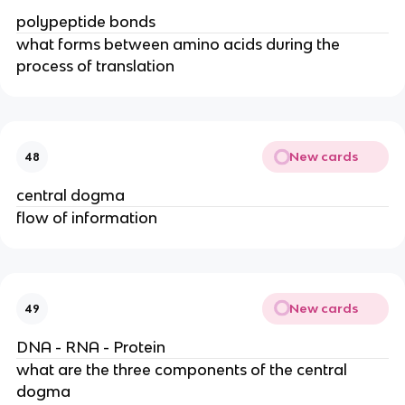
polypeptide bonds
what forms between amino acids during the
process of translation
New cards
48
central dogma
flow of information
New cards
49
DNA - RNA - Protein
what are the three components of the central
dogma