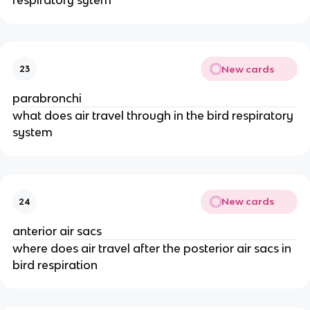
New cards
23
parabronchi
what does air travel through in the bird respiratory
system
New cards
24
anterior air sacs
where does air travel after the posterior air sacs in
bird respiration