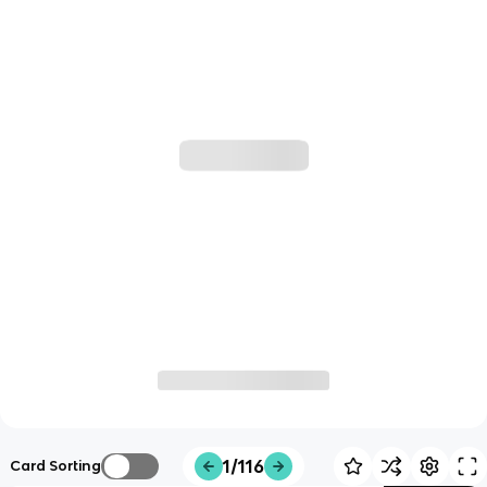
1/116
Card Sorting