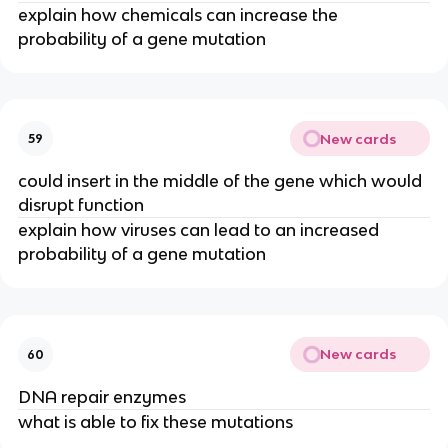
explain how chemicals can increase the
probability of a gene mutation
New cards
59
could insert in the middle of the gene which would
disrupt function
explain how viruses can lead to an increased
probability of a gene mutation
New cards
60
DNA repair enzymes
what is able to fix these mutations