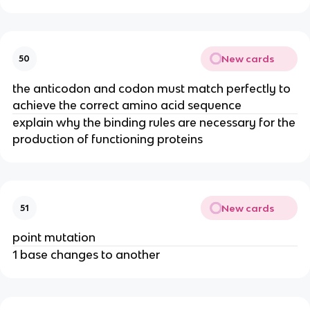
New cards
50
the anticodon and codon must match perfectly to
achieve the correct amino acid sequence
explain why the binding rules are necessary for the
production of functioning proteins
New cards
51
point mutation
1 base changes to another