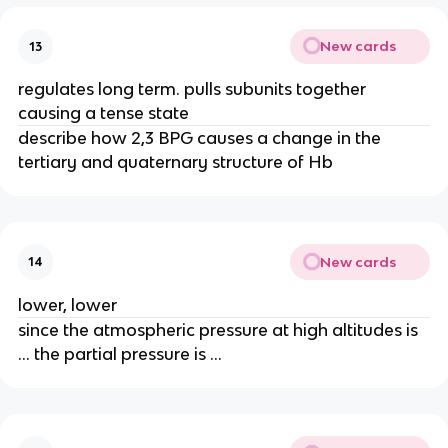
New cards
13
regulates long term. pulls subunits together
causing a tense state
describe how 2,3 BPG causes a change in the
tertiary and quaternary structure of Hb
New cards
14
lower, lower
since the atmospheric pressure at high altitudes is
… the partial pressure is …