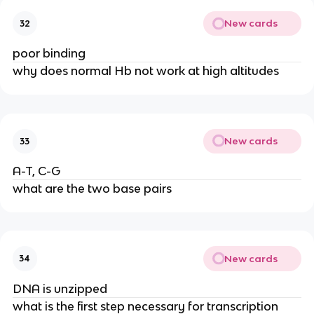
New cards
32
poor binding
why does normal Hb not work at high altitudes
New cards
33
A-T, C-G
what are the two base pairs
New cards
34
DNA is unzipped
what is the first step necessary for transcription