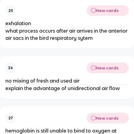
New cards
25
exhalation
what process occurs after air arrives in the anterior
air sacs in the bird respiratory sytem
New cards
26
no mixing of fresh and used air
explain the advantage of unidirectional air flow
New cards
27
hemoglobin is still unable to bind to oxygen at