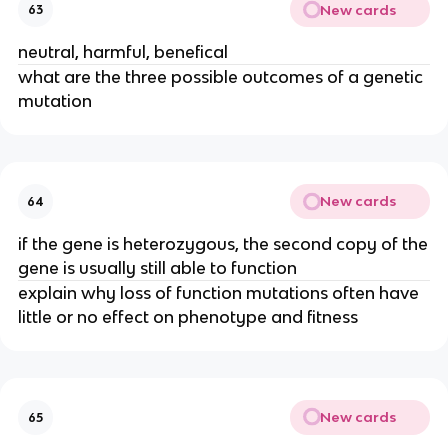
New cards
63
neutral, harmful, benefical
what are the three possible outcomes of a genetic
mutation
New cards
64
if the gene is heterozygous, the second copy of the
gene is usually still able to function
explain why loss of function mutations often have
little or no effect on phenotype and fitness
New cards
65