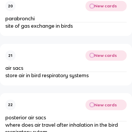
New cards
20
parabronchi
site of gas exchange in birds
New cards
21
air sacs
store air in bird respiratory systems
New cards
22
posterior air sacs
where does air travel after inhalation in the bird
respiratory sytem