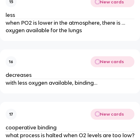
New cards
15
less
when PO2 is lower in the atmosphere, there is …
oxygen available for the lungs
New cards
16
decreases
with less oxygen available, binding…
New cards
17
cooperative binding
what process is halted when O2 levels are too low?