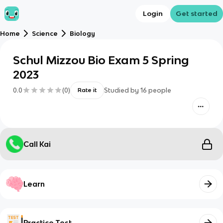
Login
Get started
Home
Science
Biology
Schul Mizzou Bio Exam 5 Spring
2023
0.0
(
0
)
Studied by
16
people
Rate it
Call Kai
Learn
Practice Test