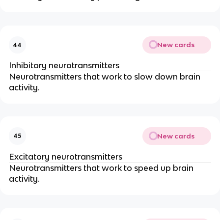
New cards
44
Inhibitory neurotransmitters
Neurotransmitters that work to slow down brain
activity.
New cards
45
Excitatory neurotransmitters
Neurotransmitters that work to speed up brain
activity.