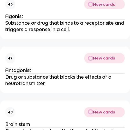
New cards
46
Agonist
Substance or drug that binds to a receptor site and
triggers a response in a cell.
New cards
47
Antagonist
Drug or substance that blocks the effects of a
neurotransmitter.
New cards
48
Brain stem