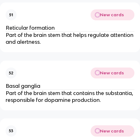
New cards
51
Reticular formation
Part of the brain stem that helps regulate attention
and alertness.
New cards
52
Basal ganglia
Part of the brain stem that contains the substantia,
responsible for dopamine production.
New cards
53