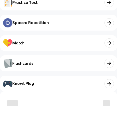
Practice Test
Spaced Repetition
Match
Flashcards
Knowt Play