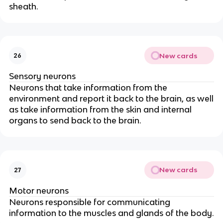
sheath.
New cards
26
Sensory neurons
Neurons that take information from the
environment and report it back to the brain, as well
as take information from the skin and internal
organs to send back to the brain.
New cards
27
Motor neurons
Neurons responsible for communicating
information to the muscles and glands of the body.