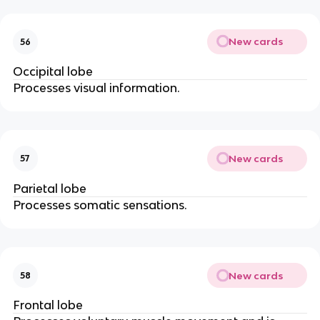
New cards
56
Occipital lobe
Processes visual information.
New cards
57
Parietal lobe
Processes somatic sensations.
New cards
58
Frontal lobe