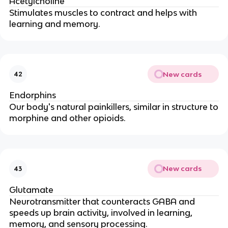
Acetylcholine
Stimulates muscles to contract and helps with
learning and memory.
New cards
42
Endorphins
Our body's natural painkillers, similar in structure to
morphine and other opioids.
New cards
43
Glutamate
Neurotransmitter that counteracts GABA and
speeds up brain activity, involved in learning,
memory, and sensory processing.