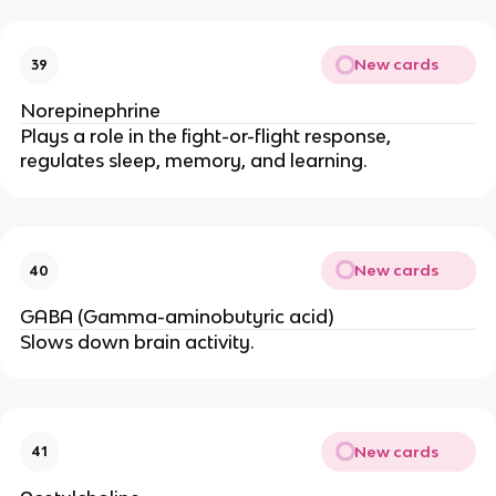
New cards
39
Norepinephrine
Plays a role in the fight-or-flight response,
regulates sleep, memory, and learning.
New cards
40
GABA (Gamma-aminobutyric acid)
Slows down brain activity.
New cards
41