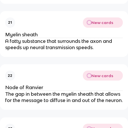
New cards
21
Myelin sheath
A fatty substance that surrounds the axon and
speeds up neural transmission speeds.
New cards
22
Node of Ranvier
The gap in between the myelin sheath that allows
for the message to diffuse in and out of the neuron.