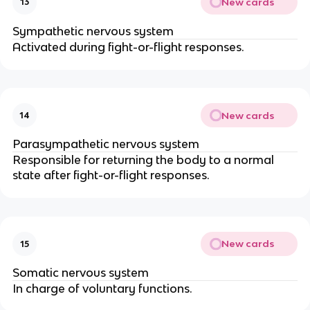
New cards
13
Sympathetic nervous system
Activated during fight-or-flight responses.
New cards
14
Parasympathetic nervous system
Responsible for returning the body to a normal
state after fight-or-flight responses.
New cards
15
Somatic nervous system
In charge of voluntary functions.