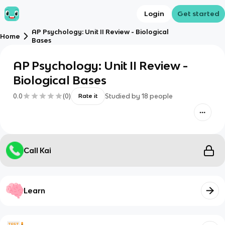
Login
Get started
AP Psychology: Unit II Review - Biological
Home
Bases
AP Psychology: Unit II Review -
Biological Bases
0.0
(
0
)
Studied by
18
people
Rate it
Call Kai
Learn