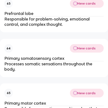
New cards
63
Prefrontal lobe
Responsible for problem-solving, emotional
control, and complex thought.
New cards
64
Primary somatosensory cortex
Processes somatic sensations throughout the
body.
New cards
65
Primary motor cortex