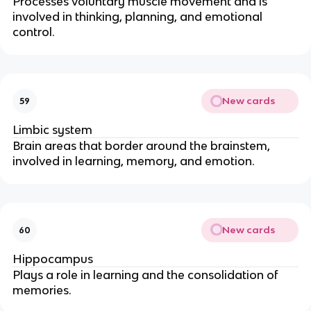
Processes voluntary muscle movement and is
involved in thinking, planning, and emotional
control.
New cards
59
Limbic system
Brain areas that border around the brainstem,
involved in learning, memory, and emotion.
New cards
60
Hippocampus
Plays a role in learning and the consolidation of
memories.