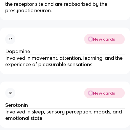
the receptor site and are reabsorbed by the
presynaptic neuron.
New cards
37
Dopamine
Involved in movement, attention, learning, and the
experience of pleasurable sensations.
New cards
38
Serotonin
Involved in sleep, sensory perception, moods, and
emotional state.