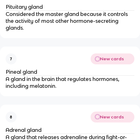
Pituitary gland
Considered the master gland because it controls
the activity of most other hormone-secreting
glands.
New cards
7
Pineal gland
A gland in the brain that regulates hormones,
including melatonin.
New cards
8
Adrenal gland
A gland that releases adrenaline during fight-or-