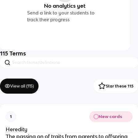
No analytics yet
Send a link to your students to
track their progress
115
Terms
View all (
115
)
Star these 115
New cards
1
Heredity
The passing on of traits from parents to offspring