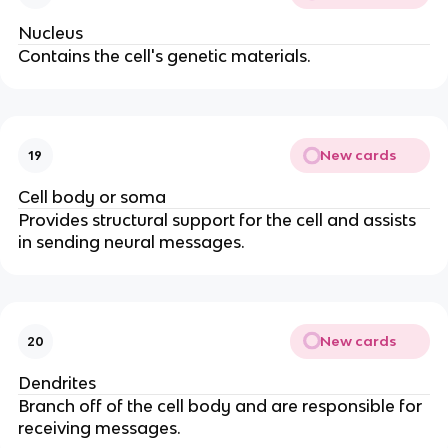
Nucleus
Contains the cell's genetic materials.
New cards
19
Cell body or soma
Provides structural support for the cell and assists
in sending neural messages.
New cards
20
Dendrites
Branch off of the cell body and are responsible for
receiving messages.