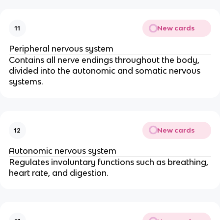
New cards
11
Peripheral nervous system
Contains all nerve endings throughout the body,
divided into the autonomic and somatic nervous
systems.
New cards
12
Autonomic nervous system
Regulates involuntary functions such as breathing,
heart rate, and digestion.