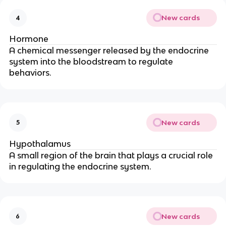
New cards
4
Hormone
A chemical messenger released by the endocrine
system into the bloodstream to regulate
behaviors.
New cards
5
Hypothalamus
A small region of the brain that plays a crucial role
in regulating the endocrine system.
New cards
6