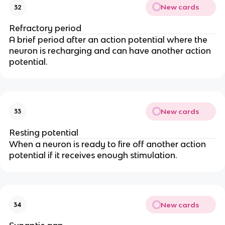
New cards
32
Refractory period
A brief period after an action potential where the
neuron is recharging and can have another action
potential.
New cards
33
Resting potential
When a neuron is ready to fire off another action
potential if it receives enough stimulation.
New cards
34