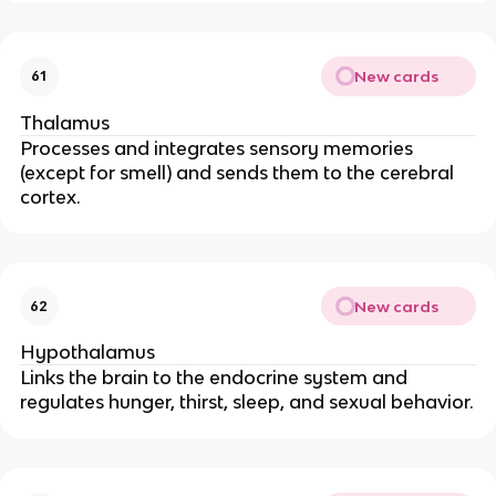
New cards
61
Thalamus
Processes and integrates sensory memories
(except for smell) and sends them to the cerebral
cortex.
New cards
62
Hypothalamus
Links the brain to the endocrine system and
regulates hunger, thirst, sleep, and sexual behavior.