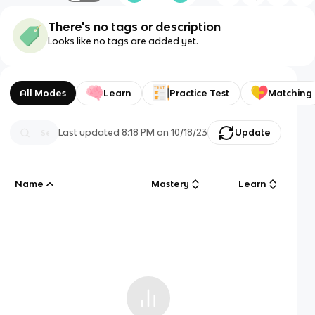
There's no tags or description
Looks like no tags are added yet.
All Modes
Learn
Practice Test
Matching
Last updated
8:18 PM
on
10/18/23
Update
Name
Mastery
Learn