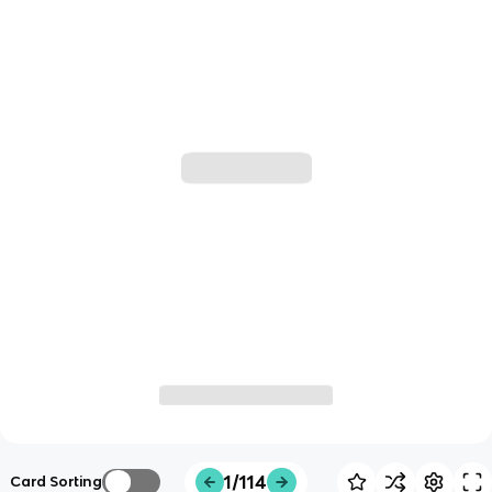
1/114
Card Sorting