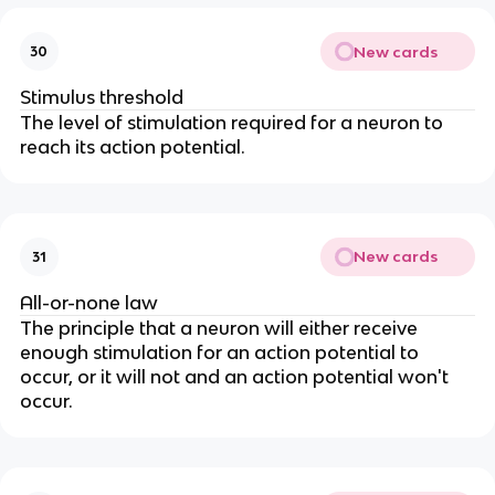
New cards
30
Stimulus threshold
The level of stimulation required for a neuron to
reach its action potential.
New cards
31
All-or-none law
The principle that a neuron will either receive
enough stimulation for an action potential to
occur, or it will not and an action potential won't
occur.