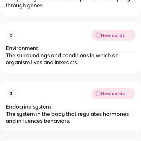
through genes.
New cards
2
Environment
The surroundings and conditions in which an
organism lives and interacts.
New cards
3
Endocrine system
The system in the body that regulates hormones
and influences behaviors.