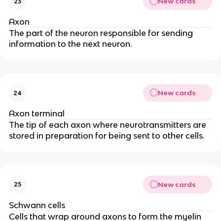
New cards
23
Axon
The part of the neuron responsible for sending
information to the next neuron.
New cards
24
Axon terminal
The tip of each axon where neurotransmitters are
stored in preparation for being sent to other cells.
New cards
25
Schwann cells
Cells that wrap around axons to form the myelin