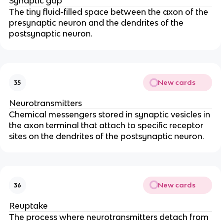
Synaptic gap
The tiny fluid-filled space between the axon of the
presynaptic neuron and the dendrites of the
postsynaptic neuron.
New cards
35
Neurotransmitters
Chemical messengers stored in synaptic vesicles in
the axon terminal that attach to specific receptor
sites on the dendrites of the postsynaptic neuron.
New cards
36
Reuptake
The process where neurotransmitters detach from