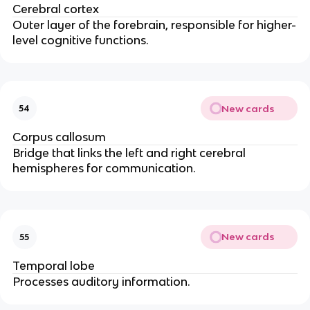
Cerebral cortex
Outer layer of the forebrain, responsible for higher-
level cognitive functions.
New cards
54
Corpus callosum
Bridge that links the left and right cerebral
hemispheres for communication.
New cards
55
Temporal lobe
Processes auditory information.