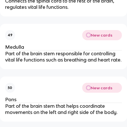
Connects the spinal cord to the rest of the brain,
regulates vital life functions.
New cards
49
Medulla
Part of the brain stem responsible for controlling
vital life functions such as breathing and heart rate.
New cards
50
Pons
Part of the brain stem that helps coordinate
movements on the left and right side of the body.