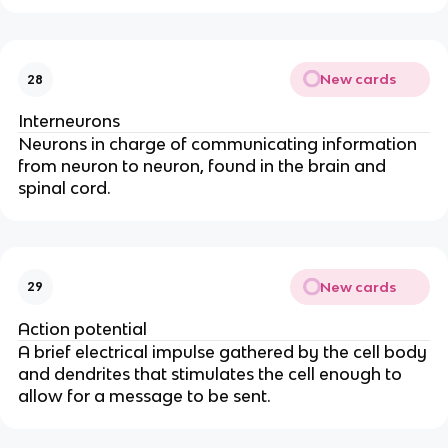
New cards
28
Interneurons
Neurons in charge of communicating information
from neuron to neuron, found in the brain and
spinal cord.
New cards
29
Action potential
A brief electrical impulse gathered by the cell body
and dendrites that stimulates the cell enough to
allow for a message to be sent.