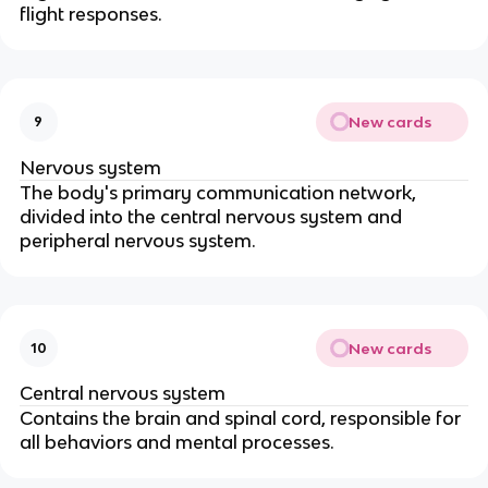
flight responses.
New cards
9
Nervous system
The body's primary communication network,
divided into the central nervous system and
peripheral nervous system.
New cards
10
Central nervous system
Contains the brain and spinal cord, responsible for
all behaviors and mental processes.