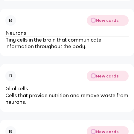
New cards
16
Neurons
Tiny cells in the brain that communicate
information throughout the body.
New cards
17
Glial cells
Cells that provide nutrition and remove waste from
neurons.
New cards
18