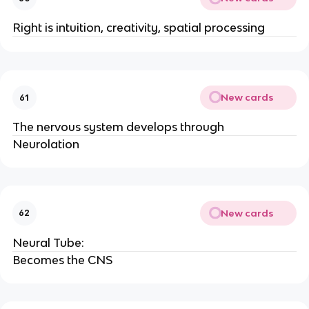
Right is intuition, creativity, spatial processing
New cards
61
The nervous system develops through
Neurolation
New cards
62
Neural Tube:
Becomes the CNS