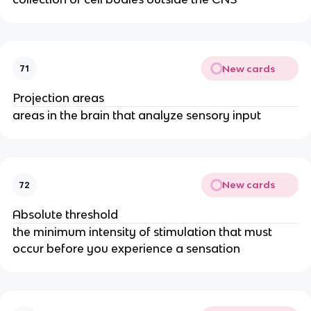
New cards
71
Projection areas
areas in the brain that analyze sensory input
New cards
72
Absolute threshold
the minimum intensity of stimulation that must
occur before you experience a sensation