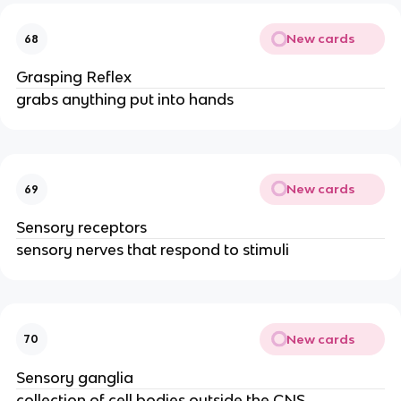
New cards
68
Grasping Reflex
grabs anything put into hands
New cards
69
Sensory receptors
sensory nerves that respond to stimuli
New cards
70
Sensory ganglia
collection of cell bodies outside the CNS