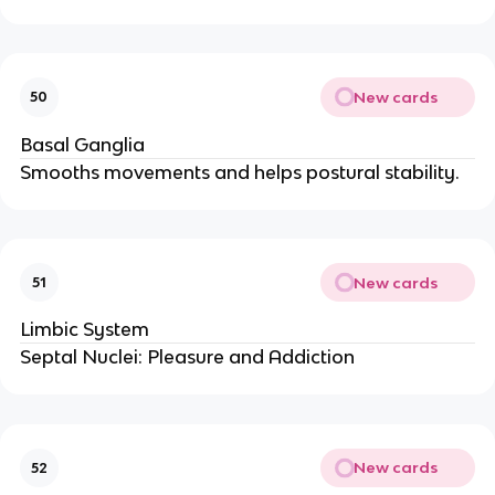
New cards
50
Basal Ganglia
Smooths movements and helps postural stability.
New cards
51
Limbic System
Septal Nuclei: Pleasure and Addiction
New cards
52