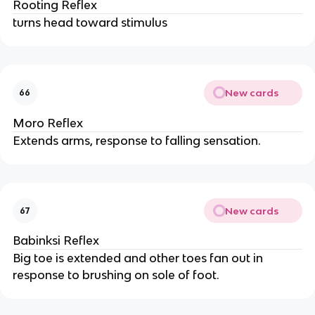
Rooting Reflex
turns head toward stimulus
New cards
66
Moro Reflex
Extends arms, response to falling sensation.
New cards
67
Babinksi Reflex
Big toe is extended and other toes fan out in
response to brushing on sole of foot.