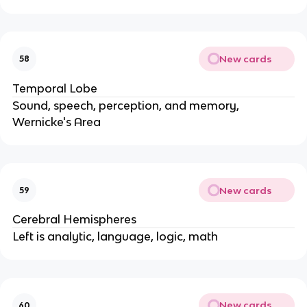
New cards
58
Temporal Lobe
Sound, speech, perception, and memory,
Wernicke's Area
New cards
59
Cerebral Hemispheres
Left is analytic, language, logic, math
New cards
60