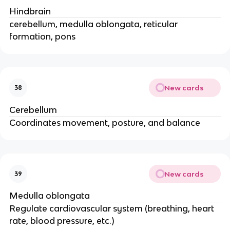
Hindbrain
cerebellum, medulla oblongata, reticular
formation, pons
New cards
38
Cerebellum
Coordinates movement, posture, and balance
New cards
39
Medulla oblongata
Regulate cardiovascular system (breathing, heart
rate, blood pressure, etc.)