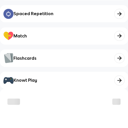
Spaced Repetition
Match
Flashcards
Knowt Play