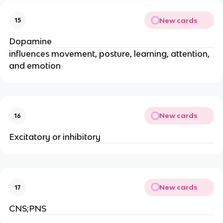
New cards
15
Dopamine
influences movement, posture, learning, attention,
and emotion
New cards
16
Excitatory or inhibitory
New cards
17
CNS;PNS