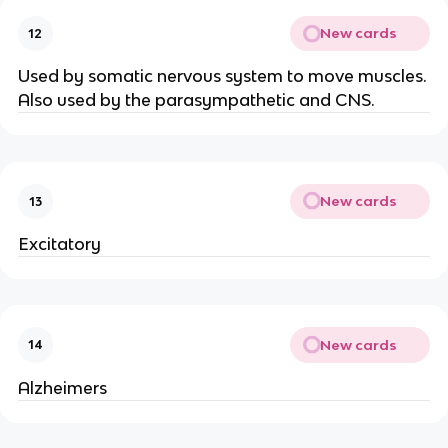
New cards
12
Used by somatic nervous system to move muscles.
Also used by the parasympathetic and CNS.
New cards
13
Excitatory
New cards
14
Alzheimers