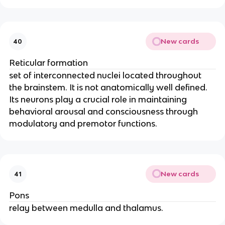
New cards
40
Reticular formation
set of interconnected nuclei located throughout
the brainstem. It is not anatomically well defined.
Its neurons play a crucial role in maintaining
behavioral arousal and consciousness through
modulatory and premotor functions.
New cards
41
Pons
relay between medulla and thalamus.