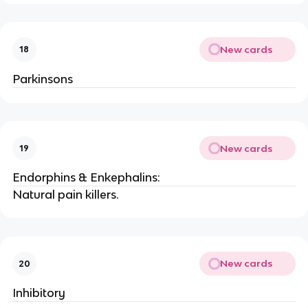
New cards
18
Parkinsons
New cards
19
Endorphins & Enkephalins:
Natural pain killers.
New cards
20
Inhibitory