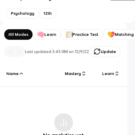
Psychology
12th
All Modes
Learn
Practice Test
Matching
Last updated
3:43 AM
on
12/9/22
Update
Name
Mastery
Learn