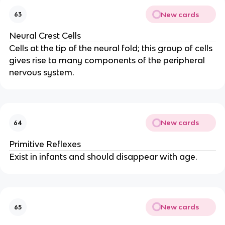
New cards
63
Neural Crest Cells
Cells at the tip of the neural fold; this group of cells
gives rise to many components of the peripheral
nervous system.
New cards
64
Primitive Reflexes
Exist in infants and should disappear with age.
New cards
65