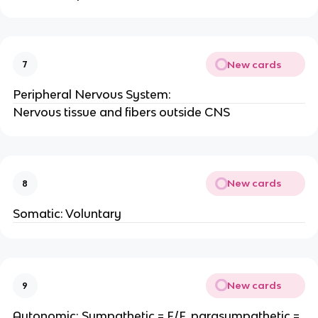
New cards
7
Peripheral Nervous System:
Nervous tissue and fibers outside CNS
New cards
8
Somatic: Voluntary
New cards
9
Autonomic: Sympathetic = F/F, parasympathetic =