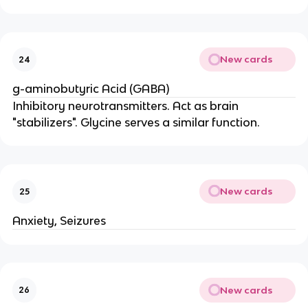
New cards
24
g-aminobutyric Acid (GABA)
Inhibitory neurotransmitters. Act as brain
"stabilizers". Glycine serves a similar function.
New cards
25
Anxiety, Seizures
New cards
26