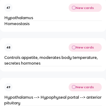
New cards
47
Hypothalamus
Homeostasis
New cards
48
Controls appetite, moderates body temperature,
secretes hormones
New cards
49
Hypothalamus --> Hypophyseal portal --> anterior
pituitary