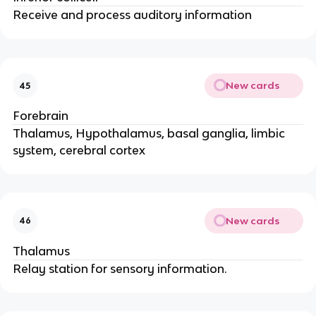
Receive and process auditory information
New cards
45
Forebrain
Thalamus, Hypothalamus, basal ganglia, limbic
system, cerebral cortex
New cards
46
Thalamus
Relay station for sensory information.