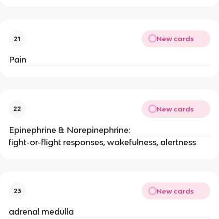
New cards
21
Pain
New cards
22
Epinephrine & Norepinephrine:
fight-or-flight responses, wakefulness, alertness
New cards
23
adrenal medulla