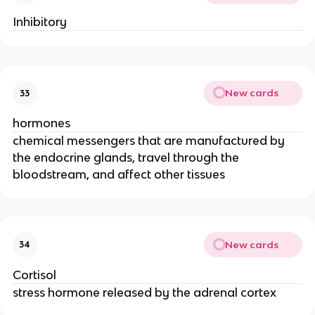
Inhibitory
New cards
33
hormones
chemical messengers that are manufactured by
the endocrine glands, travel through the
bloodstream, and affect other tissues
New cards
34
Cortisol
stress hormone released by the adrenal cortex