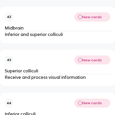
New cards
42
Midbrain
Inferior and superior colliculi
New cards
43
Superior colliculi
Receive and process visual information
New cards
44
Inferior colliculi