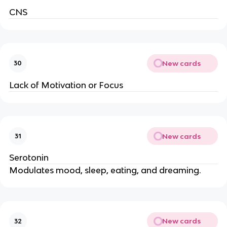
CNS
New cards
30
Lack of Motivation or Focus
New cards
31
Serotonin
Modulates mood, sleep, eating, and dreaming.
New cards
32