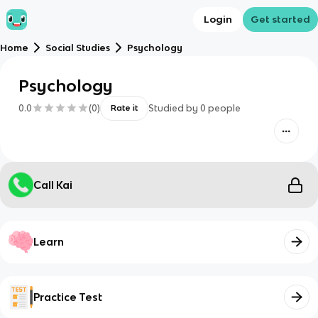
Login
Get started
Home
Social Studies
Psychology
Psychology
0.0
(
0
)
Studied by
0
people
Rate it
Call Kai
Learn
Practice Test