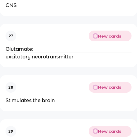
CNS
New cards
27
Glutamate:
excitatory neurotransmitter
New cards
28
Stimulates the brain
New cards
29