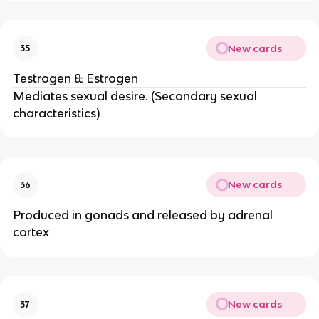
New cards
35
Testrogen & Estrogen
Mediates sexual desire. (Secondary sexual
characteristics)
New cards
36
Produced in gonads and released by adrenal
cortex
New cards
37