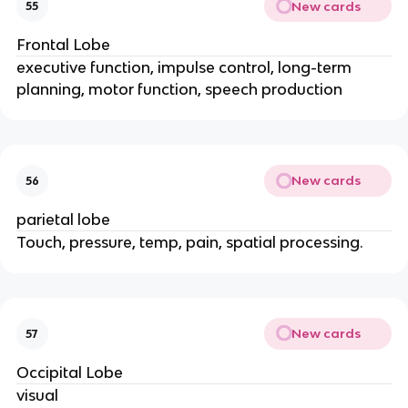
New cards
55
Frontal Lobe
executive function, impulse control, long-term
planning, motor function, speech production
New cards
56
parietal lobe
Touch, pressure, temp, pain, spatial processing.
New cards
57
Occipital Lobe
visual