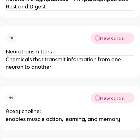
Rest and Digest.
New cards
10
Neurotransmitters
Chemicals that transmit information from one
neuron to another
New cards
11
Acetylcholine:
enables muscle action, learning, and memory