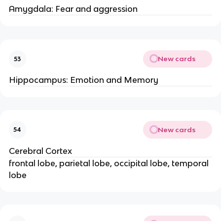
Amygdala: Fear and aggression
New cards
53
Hippocampus: Emotion and Memory
New cards
54
Cerebral Cortex
frontal lobe, parietal lobe, occipital lobe, temporal
lobe