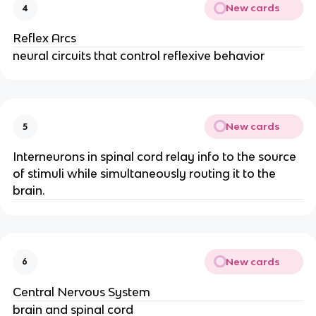
New cards
4
Reflex Arcs
neural circuits that control reflexive behavior
New cards
5
Interneurons in spinal cord relay info to the source
of stimuli while simultaneously routing it to the
brain.
New cards
6
Central Nervous System
brain and spinal cord