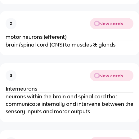
New cards
2
motor neurons (efferent)
brain/spinal cord (CNS) to muscles & glands
New cards
3
Interneurons
neurons within the brain and spinal cord that
communicate internally and intervene between the
sensory inputs and motor outputs