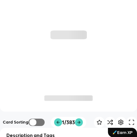
1/383
Card Sorting
Earn XP
Description and Tags