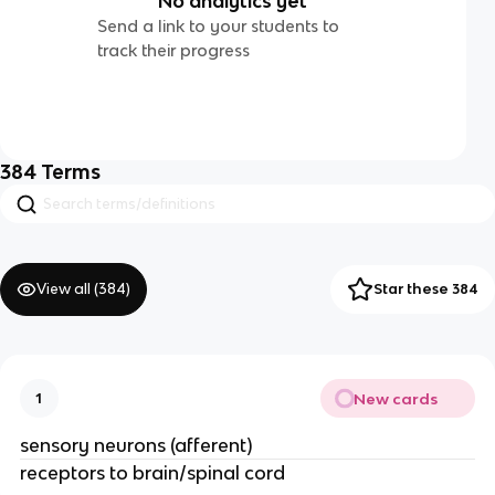
No analytics yet
Send a link to your students to
track their progress
384
Terms
View all (
384
)
Star these 384
New cards
1
sensory neurons (afferent)
receptors to brain/spinal cord