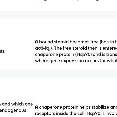
A bound steroid becomes free (has to b
activity). The free steroid then is entere
ts
chaperone protein (Hsp90) and is trans
where gene expression occurs for wha
n and which one
A chaperone protein helps stabilize a
f endogenous
receptors inside the cell. Hsp90 is invo