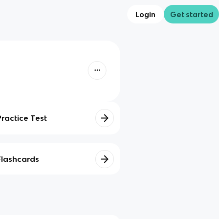
Login
Get started
Practice Test
Flashcards