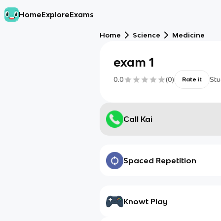
Home
Explore
Exams
Home
Science
Medicine
exam 1
0.0
(
0
)
Stu
Rate it
Call Kai
Spaced Repetition
Knowt Play