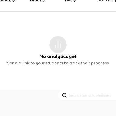
No analytics yet
Send a link to your students to track their progress