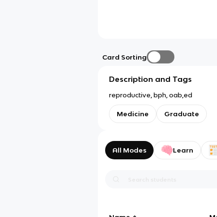
Card Sorting
Description and Tags
reproductive, bph, oab,ed
Medicine
Graduate
All Modes
Learn
Name
M