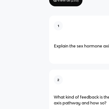
View all (
253
)
1
Explain the sex hormone ax
2
What kind of feedback is t
axis pathway and how so?