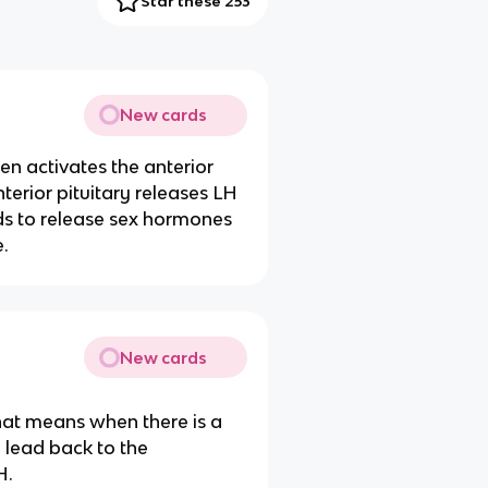
Star these 253
New cards
n activates the anterior
nterior pituitary releases LH
ds to release sex hormones
.
New cards
hat means when there is a
n lead back to the
H.