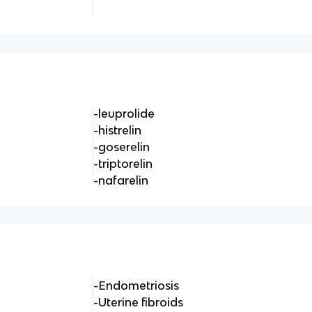
-leuprolide
-histrelin
-goserelin
-triptorelin
-nafarelin
-Endometriosis
-Uterine fibroids