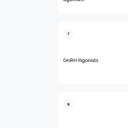
7
GnRH Agonists
8