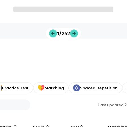
1/252
Practice Test
Matching
Spaced Repetition
Last updated
2
astery
Learn
Test
Matchin