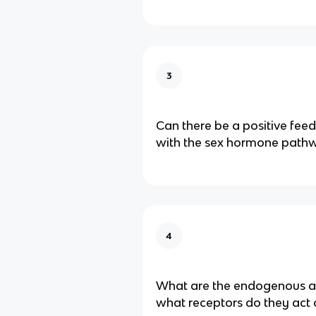
3
Can there be a positive fe
with the sex hormone path
4
What are the endogenous a
what receptors do they act 