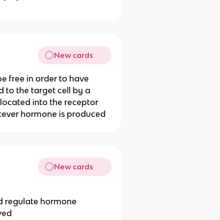
New cards
e free in order to have
d to the target cell by a
located into the receptor
tever hormone is produced
New cards
nd regulate hormone
lved