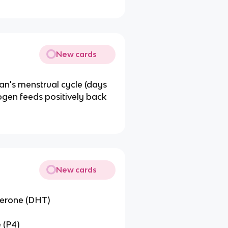
New cards
an's menstrual cycle (days
ogen feeds positively back
New cards
terone (DHT)
 (P4)