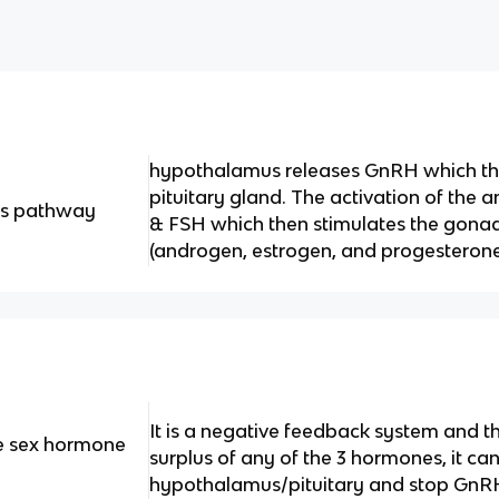
hypothalamus releases GnRH which the
pituitary gland. The activation of the a
is pathway
& FSH which then stimulates the gona
(androgen, estrogen, and progesterone
It is a negative feedback system and t
he sex hormone
surplus of any of the 3 hormones, it ca
hypothalamus/pituitary and stop GnR