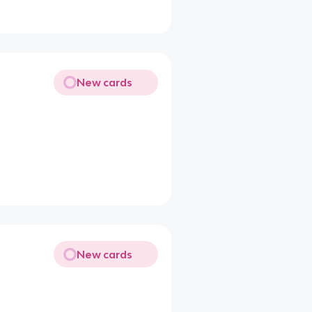
New cards
New cards