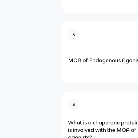
5
MOA of Endogenous Agonis
6
What is a chaperone protei
is involved with the MOA o
agonists?