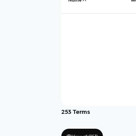
253
Terms