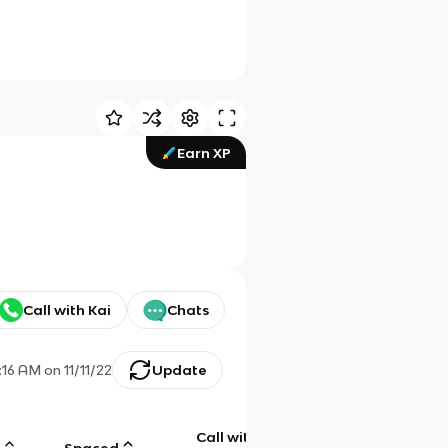
Earn XP
Call with Kai
Chats
:16 AM
on
11/11/22
Update
Call with
g
Spaced
Chat