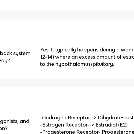
Yes! It typically happens during a wom
edback system
12-14) where an excess amount of estr
way?
to the hypothalamus/pituitary.
-Androgen Receptor--> Dihydrotestos
gonists, and
-Estrogen Receptor--> Estradiol (E2)
on?
-Progesterone Receptor- Progesterone