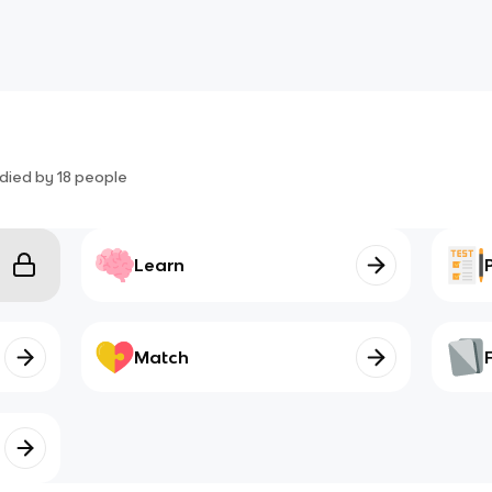
died by
18
people
Learn
Match