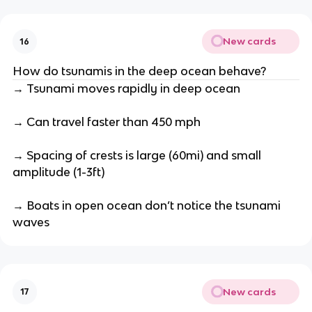
New cards
16
How do tsunamis in the deep ocean behave?
→ Tsunami moves rapidly in deep ocean
→ Can travel faster than 450 mph
→ Spacing of crests is large (60mi) and small
amplitude (1-3ft)
→ Boats in open ocean don’t notice the tsunami
waves
New cards
17