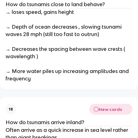
How do tsunamis close to land behave?
→ loses speed, gains height
→ Depth of ocean decreases , slowing tsunami
waves 28 mph (still too fast to outrun)
→ Decreases the spacing between wave crests (
wavelength )
→ More water piles up increasing amplitudes and
frequency
New cards
18
How do tsunamis arrive inland?
Often arrive as a quick increase in sea level rather
than giant breakings