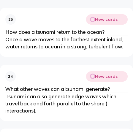
New cards
23
How does a tsunami return to the ocean?
Once a wave moves to the farthest extent inland,
water returns to ocean in a strong, turbulent flow.
New cards
24
What other waves can a tsunami generate?
Tsunami can also generate edge waves which
travel back and forth parallel to the shore (
interactions).