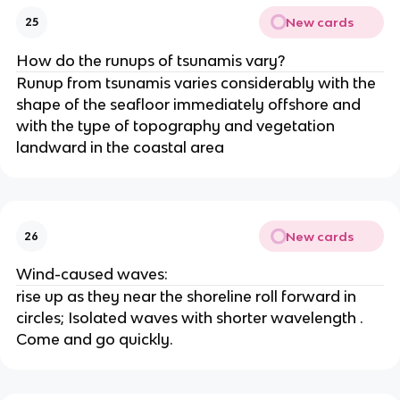
New cards
25
How do the runups of tsunamis vary?
Runup from tsunamis varies considerably with the
shape of the seafloor immediately offshore and
with the type of topography and vegetation
landward in the coastal area
New cards
26
Wind-caused waves:
rise up as they near the shoreline roll forward in
circles; Isolated waves with shorter wavelength .
Come and go quickly.