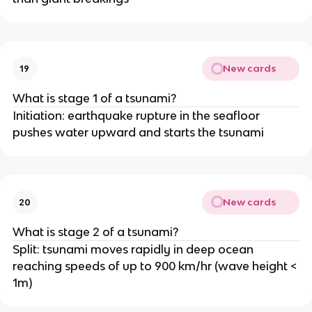
New cards
19
What is stage 1 of a tsunami?
Initiation: earthquake rupture in the seafloor
pushes water upward and starts the tsunami
New cards
20
What is stage 2 of a tsunami?
Split: tsunami moves rapidly in deep ocean
reaching speeds of up to 900 km/hr (wave height <
1m)