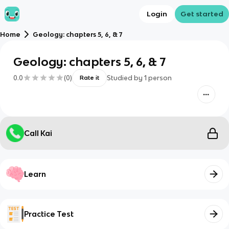
Login
Get started
Home
Geology: chapters 5, 6, & 7
Geology: chapters 5, 6, & 7
0.0
(
0
)
Studied by
1
person
Rate it
Call Kai
Learn
Practice Test