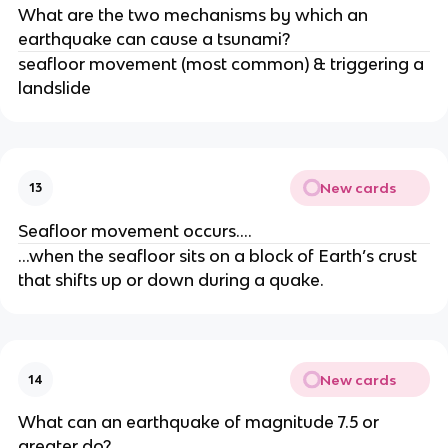
What are the two mechanisms by which an
earthquake can cause a tsunami?
seafloor movement (most common) & triggering a
landslide
New cards
13
Seafloor movement occurs….
…when the seafloor sits on a block of Earth’s crust
that shifts up or down during a quake.
New cards
14
What can an earthquake of magnitude 7.5 or
greater do?