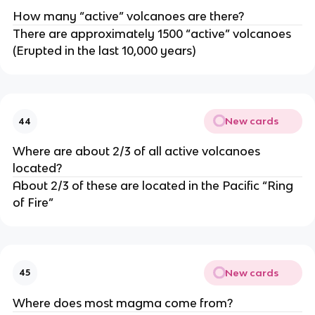
How many “active” volcanoes are there?
There are approximately 1500 “active” volcanoes
(Erupted in the last 10,000 years)
New cards
44
Where are about 2/3 of all active volcanoes
located?
About 2/3 of these are located in the Pacific “Ring
of Fire”
New cards
45
Where does most magma come from?