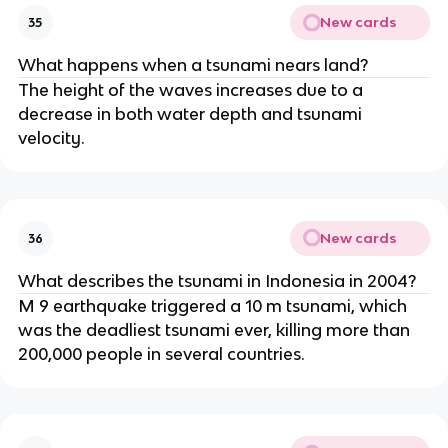
New cards
35
What happens when a tsunami nears land?
The height of the waves increases due to a
decrease in both water depth and tsunami
velocity.
New cards
36
What describes the tsunami in Indonesia in 2004?
M 9 earthquake triggered a 10 m tsunami, which
was the deadliest tsunami ever, killing more than
200,000 people in several countries.