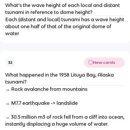
What’s the wave height of each local and distant
tsunami in reference to dome height?
Each (distant and local) tsunami has a wave height
about one half of that of the original dome of
water
New cards
32
What happened in the 1958 Lituya Bay, Alaska
tsunami?
→ Rock avalanche from mountains
→ M7.7 earthquake -> landslide
→ 30.5 million m3 of rock fell from a cliff into ocean,
instantly displacing a huge volume of water.