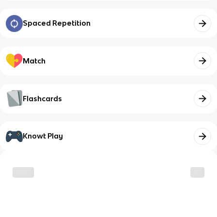
Spaced Repetition
Match
Flashcards
Knowt Play