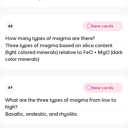
New cards
48
How many types of magma are there?
Three types of magma based on silica content
(light colored minerals) relative to FeO + MgO (dark
color minerals)
New cards
49
What are the three types of magma from low to
high?
Basaltic, andesitic, and rhyolitic