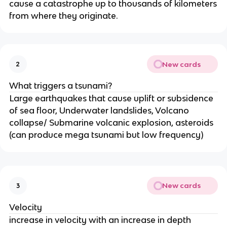
cause a catastrophe up to thousands of kilometers
from where they originate.
New cards
2
What triggers a tsunami?
Large earthquakes that cause uplift or subsidence
of sea floor, Underwater landslides, Volcano
collapse/ Submarine volcanic explosion, asteroids
(can produce mega tsunami but low frequency)
New cards
3
Velocity
increase in velocity with an increase in depth