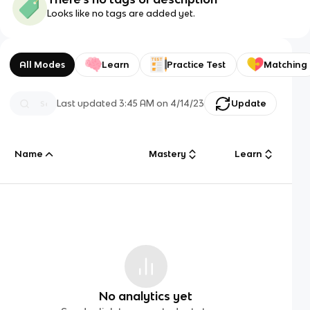
Looks like no tags are added yet.
All Modes
Learn
Practice Test
Matching
Last updated
3:45 AM
on
4/14/23
Update
Name
Mastery
Learn
No analytics yet