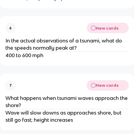
New cards
6
In the actual observations of a tsunami, what do
the speeds normally peak at?
400 to 600 mph
New cards
7
What happens when tsunami waves approach the
shore?
Wave will slow downs as approaches shore, but
still go fast; height increases