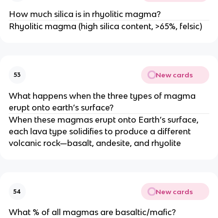
How much silica is in rhyolitic magma?
Rhyolitic magma (high silica content, >65%, felsic)
New cards
53
What happens when the three types of magma
erupt onto earth’s surface?
When these magmas erupt onto Earth’s surface,
each lava type solidifies to produce a different
volcanic rock—basalt, andesite, and rhyolite
New cards
54
What % of all magmas are basaltic/mafic?