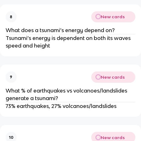
New cards
8
What does a tsunami’s energy depend on?
Tsunami’s energy is dependent on both its waves
speed and height
New cards
9
What % of earthquakes vs volcanoes/landslides
generate a tsunami?
73% earthquakes, 27% volcanoes/landslides
New cards
10