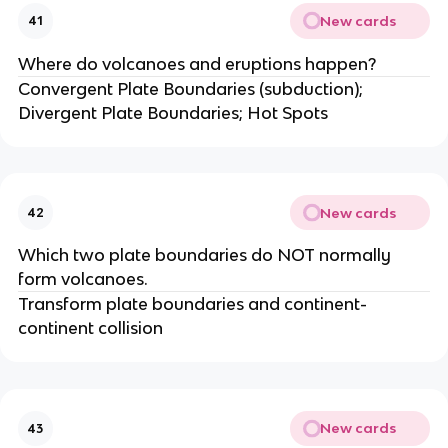
New cards
41
Where do volcanoes and eruptions happen?
Convergent Plate Boundaries (subduction);
Divergent Plate Boundaries; Hot Spots
New cards
42
Which two plate boundaries do NOT normally
form volcanoes.
Transform plate boundaries and continent-
continent collision
New cards
43