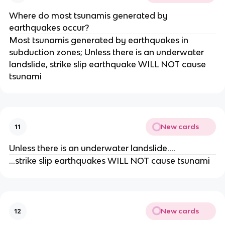
Where do most tsunamis generated by
earthquakes occur?
Most tsunamis generated by earthquakes in
subduction zones; Unless there is an underwater
landslide, strike slip earthquake WILL NOT cause
tsunami
New cards
11
Unless there is an underwater landslide….
…strike slip earthquakes WILL NOT cause tsunami
New cards
12