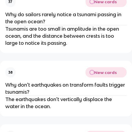
New cards
37
Why do sailors rarely notice a tsunami passing in
the open ocean?
Tsunamis are too small in amplitude in the open
ocean, and the distance between crests is too
large to notice its passing.
New cards
38
Why don't earthquakes on transform faults trigger
tsunamis?
The earthquakes don't vertically displace the
water in the ocean.