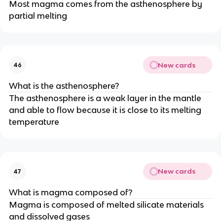
Most magma comes from the asthenosphere by
partial melting
New cards
46
What is the asthenosphere?
The asthenosphere is a weak layer in the mantle
and able to flow because it is close to its melting
temperature
New cards
47
What is magma composed of?
Magma is composed of melted silicate materials
and dissolved gases