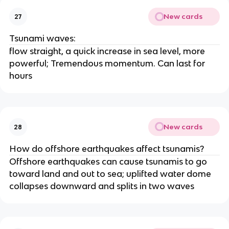
New cards
27
Tsunami waves:
flow straight, a quick increase in sea level, more
powerful; Tremendous momentum. Can last for
hours
New cards
28
How do offshore earthquakes affect tsunamis?
Offshore earthquakes can cause tsunamis to go
toward land and out to sea; uplifted water dome
collapses downward and splits in two waves