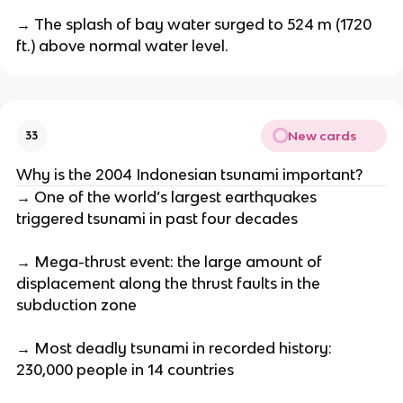
→ The splash of bay water surged to 524 m (1720
ft.) above normal water level.
New cards
33
Why is the 2004 Indonesian tsunami important?
→ One of the world’s largest earthquakes
triggered tsunami in past four decades
→ Mega-thrust event: the large amount of
displacement along the thrust faults in the
subduction zone
→ Most deadly tsunami in recorded history:
230,000 people in 14 countries