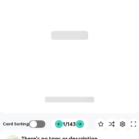
1/143
Card Sorting
There's no tags or description