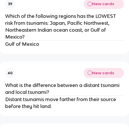
New cards
39
Which of the following regions has the LOWEST
risk from tsunamis: Japan, Pacific Northwest,
Northeastern Indian ocean coast, or Gulf of
Mexico?
Gulf of Mexico
New cards
40
What is the difference between a distant tsunami
and local tsunami?
Distant tsunamis move farther from their source
before they hit land.