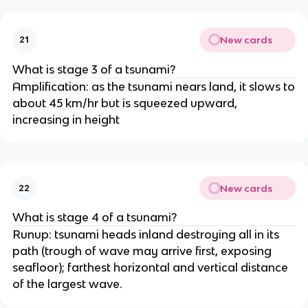
New cards
21
What is stage 3 of a tsunami?
Amplification: as the tsunami nears land, it slows to
about 45 km/hr but is squeezed upward,
increasing in height
New cards
22
What is stage 4 of a tsunami?
Runup: tsunami heads inland destroying all in its
path (trough of wave may arrive first, exposing
seafloor); farthest horizontal and vertical distance
of the largest wave.