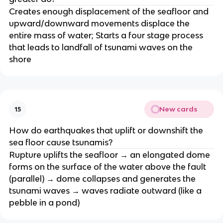
Creates enough displacement of the seafloor and
upward/downward movements displace the
entire mass of water; Starts a four stage process
that leads to landfall of tsunami waves on the
shore
New cards
15
How do earthquakes that uplift or downshift the
sea floor cause tsunamis?
Rupture uplifts the seafloor → an elongated dome
forms on the surface of the water above the fault
(parallel) → dome collapses and generates the
tsunami waves → waves radiate outward (like a
pebble in a pond)