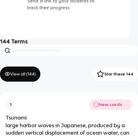
Send a link to your students to
track their progress
144
Terms
View all (
144
)
Star these 144
New cards
1
Tsunami
large harbor waves in Japanese, produced by a
sudden vertical displacement of ocean water, can