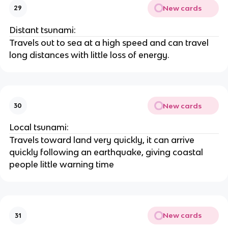
New cards
29
Distant tsunami:
Travels out to sea at a high speed and can travel
long distances with little loss of energy.
New cards
30
Local tsunami:
Travels toward land very quickly, it can arrive
quickly following an earthquake, giving coastal
people little warning time
New cards
31