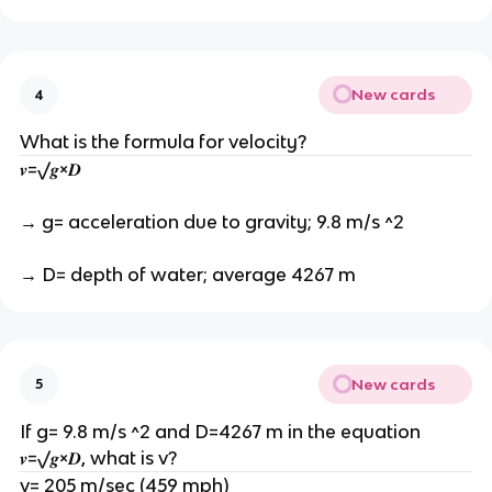
New cards
4
What is the formula for velocity?
𝒗=√𝒈×𝑫
→ g= acceleration due to gravity; 9.8 m/s ^2
→ D= depth of water; average 4267 m
New cards
5
If g= 9.8 m/s ^2 and D=4267 m in the equation
𝒗=√𝒈×𝑫, what is v?
v= 205 m/sec (459 mph)