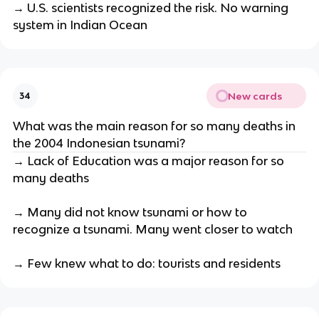
→ U.S. scientists recognized the risk. No warning
system in Indian Ocean
New cards
34
What was the main reason for so many deaths in
the 2004 Indonesian tsunami?
→ Lack of Education was a major reason for so
many deaths
→ Many did not know tsunami or how to
recognize a tsunami. Many went closer to watch
→ Few knew what to do: tourists and residents