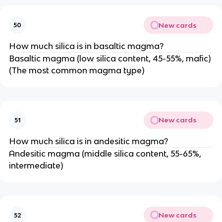
New cards
50
How much silica is in basaltic magma?
Basaltic magma (low silica content, 45-55%, mafic)
(The most common magma type)
New cards
51
How much silica is in andesitic magma?
Andesitic magma (middle silica content, 55-65%,
intermediate)
New cards
52