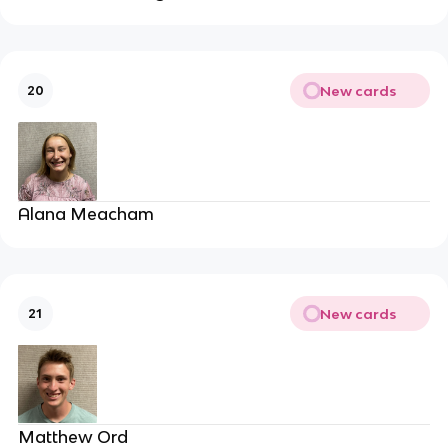
New cards
20
Alana Meacham
New cards
21
Matthew Ord