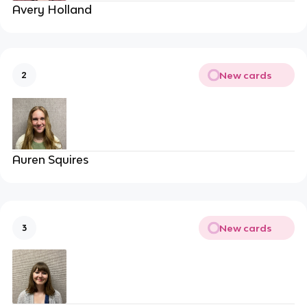
Avery Holland
New cards
2
Auren Squires
New cards
3