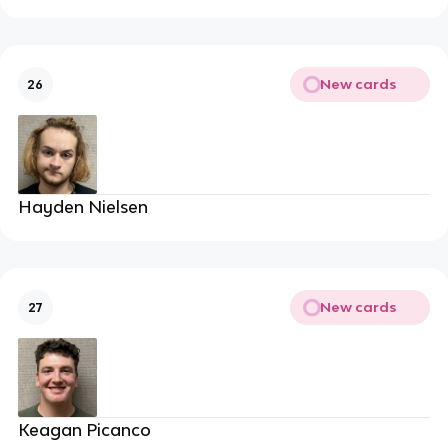
New cards
26
Hayden Nielsen
New cards
27
Keagan Picanco