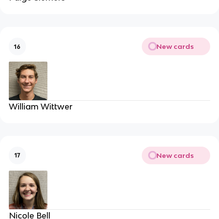
New cards
16
William Wittwer
New cards
17
Nicole Bell