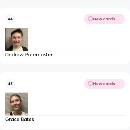
New cards
44
Andrew Paternoster
New cards
45
Grace Bates