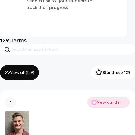
Send a link to your students to
track their progress
129
Terms
View all (
129
)
Star these 129
New cards
1