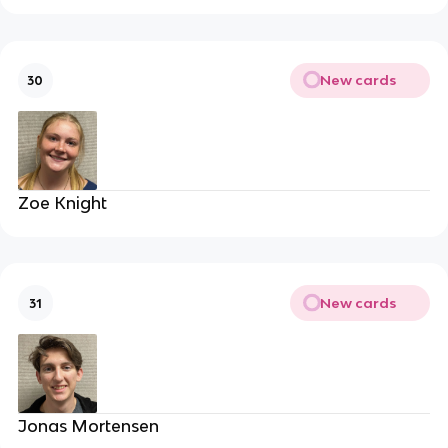
New cards
30
Zoe Knight
New cards
31
Jonas Mortensen