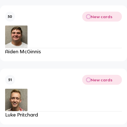
New cards
50
Aiden McGinnis
New cards
51
Luke Pritchard