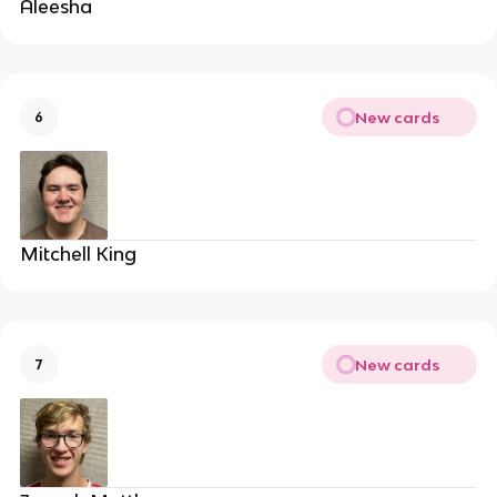
Aleesha
New cards
6
Mitchell King
New cards
7