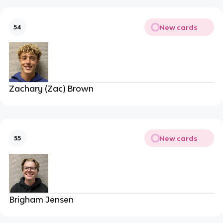
New cards
54
Zachary (Zac) Brown
New cards
55
Brigham Jensen