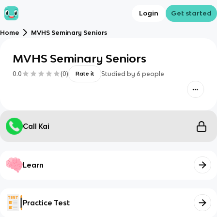
Login
Get started
Home
MVHS Seminary Seniors
MVHS Seminary Seniors
0.0
(
0
)
Studied by
6
people
Rate it
Call Kai
Learn
Practice Test