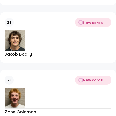
New cards
24
Jacob Bodily
New cards
25
Zane Goldman