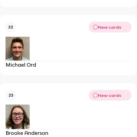
New cards
22
Michael Ord
New cards
23
Brooke Anderson