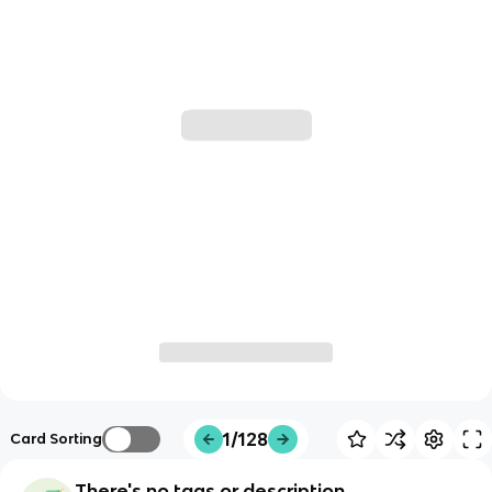
1/128
Card Sorting
There's no tags or description