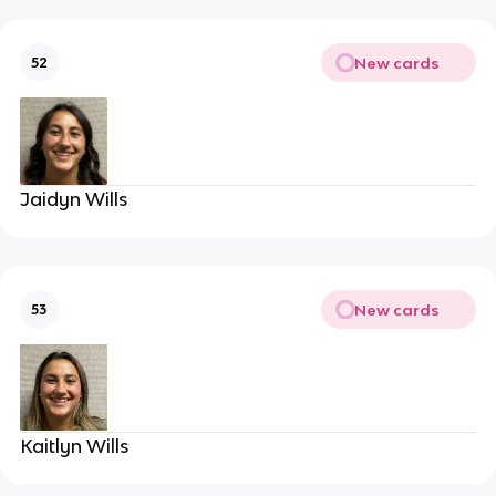
New cards
52
Jaidyn Wills
New cards
53
Kaitlyn Wills