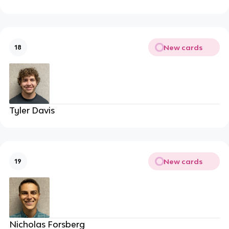
New cards
18
Tyler Davis
New cards
19
Nicholas Forsberg