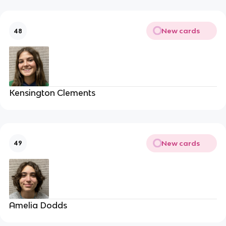
New cards
48
Kensington Clements
New cards
49
Amelia Dodds