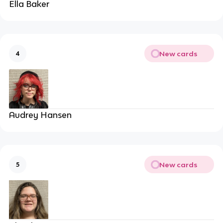
Ella Baker
New cards
4
Audrey Hansen
New cards
5