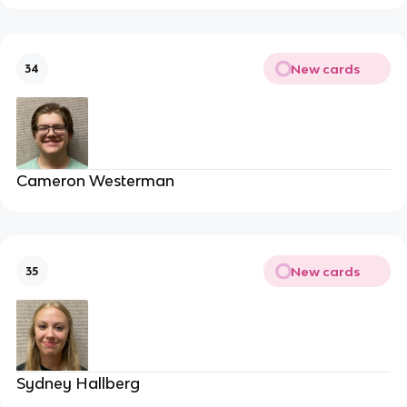
New cards
34
Cameron Westerman
New cards
35
Sydney Hallberg