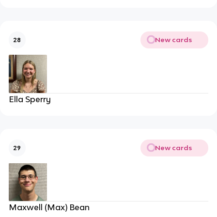
New cards
28
Ella Sperry
New cards
29
Maxwell (Max) Bean