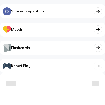
Spaced Repetition
Match
Flashcards
Knowt Play