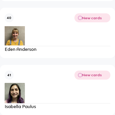
New cards
40
Eden Anderson
New cards
41
Isabella Paulus