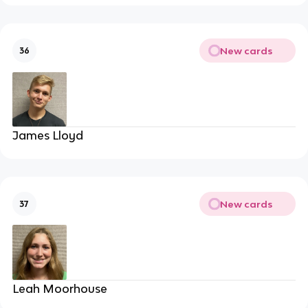
New cards
36
James Lloyd
New cards
37
Leah Moorhouse