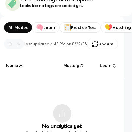
Looks like no tags are added yet.
All Modes
Learn
Practice Test
Matching
Last updated
6:43 PM
on
8/29/23
Update
Name
Mastery
Learn
No analytics yet