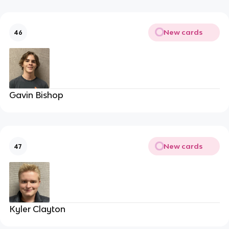
New cards
46
Gavin Bishop
New cards
47
Kyler Clayton