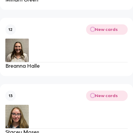
New cards
12
Breanna Halle
New cards
13
Stacey Moses