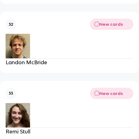
New cards
32
Landon McBride
New cards
33
Remi Stull