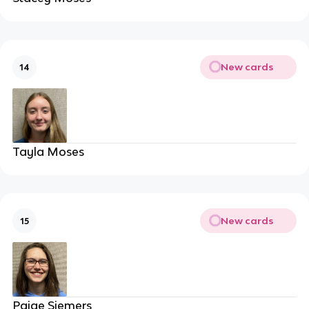
New cards
14
Tayla Moses
New cards
15
Paige Siemers