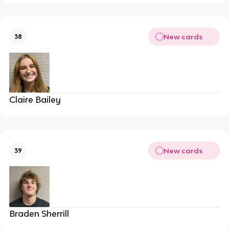
New cards
38
Claire Bailey
New cards
39
Braden Sherrill