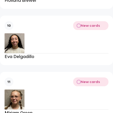
Holland Brewer
New cards
10
Eva Delgadillo
New cards
11
Miriam Green