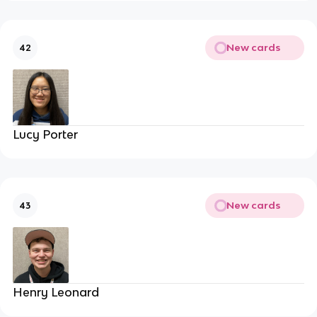
New cards
42
Lucy Porter
New cards
43
Henry Leonard