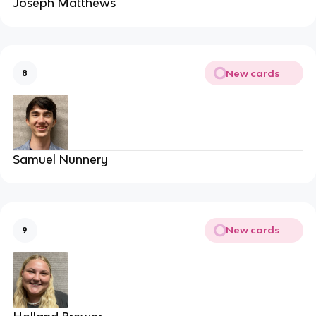
Joseph Matthews
New cards
8
Samuel Nunnery
New cards
9