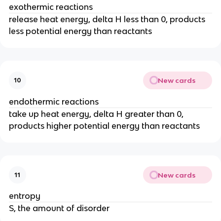
exothermic reactions
release heat energy, delta H less than 0, products
less potential energy than reactants
New cards
10
endothermic reactions
take up heat energy, delta H greater than 0,
products higher potential energy than reactants
New cards
11
entropy
S, the amount of disorder