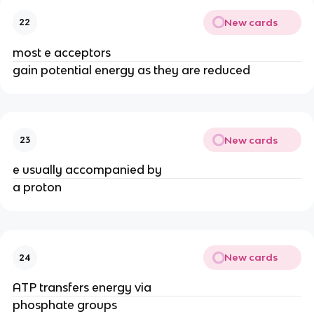
New cards
22
most e acceptors
gain potential energy as they are reduced
New cards
23
e usually accompanied by
a proton
New cards
24
ATP transfers energy via
phosphate groups