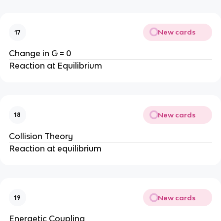
New cards
17
Change in G = 0
Reaction at Equilibrium
New cards
18
Collision Theory
Reaction at equilibrium
New cards
19
Energetic Coupling