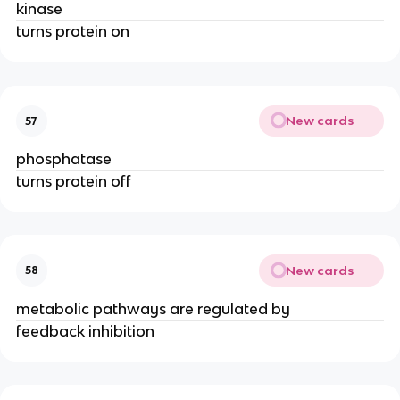
kinase
turns protein on
New cards
57
phosphatase
turns protein off
New cards
58
metabolic pathways are regulated by
feedback inhibition