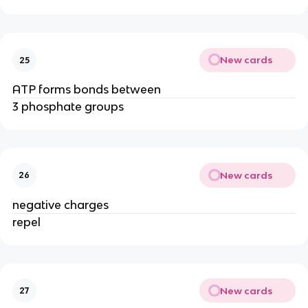
New cards
25
ATP forms bonds between
3 phosphate groups
New cards
26
negative charges
repel
New cards
27