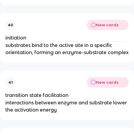
New cards
40
initiation
substrates bind to the active site in a specific
orientation, forming an enzyme-substrate complex
New cards
41
transition state facilitation
interactions between enzyme and substrate lower
the activation energy