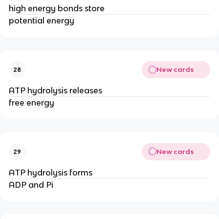
high energy bonds store
potential energy
New cards
28
ATP hydrolysis releases
free energy
New cards
29
ATP hydrolysis forms
ADP and Pi