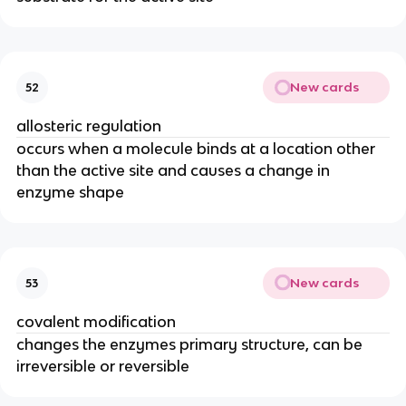
New cards
52
allosteric regulation
occurs when a molecule binds at a location other
than the active site and causes a change in
enzyme shape
New cards
53
covalent modification
changes the enzymes primary structure, can be
irreversible or reversible