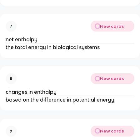
New cards
7
net enthalpy
the total energy in biological systems
New cards
8
changes in enthalpy
based on the difference in potential energy
New cards
9