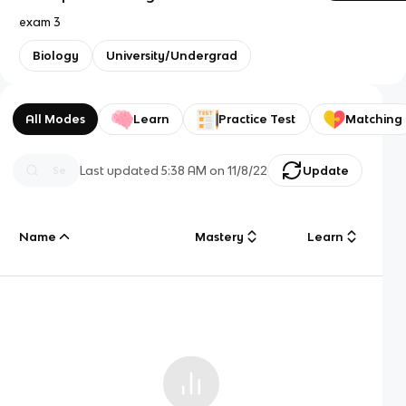
exam 3
Biology
University/Undergrad
All Modes
Learn
Practice Test
Matching
Last updated
5:38 AM
on
11/8/22
Update
Name
Mastery
Learn