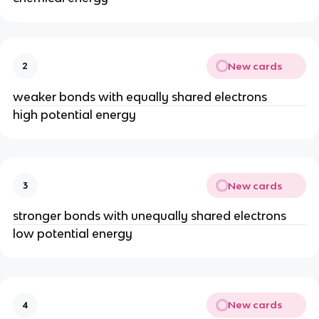
New cards
2
weaker bonds with equally shared electrons
high potential energy
New cards
3
stronger bonds with unequally shared electrons
low potential energy
New cards
4