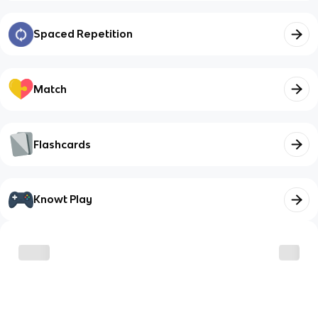
Spaced Repetition
Match
Flashcards
Knowt Play