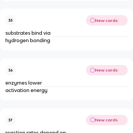
New cards
35
substrates bind via
hydrogen bonding
New cards
36
enzymes lower
activation energy
New cards
37
reaction rates depend on