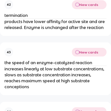
New cards
42
termination
products have lower affinity for active site and are
released. Enzyme is unchanged after the reaction
New cards
43
the speed of an enzyme-catalyzed reaction
increases linearly at low substrate concentrations,
slows as substrate concentration increases,
reaches maximum speed at high substrate
conceptions