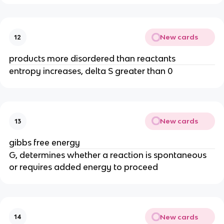
New cards
12
products more disordered than reactants
entropy increases, delta S greater than 0
New cards
13
gibbs free energy
G, determines whether a reaction is spontaneous
or requires added energy to proceed
New cards
14