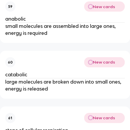
New cards
59
anabolic
small molecules are assembled into large ones,
energy is required
New cards
60
catabolic
large molecules are broken down into small ones,
energy is released
New cards
61