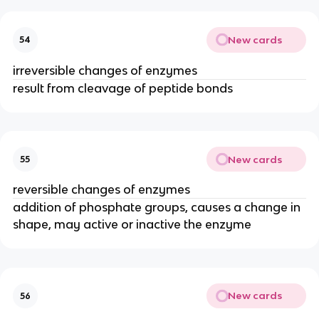
New cards
54
irreversible changes of enzymes
result from cleavage of peptide bonds
New cards
55
reversible changes of enzymes
addition of phosphate groups, causes a change in
shape, may active or inactive the enzyme
New cards
56