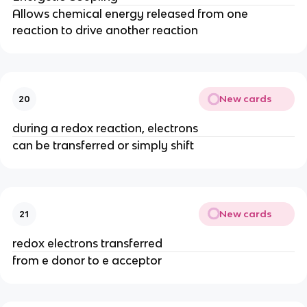
Allows chemical energy released from one
reaction to drive another reaction
New cards
20
during a redox reaction, electrons
can be transferred or simply shift
New cards
21
redox electrons transferred
from e donor to e acceptor