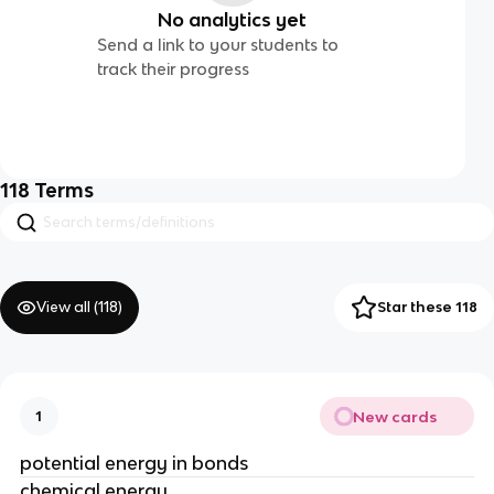
No analytics yet
Send a link to your students to
track their progress
118
Terms
View all (
118
)
Star these 118
New cards
1
potential energy in bonds
chemical energy