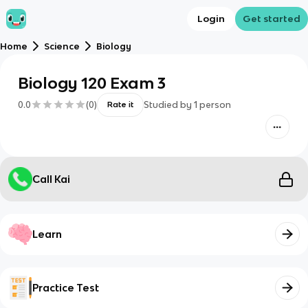
Login
Get started
Home
Science
Biology
Biology 120 Exam 3
0.0
(
0
)
Studied by
1
person
Rate it
Call Kai
Learn
Practice Test