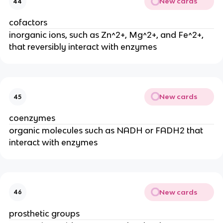
New cards
44
cofactors
inorganic ions, such as Zn^2+, Mg^2+, and Fe^2+,
that reversibly interact with enzymes
New cards
45
coenzymes
organic molecules such as NADH or FADH2 that
interact with enzymes
New cards
46
prosthetic groups