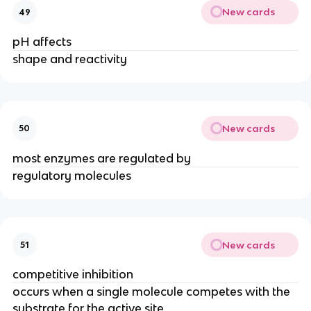
New cards
49
pH affects
shape and reactivity
New cards
50
most enzymes are regulated by
regulatory molecules
New cards
51
competitive inhibition
occurs when a single molecule competes with the
substrate for the active site