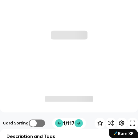
1/117
Card Sorting
Earn XP
Description and Tags