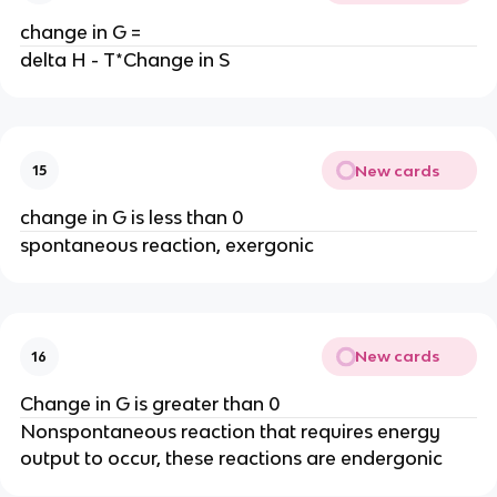
change in G =
delta H - T*Change in S
New cards
15
change in G is less than 0
spontaneous reaction, exergonic
New cards
16
Change in G is greater than 0
Nonspontaneous reaction that requires energy
output to occur, these reactions are endergonic