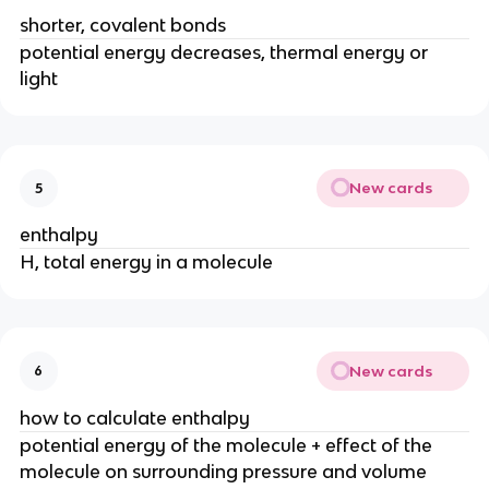
shorter, covalent bonds
potential energy decreases, thermal energy or
light
New cards
5
enthalpy
H, total energy in a molecule
New cards
6
how to calculate enthalpy
potential energy of the molecule + effect of the
molecule on surrounding pressure and volume