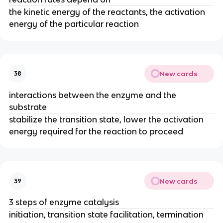
the kinetic energy of the reactants, the activation
energy of the particular reaction
New cards
38
interactions between the enzyme and the
substrate
stabilize the transition state, lower the activation
energy required for the reaction to proceed
New cards
39
3 steps of enzyme catalysis
initiation, transition state facilitation, termination