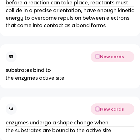
before a reaction can take place, reactants must
collide in a precise orientation, have enough kinetic
energy to overcome repulsion between electrons
that come into contact as a bond forms
New cards
33
substrates bind to
the enzymes active site
New cards
34
enzymes undergo a shape change when
the substrates are bound to the active site