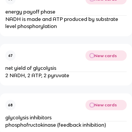
energy payoff phase
NADH is made and ATP produced by substrate
level phosphorylation
New cards
67
net yield of glycolysis
2 NADH, 2 ATP, 2 pyruvate
New cards
68
glycolysis inhibitors
phosphofructokinase (feedback inhibition)