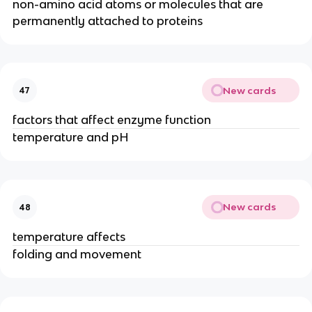
non-amino acid atoms or molecules that are
permanently attached to proteins
New cards
47
factors that affect enzyme function
temperature and pH
New cards
48
temperature affects
folding and movement