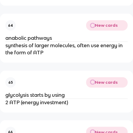
New cards
64
anabolic pathways
synthesis of larger molecules, often use energy in
the form of ATP
New cards
65
glycolysis starts by using
2 ATP (energy investment)
New cards
66