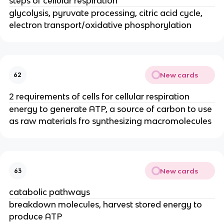
steps of cellular respiration
glycolysis, pyruvate processing, citric acid cycle,
electron transport/oxidative phosphorylation
New cards
62
2 requirements of cells for cellular respiration
energy to generate ATP, a source of carbon to use
as raw materials fro synthesizing macromolecules
New cards
63
catabolic pathways
breakdown molecules, harvest stored energy to
produce ATP