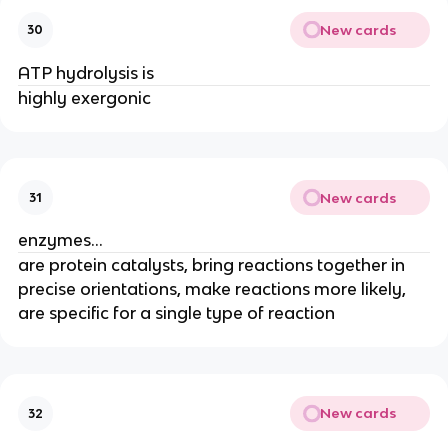
New cards
30
ATP hydrolysis is
highly exergonic
New cards
31
enzymes...
are protein catalysts, bring reactions together in
precise orientations, make reactions more likely,
are specific for a single type of reaction
New cards
32