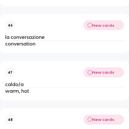
New cards
46
la conversazione
conversation
New cards
47
caldo/a
warm, hot
New cards
48