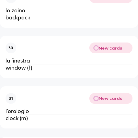
lo zaino
backpack
New cards
30
la finestra
window (f)
New cards
31
l'orologio
clock (m)