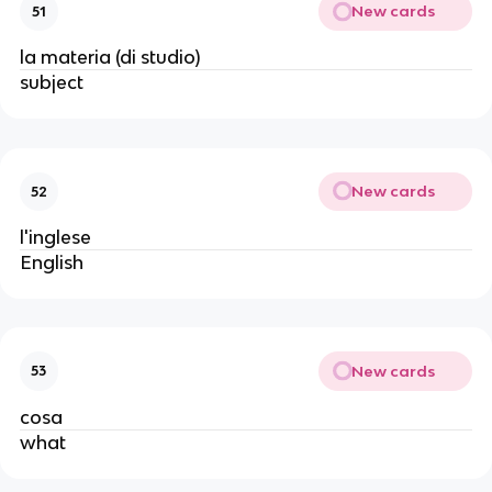
New cards
51
la materia (di studio)
subject
New cards
52
l'inglese
English
New cards
53
cosa
what