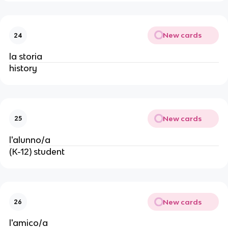
New cards
24
la storia
history
New cards
25
l'alunno/a
(K-12) student
New cards
26
l'amico/a