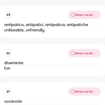
New cards
65
antipatico, antipatici, antipatica, antipatiche
unlikeable, unfriendly
New cards
66
divertente
fun
New cards
67
socievole