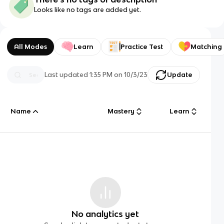
Looks like no tags are added yet.
All Modes
Learn
Practice Test
Matching
Last updated
1:35 PM
on
10/3/23
Update
Name
Mastery
Learn
No analytics yet