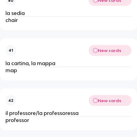
New cards
40
la sedia
chair
New cards
41
la cartina, la mappa
map
New cards
42
il professore/la professoressa
professor