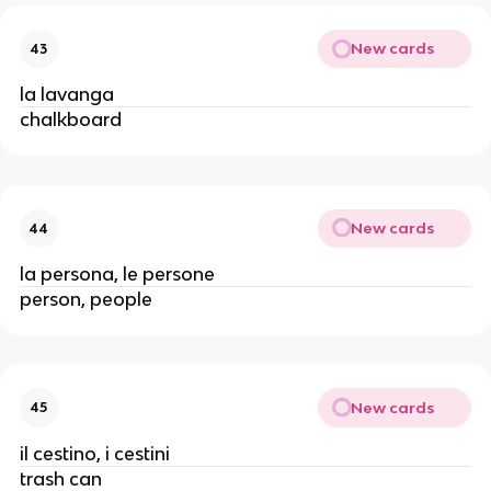
New cards
43
la lavanga
chalkboard
New cards
44
la persona, le persone
person, people
New cards
45
il cestino, i cestini
trash can