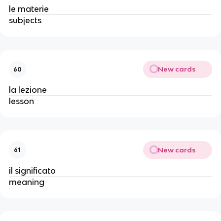
le materie
subjects
New cards
60
la lezione
lesson
New cards
61
il significato
meaning