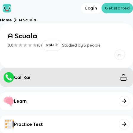
Login
Get started
Home
A Scuola
A Scuola
0.0
(
0
)
Studied by
3
people
Rate it
Call Kai
Learn
Practice Test