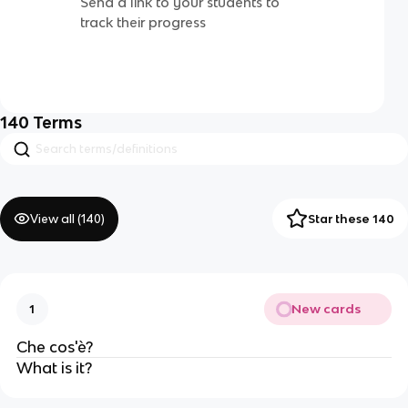
Send a link to your students to
track their progress
140
Terms
View all (
140
)
Star these 140
New cards
1
Che cos'è?
What is it?