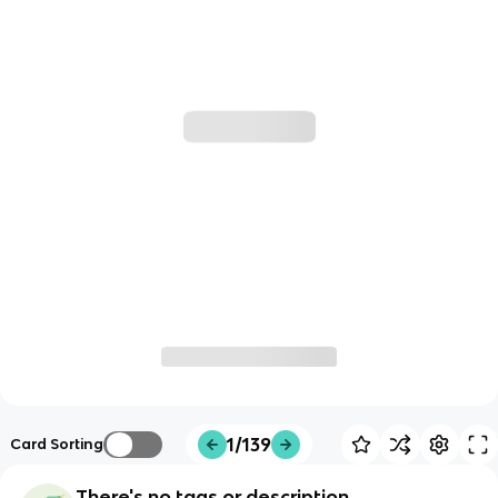
1/139
Card Sorting
There's no tags or description