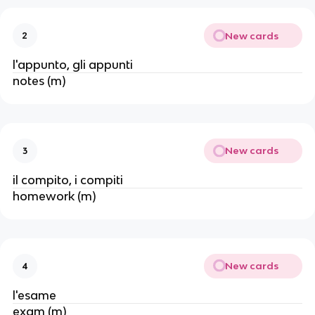
New cards
2
l'appunto, gli appunti
notes (m)
New cards
3
il compito, i compiti
homework (m)
New cards
4
l'esame
exam (m)