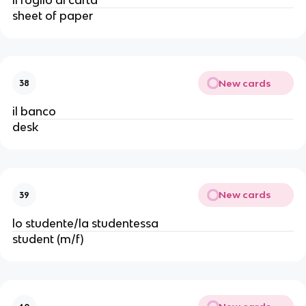
sheet of paper
New cards
38
il banco
desk
New cards
39
lo studente/la studentessa
student (m/f)