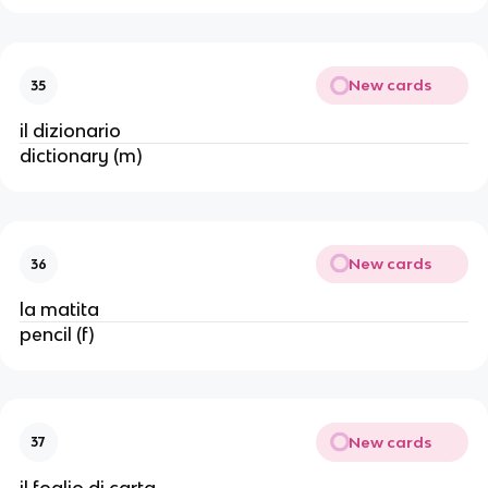
New cards
35
il dizionario
dictionary (m)
New cards
36
la matita
pencil (f)
New cards
37
il foglio di carta