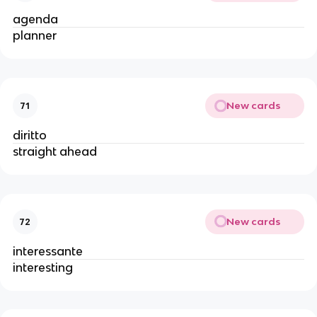
agenda
planner
New cards
71
diritto
straight ahead
New cards
72
interessante
interesting