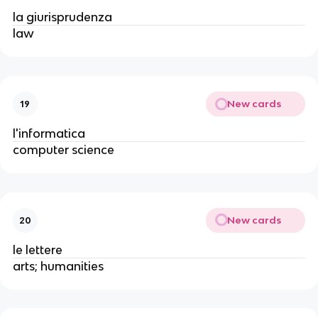
la giurisprudenza
law
New cards
19
l'informatica
computer science
New cards
20
le lettere
arts; humanities