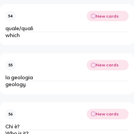
New cards
54
quale/quali
which
New cards
55
la geologia
geology
New cards
56
Chi è?
Who is it?