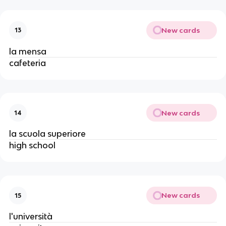
New cards
13
la mensa
cafeteria
New cards
14
la scuola superiore
high school
New cards
15
l'università