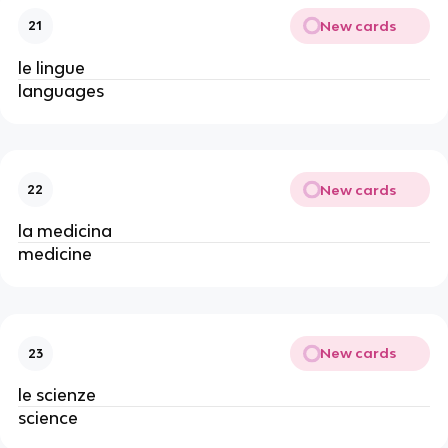
New cards
21
le lingue
languages
New cards
22
la medicina
medicine
New cards
23
le scienze
science