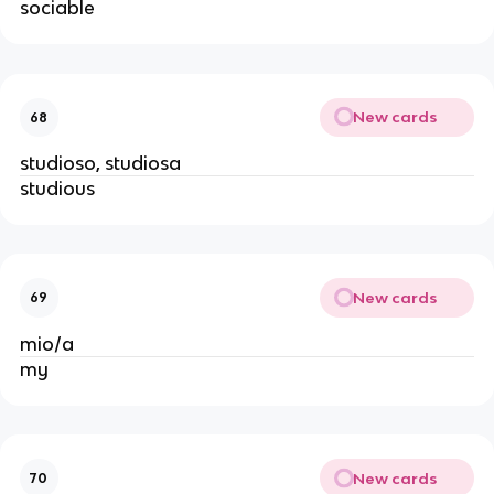
sociable
New cards
68
studioso, studiosa
studious
New cards
69
mio/a
my
New cards
70