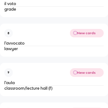
il voto
grade
New cards
8
l'avvocato
lawyer
New cards
9
l'aula
classroom/lecture hall (f)