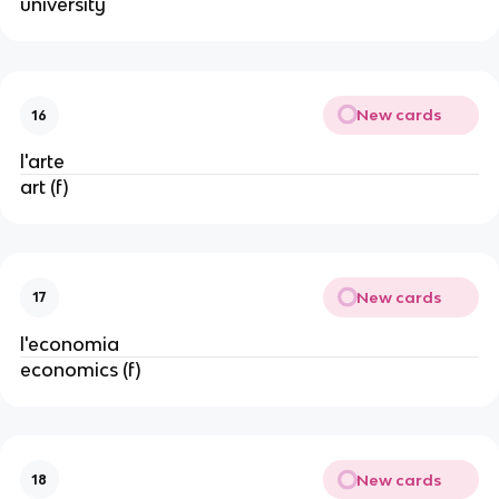
university
New cards
16
l'arte
art (f)
New cards
17
l'economia
economics (f)
New cards
18