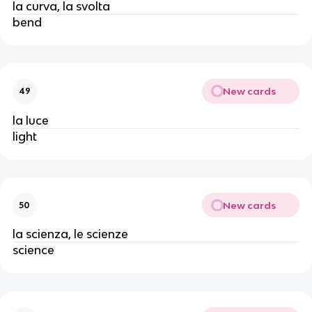
la curva, la svolta
bend
New cards
49
la luce
light
New cards
50
la scienza, le scienze
science