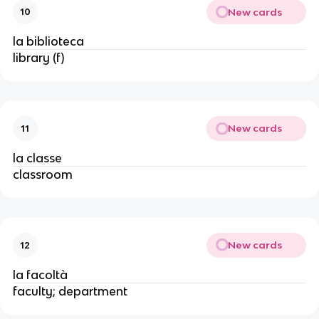
New cards
10
la biblioteca
library (f)
New cards
11
la classe
classroom
New cards
12
la facoltà
faculty; department