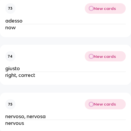
New cards
73
adesso
now
New cards
74
giusto
right, correct
New cards
75
nervoso, nervosa
nervous