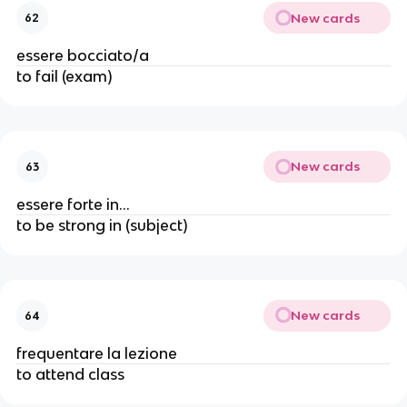
New cards
62
essere bocciato/a
to fail (exam)
New cards
63
essere forte in...
to be strong in (subject)
New cards
64
frequentare la lezione
to attend class