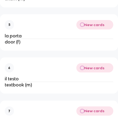
New cards
5
la porta
door (f)
New cards
6
il testo
textbook (m)
New cards
7