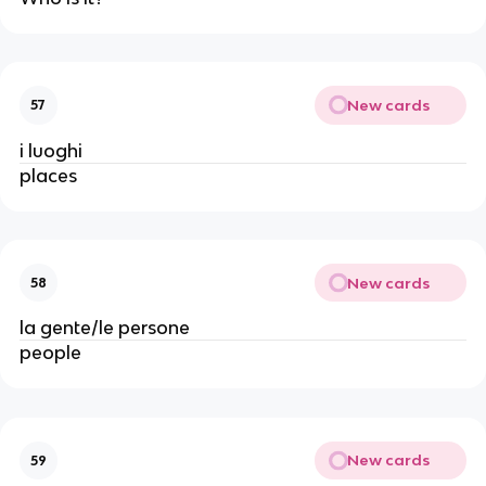
New cards
57
i luoghi
places
New cards
58
la gente/le persone
people
New cards
59