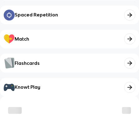
Spaced Repetition
Match
Flashcards
Knowt Play