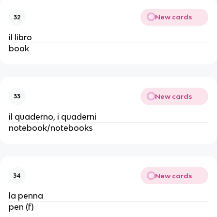
New cards
32
il libro
book
New cards
33
il quaderno, i quaderni
notebook/notebooks
New cards
34
la penna
pen (f)