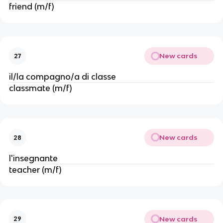
friend (m/f)
New cards
27
il/la compagno/a di classe
classmate (m/f)
New cards
28
l'insegnante
teacher (m/f)
New cards
29