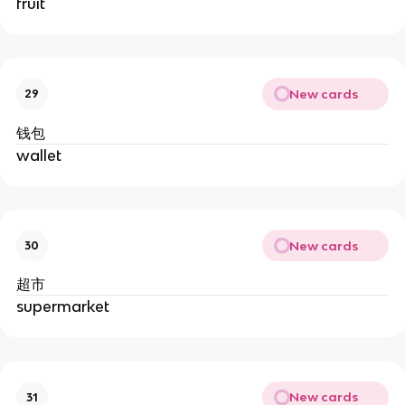
fruit
New cards
29
钱包
wallet
New cards
30
超市
supermarket
New cards
31