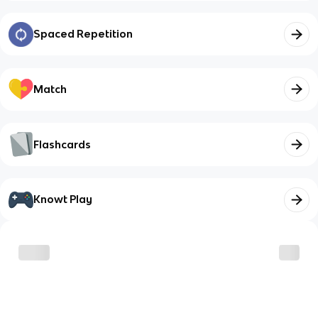
Spaced Repetition
Match
Flashcards
Knowt Play