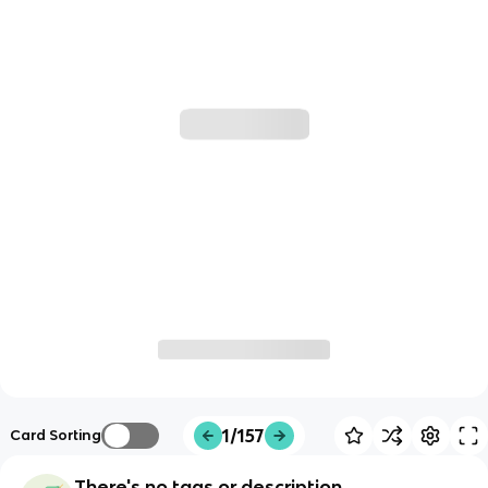
1/157
Card Sorting
There's no tags or description