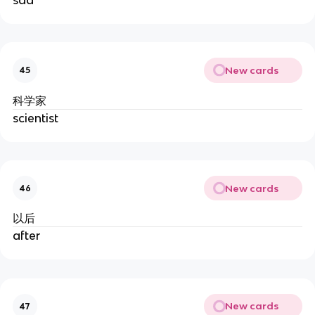
New cards
45
科学家
scientist
New cards
46
以后
after
New cards
47