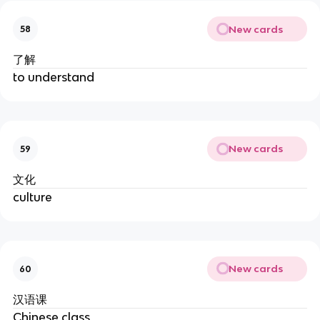
New cards
58
了解
to understand
New cards
59
文化
culture
New cards
60
汉语课
Chinese class