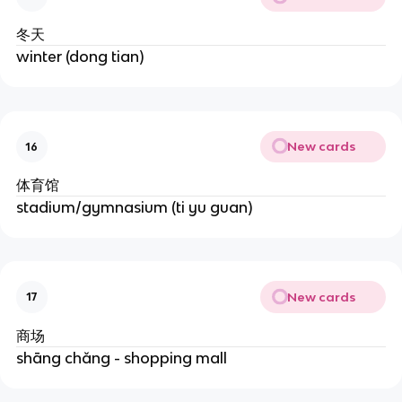
冬天
winter (dong tian)
New cards
16
体育馆
stadium/gymnasium (ti yu guan)
New cards
17
商场
shāng chǎng - shopping mall