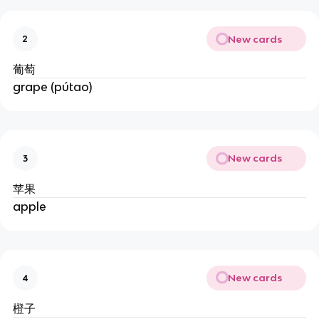
New cards
2
葡萄
grape (pútao)
New cards
3
苹果
apple
New cards
4
橙子