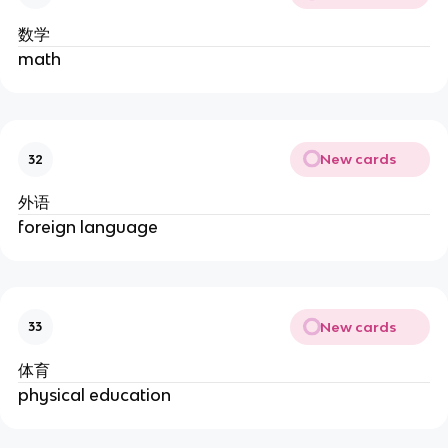
数学
math
New cards
32
外语
foreign language
New cards
33
体育
physical education