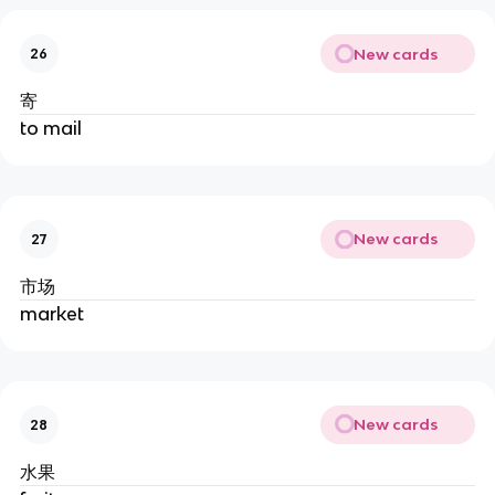
New cards
26
寄
to mail
New cards
27
市场
market
New cards
28
水果