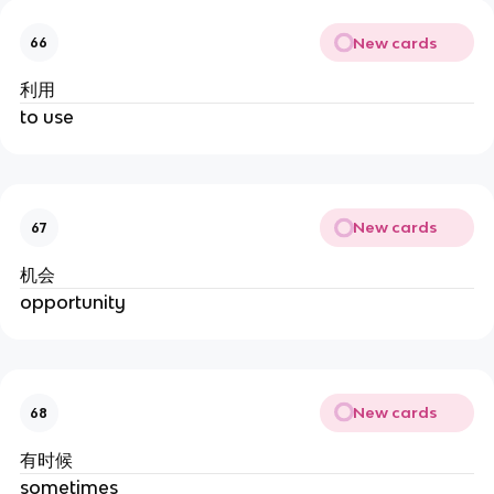
New cards
66
利用
to use
New cards
67
机会
opportunity
New cards
68
有时候
sometimes