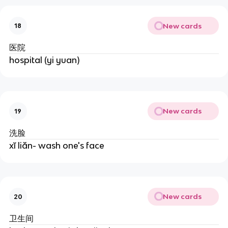
New cards
18
医院
hospital (yi yuan)
New cards
19
洗脸
xĭ liăn- wash one's face
New cards
20
卫生间