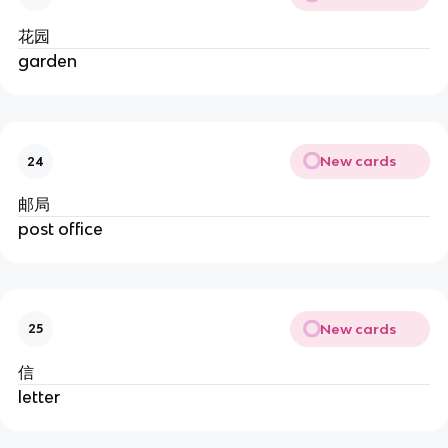
花园
garden
New cards
24
邮局
post office
New cards
25
信
letter