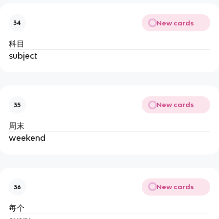
New cards
34
科目
subject
New cards
35
周末
weekend
New cards
36
每个