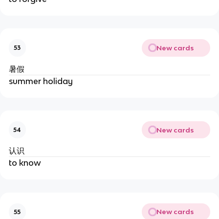
New cards
53
暑假
summer holiday
New cards
54
认识
to know
New cards
55