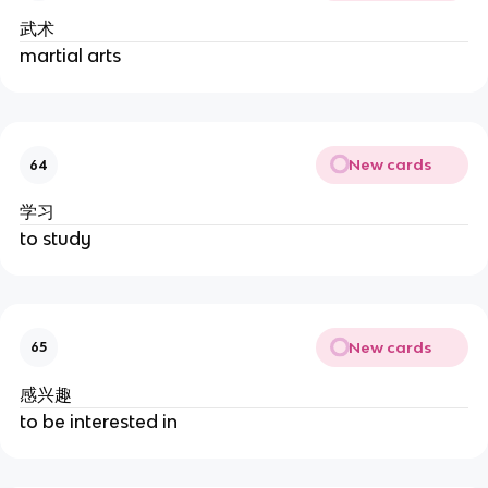
武术
martial arts
New cards
64
学习
to study
New cards
65
感兴趣
to be interested in