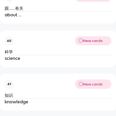
跟......有关
about ...
New cards
40
科学
science
New cards
41
知识
knowledge