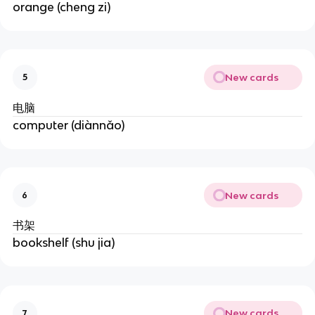
orange (cheng zi)
New cards
5
电脑
computer (diànnǎo)
New cards
6
书架
bookshelf (shu jia)
New cards
7