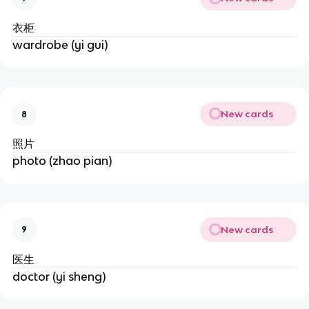
衣柜
wardrobe (yi gui)
New cards
8
照片
photo (zhao pian)
New cards
9
医生
doctor (yi sheng)