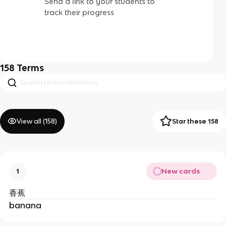
Send a link to your students to
track their progress
158
Terms
View all (
158
)
Star these 158
New cards
1
香蕉
banana