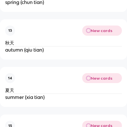
spring (chun tian)
New cards
13
秋天
autumn (qiu tian)
New cards
14
夏天
summer (xia tian)
New cards
15