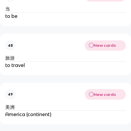
当
to be
New cards
48
旅游
to travel
New cards
49
美洲
America (continent)