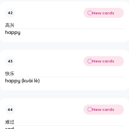
New cards
42
高兴
happy
New cards
43
快乐
happy (kuài lè)
New cards
44
难过
sad