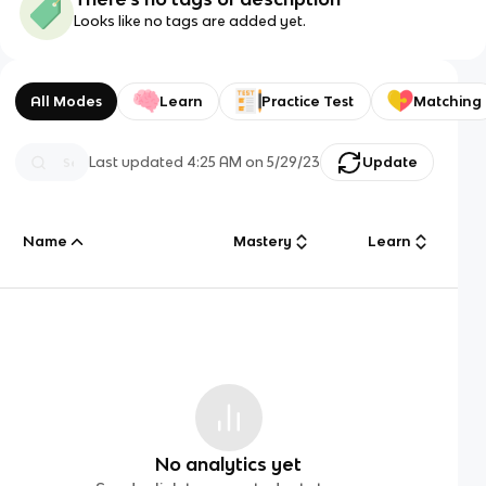
Looks like no tags are added yet.
All Modes
Learn
Practice Test
Matching
Last updated
4:25 AM
on
5/29/23
Update
Name
Mastery
Learn
No analytics yet