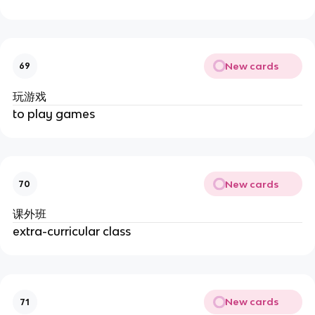
New cards
69
玩游戏
to play games
New cards
70
课外班
extra-curricular class
New cards
71