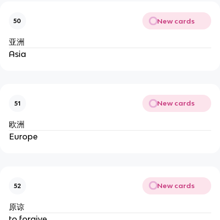
New cards
50
亚洲
Asia
New cards
51
欧洲
Europe
New cards
52
原谅
to forgive