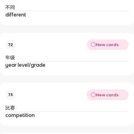
不同
different
New cards
72
年级
year level/grade
New cards
73
比赛
competition