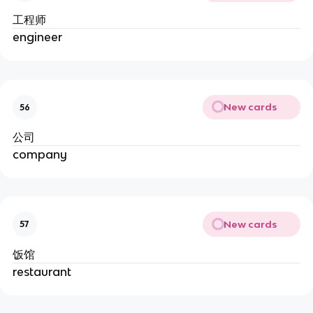
工程师
engineer
New cards
56
公司
company
New cards
57
饭馆
restaurant