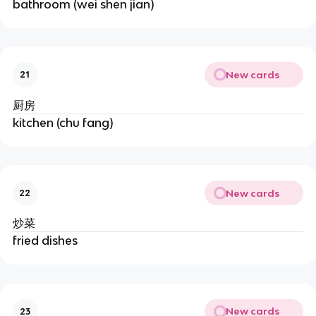
bathroom (wei shen jian)
New cards
21
厨房
kitchen (chu fang)
New cards
22
炒菜
fried dishes
New cards
23