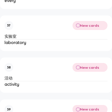
every
New cards
37
实验室
laboratory
New cards
38
活动
activity
New cards
39