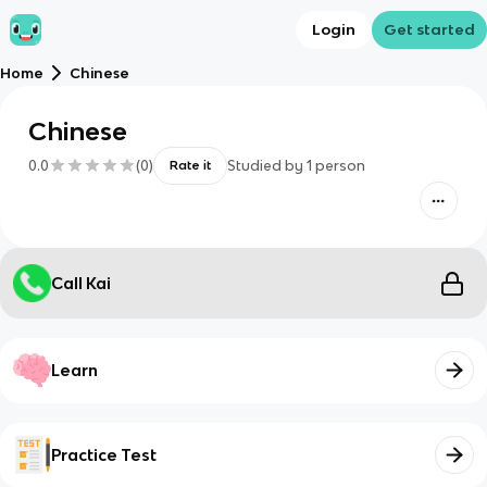
Login
Get started
Home
Chinese
Chinese
0.0
(
0
)
Studied by
1
person
Rate it
Call Kai
Learn
Practice Test