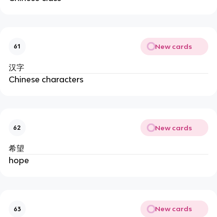
New cards
61
汉字
Chinese characters
New cards
62
希望
hope
New cards
63