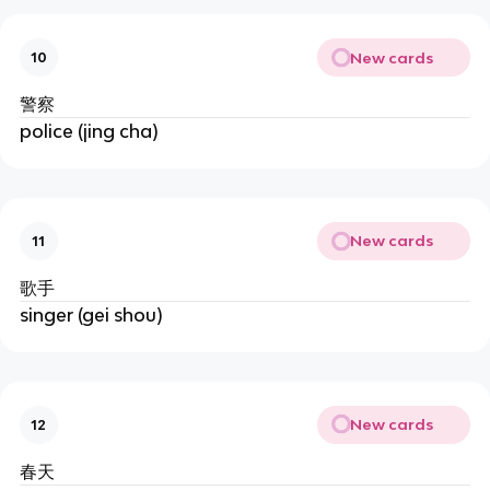
New cards
10
警察
police (jing cha)
New cards
11
歌手
singer (gei shou)
New cards
12
春天