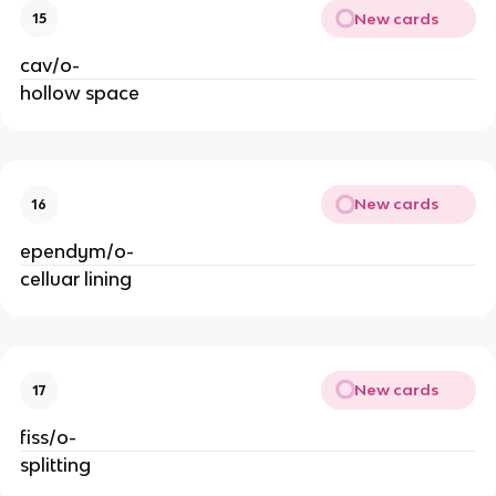
New cards
15
cav/o-
hollow space
New cards
16
ependym/o-
celluar lining
New cards
17
fiss/o-
splitting