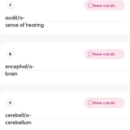
New cards
7
audit/o-
sense of hearing
New cards
8
encephal/o-
brain
New cards
9
cerebell/o-
cerebellum