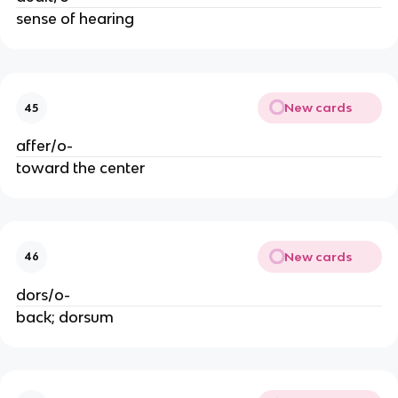
sense of hearing
New cards
45
affer/o-
toward the center
New cards
46
dors/o-
back; dorsum