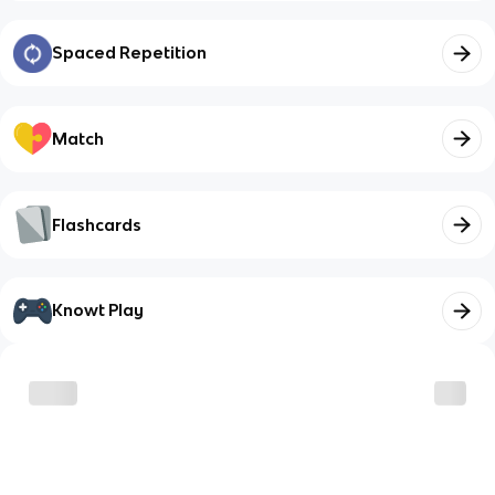
Spaced Repetition
Match
Flashcards
Knowt Play