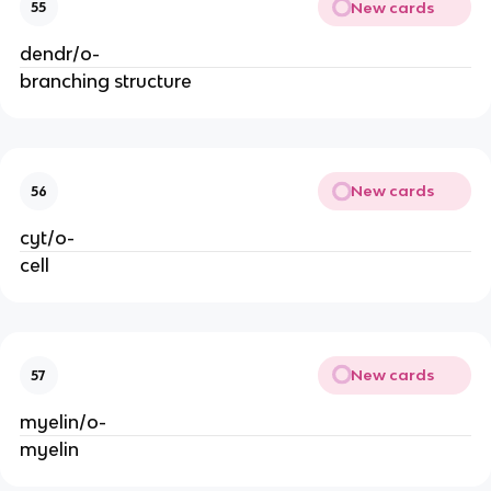
New cards
55
dendr/o-
branching structure
New cards
56
cyt/o-
cell
New cards
57
myelin/o-
myelin