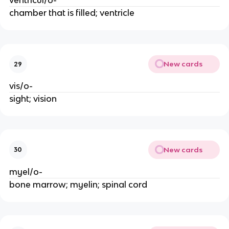
ventricul/o-
chamber that is filled; ventricle
New cards
29
vis/o-
sight; vision
New cards
30
myel/o-
bone marrow; myelin; spinal cord