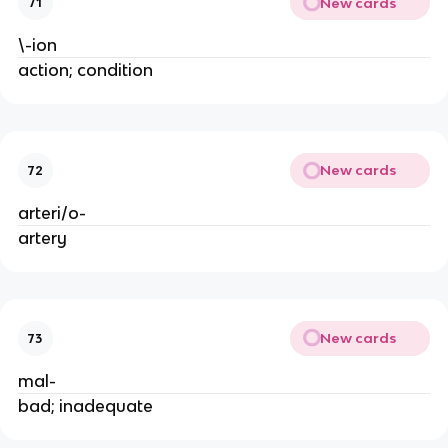
New cards
71
\-ion
action; condition
New cards
72
arteri/o-
artery
New cards
73
mal-
bad; inadequate