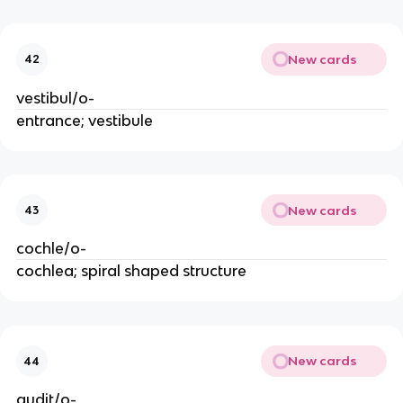
New cards
42
vestibul/o-
entrance; vestibule
New cards
43
cochle/o-
cochlea; spiral shaped structure
New cards
44
audit/o-