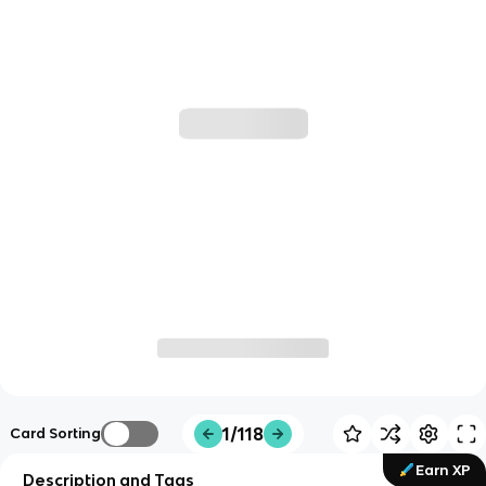
1/118
Card Sorting
Earn XP
Description and Tags