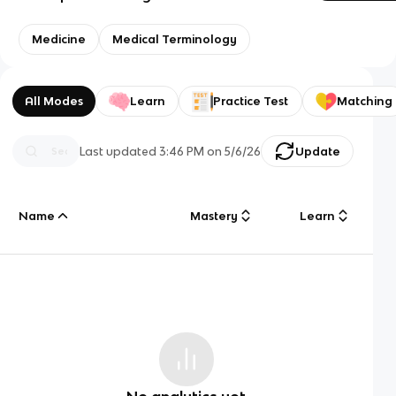
Medicine
Medical Terminology
All Modes
Learn
Practice Test
Matching
Last updated
3:46 PM
on
5/6/26
Update
Name
Mastery
Learn