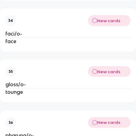
New cards
34
faci/o-
face
New cards
35
gloss/o-
tounge
New cards
36
pharyng/o-