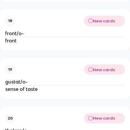
New cards
18
front/o-
front
New cards
19
gustat/o-
sense of taste
New cards
20