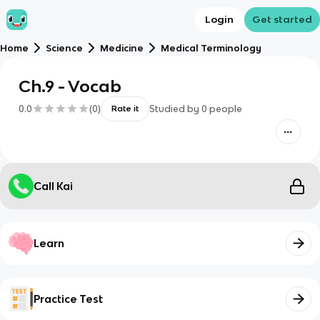
Login
Get started
Home
Science
Medicine
Medical Terminology
Ch.9 - Vocab
0.0
(
0
)
Studied by
0
people
Rate it
Call Kai
Learn
Practice Test