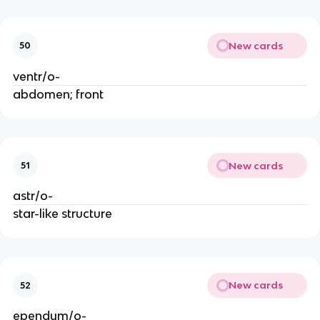
New cards
50
ventr/o-
abdomen; front
New cards
51
astr/o-
star-like structure
New cards
52
ependym/o-