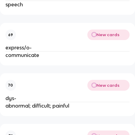
speech
New cards
69
express/o-
communicate
New cards
70
dys-
abnormal; difficult; painful