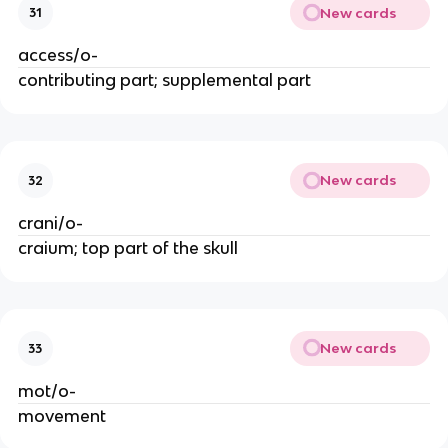
New cards
31
access/o-
contributing part; supplemental part
New cards
32
crani/o-
craium; top part of the skull
New cards
33
mot/o-
movement