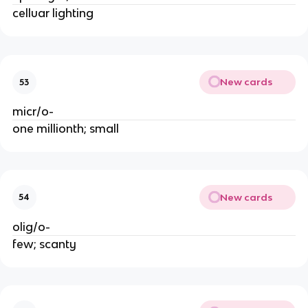
celluar lighting
New cards
53
micr/o-
one millionth; small
New cards
54
olig/o-
few; scanty