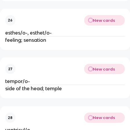
New cards
26
esthes/o-, esthet/o-
feeling; sensation
New cards
27
tempor/o-
side of the head; temple
New cards
28