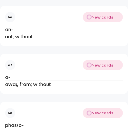
New cards
66
an-
not; without
New cards
67
a-
away from; without
New cards
68
phas/o-