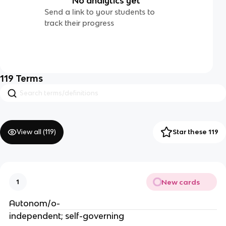
No analytics yet
Send a link to your students to
track their progress
119
Terms
View all (
119
)
Star these 119
New cards
1
Autonom/o-
independent; self-governing