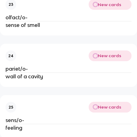
New cards
23
olfact/o-
sense of smell
New cards
24
pariet/o-
wall of a cavity
New cards
25
sens/o-
feeling