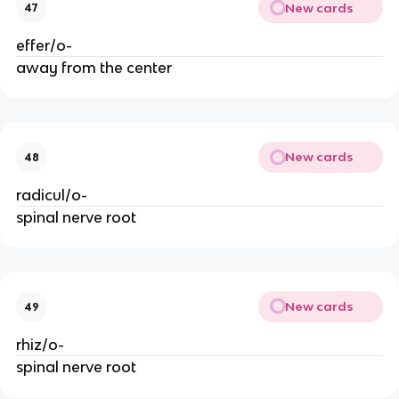
New cards
47
effer/o-
away from the center
New cards
48
radicul/o-
spinal nerve root
New cards
49
rhiz/o-
spinal nerve root