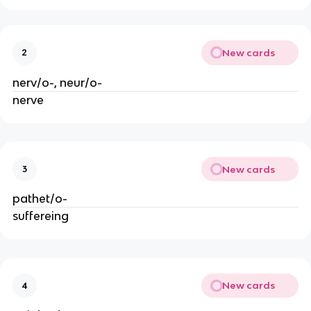
New cards
2
nerv/o-, neur/o-
nerve
New cards
3
pathet/o-
suffereing
New cards
4