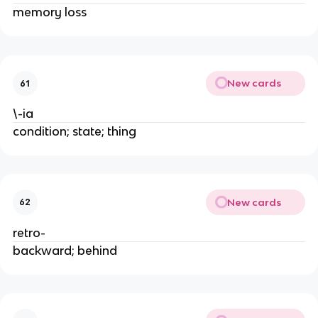
memory loss
New cards
61
\-ia
condition; state; thing
New cards
62
retro-
backward; behind