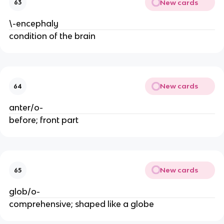
New cards
63
\-encephaly
condition of the brain
New cards
64
anter/o-
before; front part
New cards
65
glob/o-
comprehensive; shaped like a globe