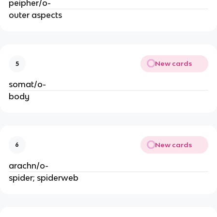
peipher/o-
outer aspects
New cards
5
somat/o-
body
New cards
6
arachn/o-
spider; spiderweb