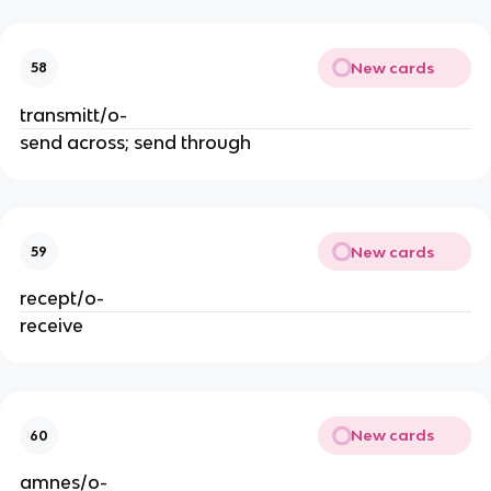
New cards
58
transmitt/o-
send across; send through
New cards
59
recept/o-
receive
New cards
60
amnes/o-