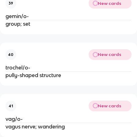
New cards
39
gemin/o-
group; set
New cards
40
trochel/o-
pully-shaped structure
New cards
41
vag/o-
vagus nerve; wandering