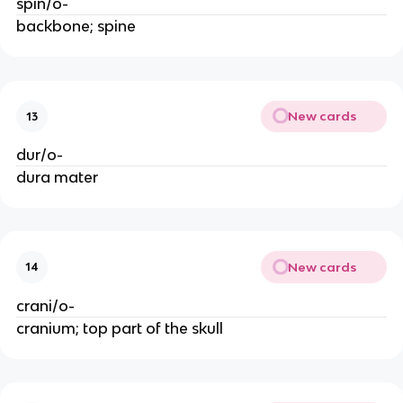
spin/o-
backbone; spine
New cards
13
dur/o-
dura mater
New cards
14
crani/o-
cranium; top part of the skull