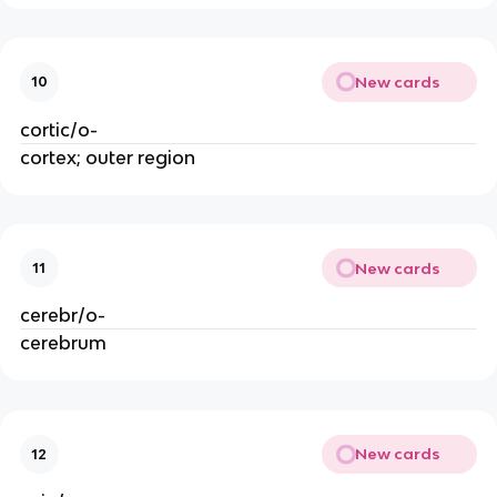
New cards
10
cortic/o-
cortex; outer region
New cards
11
cerebr/o-
cerebrum
New cards
12