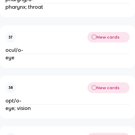
pharynx; throat
New cards
37
ocul/o-
eye
New cards
38
opt/o-
eye; vision