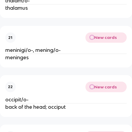
thalam/o-
thalamus
New cards
21
meninigi/o-, mening/o-
meninges
New cards
22
occipit/o-
back of the head; occiput