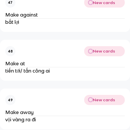
New cards
47
Make against
bất lợi
New cards
48
Make at
tiến tới/ tấn công ai
New cards
49
Make away
vội vàng ra đi