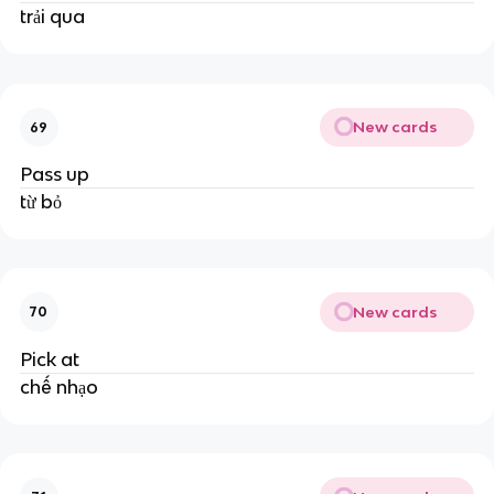
trải qua
New cards
69
Pass up
từ bỏ
New cards
70
Pick at
chế nhạo