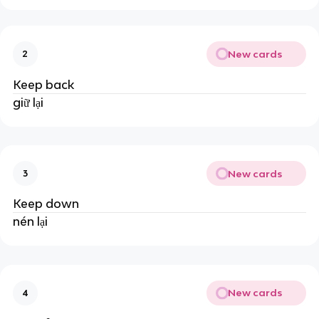
New cards
2
Keep back
giữ lại
New cards
3
Keep down
nén lại
New cards
4