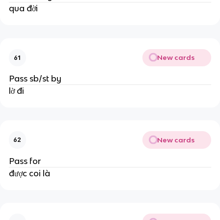
qua đời
New cards
61
Pass sb/st by
lờ đi
New cards
62
Pass for
được coi là