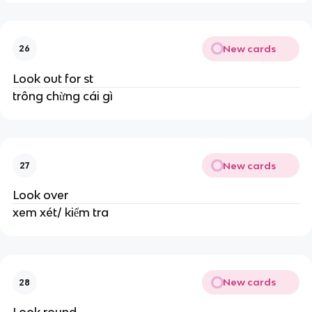
New cards
26
Look out for st
trông chừng cái gì
New cards
27
Look over
xem xét/ kiểm tra
New cards
28