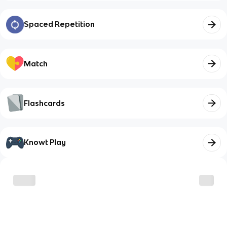
Spaced Repetition
Match
Flashcards
Knowt Play