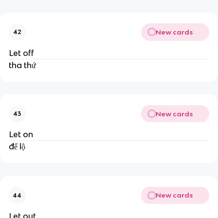
New cards
42
Let off
tha thứ
New cards
43
Let on
để lộ
New cards
44
Let out