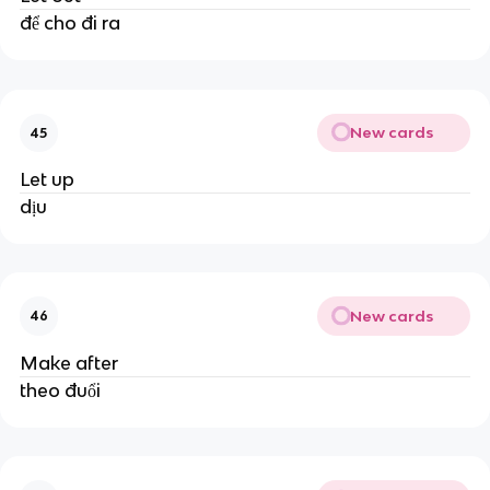
để cho đi ra
New cards
45
Let up
dịu
New cards
46
Make after
theo đuổi