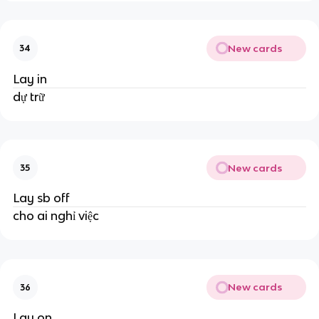
New cards
34
Lay in
dự trữ
New cards
35
Lay sb off
cho ai nghỉ việc
New cards
36
Lay on