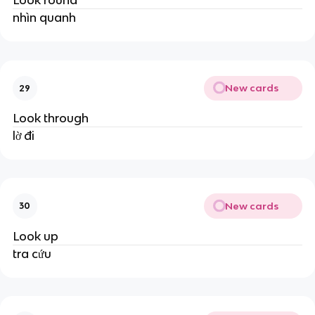
Look round
nhìn quanh
New cards
29
Look through
lờ đi
New cards
30
Look up
tra cứu