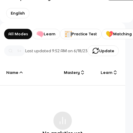
English
All Modes
Learn
Practice Test
Matching
Last updated
9:52 AM
on
6/18/23
Update
Name
Mastery
Learn