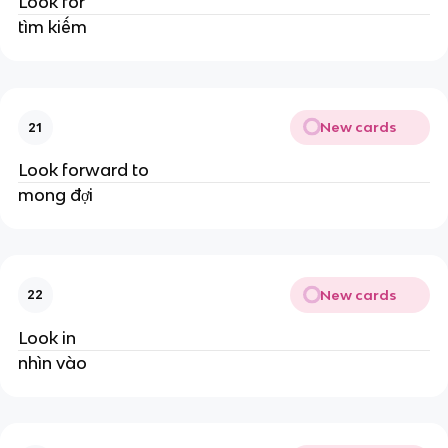
Look for
tìm kiếm
New cards
21
Look forward to
mong đợi
New cards
22
Look in
nhìn vào