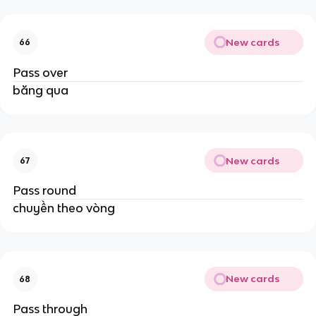
New cards
66
Pass over
băng qua
New cards
67
Pass round
chuyền theo vòng
New cards
68
Pass through