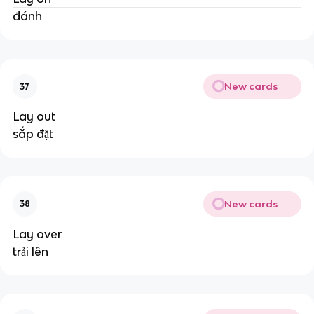
đánh
New cards
37
Lay out
sắp đặt
New cards
38
Lay over
trải lên