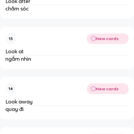
Look after
chăm sóc
New cards
13
Look at
ngắm nhìn
New cards
14
Look away
quay đi