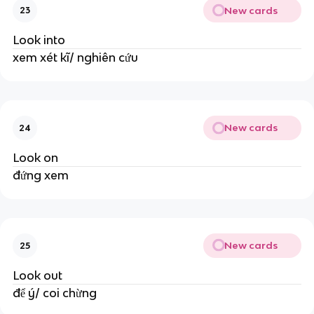
New cards
23
Look into
xem xét kĩ/ nghiên cứu
New cards
24
Look on
đứng xem
New cards
25
Look out
để ý/ coi chừng