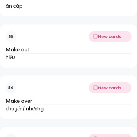
ăn cắp
New cards
53
Make out
hiểu
New cards
54
Make over
chuyển/ nhượng