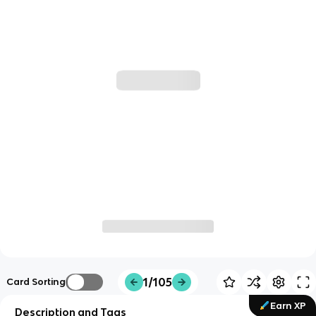
1/105
Card Sorting
Earn XP
Description and Tags