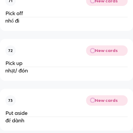
New cards
71
Pick off
nhổ đi
New cards
72
Pick up
nhặt/ đón
New cards
73
Put aside
để dành