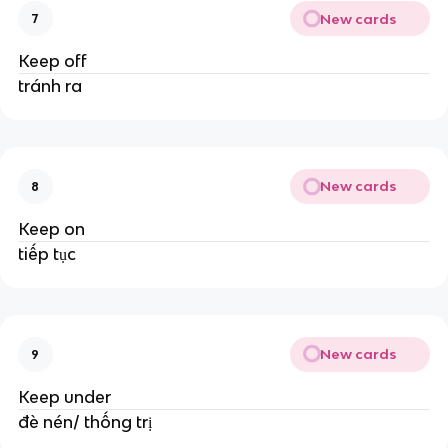
New cards
7
Keep off
tránh ra
New cards
8
Keep on
tiếp tục
New cards
9
Keep under
đè nén/ thống trị