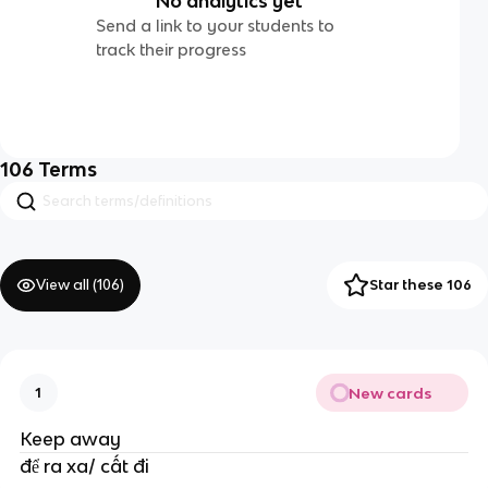
No analytics yet
Send a link to your students to
track their progress
106
Terms
View all (
106
)
Star these 106
New cards
1
Keep away
để ra xa/ cất đi