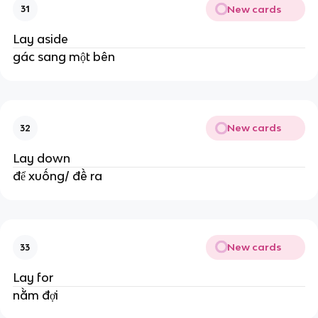
New cards
31
Lay aside
gác sang một bên
New cards
32
Lay down
để xuống/ đề ra
New cards
33
Lay for
nằm đợi