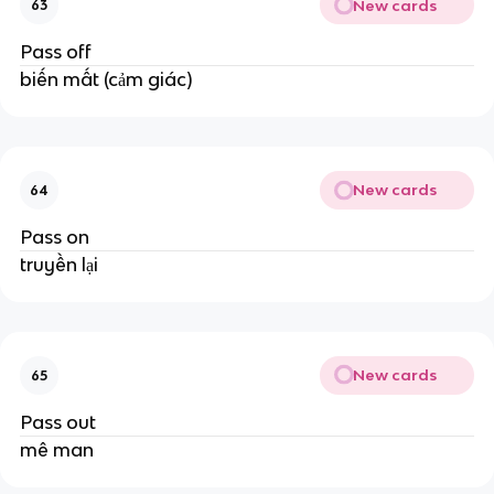
New cards
63
Pass off
biến mất (cảm giác)
New cards
64
Pass on
truyền lại
New cards
65
Pass out
mê man