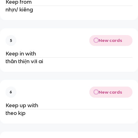
Keep from
nhịn/ kiêng
New cards
5
Keep in with
thân thiện với ai
New cards
6
Keep up with
theo kịp