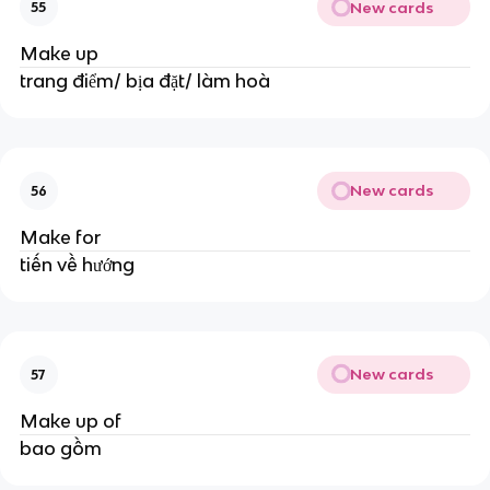
New cards
55
Make up
trang điểm/ bịa đặt/ làm hoà
New cards
56
Make for
tiến về hướng
New cards
57
Make up of
bao gồm