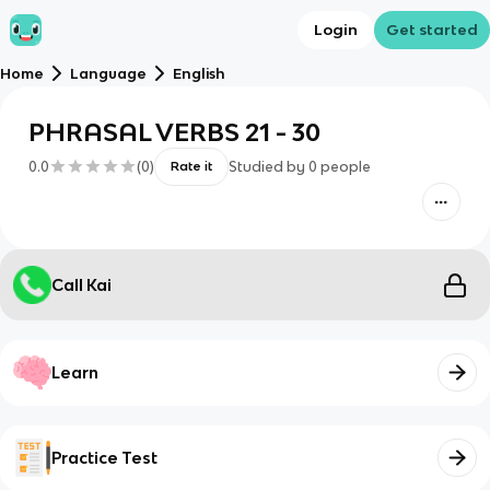
Login
Get started
Home
Language
English
PHRASAL VERBS 21 - 30
0.0
(
0
)
Studied by
0
people
Rate it
Call Kai
Learn
Practice Test