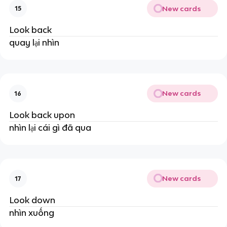
New cards
15
Look back
quay lại nhìn
New cards
16
Look back upon
nhìn lại cái gì đã qua
New cards
17
Look down
nhìn xuống