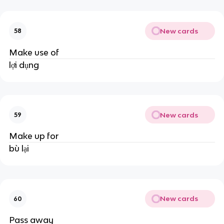
New cards
58
Make use of
lợi dụng
New cards
59
Make up for
bù lại
New cards
60
Pass away