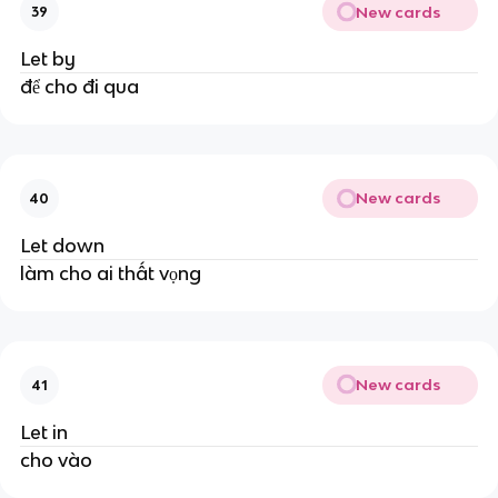
New cards
39
Let by
để cho đi qua
New cards
40
Let down
làm cho ai thất vọng
New cards
41
Let in
cho vào