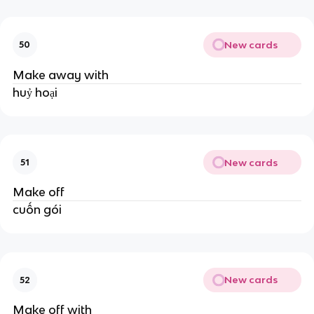
New cards
50
Make away with
huỷ hoại
New cards
51
Make off
cuốn gói
New cards
52
Make off with