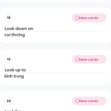
New cards
18
Look down on
coi thường
New cards
19
Look up to
kính trọng
New cards
20