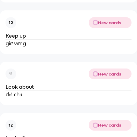
New cards
10
Keep up
giữ vững
New cards
11
Look about
đợi chờ
New cards
12