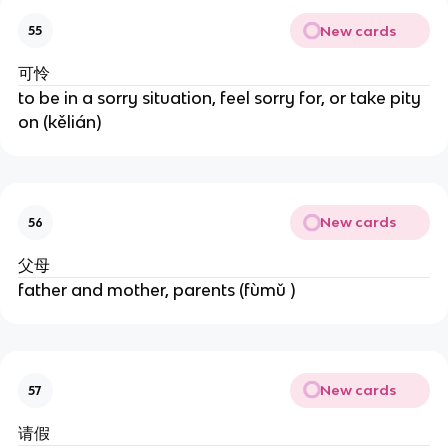
New cards
55
可怜
to be in a sorry situation, feel sorry for, or take pity
on (kělián)
New cards
56
父母
father and mother, parents (fùmǔ )
New cards
57
请假