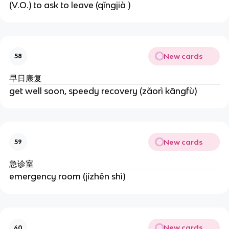
(V.O.) to ask to leave (qǐngjià )
New cards
58
早日康复
get well soon, speedy recovery (zǎorì kāngfù)
New cards
59
急诊室
emergency room (jízhěn shì)
New cards
60