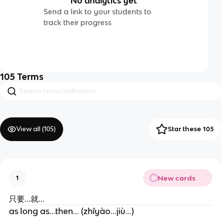
No analytics yet
Send a link to your students to
track their progress
105
Terms
View all (
105
)
Star these 105
New cards
1
只要...就...
as long as...then... (zhǐyào...jiù...)