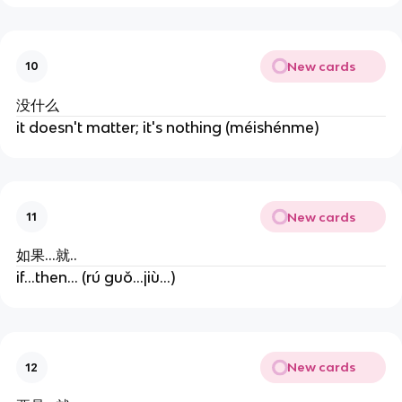
New cards
10
没什么
it doesn't matter; it's nothing (méishénme)
New cards
11
如果...就..
if...then... (rú guǒ...jiù...)
New cards
12