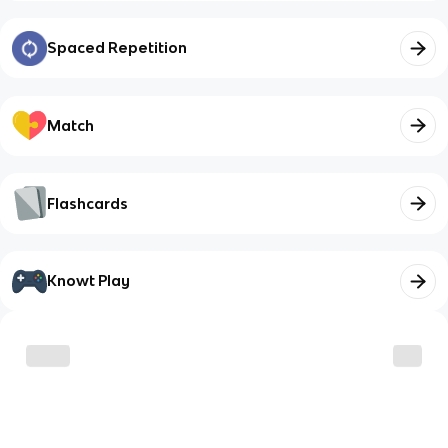
Spaced Repetition
Match
Flashcards
Knowt Play