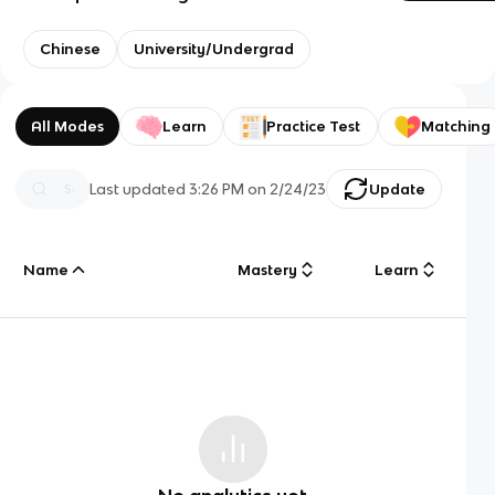
Chinese
University/Undergrad
All Modes
Learn
Practice Test
Matching
Last updated
3:26 PM
on
2/24/23
Update
Name
Mastery
Learn