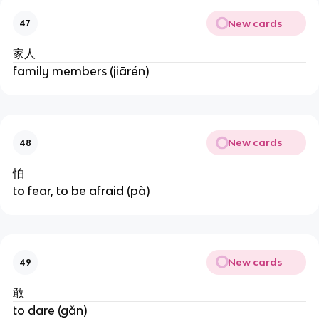
New cards
47
家人
family members (jiārén)
New cards
48
怕
to fear, to be afraid (pà)
New cards
49
敢
to dare (gǎn)