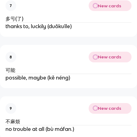
New cards
7
多亏(了)
thanks to, luckily (duōkuīle)
New cards
8
可能
possible, maybe (kě néng)
New cards
9
不麻烦
no trouble at all (bù máfan.)