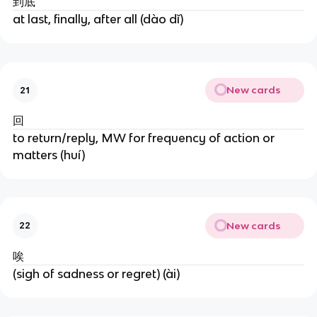
到底
at last, finally, after all (dào dǐ)
New cards
21
回
to return/reply, MW for frequency of action or
matters (huí)
New cards
22
唉
(sigh of sadness or regret) (ài)