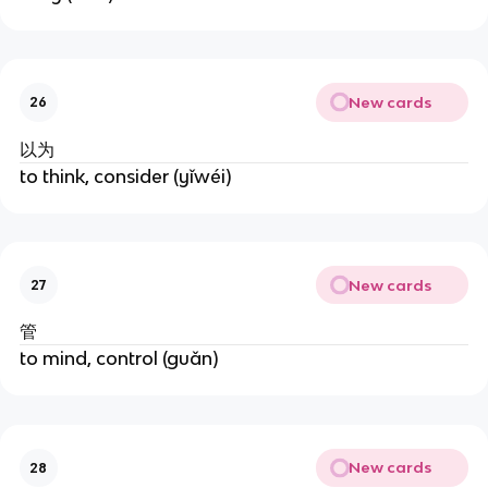
New cards
26
以为
to think, consider (yǐwéi)
New cards
27
管
to mind, control (guǎn)
New cards
28