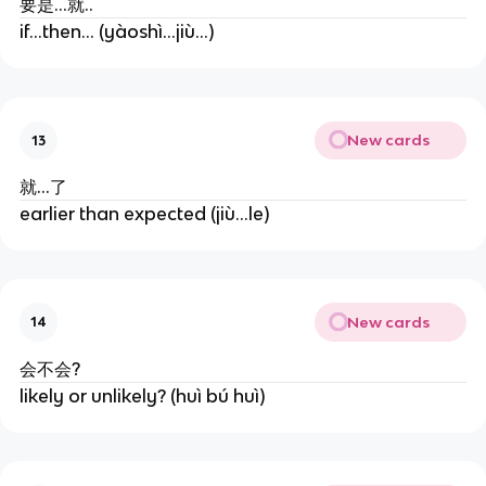
要是...就..
if...then... (yàoshì...jiù...)
New cards
13
就...了
earlier than expected (jiù...le)
New cards
14
会不会?
likely or unlikely? (huì bú huì)