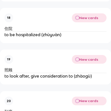
New cards
18
住院
to be hospitalized (zhùyuàn)
New cards
19
照顾
to look after, give consideration to (zhàogù)
New cards
20