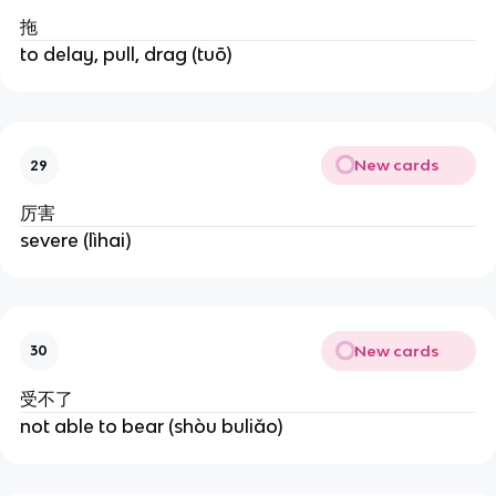
拖
to delay, pull, drag (tuō)
New cards
29
厉害
severe (lìhai)
New cards
30
受不了
not able to bear (shòu buliǎo)