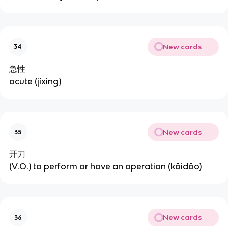
New cards
34
急性
acute (jíxìng)
New cards
35
开刀
(V.O.) to perform or have an operation (kāidāo)
New cards
36