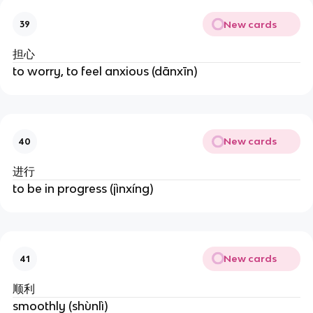
New cards
39
担心
to worry, to feel anxious (dānxīn)
New cards
40
进行
to be in progress (jìnxíng)
New cards
41
顺利
smoothly (shùnlì)