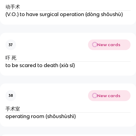
动手术
(V.O.) to have surgical operation (dòng shǒushù)
New cards
37
吓 死
to be scared to death (xià sǐ)
New cards
38
手术室
operating room (shǒushùshì)