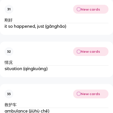
New cards
31
刚好
it so happened, just (gānghǎo)
New cards
32
情况
situation (qíngkuàng)
New cards
33
救护车
ambulance (jiùhù chē)