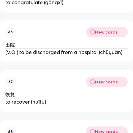
to congratulate (gōngxǐ)
New cards
66
出院
(V.O.) to be discharged from a hospital (chūyuàn)
New cards
67
恢复
to recover (huīfù)
New cards
68