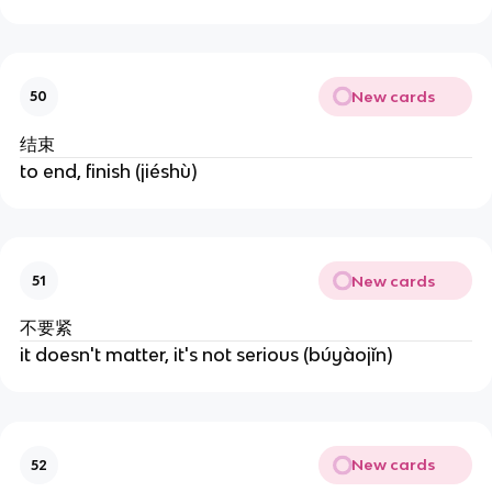
New cards
50
结束
to end, finish (jiéshù)
New cards
51
不要紧
it doesn't matter, it's not serious (búyàojǐn)
New cards
52