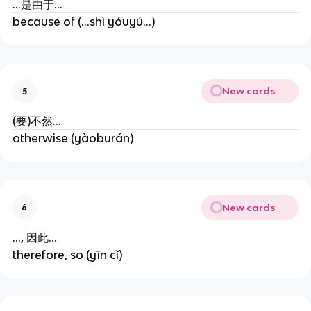
...是由于...
because of (...shì yóuyú...)
New cards
5
(要)不然...
otherwise (yàoburán)
New cards
6
..., 因此...
therefore, so (yīn cǐ)