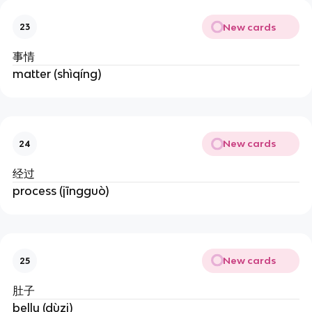
New cards
23
事情
matter (shìqíng)
New cards
24
经过
process (jīngguò)
New cards
25
肚子
belly (dùzi)