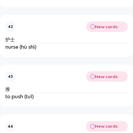
New cards
42
护士
nurse (hù shì)
New cards
43
推
to push (tuī)
New cards
44