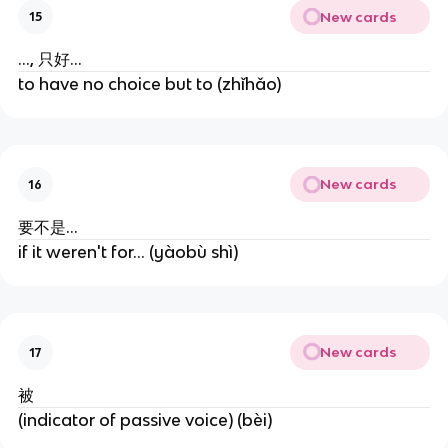
New cards
15
..., 只好...
to have no choice but to (zhǐhǎo)
New cards
16
要不是...
if it weren't for... (yàobù shì)
New cards
17
被
(indicator of passive voice) (bèi)