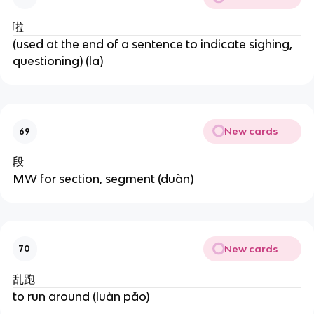
啦
(used at the end of a sentence to indicate sighing,
questioning) (la)
New cards
69
段
MW for section, segment (duàn)
New cards
70
乱跑
to run around (luàn pǎo)