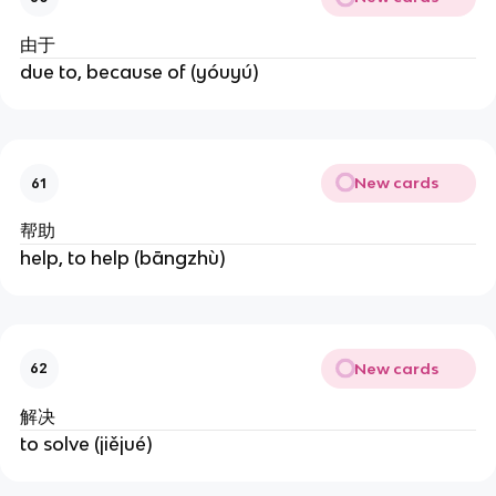
由于
due to, because of (yóuyú)
New cards
61
帮助
help, to help (bāngzhù)
New cards
62
解决
to solve (jiějué)