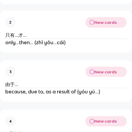
New cards
2
只有...才...
only...then... (zhī yǒu...cái)
New cards
3
由于...
because, due to, as a result of (yóu yú...)
New cards
4