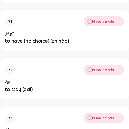
New cards
71
只好
to have (no choice) (zhǐhǎo)
New cards
72
待
to stay (dāi)
New cards
73