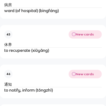
病房
ward (of hospital) (bìngfáng)
New cards
45
休养
to recuperate (xiūyǎng)
New cards
46
通知
to notify, inform (tōngzhī)