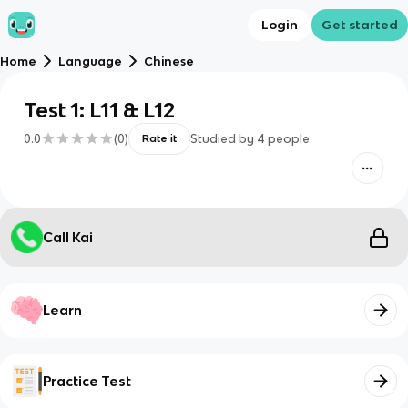
Login
Get started
Home
Language
Chinese
Test 1: L11 & L12
0.0
(
0
)
Studied by
4
people
Rate it
Call Kai
Learn
Practice Test