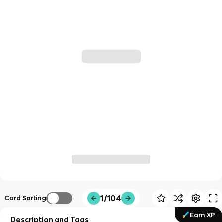
1/104
Card Sorting
Earn XP
Description and Tags