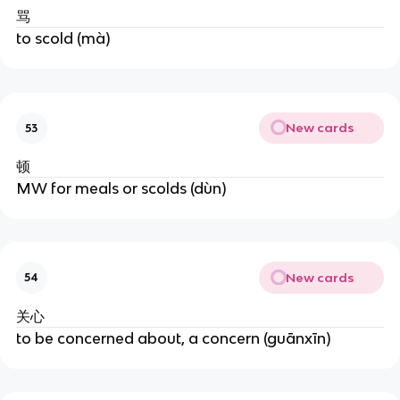
骂
to scold (mà)
New cards
53
顿
MW for meals or scolds (dùn)
New cards
54
关心
to be concerned about, a concern (guānxīn)