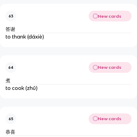
New cards
63
答谢
to thank (dáxiè)
New cards
64
煮
to cook (zhǔ)
New cards
65
恭喜