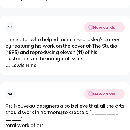
New cards
53
The editor who helped launch Beardsley's career
by featuring his work on the cover of The Studio
(1893) and reproducing eleven (11) of his
illustrations in the inaugural issue.
C. Lewis Hine
New cards
54
Art Nouveau designers also believe that all the arts
should work in harmony to create a "_____ ____
__ ___".
total work of art