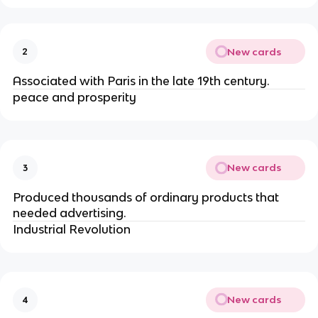
New cards
2
Associated with Paris in the late 19th century.
peace and prosperity
New cards
3
Produced thousands of ordinary products that
needed advertising.
Industrial Revolution
New cards
4