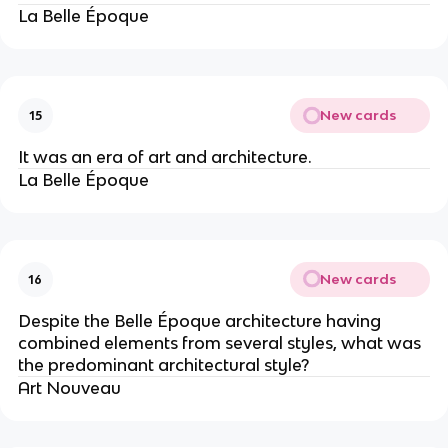
La Belle Époque
New cards
15
It was an era of art and architecture.
La Belle Époque
New cards
16
Despite the Belle Époque architecture having
combined elements from several styles, what was
the predominant architectural style?
Art Nouveau