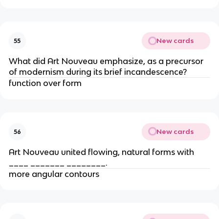
New cards
55
What did Art Nouveau emphasize, as a precursor
of modernism during its brief incandescence?
function over form
New cards
56
Art Nouveau united flowing, natural forms with
____ _______ ________.
more angular contours