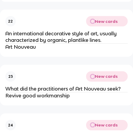
New cards
22
An international decorative style of art, usually
characterized by organic, plantlike lines.
Art Nouveau
New cards
23
What did the practitioners of Art Nouveau seek?
Revive good workmanship
New cards
24