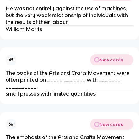
He was not entirely against the use of machines,
but the very weak relationship of individuals with
the results of their labour.
William Morris
New cards
65
The books of the Arts and Crafts Movement were
often printed on _____ _______ with _______
__________.
small presses with limited quantities
New cards
66
The emphasis of the Arts and Crafts Movement