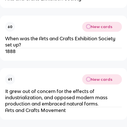
New cards
60
When was the Arts and Crafts Exhibition Society
set up?
1888
New cards
61
It grew out of concern for the effects of
industrialization, and opposed modern mass
production and embraced natural forms.
Arts and Crafts Movement