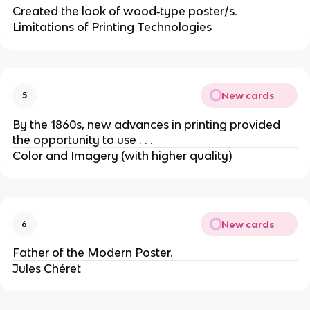
Created the look of wood‐type poster/s.
Limitations of Printing Technologies
New cards
5
By the 1860s, new advances in printing provided
the opportunity to use . . .
Color and Imagery (with higher quality)
New cards
6
Father of the Modern Poster.
Jules Chéret