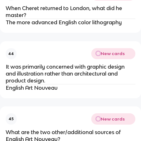
When Cheret returned to London, what did he
master?
The more advanced English color lithography
New cards
44
It was primarily concerned with graphic design
and illustration rather than architectural and
product design.
English Art Nouveau
New cards
45
What are the two other/additional sources of
English Art Nouveau?