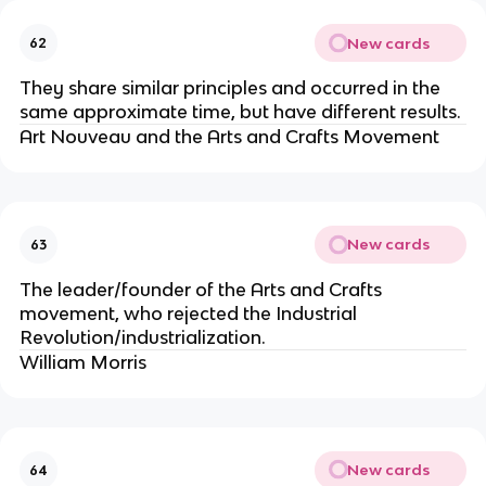
New cards
62
They share similar principles and occurred in the
same approximate time, but have different results.
Art Nouveau and the Arts and Crafts Movement
New cards
63
The leader/founder of the Arts and Crafts
movement, who rejected the Industrial
Revolution/industrialization.
William Morris
New cards
64