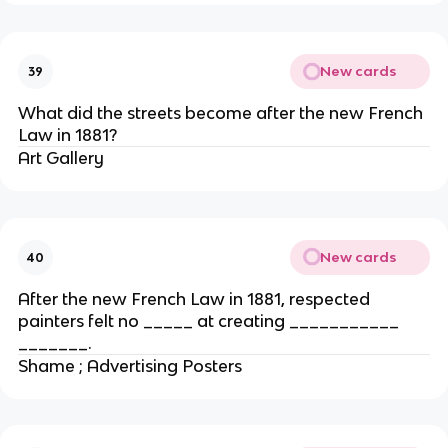
New cards
39
What did the streets become after the new French
Law in 1881?
Art Gallery
New cards
40
After the new French Law in 1881, respected
painters felt no _____ at creating ___________
_______.
Shame ; Advertising Posters