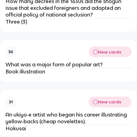
How many decrees in the 1630s did the shogun
issue that excluded foreigners and adopted an
official policy of national seclusion?
Three (3)
New cards
30
What was a major form of popular art?
Book illustration
New cards
31
An ukiyo‐e artist who began his career illustrating
yellow‐backs (cheap novelettes).
Hokusai