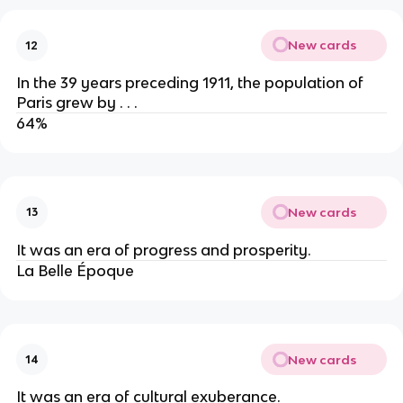
New cards
12
In the 39 years preceding 1911, the population of
Paris grew by . . .
64%
New cards
13
It was an era of progress and prosperity.
La Belle Époque
New cards
14
It was an era of cultural exuberance.