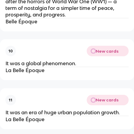
after the horrors of World War One (WW1) — a
term of nostalgia for a simpler time of peace,
prosperity, and progress.
Belle Époque
New cards
10
It was a global phenomenon.
La Belle Époque
New cards
11
It was an era of huge urban population growth.
La Belle Époque