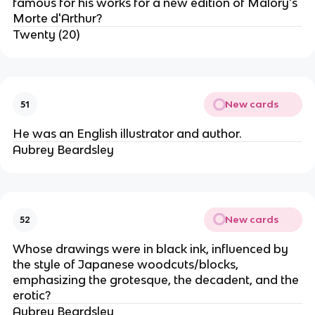
famous for his works for a new edition of Malory's
Morte d'Arthur?
Twenty (20)
New cards
51
He was an English illustrator and author.
Aubrey Beardsley
New cards
52
Whose drawings were in black ink, influenced by
the style of Japanese woodcuts/blocks,
emphasizing the grotesque, the decadent, and the
erotic?
Aubrey Beardsley