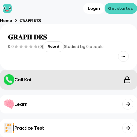
Login
Get started
Home
𝐆𝐑𝐀𝐏𝐇 𝐃𝐄𝐒
𝐆𝐑𝐀𝐏𝐇 𝐃𝐄𝐒
0.0
(
0
)
Studied by
0
people
Rate it
Call Kai
Learn
Practice Test