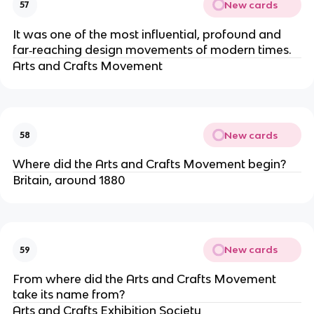
New cards
57
It was one of the most influential, profound and
far‐reaching design movements of modern times.
Arts and Crafts Movement
New cards
58
Where did the Arts and Crafts Movement begin?
Britain, around 1880
New cards
59
From where did the Arts and Crafts Movement
take its name from?
Arts and Crafts Exhibition Society