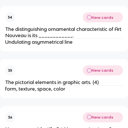
New cards
34
The distinguishing ornamental characteristic of Art
Nouveau is its ____________.
Undulating asymmetrical line
New cards
35
The pictorial elements in graphic arts. (4)
form, texture, space, color
New cards
36