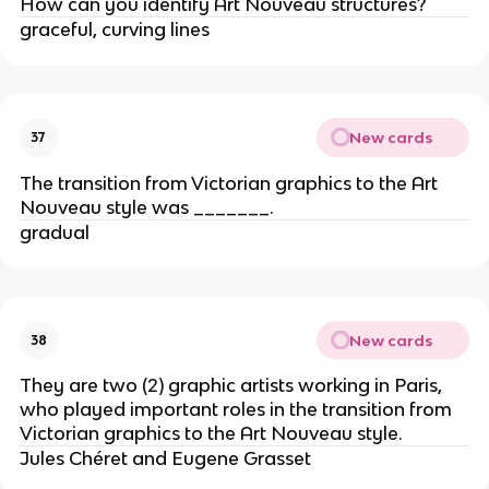
How can you identify Art Nouveau structures?
graceful, curving lines
New cards
37
The transition from Victorian graphics to the Art
Nouveau style was _______.
gradual
New cards
38
They are two (2) graphic artists working in Paris,
who played important roles in the transition from
Victorian graphics to the Art Nouveau style.
Jules Chéret and Eugene Grasset