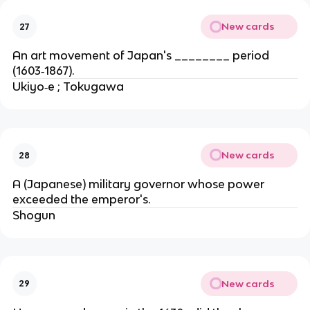
New cards
27
An art movement of Japan's ________ period
(1603‐1867).
Ukiyo‐e ; Tokugawa
New cards
28
A (Japanese) military governor whose power
exceeded the emperor's.
Shogun
New cards
29