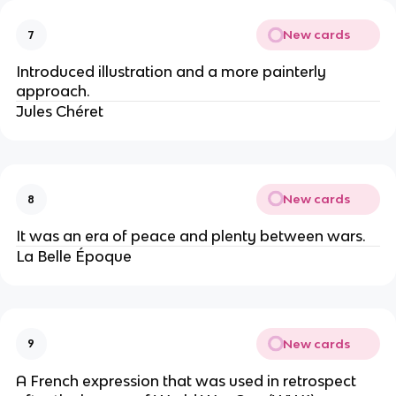
New cards
7
Introduced illustration and a more painterly
approach.
Jules Chéret
New cards
8
It was an era of peace and plenty between wars.
La Belle Époque
New cards
9
A French expression that was used in retrospect