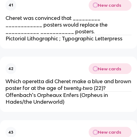
New cards
41
Cheret was convinced that _________
____________ posters would replace the
___________ ___________ posters.
Pictorial Lithographic ; Typographic Letterpress
New cards
42
Which operetta did Cheret make a blue and brown
poster for at the age of twenty‐two (22)?
Offenbach's Orpheaux Enfers (Orpheus in
Hades/the Underworld)
New cards
43