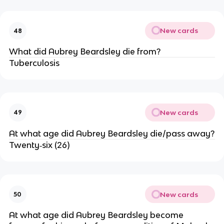
New cards
48
What did Aubrey Beardsley die from?
Tuberculosis
New cards
49
At what age did Aubrey Beardsley die/pass away?
Twenty‐six (26)
New cards
50
At what age did Aubrey Beardsley become