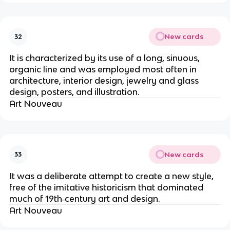
New cards
32
It is characterized by its use of a long, sinuous,
organic line and was employed most often in
architecture, interior design, jewelry and glass
design, posters, and illustration.
Art Nouveau
New cards
33
It was a deliberate attempt to create a new style,
free of the imitative historicism that dominated
much of 19th‐century art and design.
Art Nouveau