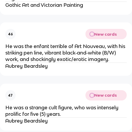
Gothic Art and Victorian Painting
New cards
46
He was the enfant terrible of Art Nouveau, with his
striking pen line, vibrant black‐and‐white (B/W)
work, and shockingly exotic/erotic imagery.
Aubrey Beardsley
New cards
47
He was a strange cult figure, who was intensely
prolific for five (5) years.
Aubrey Beardsley