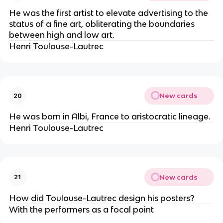
He was the first artist to elevate advertising to the
status of a fine art, obliterating the boundaries
between high and low art.
Henri Toulouse-Lautrec
New cards
20
He was born in Albi, France to aristocratic lineage.
Henri Toulouse-Lautrec
New cards
21
How did Toulouse-Lautrec design his posters?
With the performers as a focal point