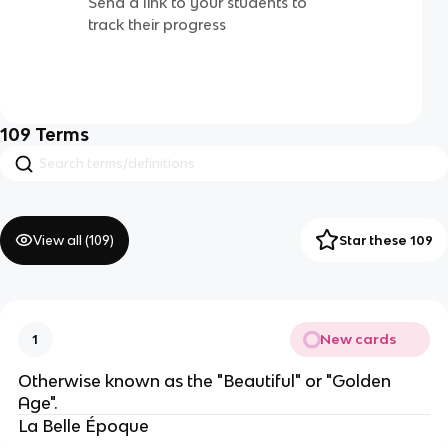
Send a link to your students to
track their progress
109
Terms
View all (
109
)
Star these 109
New cards
1
Otherwise known as the "Beautiful" or "Golden
Age".
La Belle Époque