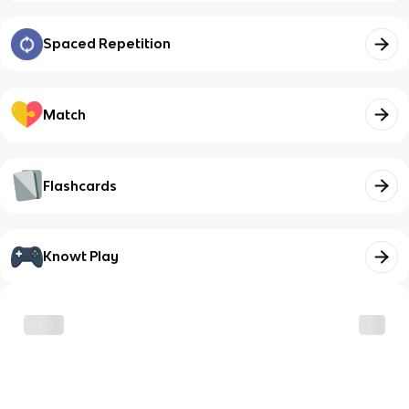
Spaced Repetition
Match
Flashcards
Knowt Play