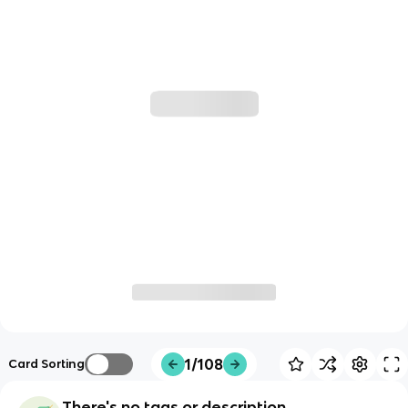
1/108
Card Sorting
There's no tags or description