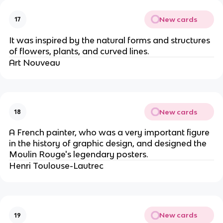
New cards
17
It was inspired by the natural forms and structures
of flowers, plants, and curved lines.
Art Nouveau
New cards
18
A French painter, who was a very important figure
in the history of graphic design, and designed the
Moulin Rouge's legendary posters.
Henri Toulouse-Lautrec
New cards
19