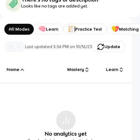
Looks like no tags are added yet.
All Modes
Learn
Practice Test
Matching
Last updated
3:36 PM
on
10/16/23
Update
Name
Mastery
Learn
No analytics yet