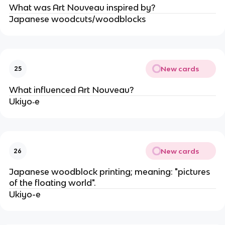
What was Art Nouveau inspired by?
Japanese woodcuts/woodblocks
New cards
25
What influenced Art Nouveau?
Ukiyo‐e
New cards
26
Japanese woodblock printing; meaning: "pictures
of the floating world".
Ukiyo-e