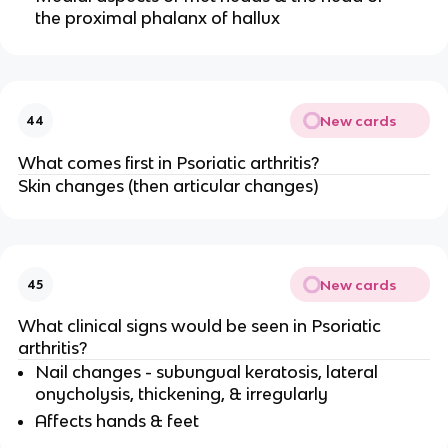
the proximal phalanx of hallux
New cards
44
What comes first in Psoriatic arthritis?
Skin changes (then articular changes)
New cards
45
What clinical signs would be seen in Psoriatic
arthritis?
Nail changes - subungual keratosis, lateral
onycholysis, thickening, & irregularly
Affects hands & feet