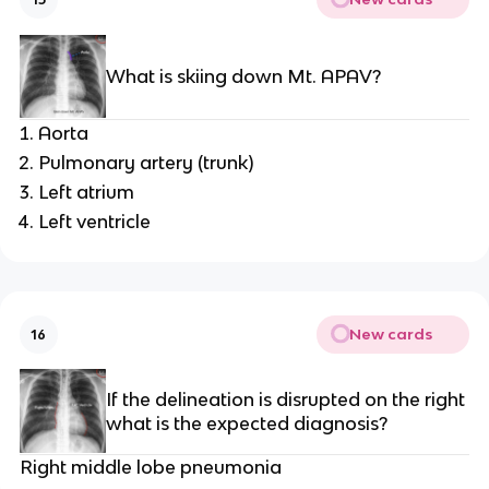
What is skiing down Mt. APAV?
Aorta
Pulmonary artery (trunk)
Left atrium
Left ventricle
New cards
16
If the delineation is disrupted on the right
what is the expected diagnosis?
Right middle lobe pneumonia