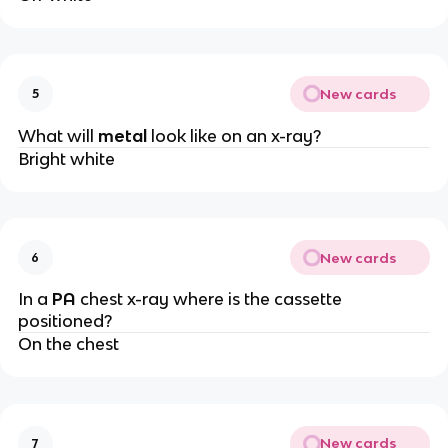
New cards
5
What will
metal
look like on an x-ray?
Bright white
New cards
6
In a
PA
chest x-ray where is the cassette
positioned?
On the chest
New cards
7