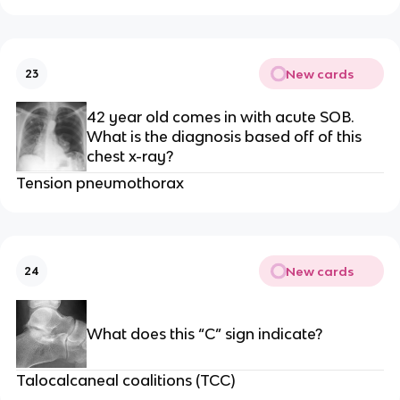
New cards
23
42 year old comes in with acute SOB.
What is the diagnosis based off of this
chest x-ray?
Tension pneumothorax
New cards
24
What does this “C” sign indicate?
Talocalcaneal coalitions (TCC)