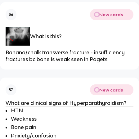
New cards
36
What is this?
Banana/chalk transverse fracture - insufficiency
fractures bc bone is weak seen in Pagets
New cards
37
What are clinical signs of Hyperparathyroidism?
HTN
Weakness
Bone pain
Anxiety/confusion