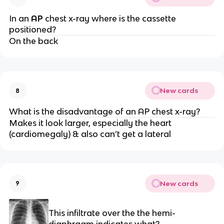
In an
AP
chest x-ray where is the cassette
positioned?
On the back
New cards
8
What is the disadvantage of an AP chest x-ray?
Makes it look larger, especially the heart
(cardiomegaly) & also can’t get a lateral
New cards
9
This infiltrate over the the hemi-