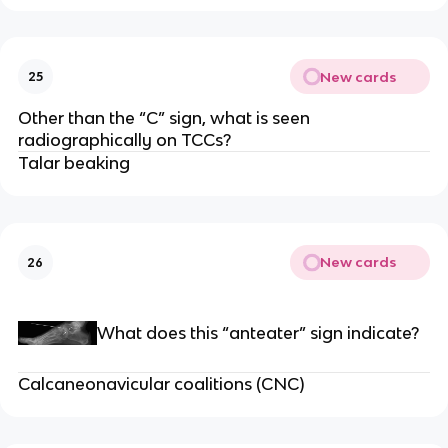
New cards
25
Other than the “C” sign, what is seen
radiographically on TCCs?
Talar beaking
New cards
26
What does this “anteater” sign indicate?
Calcaneonavicular coalitions (CNC)