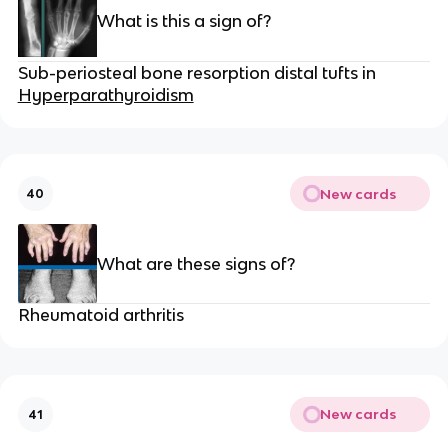
What is this a sign of?
Sub-periosteal bone resorption distal tufts in
Hyperparathyroidism
New cards
40
What are these signs of?
Rheumatoid arthritis
New cards
41