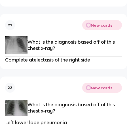
New cards
21
What is the diagnosis based off of this
chest x-ray?
Complete atelectasis of the right side
New cards
22
What is the diagnosis based off of this
chest x-ray?
Left lower lobe pneumonia