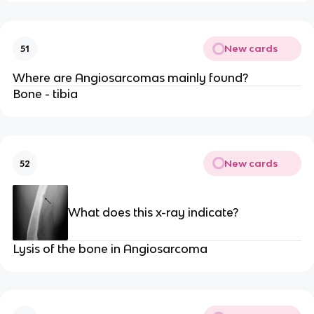
New cards
51
Where are Angiosarcomas mainly found?
Bone - tibia
New cards
52
What does this x-ray indicate?
Lysis of the bone in Angiosarcoma