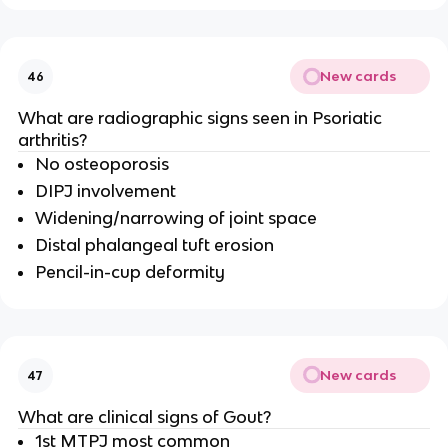
New cards
46
What are radiographic signs seen in Psoriatic
arthritis?
No osteoporosis
DIPJ involvement
Widening/narrowing of joint space
Distal phalangeal tuft erosion
Pencil-in-cup deformity
New cards
47
What are clinical signs of Gout?
1st MTPJ most common