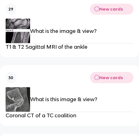
New cards
29
What is the image & view?
T1 & T2 Sagittal MRI of the ankle
New cards
30
What is this image & view?
Coronal CT of a TC coalition