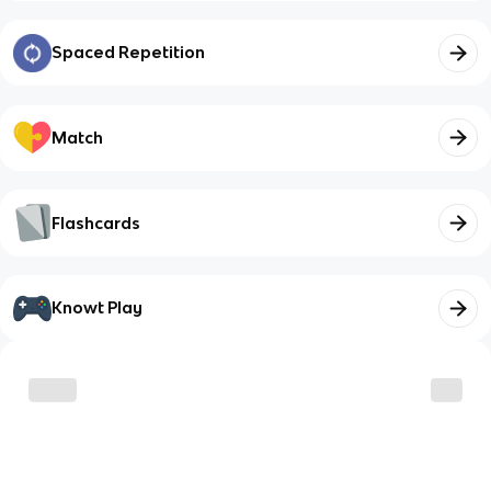
Spaced Repetition
Match
Flashcards
Knowt Play