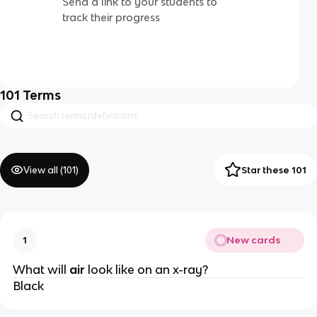
Send a link to your students to
track their progress
101
Terms
View all (
101
)
Star these 101
New cards
1
What will
air
look like on an x-ray?
Black