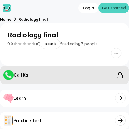
Login
Get started
Home
Radiology final
Radiology final
0.0
(
0
)
Studied by
3
people
Rate it
Call Kai
Learn
Practice Test