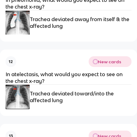
In pneumonia, what would you expect to see on
the chest x-ray?
Trachea deviated away from itself & the
affected lung
New cards
12
In atelectasis, what would you expect to see on
the chest x-ray?
Trachea deviated toward/into the
affected lung
New cards
13