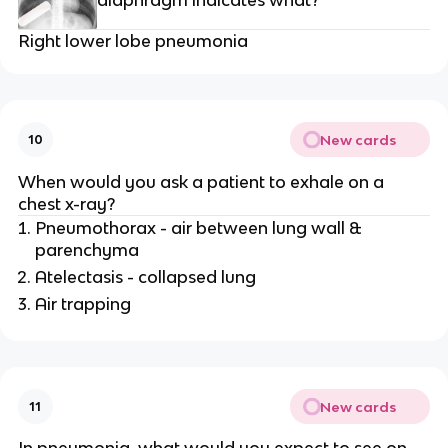
diaphragm indicates what?
Right lower lobe pneumonia
New cards
10
When would you ask a patient to exhale on a
chest x-ray?
Pneumothorax - air between lung wall &
parenchyma
Atelectasis - collapsed lung
Air trapping
New cards
11