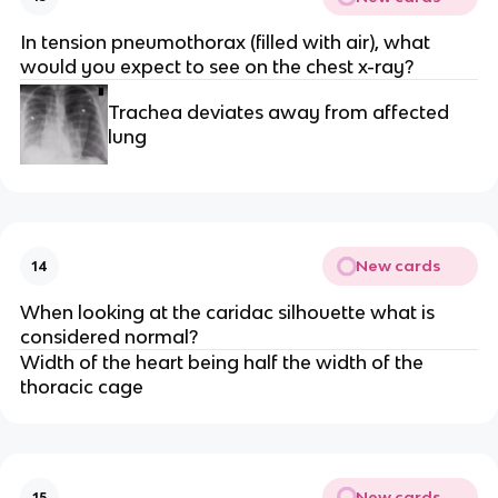
In tension pneumothorax (filled with air), what
would you expect to see on the chest x-ray?
Trachea deviates away from affected
lung
New cards
14
When looking at the caridac silhouette what is
considered normal?
Width of the heart being half the width of the
thoracic cage
New cards
15