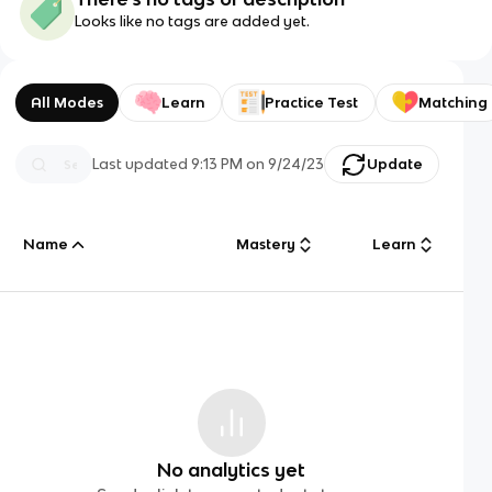
Looks like no tags are added yet.
All Modes
Learn
Practice Test
Matching
Last updated
9:13 PM
on
9/24/23
Update
Name
Mastery
Learn
No analytics yet