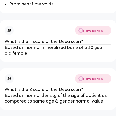
Prominent flow voids
New cards
55
What is the T score of the Dexa scan?
Based on normal mineralized bone of a
30 year
old female
New cards
56
What is the Z score of the Dexa scan?
Based on normal density of the age of patient as
compared to
same age & gender
normal value