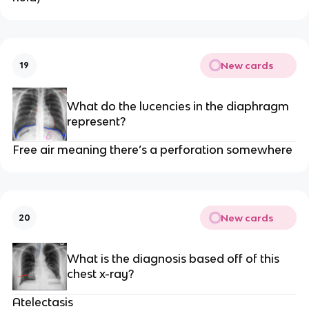
New cards
19
What do the lucencies in the diaphragm
represent?
Free air meaning there’s a perforation somewhere
New cards
20
What is the diagnosis based off of this
chest x-ray?
Atelectasis