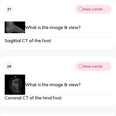
New cards
27
What is the image & view?
Sagittal CT of the foot
New cards
28
What is the image & view?
Coronal CT of the hind foot