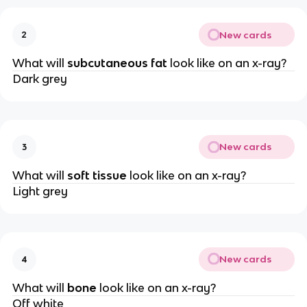
New cards
2
What will
subcutaneous fat
look like on an x-ray?
Dark grey
New cards
3
What will
soft tissue
look like on an x-ray?
Light grey
New cards
4
What will
bone
look like on an x-ray?
Off white