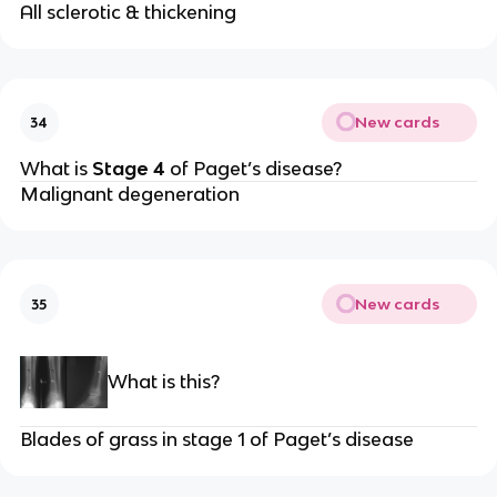
All sclerotic & thickening
New cards
34
What is
Stage 4
of Paget’s disease?
Malignant degeneration
New cards
35
What is this?
Blades of grass in stage 1 of Paget’s disease