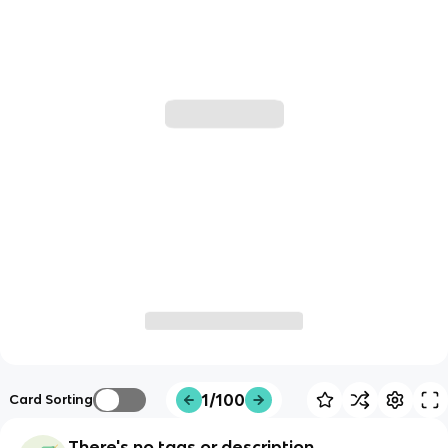
1/100
Card Sorting
There's no tags or description