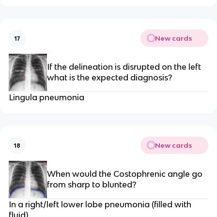
New cards
17
If the delineation is disrupted on the left
what is the expected diagnosis?
Lingula pneumonia
New cards
18
When would the Costophrenic angle go
from sharp to blunted?
In a right/left lower lobe pneumonia (filled with
fluid)