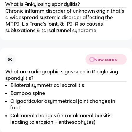
What is Ankylosing spondylitis?
Chronic inflamm disorder of unknown origin that’s
a widespread systemic disorder affecting the
MTPJ, Lis Franc’s joint, & IPJ. Also causes
subluxations & tarsal tunnel syndrome
New cards
50
What are radiographic signs seen in Ankylosing
spondylitis?
Bilateral symmetrical sacroilitis
Bamboo spine
Oligoarticular asymmetrical joint changes in
foot
Calcaneal changes (retrocalcaneal bursitis
leading to erosion + enthesophytes)