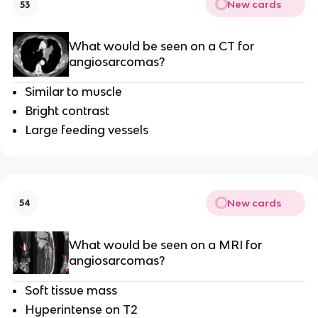
New cards
53
What would be seen on a CT for
angiosarcomas?
Similar to muscle
Bright contrast
Large feeding vessels
New cards
54
What would be seen on a MRI for
angiosarcomas?
Soft tissue mass
Hyperintense on T2