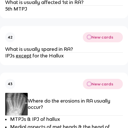
What is usually affected 1st in RA?
5th MTPJ
New cards
42
What is usually spared in RA?
IPJs
except
for the Hallux
New cards
43
Where do the erosions in RA usually
occur?
MTPJs & IPJ of hallux
Medial aspects of met heads & the head of