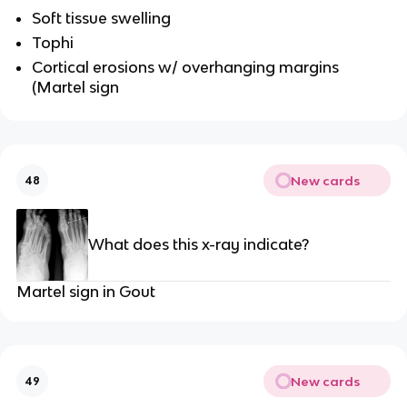
Soft tissue swelling
Tophi
Cortical erosions w/ overhanging margins
(Martel sign
New cards
48
What does this x-ray indicate?
Martel sign in Gout
New cards
49