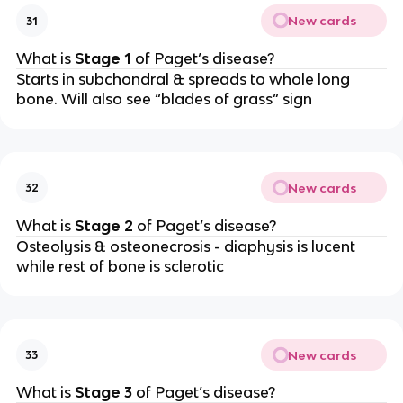
New cards
31
What is
Stage 1
of Paget’s disease?
Starts in subchondral & spreads to whole long
bone. Will also see “blades of grass” sign
New cards
32
What is
Stage 2
of Paget’s disease?
Osteolysis & osteonecrosis - diaphysis is lucent
while rest of bone is sclerotic
New cards
33
What is
Stage 3
of Paget’s disease?