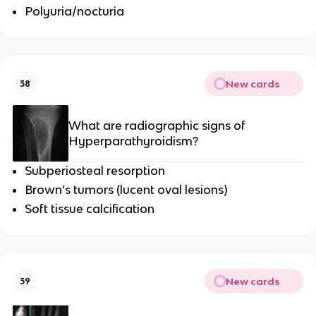
Polyuria/nocturia
New cards
38
What are radiographic signs of
Hyperparathyroidism?
Subperiosteal resorption
Brown’s tumors (lucent oval lesions)
Soft tissue calcification
New cards
39