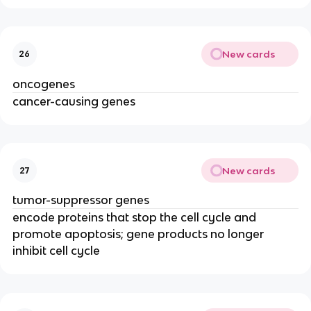
New cards
26
oncogenes
cancer-causing genes
New cards
27
tumor-suppressor genes
encode proteins that stop the cell cycle and
promote apoptosis; gene products no longer
inhibit cell cycle