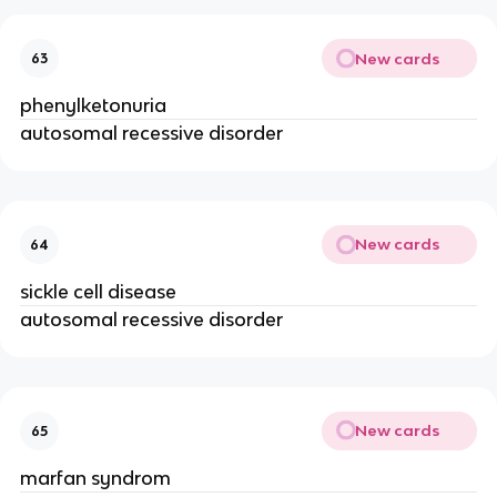
New cards
63
phenylketonuria
autosomal recessive disorder
New cards
64
sickle cell disease
autosomal recessive disorder
New cards
65
marfan syndrom