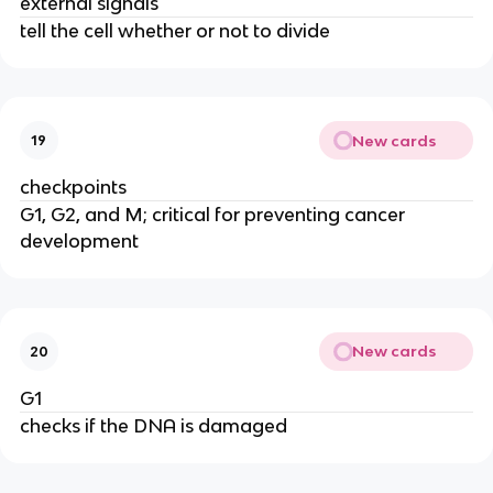
external signals
tell the cell whether or not to divide
New cards
19
checkpoints
G1, G2, and M; critical for preventing cancer
development
New cards
20
G1
checks if the DNA is damaged