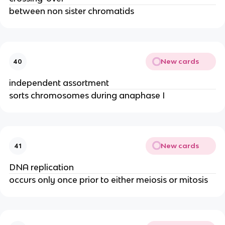
between non sister chromatids
New cards
40
independent assortment
sorts chromosomes during anaphase I
New cards
41
DNA replication
occurs only once prior to either meiosis or mitosis