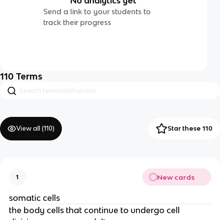
No analytics yet
Send a link to your students to
track their progress
110
Terms
View all (
110
)
Star these 110
New cards
1
somatic cells
the body cells that continue to undergo cell