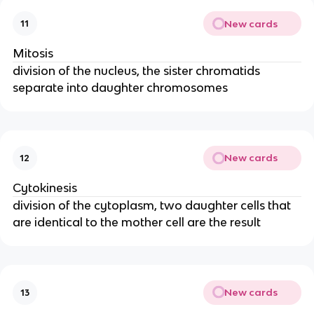
New cards
11
Mitosis
division of the nucleus, the sister chromatids
separate into daughter chromosomes
New cards
12
Cytokinesis
division of the cytoplasm, two daughter cells that
are identical to the mother cell are the result
New cards
13