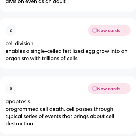
division even as an adult
New cards
2
cell division
enables a single-celled fertilized egg grow into an
organism with trillions of cells
New cards
3
apoptosis
programmed cell death, cell passes through
typical series of events that brings about cell
destruction