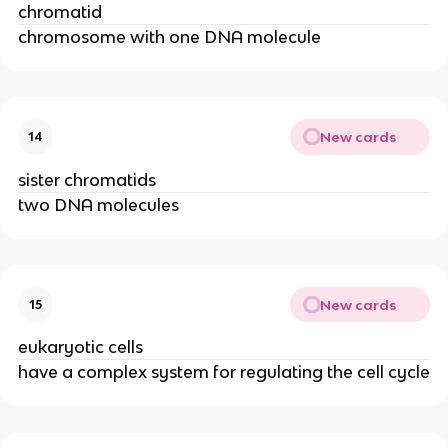
chromatid
chromosome with one DNA molecule
New cards
14
sister chromatids
two DNA molecules
New cards
15
eukaryotic cells
have a complex system for regulating the cell cycle