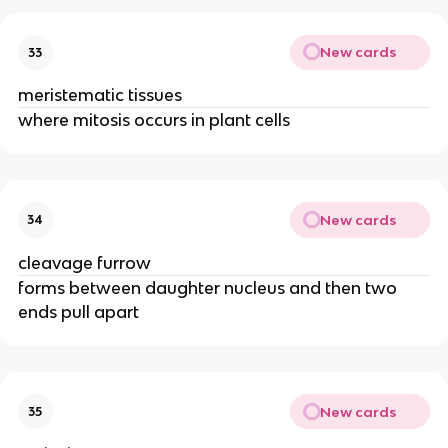
New cards
33
meristematic tissues
where mitosis occurs in plant cells
New cards
34
cleavage furrow
forms between daughter nucleus and then two
ends pull apart
New cards
35