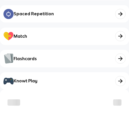
Spaced Repetition
Match
Flashcards
Knowt Play