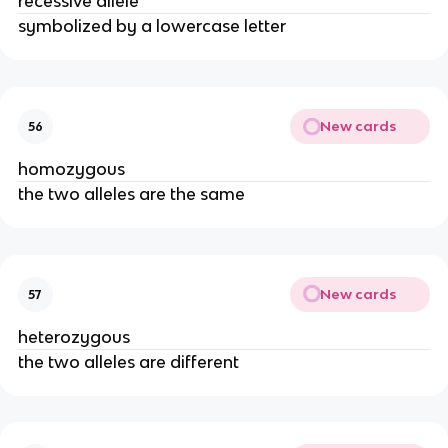
recessive allele
symbolized by a lowercase letter
New cards
56
homozygous
the two alleles are the same
New cards
57
heterozygous
the two alleles are different