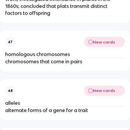
1860s; concluded that plats transmit distinct
factors to offspring
New cards
47
homologous chromosomes
chromosomes that come in pairs
New cards
48
alleles
alternate forms of a gene for a trait