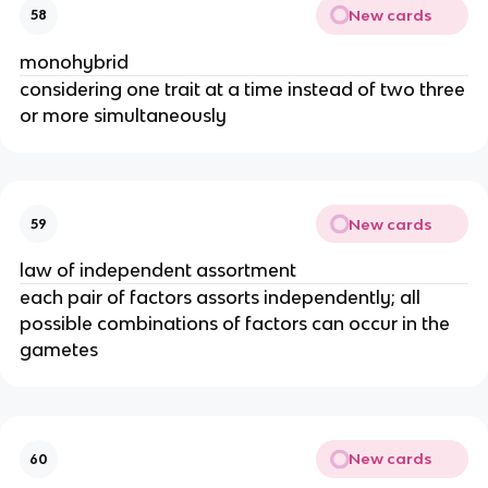
New cards
58
monohybrid
considering one trait at a time instead of two three
or more simultaneously
New cards
59
law of independent assortment
each pair of factors assorts independently; all
possible combinations of factors can occur in the
gametes
New cards
60