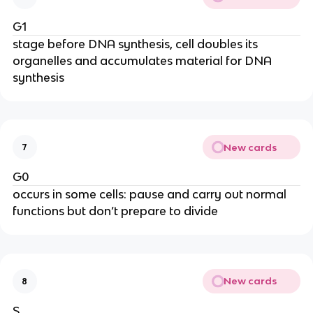
G1
stage before DNA synthesis, cell doubles its
organelles and accumulates material for DNA
synthesis
New cards
7
G0
occurs in some cells: pause and carry out normal
functions but don’t prepare to divide
New cards
8
S