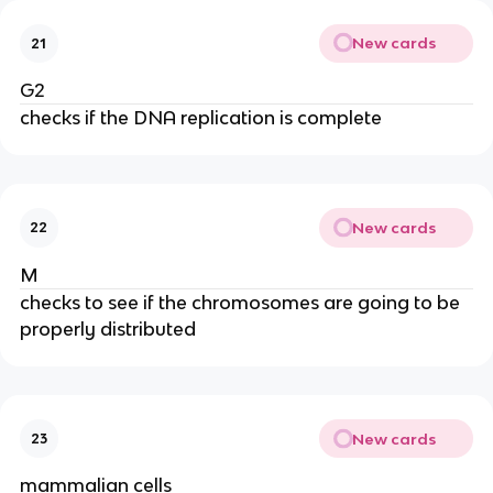
New cards
21
G2
checks if the DNA replication is complete
New cards
22
M
checks to see if the chromosomes are going to be
properly distributed
New cards
23
mammalian cells