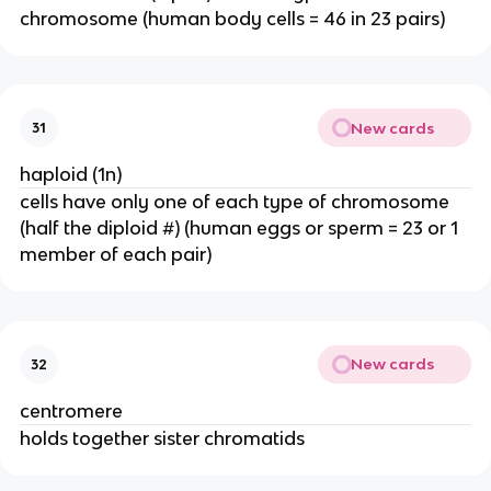
chromosome (human body cells = 46 in 23 pairs)
New cards
31
haploid (1n)
cells have only one of each type of chromosome
(half the diploid #) (human eggs or sperm = 23 or 1
member of each pair)
New cards
32
centromere
holds together sister chromatids