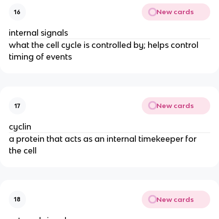
New cards
16
internal signals
what the cell cycle is controlled by; helps control
timing of events
New cards
17
cyclin
a protein that acts as an internal timekeeper for
the cell
New cards
18