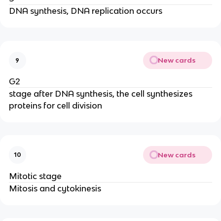
DNA synthesis, DNA replication occurs
New cards
9
G2
stage after DNA synthesis, the cell synthesizes
proteins for cell division
New cards
10
Mitotic stage
Mitosis and cytokinesis