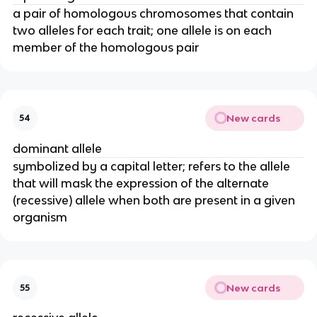
a pair of homologous chromosomes that contain
two alleles for each trait; one allele is on each
member of the homologous pair
New cards
54
dominant allele
symbolized by a capital letter; refers to the allele
that will mask the expression of the alternate
(recessive) allele when both are present in a given
organism
New cards
55