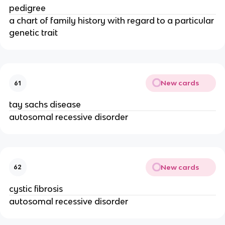
pedigree
a chart of family history with regard to a particular
genetic trait
New cards
61
tay sachs disease
autosomal recessive disorder
New cards
62
cystic fibrosis
autosomal recessive disorder