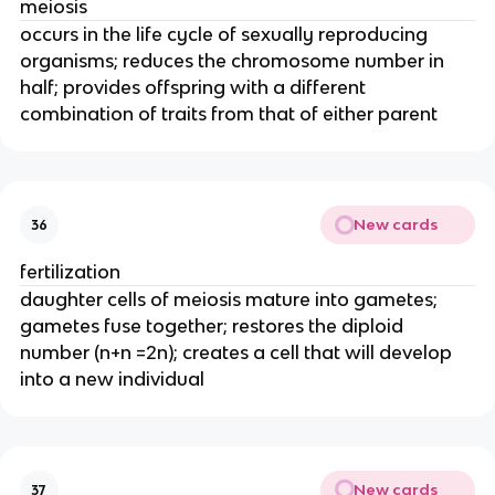
meiosis
occurs in the life cycle of sexually reproducing
organisms; reduces the chromosome number in
half; provides offspring with a different
combination of traits from that of either parent
New cards
36
fertilization
daughter cells of meiosis mature into gametes;
gametes fuse together; restores the diploid
number (n+n =2n); creates a cell that will develop
into a new individual
New cards
37