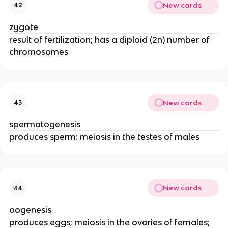
New cards
42
zygote
result of fertilization; has a diploid (2n) number of
chromosomes
New cards
43
spermatogenesis
produces sperm: meiosis in the testes of males
New cards
44
oogenesis
produces eggs; meiosis in the ovaries of females;