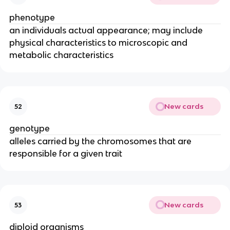
phenotype
an individuals actual appearance; may include
physical characteristics to microscopic and
metabolic characteristics
New cards
52
genotype
alleles carried by the chromosomes that are
responsible for a given trait
New cards
53
diploid organisms