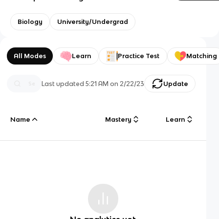
Biology
University/Undergrad
All Modes
Learn
Practice Test
Matching
Last updated
5:21 AM
on
2/22/23
Update
Name
Mastery
Learn