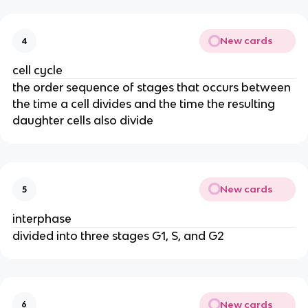
New cards
4
cell cycle
the order sequence of stages that occurs between
the time a cell divides and the time the resulting
daughter cells also divide
New cards
5
interphase
divided into three stages G1, S, and G2
New cards
6