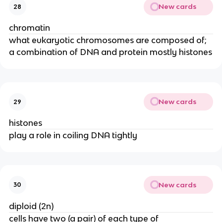
New cards
28
chromatin
what eukaryotic chromosomes are composed of;
a combination of DNA and protein mostly histones
New cards
29
histones
play a role in coiling DNA tightly
New cards
30
diploid (2n)
cells have two (a pair) of each type of