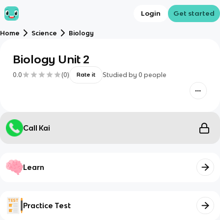
Login
Get started
Home
Science
Biology
Biology Unit 2
0.0
(
0
)
Studied by
0
people
Rate it
Call Kai
Learn
Practice Test