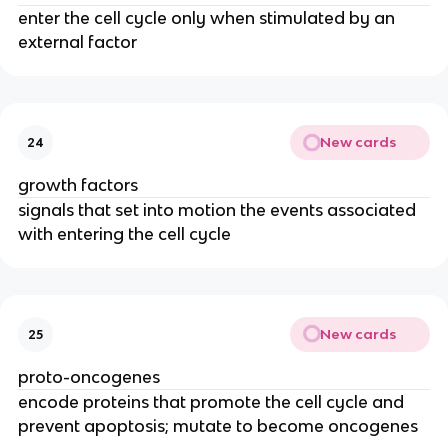
enter the cell cycle only when stimulated by an
external factor
New cards
24
growth factors
signals that set into motion the events associated
with entering the cell cycle
New cards
25
proto-oncogenes
encode proteins that promote the cell cycle and
prevent apoptosis; mutate to become oncogenes