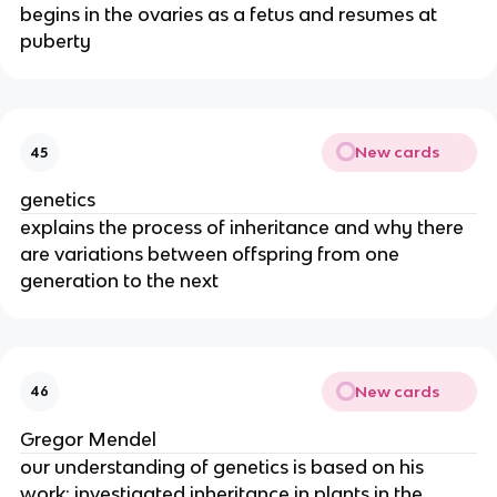
begins in the ovaries as a fetus and resumes at
puberty
New cards
45
genetics
explains the process of inheritance and why there
are variations between offspring from one
generation to the next
New cards
46
Gregor Mendel
our understanding of genetics is based on his
work; investigated inheritance in plants in the