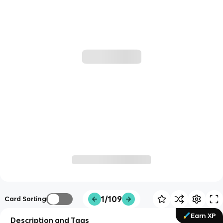
1/109
Card Sorting
Earn XP
Description and Tags