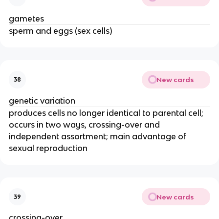
gametes
sperm and eggs (sex cells)
New cards
38
genetic variation
produces cells no longer identical to parental cell;
occurs in two ways, crossing-over and
independent assortment; main advantage of
sexual reproduction
New cards
39
crossing-over