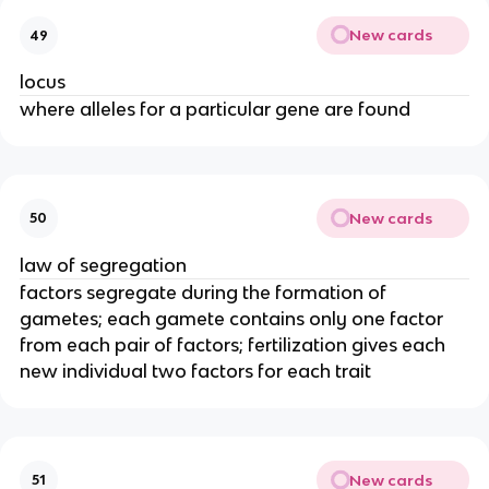
New cards
49
locus
where alleles for a particular gene are found
New cards
50
law of segregation
factors segregate during the formation of
gametes; each gamete contains only one factor
from each pair of factors; fertilization gives each
new individual two factors for each trait
New cards
51