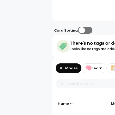
Card Sorting
There's no tags or d
Looks like no tags are add
All Modes
Learn
Name
M