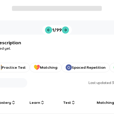
1/99
escription
ed yet.
Practice Test
Matching
Spaced Repetition
Last updated
3
astery
Learn
Test
Matchin