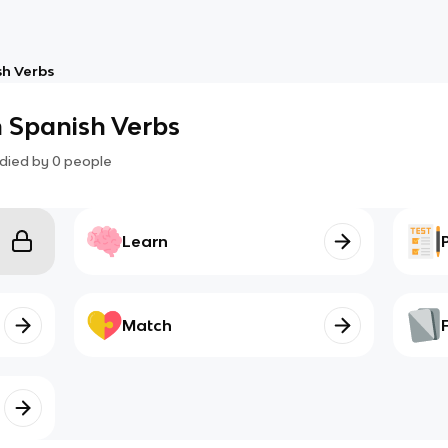
h Verbs
 Spanish Verbs
died by
0
people
Learn
Match