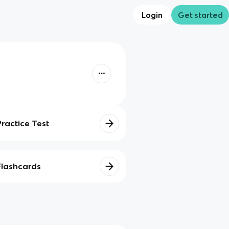
Login
Get started
Practice Test
Flashcards