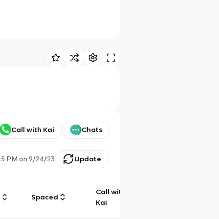
Call with Kai
Chats
45 PM
on
9/24/23
Update
Call with
g
Spaced
Chat
Kai