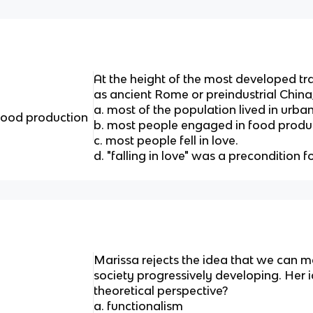
At the height of the most developed trad
as ancient Rome or preindustrial China
a. most of the population lived in urba
food production
b. most people engaged in food produ
c. most people fell in love.
d. "falling in love" was a precondition 
Marissa rejects the idea that we can m
society progressively developing. Her 
theoretical perspective?
a. functionalism