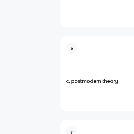
6
c, postmodern theory
7