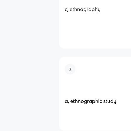
c, ethnography
3
a, ethnographic study