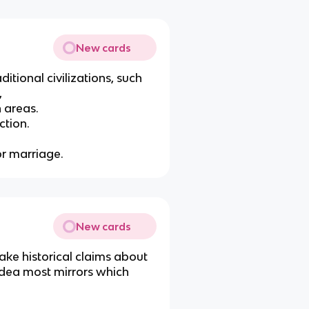
New cards
itional civilizations, such
,
n areas.
ction.
for marriage.
New cards
ake historical claims about
idea most mirrors which