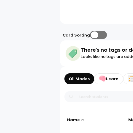
Card Sorting
There's no tags or d
Looks like no tags are add
All Modes
Learn
Name
M