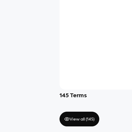
145
Terms
View all (
145
)