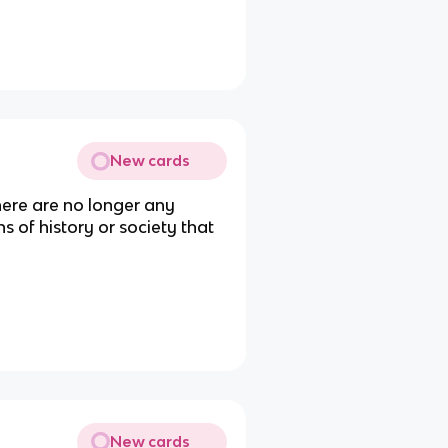
New cards
ere are no longer any
s of history or society that
New cards