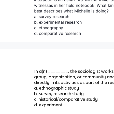
witnesses in her field notebook. What kin
best describes what Michelle is doing?
a. survey research
b. experimental research
c. ethnography
d. comparative research
In a(n) ________, the sociologist works
group, organization, or community and
directly in its activities as part of the 
a. ethnographic study
b. survey research study
c. historical/comparative study
d. experiment