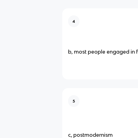
4
b, most people engaged in 
5
c, postmodernism