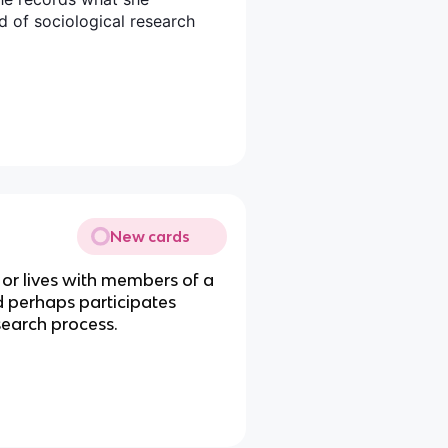
d of sociological research
New cards
 or lives with members of a
 perhaps participates
research process.