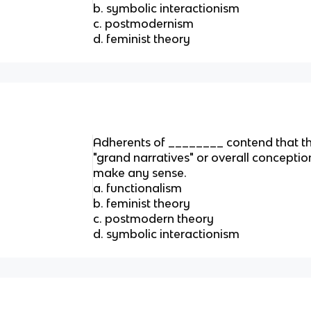
b. symbolic interactionism
c. postmodernism
d. feminist theory
Adherents of ________ contend that th
"grand narratives" or overall conception
make any sense.
a. functionalism
b. feminist theory
c. postmodern theory
d. symbolic interactionism