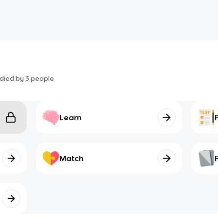
died by
3
people
Learn
Match