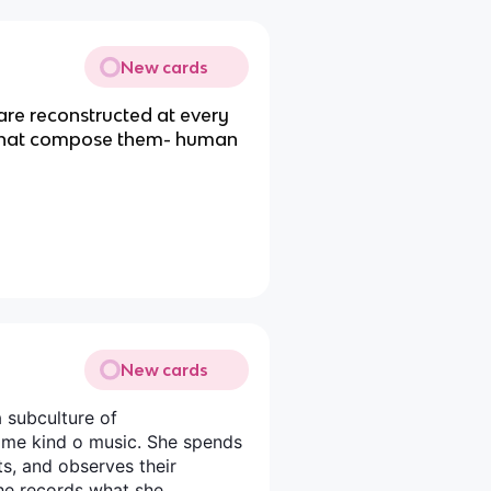
New cards
are reconstructed at every
 that compose them- human
New cards
 subculture of
same kind o music. She spends
ts, and observes their
 she records what she