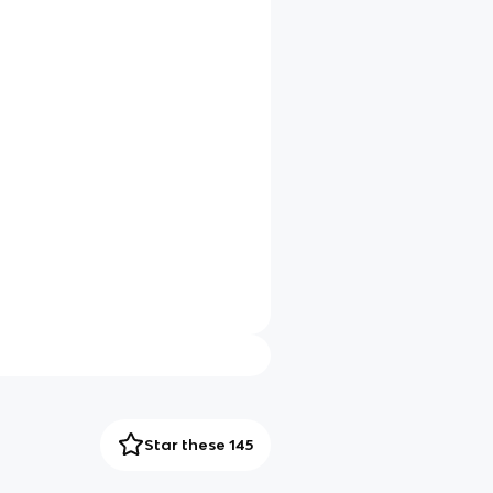
Star these 145