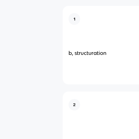
1
b, structuration
2