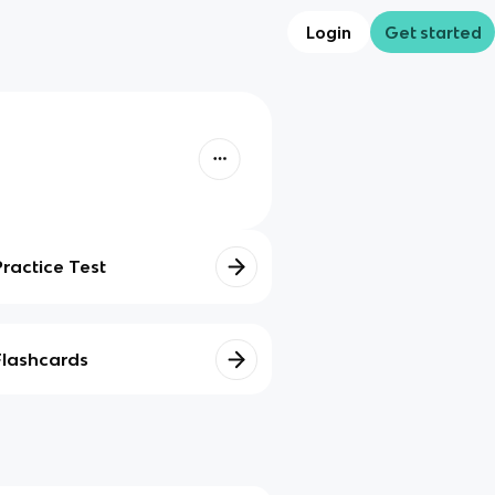
Login
Get started
Practice Test
Flashcards