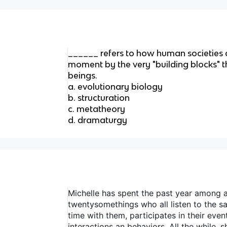
______ refers to how human societies 
moment by the very "building blocks"
beings.
a. evolutionary biology
b. structuration
c. metatheory
d. dramaturgy
Michelle has spent the past year among a
twentysomethings who all listen to the 
time with them, participates in their even
interactions an behaviors. All the while,