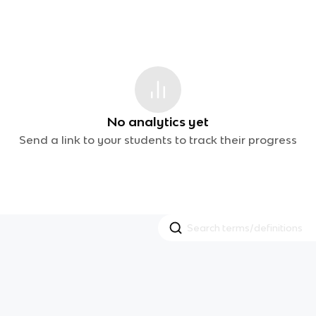
No analytics yet
Send a link to your students to track their progress