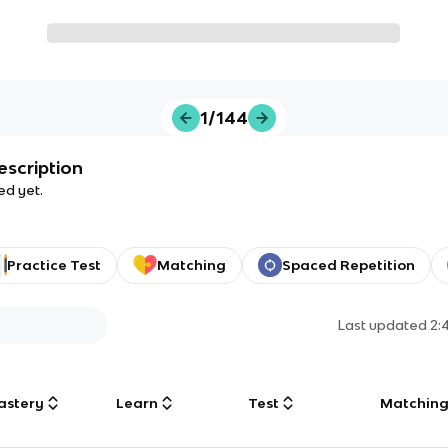
1/144
escription
ed yet.
Practice Test
Matching
Spaced Repetition
Last updated
2:
astery
Learn
Test
Matchin