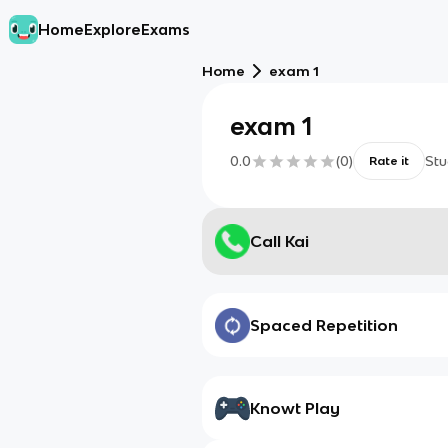
Home
Explore
Exams
Home
exam 1
exam 1
0.0
(
0
)
Stu
Rate it
Call Kai
Spaced Repetition
Knowt Play