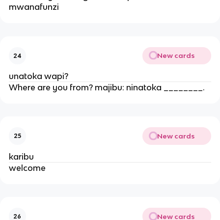
mwanafunzi
New cards
24
unatoka wapi?
Where are you from? majibu: ninatoka ________.
New cards
25
karibu
welcome
New cards
26