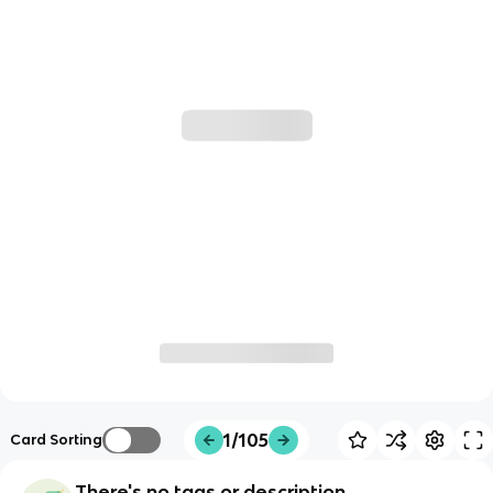
1/105
Card Sorting
There's no tags or description