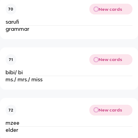
New cards
70
sarufi
grammar
New cards
71
bibi/ bi
ms./ mrs./ miss
New cards
72
mzee
elder