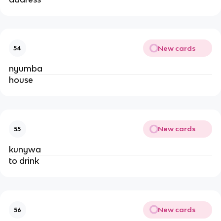
New cards
54
nyumba
house
New cards
55
kunywa
to drink
New cards
56