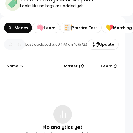
Looks like no tags are added yet.
All Modes
Learn
Practice Test
Matching
Last updated
3:00 AM
on
10/5/23
Update
Name
Mastery
Learn
No analytics yet