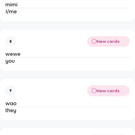
mimi
I/me
New cards
8
wewe
you
New cards
9
wao
they