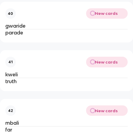
New cards
40
gwaride
parade
New cards
41
kweli
truth
New cards
42
mbali
far