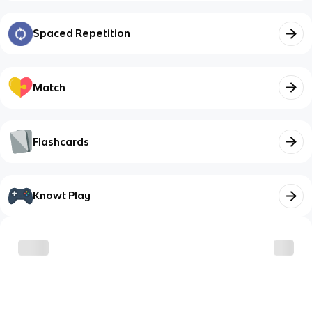
Spaced Repetition
Match
Flashcards
Knowt Play