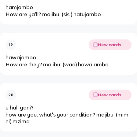
hamjambo
How are ya'll? majibu: (sisi) hatujambo
New cards
19
hawajambo
How are they? majibu: (wao) hawajambo
New cards
20
u hali gani?
how are you, what's your condition? majibu: (mimi
ni) mzima