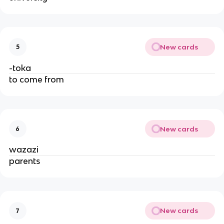
New cards
5
-toka
to come from
New cards
6
wazazi
parents
New cards
7