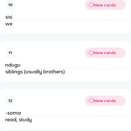
New cards
10
sisi
we
New cards
11
ndugu
siblings (usually brothers)
New cards
12
-soma
read, study