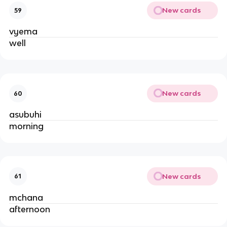
New cards
59
vyema
well
New cards
60
asubuhi
morning
New cards
61
mchana
afternoon