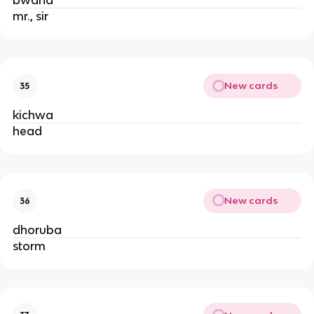
bwana
mr., sir
New cards
35
kichwa
head
New cards
36
dhoruba
storm