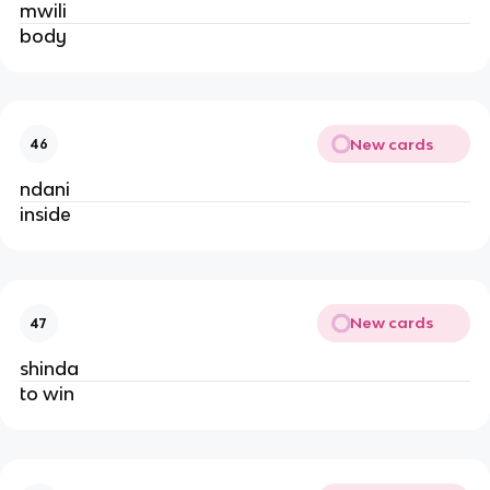
mwili
body
New cards
46
ndani
inside
New cards
47
shinda
to win