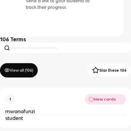
Send a link to your students to
track their progress
106
Terms
View all (
106
)
Star these 106
New cards
1
mwanafunzi
student