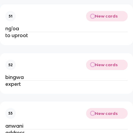
New cards
51
ng'oa
to uproot
New cards
52
bingwa
expert
New cards
53
anwani
address