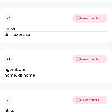
New cards
73
zoezi
drill, exercise
New cards
74
nyumbani
home, at home
New cards
75
-itika