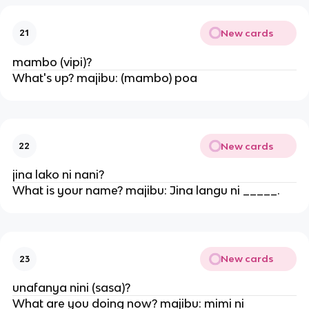
New cards
21
mambo (vipi)?
What's up? majibu: (mambo) poa
New cards
22
jina lako ni nani?
What is your name? majibu: Jina langu ni _____.
New cards
23
unafanya nini (sasa)?
What are you doing now? majibu: mimi ni