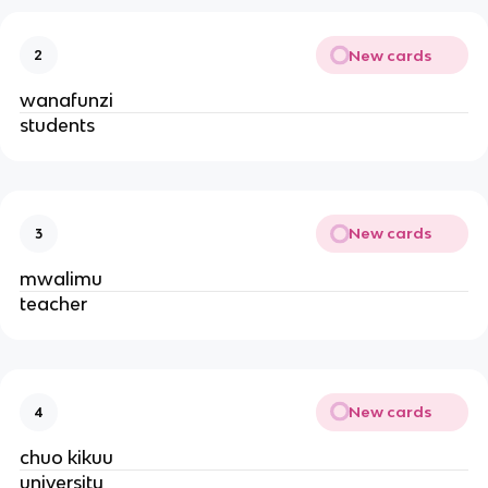
New cards
2
wanafunzi
students
New cards
3
mwalimu
teacher
New cards
4
chuo kikuu
university