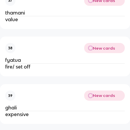
New cards
37
thamani
value
New cards
38
fyatua
fire/ set off
New cards
39
ghali
expensive