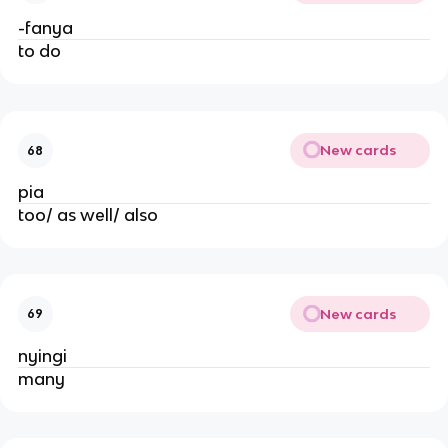
-fanya
to do
New cards
68
pia
too/ as well/ also
New cards
69
nyingi
many