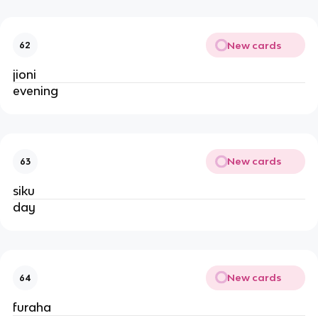
New cards
62
jioni
evening
New cards
63
siku
day
New cards
64
furaha