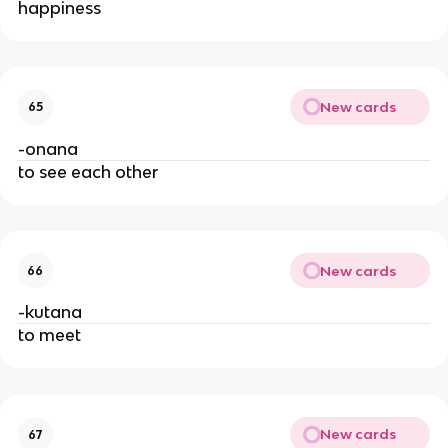
happiness
New cards
65
-onana
to see each other
New cards
66
-kutana
to meet
New cards
67