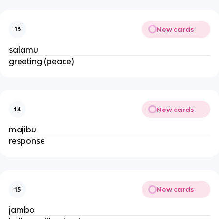
New cards
13
salamu
greeting (peace)
New cards
14
majibu
response
New cards
15
jambo