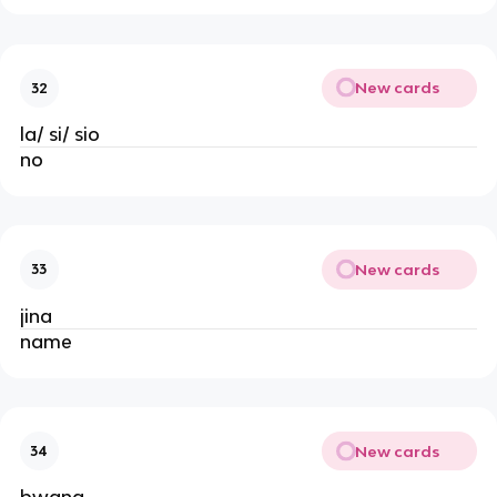
New cards
32
la/ si/ sio
no
New cards
33
jina
name
New cards
34