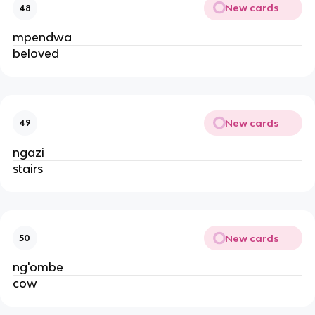
New cards
48
mpendwa
beloved
New cards
49
ngazi
stairs
New cards
50
ng'ombe
cow