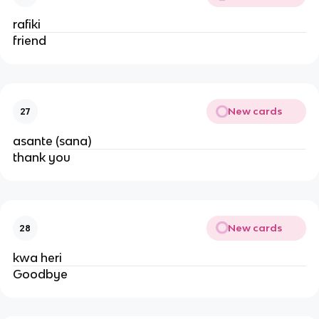
rafiki
friend
New cards
27
asante (sana)
thank you
New cards
28
kwa heri
Goodbye