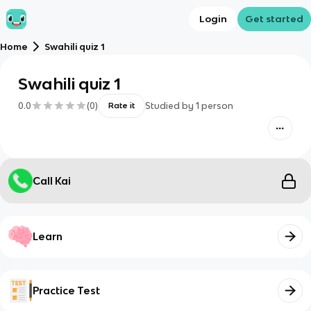
Login
Get started
Home
Swahili quiz 1
Swahili quiz 1
0.0
(
0
)
Studied by
1
person
Rate it
Call Kai
Learn
Practice Test