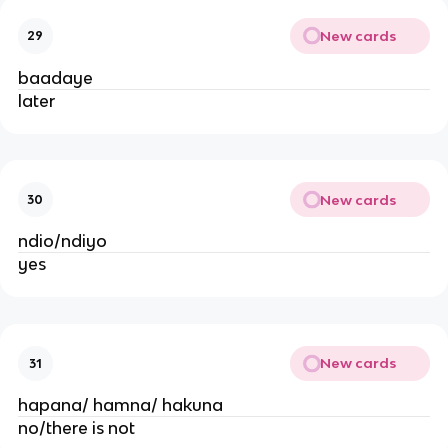
New cards
29
baadaye
later
New cards
30
ndio/ndiyo
yes
New cards
31
hapana/ hamna/ hakuna
no/there is not