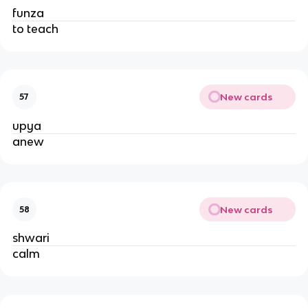
funza
to teach
New cards
57
upya
anew
New cards
58
shwari
calm