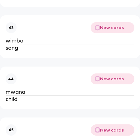
New cards
43
wimbo
song
New cards
44
mwana
child
New cards
45