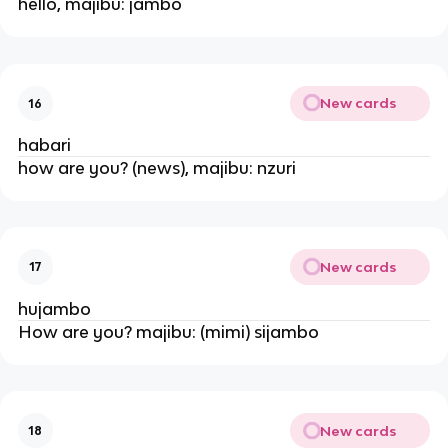
hello, majibu: jambo
New cards
16
habari
how are you? (news), majibu: nzuri
New cards
17
hujambo
How are you? majibu: (mimi) sijambo
New cards
18