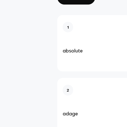
1
absolute
2
adage