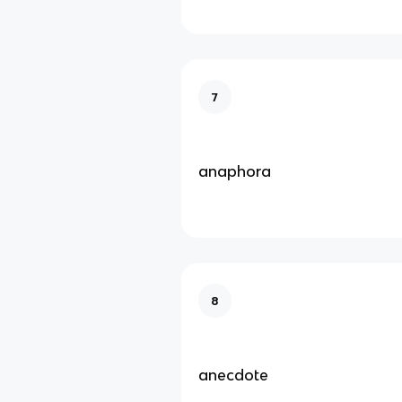
7
anaphora
8
anecdote