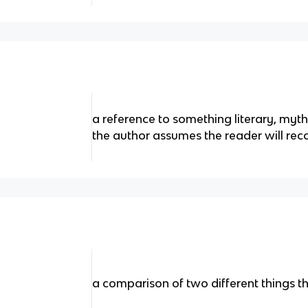
a reference to something literary, mytho
the author assumes the reader will rec
a comparison of two different things t