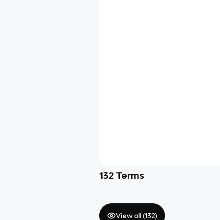
132
Terms
View all (
132
)