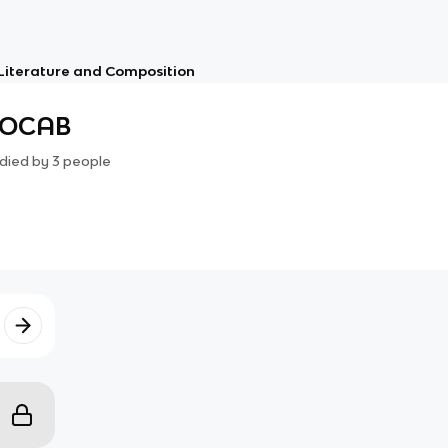
 Literature and Composition
VOCAB
died by
3
people