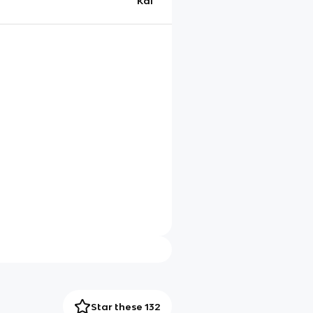
Kai
Star these 132