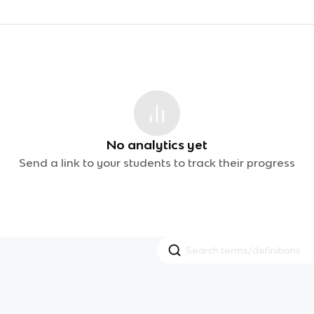
No analytics yet
Send a link to your students to track their progress