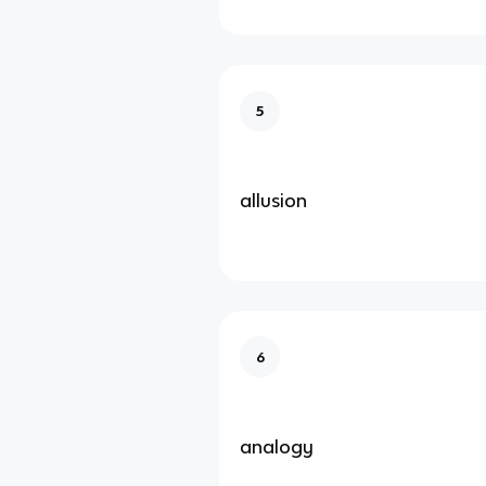
5
allusion
6
analogy