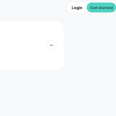
Login
Get started