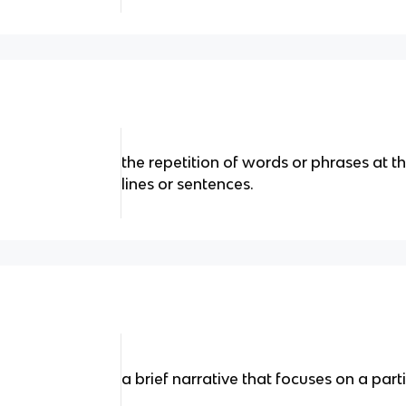
the repetition of words or phrases at t
lines or sentences.
a brief narrative that focuses on a parti