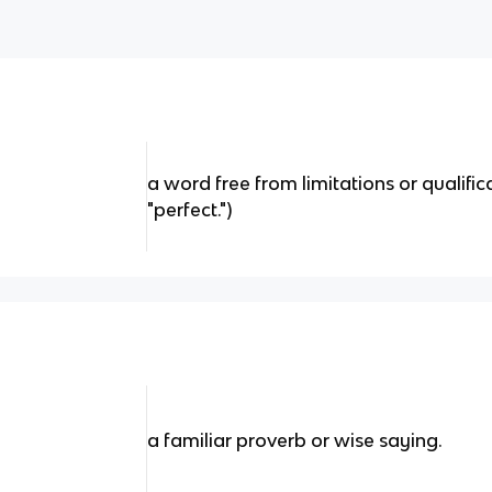
a word free from limitations or qualificati
"perfect.")
a familiar proverb or wise saying.