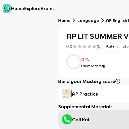
Home
Explore
Exams
Home
Language
AP English
AP LIT SUMMER 
0.0
(
0
)
Stu
Rate it
0
%
Exam Mastery
Build your Mastery score
AP Practice
Supplemental Materials
Call Kai