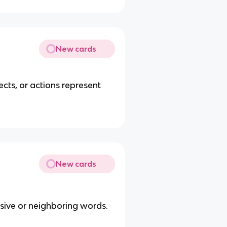
New cards
ects, or actions represent
New cards
essive or neighboring words.