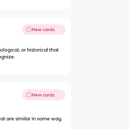
New cards
logical, or historical that
ognize.
New cards
hat are similar in some way.