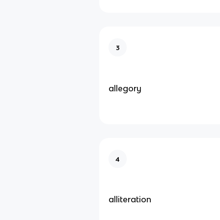
3
allegory
4
alliteration