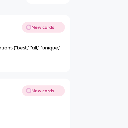
New cards
ons ("best," "all," "unique,"
New cards