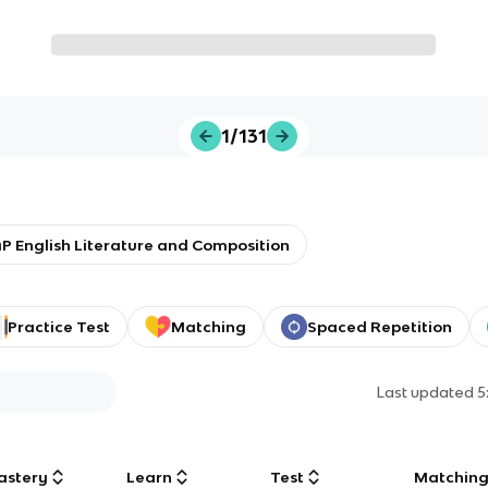
1/131
P English Literature and Composition
Practice Test
Matching
Spaced Repetition
Last updated
5
astery
Learn
Test
Matchin