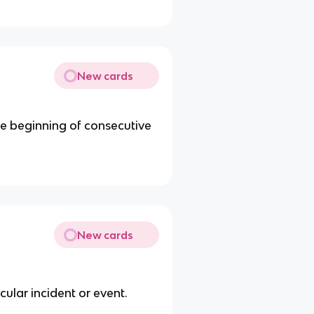
New cards
he beginning of consecutive
New cards
cular incident or event.