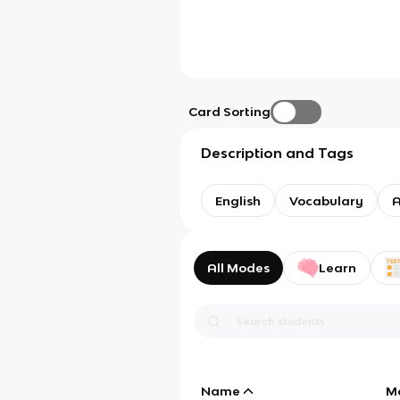
Card Sorting
Description and Tags
English
Vocabulary
A
All Modes
Learn
Name
M