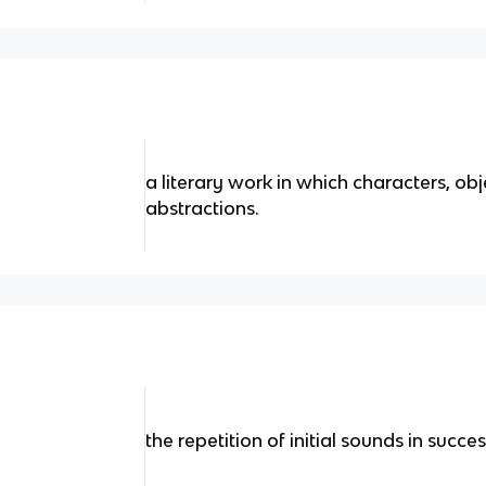
a literary work in which characters, obj
abstractions.
the repetition of initial sounds in succ