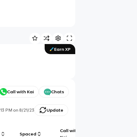
Earn XP
Call with Kai
Chats
:13 PM
on
8/21/23
Update
Call with
g
Spaced
Chat