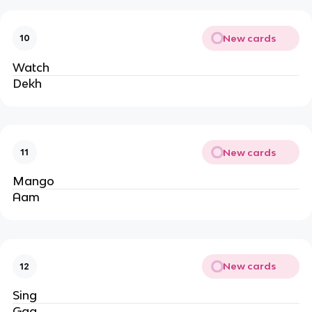
New cards
10
Watch
Dekh
New cards
11
Mango
Aam
New cards
12
Sing
Gaa