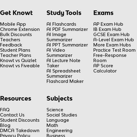
Get Knowt
Study Tools
Exams
Mobile App
AI Flashcards
AP Exam Hub
Chrome Extension
AI PDF Summarizer
IB Exam Hub
Bulk Discounts
AI Image
GCSE Exam Hub
Teachers
Summarizer
A-Level Exam Hub
Feedback
AI PPT Summarizer
More Exam Hubs
Student Plans
AI Video
Practice Test Room
Teacher Plans
Summarizer
Free-Response
Knowt vs Quizlet
AI Lecture Note
Room
Knowt vs Fiveable
Taker
AP Score
AI Spreadsheet
Calculator
Summarizer
Flashcard Maker
Resources
Subjects
FAQ
Science
Contact Us
Social Studies
Student Discounts
Language
Blog
Math
DMCA Takedown
Engineering
Privacy Policy
Business