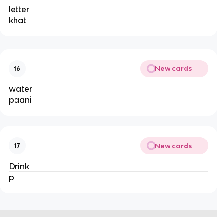
letter
khat
New cards
16
water
paani
New cards
17
Drink
pi