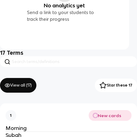
No analytics yet
Send a link to your students to
track their progress
17
Terms
View all (
17
)
Star these 17
New cards
1
Morning
Subah