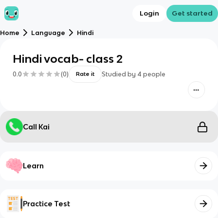
Login
Get started
Home
Language
Hindi
Hindi vocab- class 2
0.0
(
0
)
Studied by
4
people
Rate it
Call Kai
Learn
Practice Test