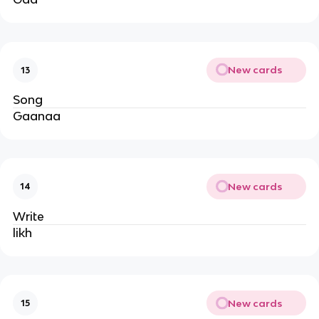
New cards
13
Song
Gaanaa
New cards
14
Write
likh
New cards
15