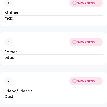
New cards
7
Mother
maa
New cards
8
Father
pitaaji
New cards
9
Friend/Friends
Dost