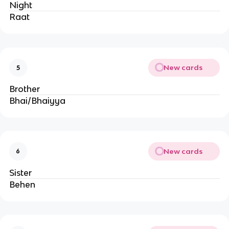
Night
Raat
New cards
5
Brother
Bhai/Bhaiyya
New cards
6
Sister
Behen