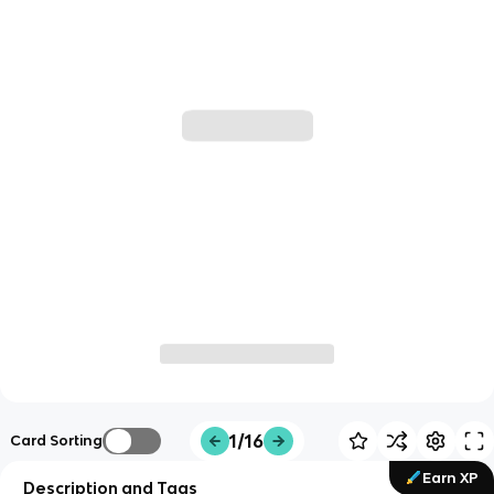
1/16
Card Sorting
Earn XP
Description and Tags