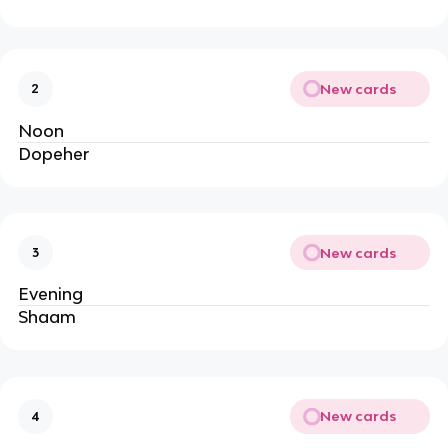
New cards
2
Noon
Dopeher
New cards
3
Evening
Shaam
New cards
4