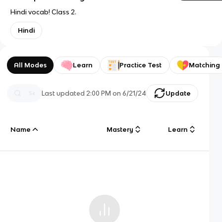
Hindi vocab! Class 2.
Hindi
All Modes
Learn
Practice Test
Matching
Last updated
2:00 PM
on
6/21/24
Update
Name
Mastery
Learn