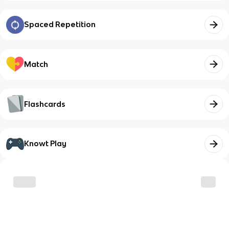
Spaced Repetition
Match
Flashcards
Knowt Play