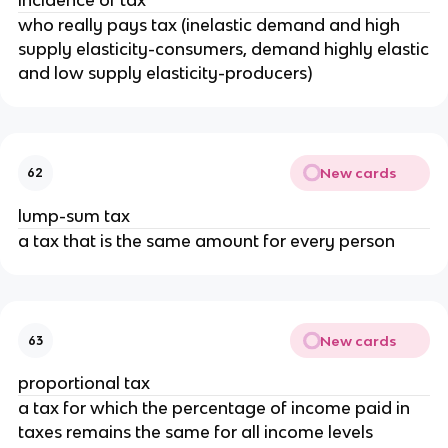
who really pays tax (inelastic demand and high
supply elasticity-consumers, demand highly elastic
and low supply elasticity-producers)
New cards
62
lump-sum tax
a tax that is the same amount for every person
New cards
63
proportional tax
a tax for which the percentage of income paid in
taxes remains the same for all income levels