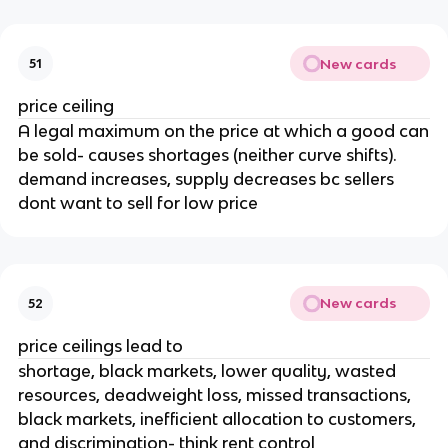
New cards
51
price ceiling
A legal maximum on the price at which a good can
be sold- causes shortages (neither curve shifts).
demand increases, supply decreases bc sellers
dont want to sell for low price
New cards
52
price ceilings lead to
shortage, black markets, lower quality, wasted
resources, deadweight loss, missed transactions,
black markets, inefficient allocation to customers,
and discrimination- think rent control