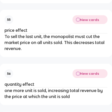
New cards
55
price effect
To sell the last unit, the monopolist must cut the
market price on all units sold. This decreases total
revenue.
New cards
56
quantity effect
one more unit is sold, increasing total revenue by
the price at which the unit is sold