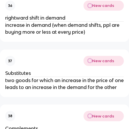
New cards
36
rightward shift in demand
increase in demand (when demand shifts, ppl are
buying more or less at every price)
New cards
37
Substitutes
two goods for which an increase in the price of one
leads to an increase in the demand for the other
New cards
38
Complements