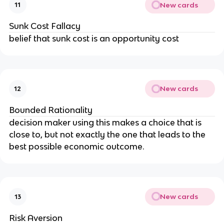
New cards
11
Sunk Cost Fallacy
belief that sunk cost is an opportunity cost
New cards
12
Bounded Rationality
decision maker using this makes a choice that is
close to, but not exactly the one that leads to the
best possible economic outcome.
New cards
13
Risk Aversion