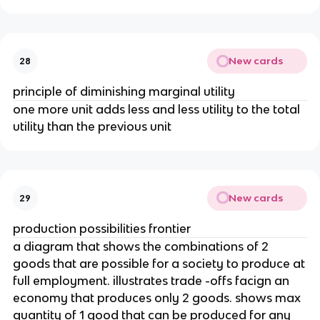
New cards
28
principle of diminishing marginal utility
one more unit adds less and less utility to the total
utility than the previous unit
New cards
29
production possibilities frontier
a diagram that shows the combinations of 2
goods that are possible for a society to produce at
full employment. illustrates trade -offs facign an
economy that produces only 2 goods. shows max
quantity of 1 good that can be produced for any