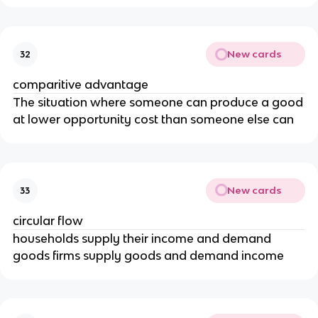
New cards
32
comparitive advantage
The situation where someone can produce a good
at lower opportunity cost than someone else can
New cards
33
circular flow
households supply their income and demand
goods firms supply goods and demand income