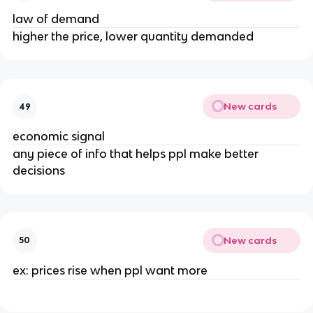
law of demand
higher the price, lower quantity demanded
New cards
49
economic signal
any piece of info that helps ppl make better
decisions
New cards
50
ex: prices rise when ppl want more