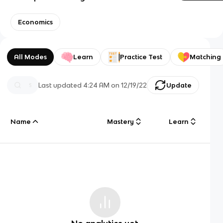
Economics
All Modes
Learn
Practice Test
Matching
Last updated
4:24 AM
on
12/19/22
Update
Name
Mastery
Learn