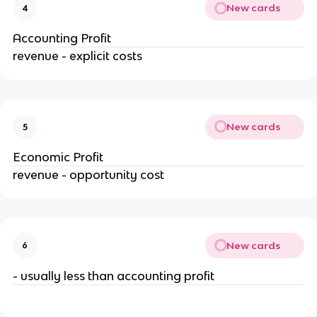
New cards
4
Accounting Profit
revenue - explicit costs
New cards
5
Economic Profit
revenue - opportunity cost
New cards
6
- usually less than accounting profit