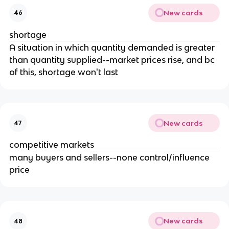
New cards
46
shortage
A situation in which quantity demanded is greater
than quantity supplied--market prices rise, and bc
of this, shortage won't last
New cards
47
competitive markets
many buyers and sellers--none control/influence
price
New cards
48