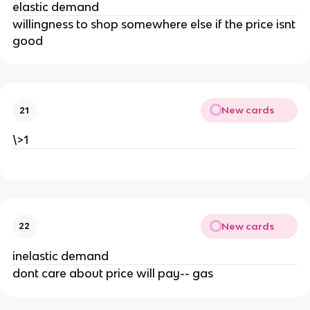
elastic demand
willingness to shop somewhere else if the price isnt
good
New cards
21
\>1
New cards
22
inelastic demand
dont care about price will pay-- gas