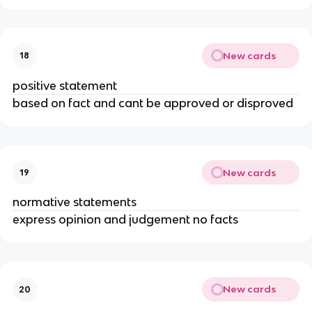
New cards
18
positive statement
based on fact and cant be approved or disproved
New cards
19
normative statements
express opinion and judgement no facts
New cards
20