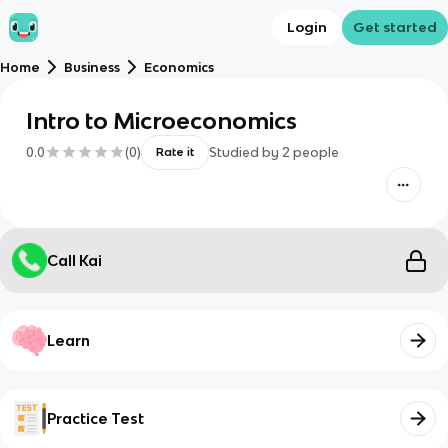
Login
Get started
Home
Business
Economics
Intro to Microeconomics
0.0
(
0
)
Studied by
2
people
Rate it
Call Kai
Learn
Practice Test