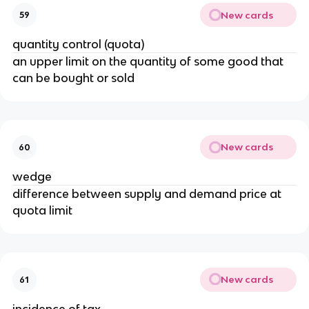
New cards
59
quantity control (quota)
an upper limit on the quantity of some good that
can be bought or sold
New cards
60
wedge
difference between supply and demand price at
quota limit
New cards
61
incidence of tax