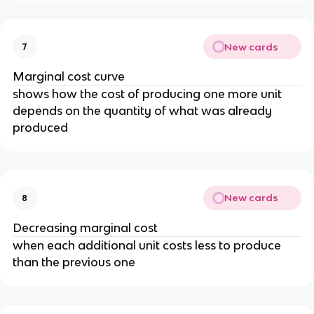
New cards
7
Marginal cost curve
shows how the cost of producing one more unit
depends on the quantity of what was already
produced
New cards
8
Decreasing marginal cost
when each additional unit costs less to produce
than the previous one