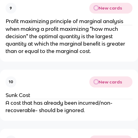
New cards
9
Profit maximizing principle of marginal analysis
when making a profit maximizing "how much
decision" the optimal quantity is the largest
quantity at which the marginal benefit is greater
than or equal to the marginal cost.
New cards
10
Sunk Cost
A cost that has already been incurred/non-
recoverable- should be ignored.