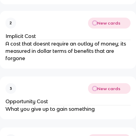
New cards
2
Implicit Cost
A cost that doesnt require an outlay of money; its
measured in dollar terms of benefits that are
forgone
New cards
3
Opportunity Cost
What you give up to gain something