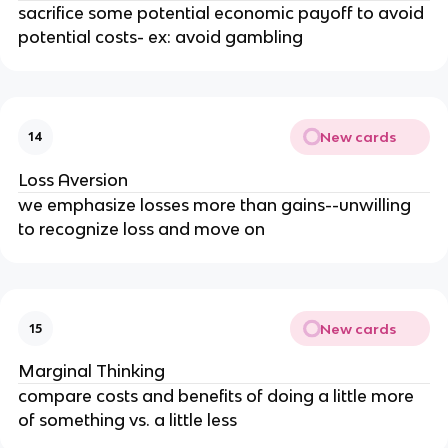
sacrifice some potential economic payoff to avoid
potential costs- ex: avoid gambling
New cards
14
Loss Aversion
we emphasize losses more than gains--unwilling
to recognize loss and move on
New cards
15
Marginal Thinking
compare costs and benefits of doing a little more
of something vs. a little less