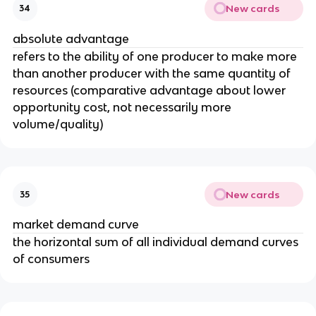
New cards
34
absolute advantage
refers to the ability of one producer to make more
than another producer with the same quantity of
resources (comparative advantage about lower
opportunity cost, not necessarily more
volume/quality)
New cards
35
market demand curve
the horizontal sum of all individual demand curves
of consumers