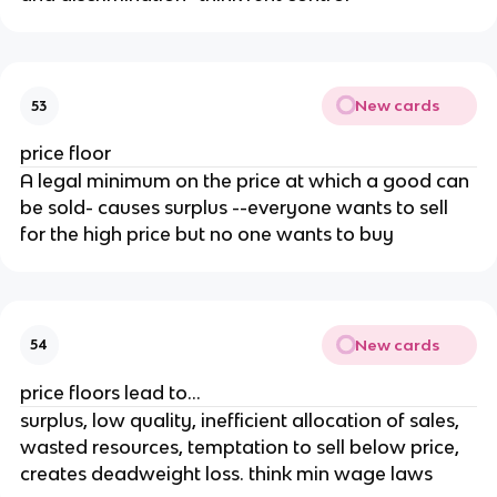
New cards
53
price floor
A legal minimum on the price at which a good can
be sold- causes surplus --everyone wants to sell
for the high price but no one wants to buy
New cards
54
price floors lead to...
surplus, low quality, inefficient allocation of sales,
wasted resources, temptation to sell below price,
creates deadweight loss. think min wage laws