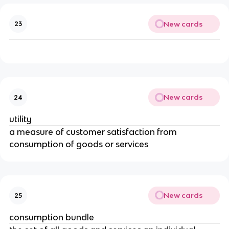
New cards
23
New cards
24
utility
a measure of customer satisfaction from
consumption of goods or services
New cards
25
consumption bundle