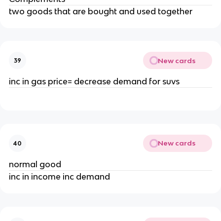
two goods that are bought and used together
New cards
39
inc in gas price= decrease demand for suvs
New cards
40
normal good
inc in income inc demand