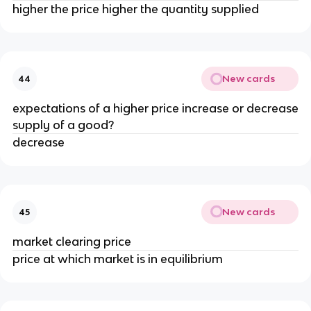
higher the price higher the quantity supplied
New cards
44
expectations of a higher price increase or decrease
supply of a good?
decrease
New cards
45
market clearing price
price at which market is in equilibrium