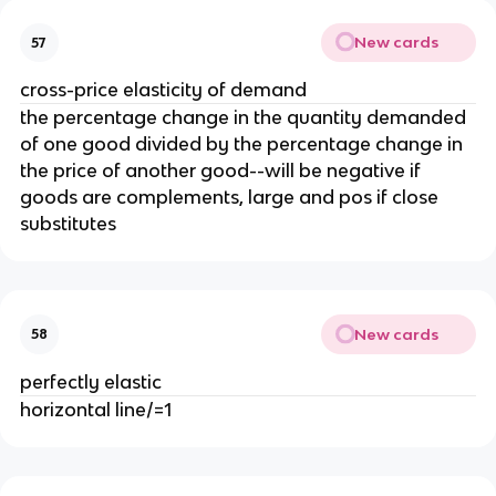
New cards
57
cross-price elasticity of demand
the percentage change in the quantity demanded
of one good divided by the percentage change in
the price of another good--will be negative if
goods are complements, large and pos if close
substitutes
New cards
58
perfectly elastic
horizontal line/=1