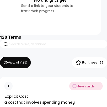
No analytics yet
Send a link to your students to
track their progress
128
Terms
View all (
128
)
Star these 128
New cards
1
Explicit Cost
a cost that involves spending money