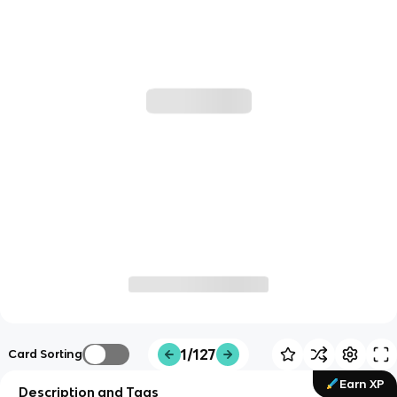
1/127
Card Sorting
Earn XP
Description and Tags