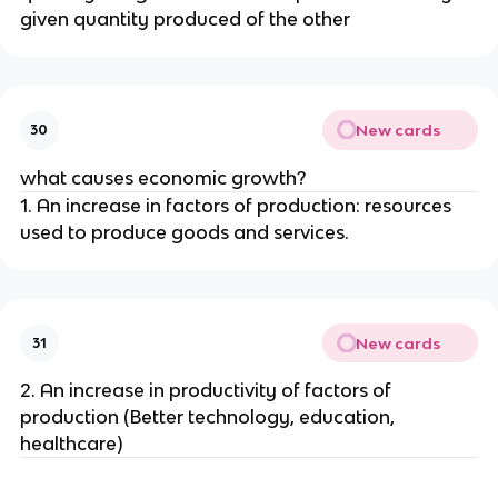
given quantity produced of the other
New cards
30
what causes economic growth?
1. An increase in factors of production: resources
used to produce goods and services.
New cards
31
2. An increase in productivity of factors of
production (Better technology, education,
healthcare)