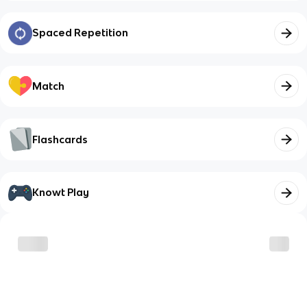
Spaced Repetition
Match
Flashcards
Knowt Play