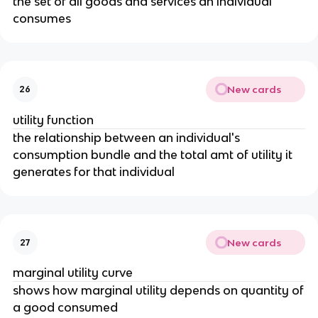
the set of all goods and services an individual
consumes
New cards
26
utility function
the relationship between an individual's
consumption bundle and the total amt of utility it
generates for that individual
New cards
27
marginal utility curve
shows how marginal utility depends on quantity of
a good consumed