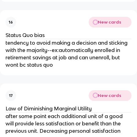
New cards
16
Status Quo bias
tendency to avoid making a decision and sticking
with the majority--ex:automatically enrolled in
retirement savings at job and can unenroll, but
wont bc status quo
New cards
17
Law of Diminishing Marginal Utility
after some point each additional unit of a good
will provide less satisfaction or benefit than the
previous unit. Decreasing personal satisfaction