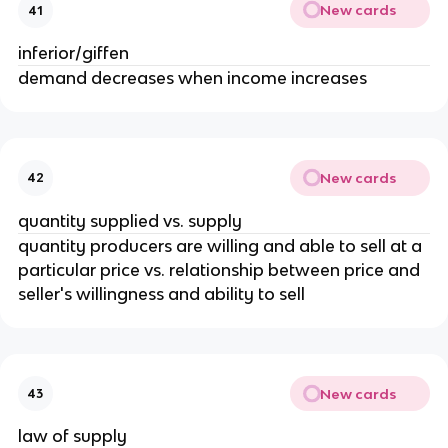
New cards
41
inferior/giffen
demand decreases when income increases
New cards
42
quantity supplied vs. supply
quantity producers are willing and able to sell at a
particular price vs. relationship between price and
seller's willingness and ability to sell
New cards
43
law of supply