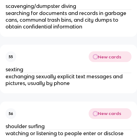
scavenging/dumpster diving
searching for documents and records in garbage
cans, communal trash bins, and city dumps to
obtain confidential information
New cards
55
sexting
exchanging sexually explicit text messages and
pictures, usually by phone
New cards
56
shoulder surfing
watching or listening to people enter or disclose