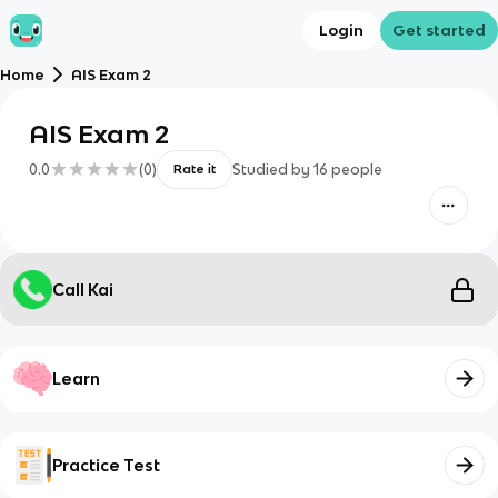
Login
Get started
Home
AIS Exam 2
AIS Exam 2
0.0
(
0
)
Studied by
16
people
Rate it
Call Kai
Learn
Practice Test