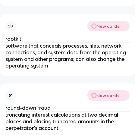
New cards
50
rootkit
software that conceals processes, files, network
connections, and system data from the operating
system and other programs; can also change the
operating system
New cards
51
round-down fraud
truncating interest calculations at two decimal
places and placing truncated amounts in the
perpetrator’s account