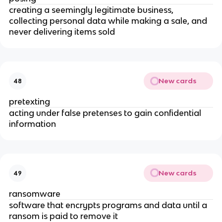
creating a seemingly legitimate business,
collecting personal data while making a sale, and
never delivering items sold
New cards
48
pretexting
acting under false pretenses to gain confidential
information
New cards
49
ransomware
software that encrypts programs and data until a
ransom is paid to remove it