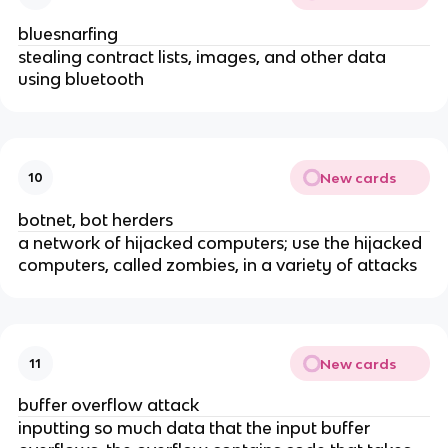
bluesnarfing
stealing contract lists, images, and other data
using bluetooth
New cards
10
botnet, bot herders
a network of hijacked computers; use the hijacked
computers, called zombies, in a variety of attacks
New cards
11
buffer overflow attack
inputting so much data that the input buffer