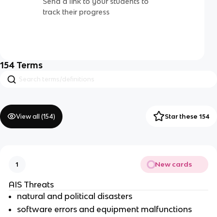
Send a link to your students to
track their progress
154
Terms
View all (
154
)
Star these 154
New cards
1
AIS Threats
natural and political disasters
software errors and equipment malfunctions