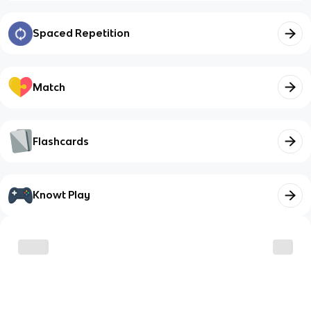
Spaced Repetition
Match
Flashcards
Knowt Play