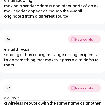
email spoofing
making a sender address and other parts of an e-
mail header appear as though the e-mail
originated from a different source
New cards
26
email threats
sending a threatening message asking recipients
to do something that makes it possible to defraud
them
New cards
27
evil twin
a wireless network with the same name as another