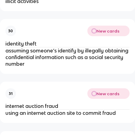
illicit activities
New cards
30
identity theft
assuming someone’s identify by illegally obtaining
confidential information such as a social security
number
New cards
31
internet auction fraud
using an internet auction site to commit fraud