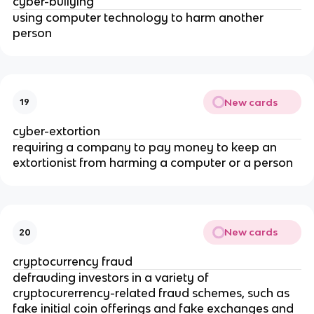
cyber-bullying
using computer technology to harm another
person
New cards
19
cyber-extortion
requiring a company to pay money to keep an
extortionist from harming a computer or a person
New cards
20
cryptocurrency fraud
defrauding investors in a variety of
cryptocurerrency-related fraud schemes, such as
fake initial coin offerings and fake exchanges and