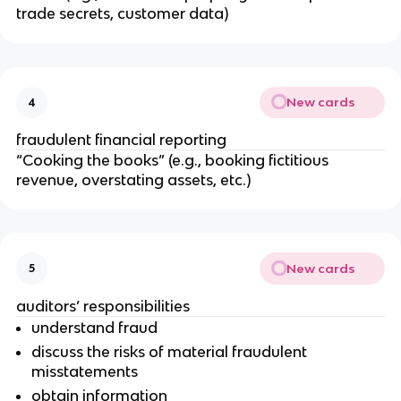
trade secrets, customer data)
New cards
4
fraudulent financial reporting
“Cooking the books” (e.g., booking fictitious
revenue, overstating assets, etc.)
New cards
5
auditors’ responsibilities
understand fraud
discuss the risks of material fraudulent
misstatements
obtain information