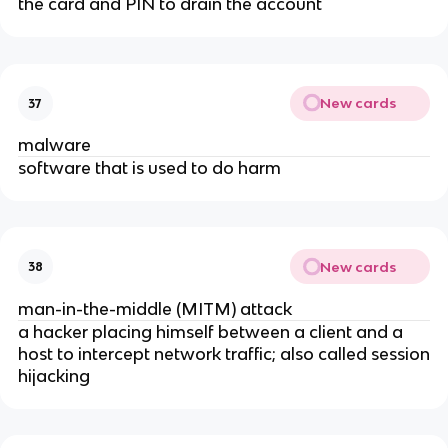
the card and PIN to drain the account
New cards
37
malware
software that is used to do harm
New cards
38
man-in-the-middle (MITM) attack
a hacker placing himself between a client and a
host to intercept network traffic; also called session
hijacking