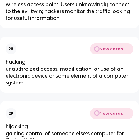
wireless access point. Users unknowingly connect
to the evil twin; hackers monitor the traffic looking
for useful information
New cards
28
hacking
unauthroized access, modification, or use of an
electronic device or some element of a computer
system
New cards
29
hijacking
gaining control of someone else’s computer for