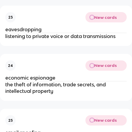
New cards
23
eavesdropping
listening to private voice or data transmissions
New cards
24
economic espionage
the theft of information, trade secrets, and
intellectual property
New cards
25