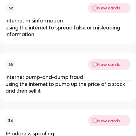
New cards
32
internet misinformation
using the internet to spread false or misleading
information
New cards
33
internet pump-and-dump fraud
using the internet to pump up the price of a stock
and then sell it
New cards
34
IP address spoofing