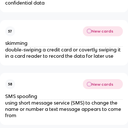
confidential data
New cards
57
skimming
double-swiping a credit card or covertly swiping it
in a card reader to record the data for later use
New cards
58
SMS spoofing
using short message service (SMS) to change the
name or number a text message appears to come
from