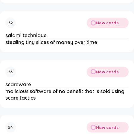
New cards
52
salami technique
stealing tiny slices of money over time
New cards
53
scareware
malicious software of no benefit that is sold using
scare tactics
New cards
54