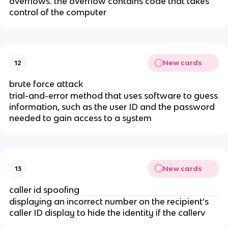
overflows. the overflow contains code that takes
control of the computer
New cards
12
brute force attack
trial-and-error method that uses software to guess
information, such as the user ID and the password
needed to gain access to a system
New cards
13
caller id spoofing
displaying an incorrect number on the recipient’s
caller ID display to hide the identity if the callerv