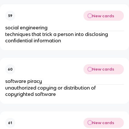
New cards
59
social engineering
techniques that trick a person into disclosing
confidential information
New cards
60
software piracy
unauthorized copying or distribution of
copyrighted software
New cards
61