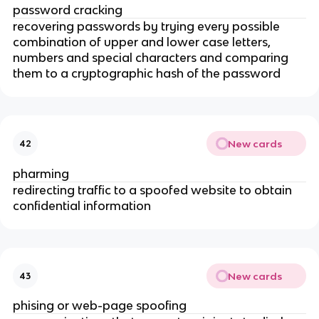
password cracking
recovering passwords by trying every possible
combination of upper and lower case letters,
numbers and special characters and comparing
them to a cryptographic hash of the password
New cards
42
pharming
redirecting traffic to a spoofed website to obtain
confidential information
New cards
43
phising or web-page spoofing