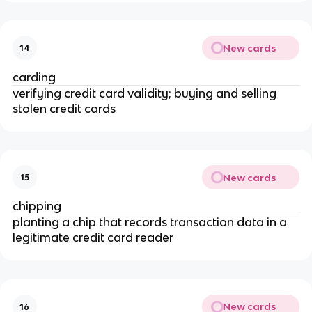
New cards
14
carding
verifying credit card validity; buying and selling
stolen credit cards
New cards
15
chipping
planting a chip that records transaction data in a
legitimate credit card reader
New cards
16