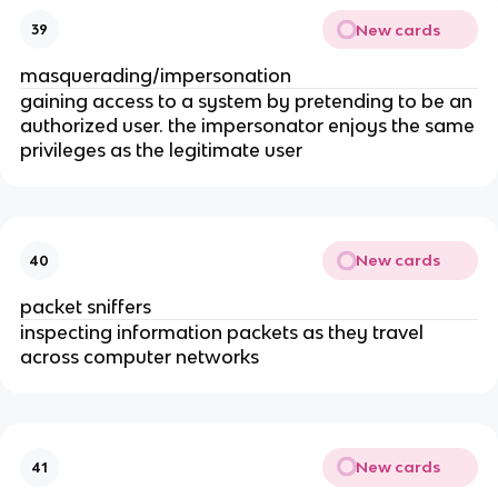
New cards
39
masquerading/impersonation
gaining access to a system by pretending to be an
authorized user. the impersonator enjoys the same
privileges as the legitimate user
New cards
40
packet sniffers
inspecting information packets as they travel
across computer networks
New cards
41