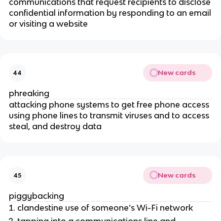
communications that request recipients to disclose
confidential information by responding to an email
or visiting a website
New cards
44
phreaking
attacking phone systems to get free phone access
using phone lines to transmit viruses and to access
steal, and destroy data
New cards
45
piggybacking
clandestine use of someone’s Wi-Fi network
tapping into a communications line and