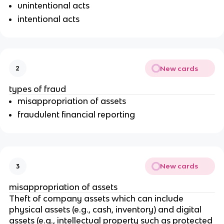
unintentional acts
intentional acts
New cards
2
types of fraud
misappropriation of assets
fraudulent financial reporting
New cards
3
misappropriation of assets
Theft of company assets which can include
physical assets (e.g., cash, inventory) and digital
assets (e.g., intellectual property such as protected