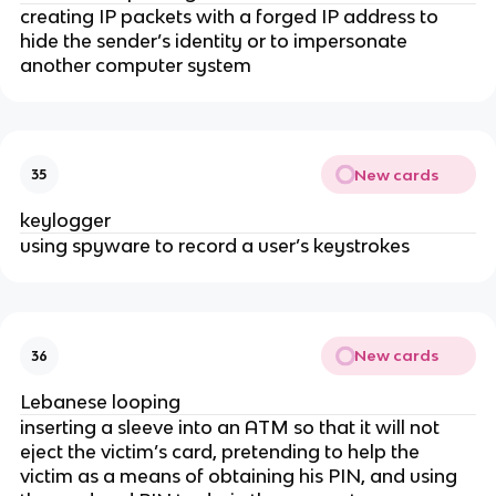
creating IP packets with a forged IP address to
hide the sender’s identity or to impersonate
another computer system
New cards
35
keylogger
using spyware to record a user’s keystrokes
New cards
36
Lebanese looping
inserting a sleeve into an ATM so that it will not
eject the victim’s card, pretending to help the
victim as a means of obtaining his PIN, and using