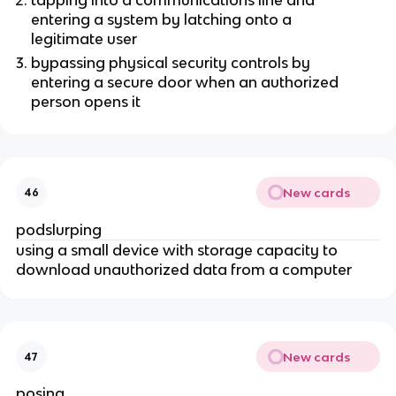
entering a system by latching onto a
legitimate user
bypassing physical security controls by
entering a secure door when an authorized
person opens it
New cards
46
podslurping
using a small device with storage capacity to
download unauthorized data from a computer
New cards
47
posing