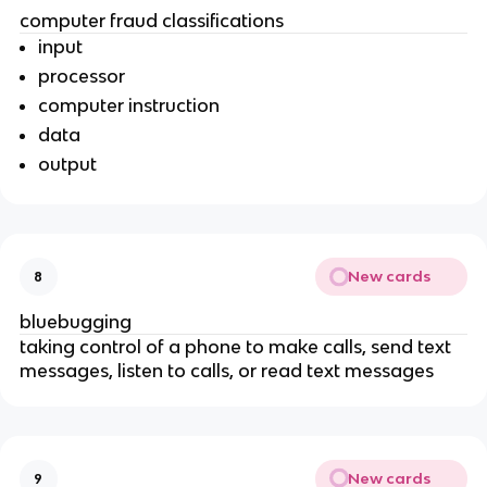
computer fraud classifications
input
processor
computer instruction
data
output
New cards
8
bluebugging
taking control of a phone to make calls, send text
messages, listen to calls, or read text messages
New cards
9