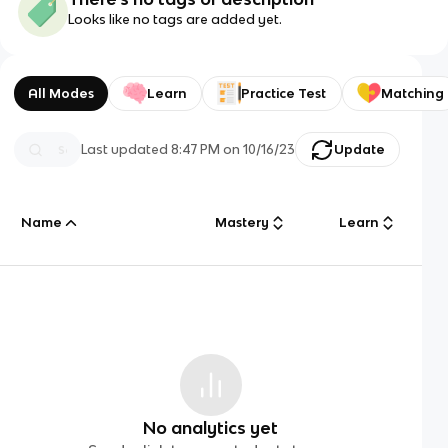
Looks like no tags are added yet.
All Modes
Learn
Practice Test
Matching
Last updated
8:47 PM
on
10/16/23
Update
Name
Mastery
Learn
No analytics yet