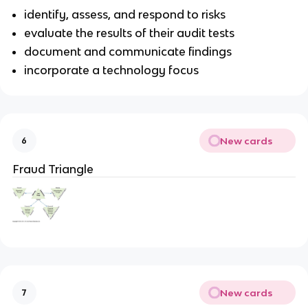
identify, assess, and respond to risks
evaluate the results of their audit tests
document and communicate findings
incorporate a technology focus
New cards
6
Fraud Triangle
New cards
7