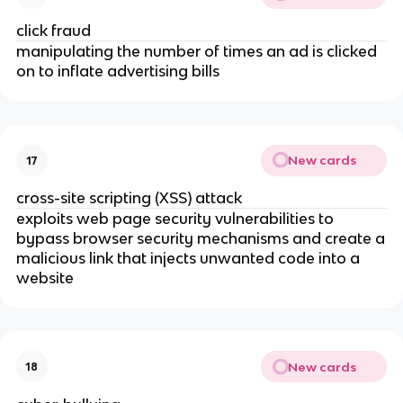
click fraud
manipulating the number of times an ad is clicked
on to inflate advertising bills
New cards
17
cross-site scripting (XSS) attack
exploits web page security vulnerabilities to
bypass browser security mechanisms and create a
malicious link that injects unwanted code into a
website
New cards
18