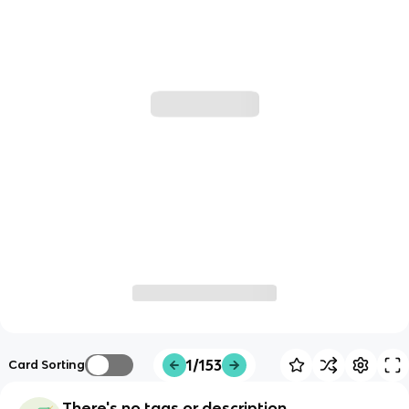
1/153
Card Sorting
There's no tags or description