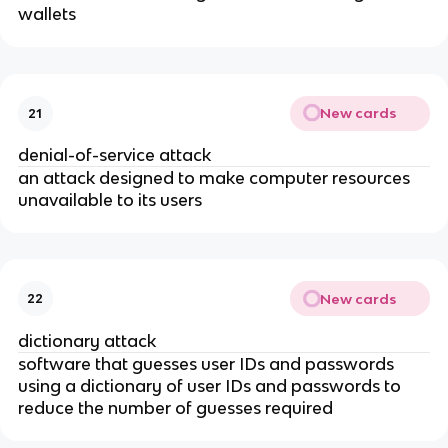
wallets
New cards
21
denial-of-service attack
an attack designed to make computer resources
unavailable to its users
New cards
22
dictionary attack
software that guesses user IDs and passwords
using a dictionary of user IDs and passwords to
reduce the number of guesses required