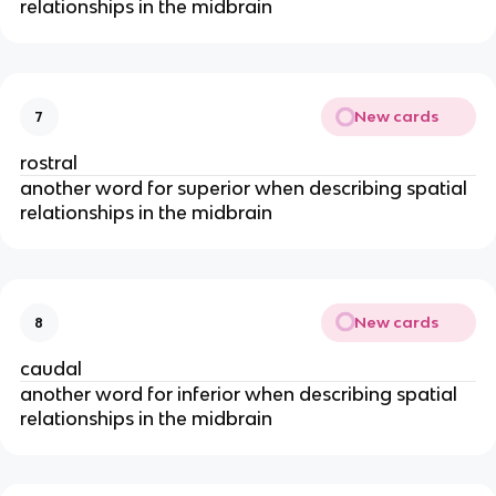
relationships in the midbrain
New cards
7
rostral
another word for superior when describing spatial
relationships in the midbrain
New cards
8
caudal
another word for inferior when describing spatial
relationships in the midbrain