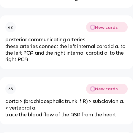
New cards
62
posterior communicating arteries
these arteries connect the left internal carotid a. to
the left PCA and the right internal carotid a. to the
right PCA
New cards
63
aorta > (brachiocephalic trunk if R) > subclavian a.
> vertebral a.
trace the blood flow of the ASA from the heart