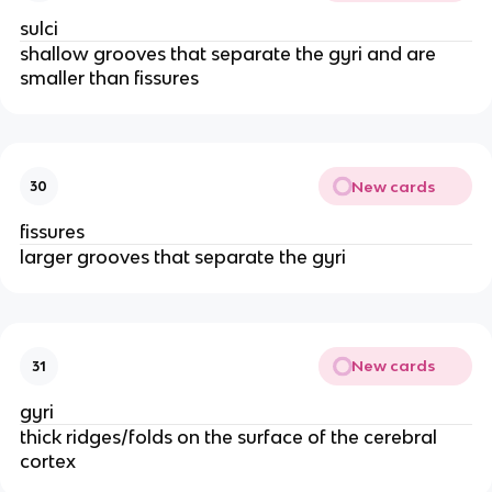
sulci
shallow grooves that separate the gyri and are
smaller than fissures
New cards
30
fissures
larger grooves that separate the gyri
New cards
31
gyri
thick ridges/folds on the surface of the cerebral
cortex