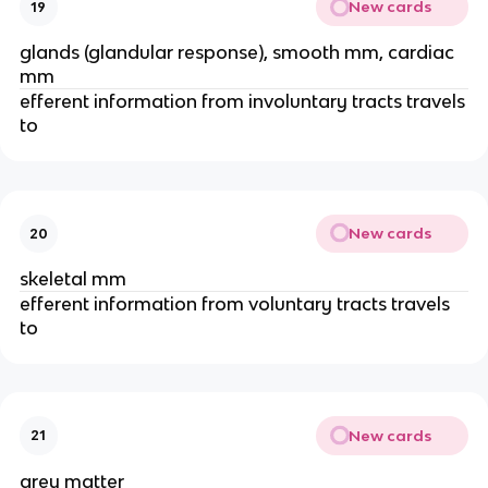
New cards
19
glands (glandular response), smooth mm, cardiac
mm
efferent information from involuntary tracts travels
to
New cards
20
skeletal mm
efferent information from voluntary tracts travels
to
New cards
21
grey matter