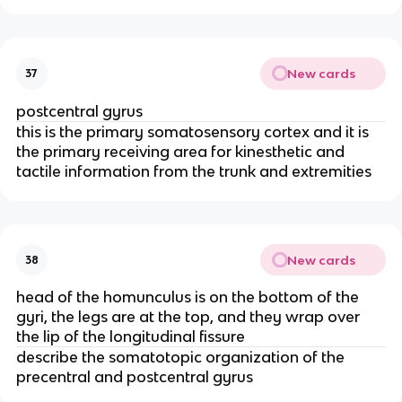
New cards
37
postcentral gyrus
this is the primary somatosensory cortex and it is
the primary receiving area for kinesthetic and
tactile information from the trunk and extremities
New cards
38
head of the homunculus is on the bottom of the
gyri, the legs are at the top, and they wrap over
the lip of the longitudinal fissure
describe the somatotopic organization of the
precentral and postcentral gyrus