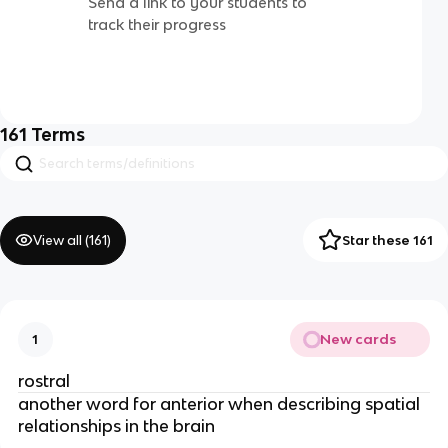
Send a link to your students to
track their progress
161
Terms
View all (
161
)
Star these 161
New cards
1
rostral
another word for anterior when describing spatial
relationships in the brain