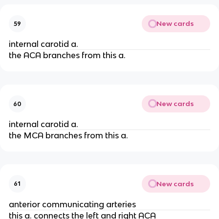
New cards
59
internal carotid a.
the ACA branches from this a.
New cards
60
internal carotid a.
the MCA branches from this a.
New cards
61
anterior communicating arteries
this a. connects the left and right ACA