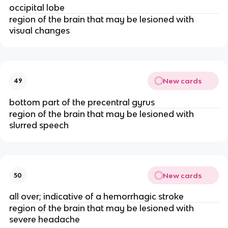
occipital lobe
region of the brain that may be lesioned with
visual changes
New cards
49
bottom part of the precentral gyrus
region of the brain that may be lesioned with
slurred speech
New cards
50
all over; indicative of a hemorrhagic stroke
region of the brain that may be lesioned with
severe headache