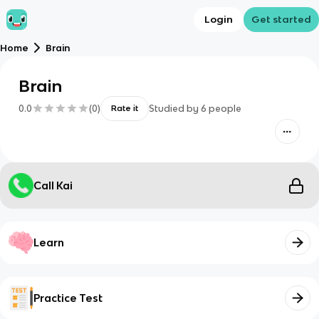
Login
Get started
Home
Brain
Brain
0.0
(
0
)
Studied by
6
people
Rate it
Call Kai
Learn
Practice Test