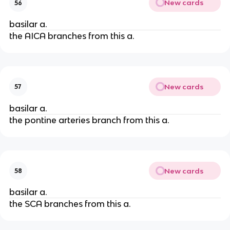
New cards
56
basilar a.
the AICA branches from this a.
New cards
57
basilar a.
the pontine arteries branch from this a.
New cards
58
basilar a.
the SCA branches from this a.