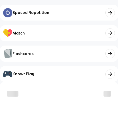
Spaced Repetition
Match
Flashcards
Knowt Play