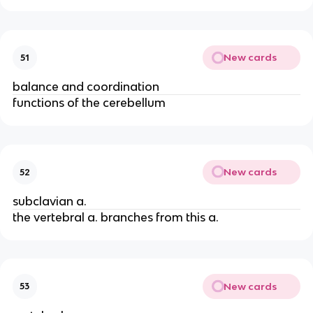
New cards
51
balance and coordination
functions of the cerebellum
New cards
52
subclavian a.
the vertebral a. branches from this a.
New cards
53