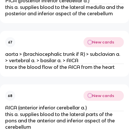
PICA (posterior inferior cerebellar a.)
this a. supplies blood to the lateral medulla and the
posterior and inferior aspect of the cerebellum
New cards
67
aorta > (brachiocephalic trunk if R) > subclavian a.
> vertebral a. > basilar a. > AICA
trace the blood flow of the AICA from the heart
New cards
68
AICA (anterior inferior cerebellar a.)
this a. supplies blood to the lateral parts of the
pons and the anterior and inferior aspect of the
cerebellum