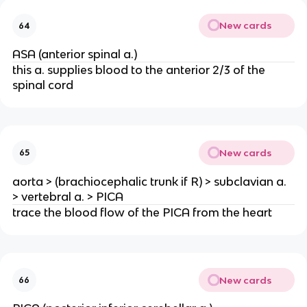
New cards
64
ASA (anterior spinal a.)
this a. supplies blood to the anterior 2/3 of the
spinal cord
New cards
65
aorta > (brachiocephalic trunk if R) > subclavian a.
> vertebral a. > PICA
trace the blood flow of the PICA from the heart
New cards
66