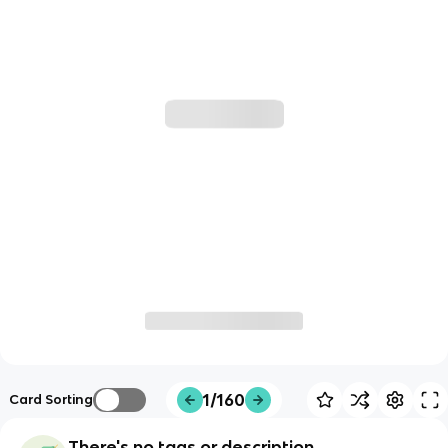
1/160
Card Sorting
There's no tags or description