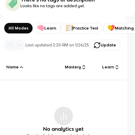
Looks like no tags are added yet.
All Modes
Learn
Practice Test
Matching
Last updated
2:20 AM
on
1/26/25
Update
Name
Mastery
Learn
No analytics yet