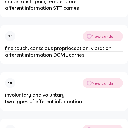
crude touch, pain, temperature
afferent information STT carries
New cards
17
fine touch, conscious proprioception, vibration
afferent information DCML carries
New cards
18
involuntary and voluntary
two types of efferent information