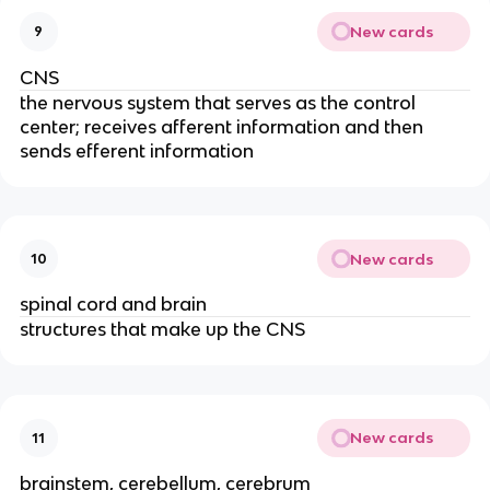
New cards
9
CNS
the nervous system that serves as the control
center; receives afferent information and then
sends efferent information
New cards
10
spinal cord and brain
structures that make up the CNS
New cards
11
brainstem, cerebellum, cerebrum