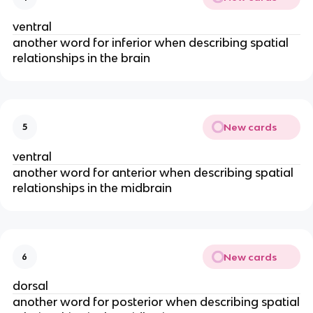
ventral
another word for inferior when describing spatial
relationships in the brain
New cards
5
ventral
another word for anterior when describing spatial
relationships in the midbrain
New cards
6
dorsal
another word for posterior when describing spatial