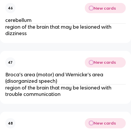
New cards
46
cerebellum
region of the brain that may be lesioned with
dizziness
New cards
47
Broca’s area (motor) and Wernicke’s area
(disorganized speech)
region of the brain that may be lesioned with
trouble communication
New cards
48