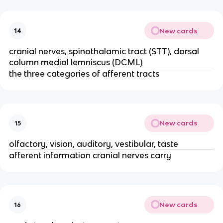
New cards
14
cranial nerves, spinothalamic tract (STT), dorsal
column medial lemniscus (DCML)
the three categories of afferent tracts
New cards
15
olfactory, vision, auditory, vestibular, taste
afferent information cranial nerves carry
New cards
16