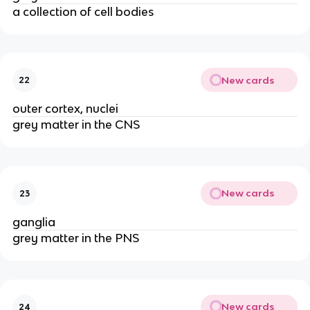
a collection of cell bodies
New cards
22
outer cortex, nuclei
grey matter in the CNS
New cards
23
ganglia
grey matter in the PNS
New cards
24