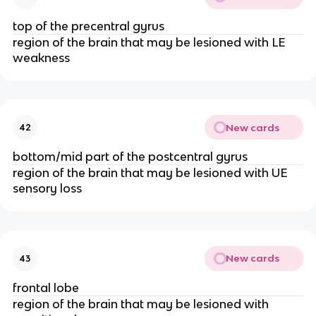
top of the precentral gyrus
region of the brain that may be lesioned with LE
weakness
New cards
42
bottom/mid part of the postcentral gyrus
region of the brain that may be lesioned with UE
sensory loss
New cards
43
frontal lobe
region of the brain that may be lesioned with