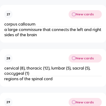
New cards
27
corpus callosum
a large commissure that connects the left and right
sides of the brain
New cards
28
cervical (8), thoracic (12), lumbar (5), sacral (5),
coccygeal (1)
regions of the spinal cord
New cards
29