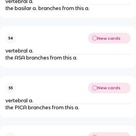
vertebral a.
the basilar a. branches from this a.
New cards
54
vertebral a.
the ASA branches from this a.
New cards
55
vertebral a.
the PICA branches from this a.