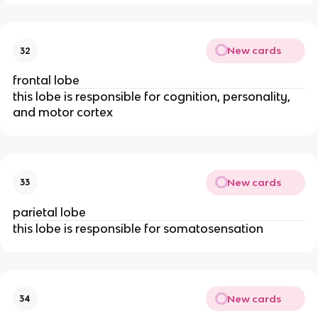
New cards
32
frontal lobe
this lobe is responsible for cognition, personality,
and motor cortex
New cards
33
parietal lobe
this lobe is responsible for somatosensation
New cards
34