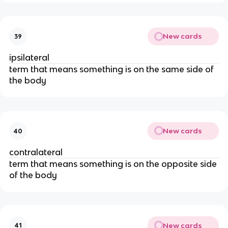
New cards
39
ipsilateral
term that means something is on the same side of
the body
New cards
40
contralateral
term that means something is on the opposite side
of the body
New cards
41