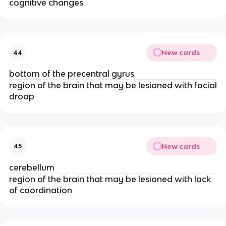
cognitive changes
New cards
44
bottom of the precentral gyrus
region of the brain that may be lesioned with facial
droop
New cards
45
cerebellum
region of the brain that may be lesioned with lack
of coordination