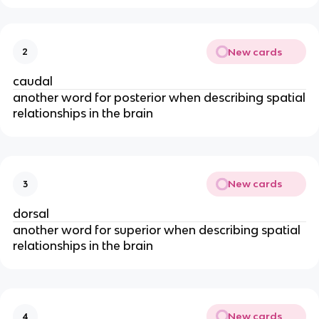
New cards
2
caudal
another word for posterior when describing spatial
relationships in the brain
New cards
3
dorsal
another word for superior when describing spatial
relationships in the brain
New cards
4