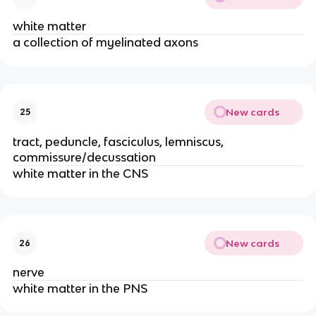
white matter
a collection of myelinated axons
New cards
25
tract, peduncle, fasciculus, lemniscus,
commissure/decussation
white matter in the CNS
New cards
26
nerve
white matter in the PNS