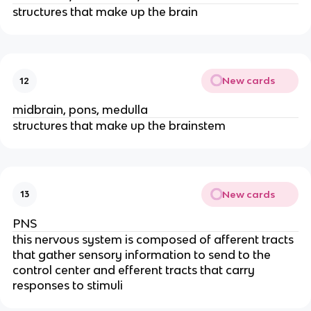
structures that make up the brain
New cards
12
midbrain, pons, medulla
structures that make up the brainstem
New cards
13
PNS
this nervous system is composed of afferent tracts
that gather sensory information to send to the
control center and efferent tracts that carry
responses to stimuli