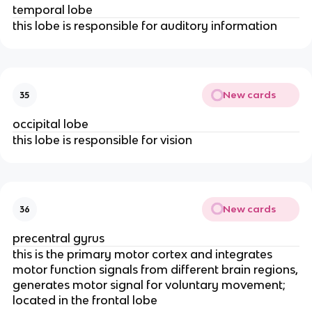
temporal lobe
this lobe is responsible for auditory information
New cards
35
occipital lobe
this lobe is responsible for vision
New cards
36
precentral gyrus
this is the primary motor cortex and integrates
motor function signals from different brain regions,
generates motor signal for voluntary movement;
located in the frontal lobe