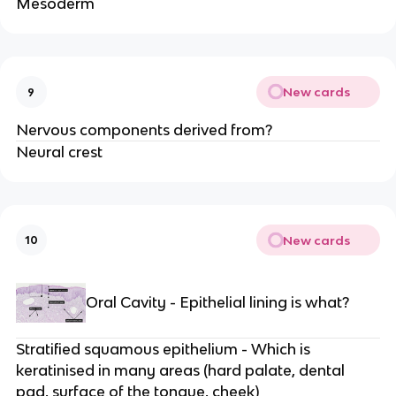
Mesoderm
New cards
9
Nervous components derived from?
Neural crest
New cards
10
Oral Cavity - Epithelial lining is what?
Stratified squamous epithelium - Which is
keratinised in many areas (hard palate, dental
pad, surface of the tongue, cheek)