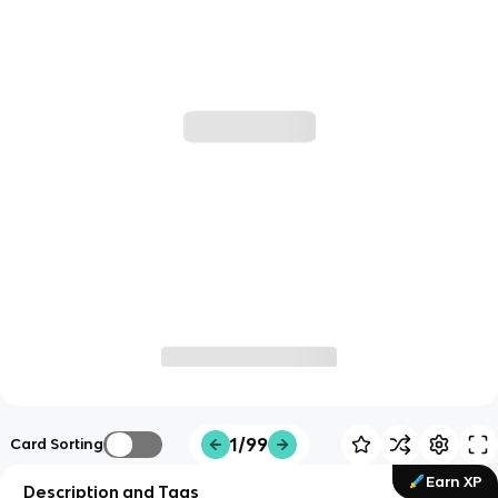
1/99
Card Sorting
Earn XP
Description and Tags