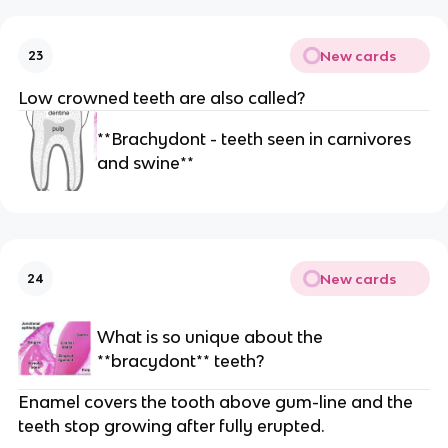
New cards
23
Low crowned teeth are also called?
**Brachydont - teeth seen in carnivores
and swine**
New cards
24
What is so unique about the
**bracydont** teeth?
Enamel covers the tooth above gum-line and the
teeth stop growing after fully erupted.