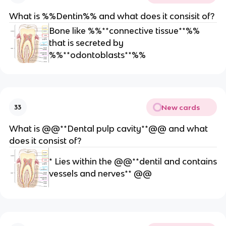
o
What is %%Dentin%% and what does it consisit of?
bl
a
Bone like %%**connective tissue**%%
st
that is secreted by
*
%%**odontoblasts**%%
*
New cards
33
What is @@**Dental pulp cavity**@@ and what
does it consist of?
* Lies within the @@**dentil and contains
vessels and nerves** @@