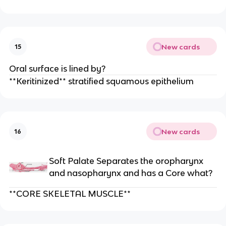
New cards
15
Oral surface is lined by?
**Keritinized** stratified squamous epithelium
New cards
16
Soft Palate Separates the oropharynx
and nasopharynx and has a Core what?
**CORE SKELETAL MUSCLE**