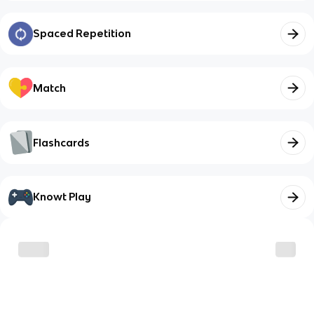
Spaced Repetition
Match
Flashcards
Knowt Play