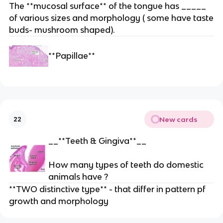
The **mucosal surface** of the tongue has _____
of various sizes and morphology ( some have taste
buds- mushroom shaped).
**Papillae**
New cards
22
__**Teeth & Gingiva**__
How many types of teeth do domestic
animals have ?
**TWO distinctive type** - that differ in pattern pf
growth and morphology