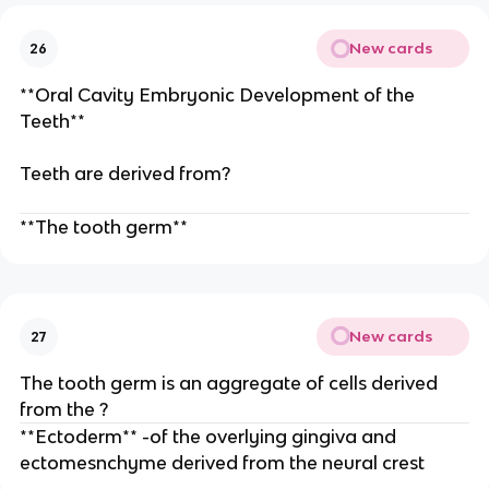
New cards
26
**Oral Cavity Embryonic Development of the
Teeth**
Teeth are derived from?
**The tooth germ**
New cards
27
The tooth germ is an aggregate of cells derived
from the ?
**Ectoderm** -of the overlying gingiva and
ectomesnchyme derived from the neural crest