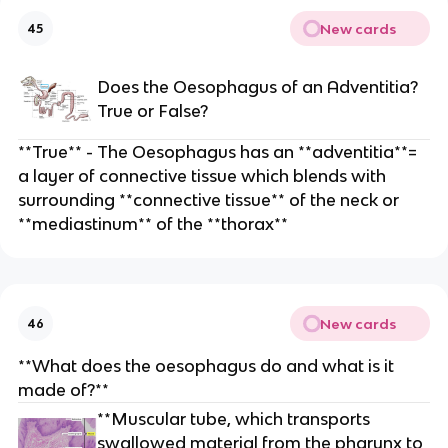
New cards
45
Does the Oesophagus of an Adventitia?
True or False?
**True** - The Oesophagus has an **adventitia**=
a layer of connective tissue which blends with
surrounding **connective tissue** of the neck or
**mediastinum** of the **thorax**
New cards
46
**What does the oesophagus do and what is it
made of?**
**Muscular tube, which transports
swallowed material from the pharynx to