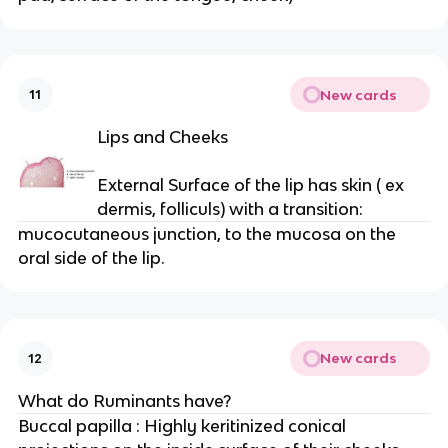
New cards
11
Lips and Cheeks
External Surface of the lip has skin ( ex
dermis, folliculs) with a transition:
mucocutaneous junction, to the mucosa on the
oral side of the lip.
New cards
12
What do Ruminants have?
Buccal papilla : Highly keritinized conical