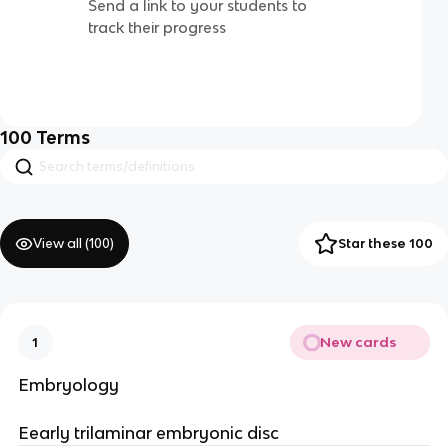
Send a link to your students to
track their progress
100
Terms
View all (
100
)
Star these 100
New cards
1
Embryology
Eearly trilaminar embryonic disc