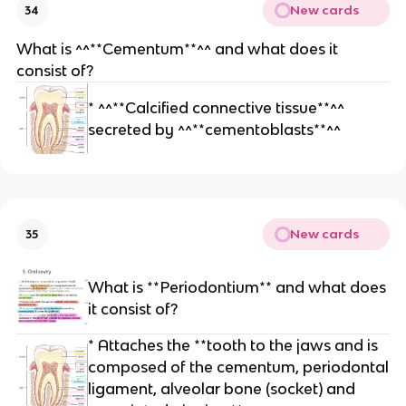
New cards
34
What is ^^**Cementum**^^ and what does it
consist of?
* ^^**Calcified connective tissue**^^
secreted by ^^**cementoblasts**^^
New cards
35
What is **Periodontium** and what does
it consist of?
* Attaches the **tooth to the jaws and is
composed of the cementum, periodontal
ligament, alveolar bone (socket) and