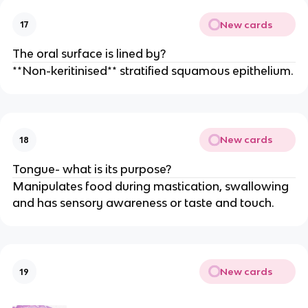
New cards
17
The oral surface is lined by?
**Non-keritinised** stratified squamous epithelium.
New cards
18
Tongue- what is its purpose?
Manipulates food during mastication, swallowing
and has sensory awareness or taste and touch.
New cards
19