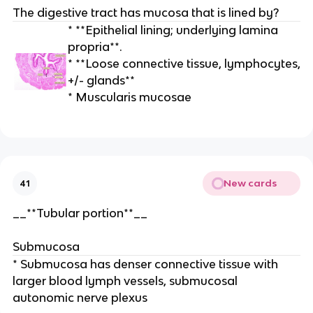
The digestive tract has mucosa that is lined by?
* **Epithelial lining; underlying lamina
propria**.
* **Loose connective tissue, lymphocytes,
+/- glands**
* Muscularis mucosae
New cards
41
__**Tubular portion**__
Submucosa
* Submucosa has denser connective tissue with
larger blood lymph vessels, submucosal
autonomic nerve plexus