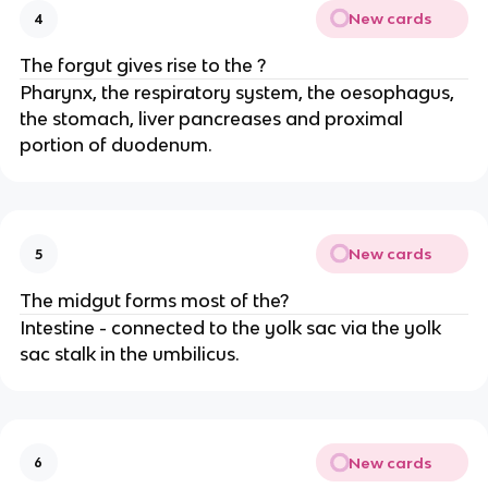
New cards
4
The forgut gives rise to the ?
Pharynx, the respiratory system, the oesophagus,
the stomach, liver pancreases and proximal
portion of duodenum.
New cards
5
The midgut forms most of the?
Intestine - connected to the yolk sac via the yolk
sac stalk in the umbilicus.
New cards
6