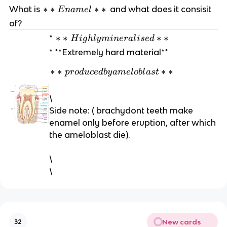
*
∗
∗
∗
∗
What is
and what does it consisit
E
nam
e
l
*
of?
E
*
∗
∗
∗
∗
*
H
i
g
h
l
y
min
er
a
l
i
se
d
n
*
* **Extremely hard material**
a
H
m
*
∗
∗
∗
∗
ig
p
r
o
d
u
ce
d
b
y
am
e
l
o
b
l
a
s
t
el
*
hl
*
p
y
\
*
r
m
Side note: ( brachydont teeth make
o
in
enamel only before eruption, after which
d
er
the ameloblast die).
u
al
ce
is
\
d
e
\
b
d
y
*
a
*
m
el
New cards
32