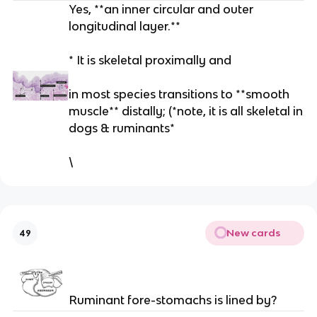
Yes, **an inner circular and outer
longitudinal layer.**
* It is skeletal proximally and
in most species transitions to **smooth
muscle** distally; (*note, it is all skeletal in
dogs & ruminants*
\
New cards
49
Ruminant fore-stomachs is lined by?