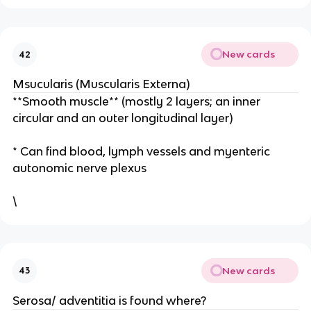
New cards
42
Msucularis (Muscularis Externa)
**Smooth muscle** (mostly 2 layers; an inner
circular and an outer longitudinal layer)
* Can find blood, lymph vessels and myenteric
autonomic nerve plexus
\
New cards
43
Serosa/ adventitia is found where?