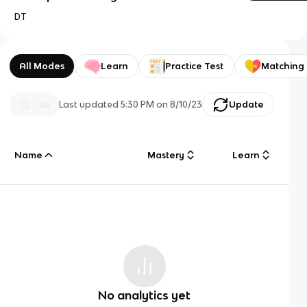
DT
All Modes
Learn
Practice Test
Matching
Last updated
5:30 PM
on
8/10/23
Update
Name
Mastery
Learn
No analytics yet