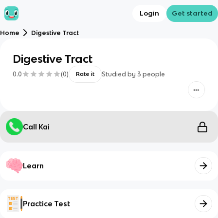
Login
Get started
Home
Digestive Tract
Digestive Tract
0.0
(
0
)
Studied by
3
people
Rate it
Call Kai
Learn
Practice Test