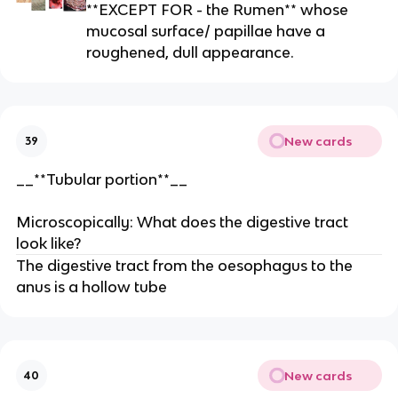
**EXCEPT FOR - the Rumen** whose
mucosal surface/ papillae have a
roughened, dull appearance.
New cards
39
__**Tubular portion**__
Microscopically: What does the digestive tract
look like?
The digestive tract from the oesophagus to the
anus is a hollow tube
New cards
40