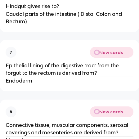
Hindgut gives rise to?
Caudal parts of the intestine ( Distal Colon and
Rectum)
New cards
7
Epithelial lining of the digestive tract from the
forgut to the rectum is derived from?
Endoderm
New cards
8
Connective tissue, muscular components, serosal
coverings and mesenteries are derived from?