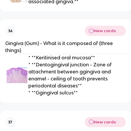
associated gingiva.**
New cards
36
Gingiva (Gum) - What is it composed of (three
things)
* **Keritinised oral mucosa**
* **Dentogingival junction - Zone of
attachment between ggingiva and
enamel - ceiling of tooth prevents
periodontal diseases**
* **Ggingival sulcus**
New cards
37