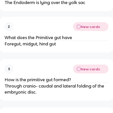
The Endoderm is lying over the yolk sac
New cards
2
What does the Primitive gut have
Foregut, midgut, hind gut
New cards
3
How is the primitive gut formed?
Through cranio- caudal and lateral folding of the
embryonic disc.