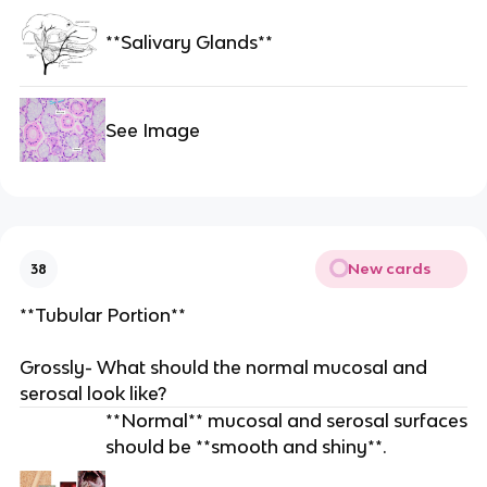
**Salivary Glands**
See Image
New cards
38
**Tubular Portion**
Grossly- What should the normal mucosal and
serosal look like?
**Normal** mucosal and serosal surfaces
should be **smooth and shiny**.