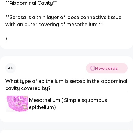
**Abdominal Cavity**
**Serosa is a thin layer of loose connective tissue
with an outer covering of mesothelium.**
\
New cards
44
What type of epithelium is serosa in the abdominal
cavity covered by?
Mesothelium ( Simple squamous
epithelium)