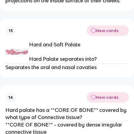
projections on the inside surface of their cheeks.
New cards
13
Hard and Soft Palate
Hard Palate separates into?
Separates the oral and nasal cavaties
New cards
14
Hard palate has a **CORE OF BONE** covered by
what type of Connective tissue?
**CORE OF BONE** - covered by dense irregular
connective tissue