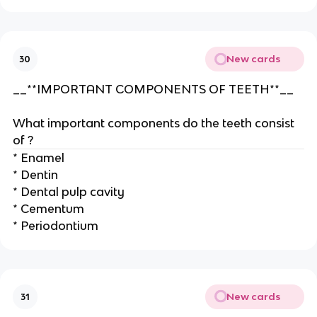
New cards
30
__**IMPORTANT COMPONENTS OF TEETH**__
What important components do the teeth consist
of ?
* Enamel
* Dentin
* Dental pulp cavity
* Cementum
* Periodontium
New cards
31