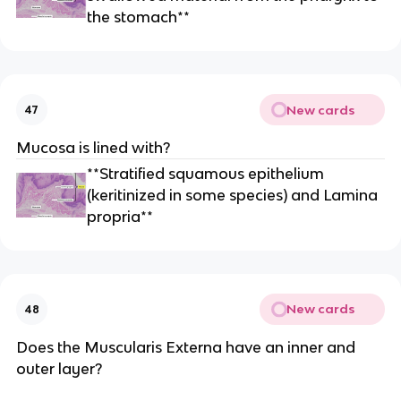
the stomach**
New cards
47
Mucosa is lined with?
**Stratified squamous epithelium
(keritinized in some species) and Lamina
propria**
New cards
48
Does the Muscularis Externa have an inner and
outer layer?