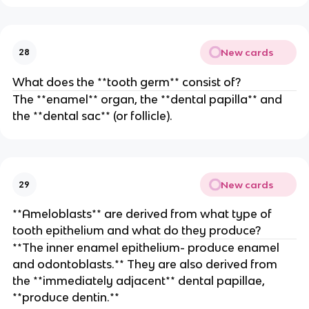
New cards
28
What does the **tooth germ** consist of?
The **enamel** organ, the **dental papilla** and
the **dental sac** (or follicle).
New cards
29
**Ameloblasts** are derived from what type of
tooth epithelium and what do they produce?
**The inner enamel epithelium- produce enamel
and odontoblasts.** They are also derived from
the **immediately adjacent** dental papillae,
**produce dentin.**