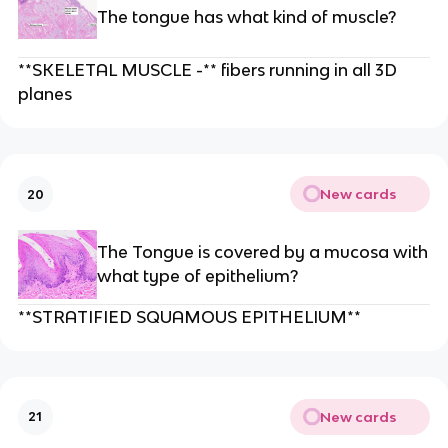
The tongue has what kind of muscle?
**SKELETAL MUSCLE -** fibers running in all 3D
planes
New cards
20
The Tongue is covered by a mucosa with
what type of epithelium?
**STRATIFIED SQUAMOUS EPITHELIUM**
New cards
21