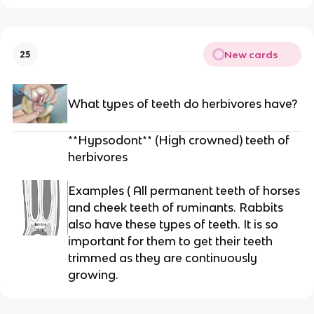
New cards
25
What types of teeth do herbivores have?
**Hypsodont** (High crowned) teeth of
herbivores
Examples ( All permanent teeth of horses
and cheek teeth of ruminants. Rabbits
also have these types of teeth. It is so
important for them to get their teeth
trimmed as they are continuously
growing.