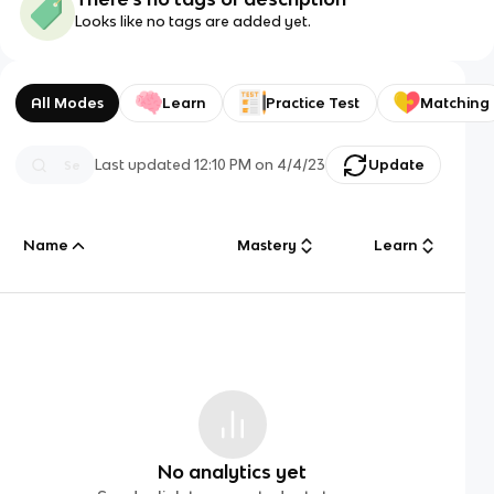
Looks like no tags are added yet.
All Modes
Learn
Practice Test
Matching
Last updated
12:10 PM
on
4/4/23
Update
Name
Mastery
Learn
No analytics yet