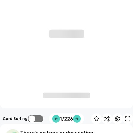
1/226
Card Sorting
There's no tags or description