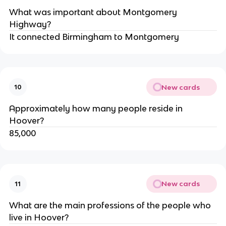
What was important about Montgomery 
Highway?
It connected Birmingham to Montgomery
New cards
10
Approximately how many people reside in 
Hoover?
85,000
New cards
11
What are the main professions of the people who 
live in Hoover?