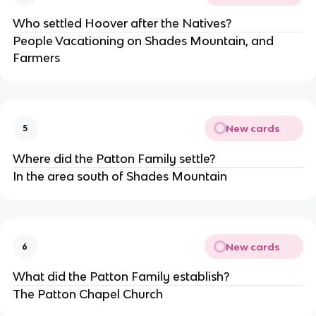
Who settled Hoover after the Natives?
People Vacationing on Shades Mountain, and 
Farmers
New cards
5
Where did the Patton Family settle?
In the area south of Shades Mountain
New cards
6
What did the Patton Family establish?
The Patton Chapel Church