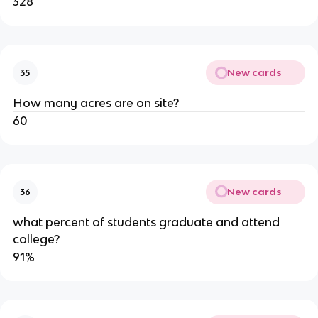
328
New cards
35
How many acres are on site?
60
New cards
36
what percent of students graduate and attend 
college?
91%