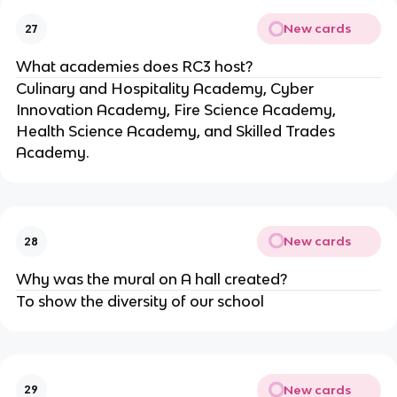
New cards
27
What academies does RC3 host?
Culinary and Hospitality Academy, Cyber 
Innovation Academy, Fire Science Academy, 
Health Science Academy, and Skilled Trades 
Academy.
New cards
28
Why was the mural on A hall created?
To show the diversity of our school
New cards
29