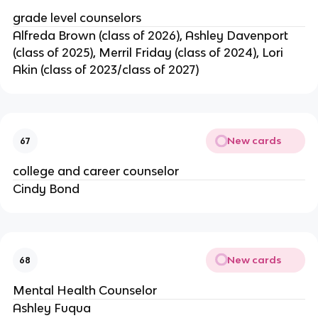
grade level counselors
Alfreda Brown (class of 2026), Ashley Davenport 
(class of 2025), Merril Friday (class of 2024), Lori 
Akin (class of 2023/class of 2027)
New cards
67
college and career counselor
Cindy Bond
New cards
68
Mental Health Counselor
Ashley Fuqua