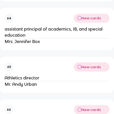
New cards
64
assistant principal of academics, IB, and special 
education
Mrs. Jennifer Box
New cards
65
Athletics director
Mr. Andy Urban
New cards
66