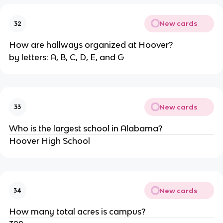
New cards
32
How are hallways organized at Hoover?
by letters: A, B, C, D, E, and G
New cards
33
Who is the largest school in Alabama?
Hoover High School
New cards
34
How many total acres is campus?