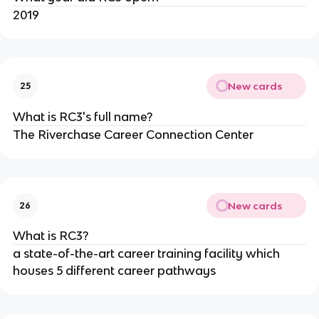
2019
New cards
25
What is RC3's full name?
The Riverchase Career Connection Center
New cards
26
What is RC3?
a state-of-the-art career training facility which 
houses 5 different career pathways