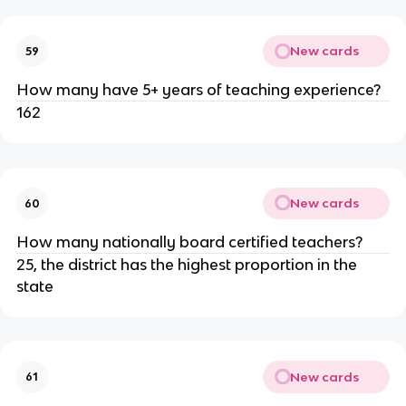
New cards
59
How many have 5+ years of teaching experience?
162
New cards
60
How many nationally board certified teachers?
25, the district has the highest proportion in the 
state
New cards
61