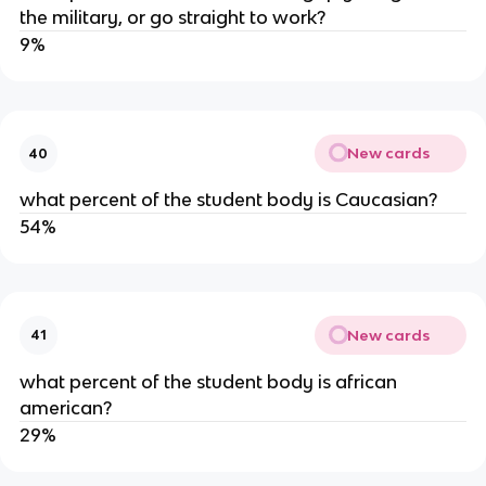
the military, or go straight to work?
9%
New cards
40
what percent of the student body is Caucasian?
54%
New cards
41
what percent of the student body is african 
american?
29%