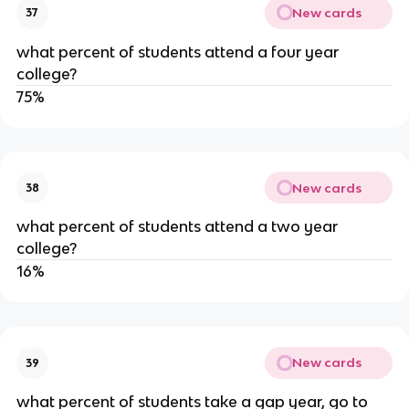
New cards
37
what percent of students attend a four year 
college?
75%
New cards
38
what percent of students attend a two year 
college?
16%
New cards
39
what percent of students take a gap year, go to 