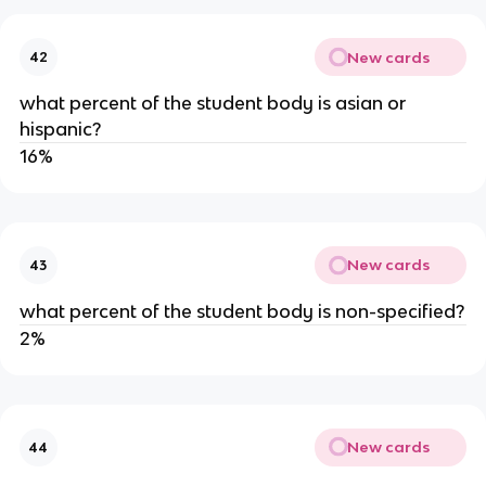
New cards
42
what percent of the student body is asian or 
hispanic?
16%
New cards
43
what percent of the student body is non-specified?
2%
New cards
44