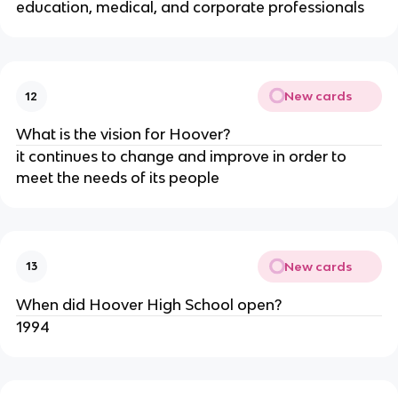
education, medical, and corporate professionals
New cards
12
What is the vision for Hoover?
it continues to change and improve in order to 
meet the needs of its people
New cards
13
When did Hoover High School open?
1994