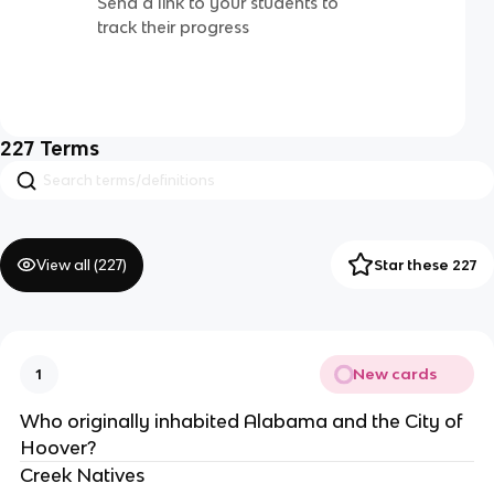
Send a link to your students to
track their progress
227
Terms
View all (
227
)
Star these 227
New cards
1
Who originally inhabited Alabama and the City of 
Hoover?
Creek Natives