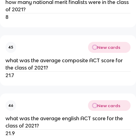
how many national merit finalists were in the class 
of 2021?
8
New cards
45
what was the average composite ACT score for 
the class of 2021?
21.7
New cards
46
what was the average english ACT score for the 
class of 2021?
21.9