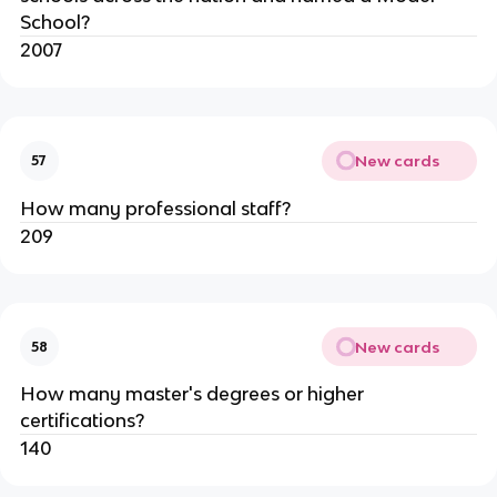
School?
2007
New cards
57
How many professional staff?
209
New cards
58
How many master's degrees or higher 
certifications?
140