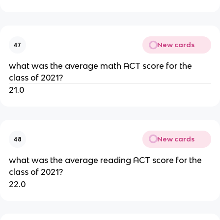
New cards
47
what was the average math ACT score for the 
class of 2021?
21.0
New cards
48
what was the average reading ACT score for the 
class of 2021?
22.0