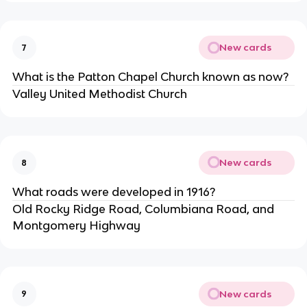
New cards
7
What is the Patton Chapel Church known as now?
Valley United Methodist Church
New cards
8
What roads were developed in 1916?
Old Rocky Ridge Road, Columbiana Road, and 
Montgomery Highway
New cards
9