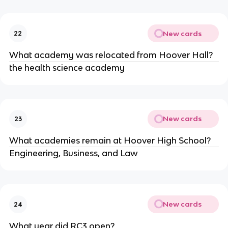
New cards
22
What academy was relocated from Hoover Hall?
the health science academy
New cards
23
What academies remain at Hoover High School?
Engineering, Business, and Law
New cards
24
What year did RC3 open?