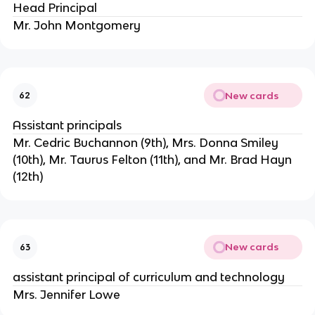
Head Principal
Mr. John Montgomery
New cards
62
Assistant principals
Mr. Cedric Buchannon (9th), Mrs. Donna Smiley 
(10th), Mr. Taurus Felton (11th), and Mr. Brad Hayn 
(12th)
New cards
63
assistant principal of curriculum and technology
Mrs. Jennifer Lowe