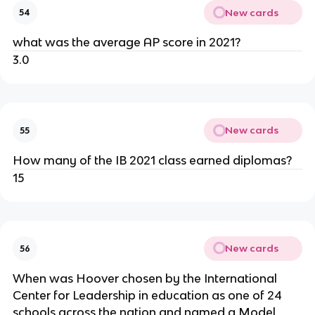
New cards
54
what was the average AP score in 2021?
3.0
New cards
55
How many of the IB 2021 class earned diplomas?
15
New cards
56
When was Hoover chosen by the International 
Center for Leadership in education as one of 24 
schools across the nation and named a Model 