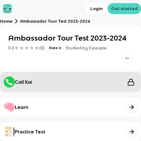
Login
Get started
Home
Ambassador Tour Test 2023-2024
Ambassador Tour Test 2023-2024
0.0
(
0
)
Studied by
0
people
Rate it
Call Kai
Learn
Practice Test