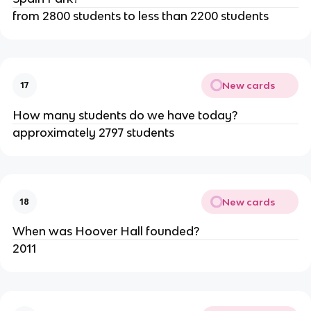
from 2800 students to less than 2200 students
New cards
17
How many students do we have today?
approximately 2797 students
New cards
18
When was Hoover Hall founded?
2011