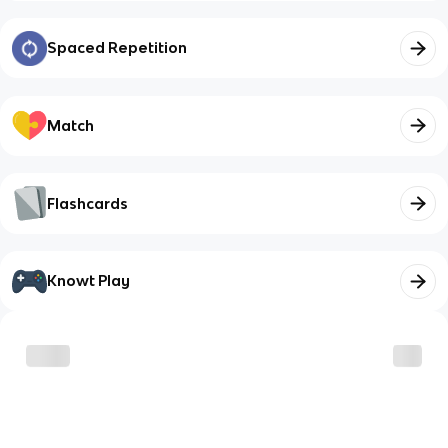
Spaced Repetition
Match
Flashcards
Knowt Play