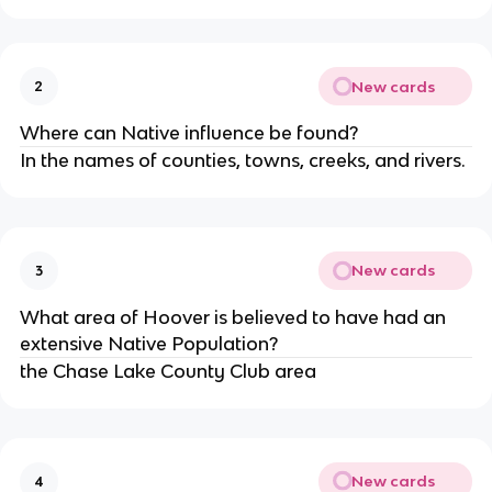
New cards
2
Where can Native influence be found?
In the names of counties, towns, creeks, and rivers.
New cards
3
What area of Hoover is believed to have had an 
extensive Native Population?
the Chase Lake County Club area
New cards
4