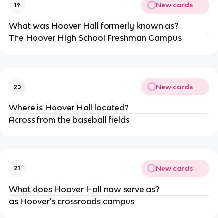
New cards
19
What was Hoover Hall formerly known as?
The Hoover High School Freshman Campus
New cards
20
Where is Hoover Hall located?
Across from the baseball fields
New cards
21
What does Hoover Hall now serve as?
as Hoover's crossroads campus