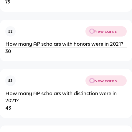
79
New cards
52
How many AP scholars with honors were in 2021?
30
New cards
53
How many AP scholars with distinction were in 
2021?
43