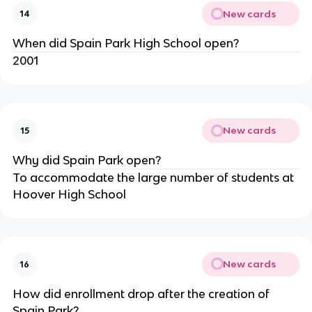
New cards
14
When did Spain Park High School open?
2001
New cards
15
Why did Spain Park open?
To accommodate the large number of students at 
Hoover High School
New cards
16
How did enrollment drop after the creation of 
Spain Park?