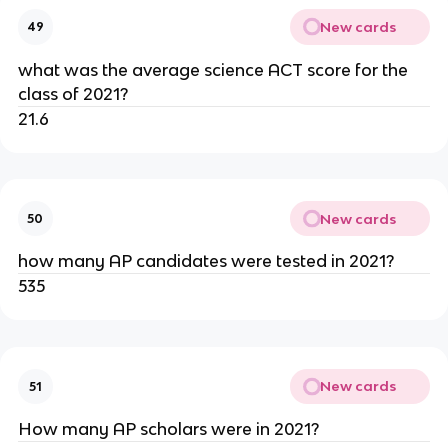
New cards
49
what was the average science ACT score for the 
class of 2021?
21.6
New cards
50
how many AP candidates were tested in 2021?
535
New cards
51
How many AP scholars were in 2021?