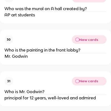
Who was the mural on A hall created by?
AP art students
New cards
30
Who is the painting in the front lobby?
Mr. Godwin
New cards
31
Who is Mr. Godwin?
principal for 12 years, well-loved and admired