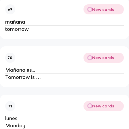
New cards
69
mañana
tomorrow
New cards
70
Mañana es...
Tomorrow is . . .
New cards
71
lunes
Monday