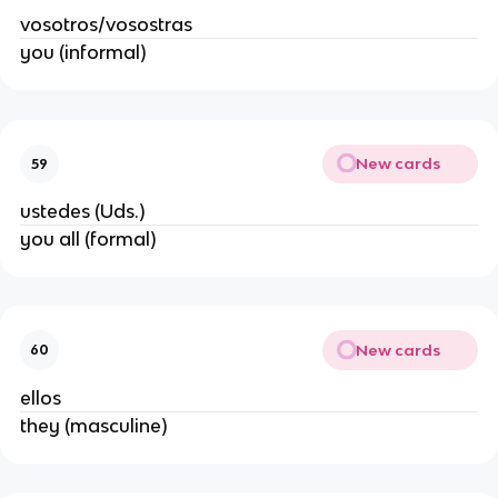
vosotros/vosostras
you (informal)
New cards
59
ustedes (Uds.)
you all (formal)
New cards
60
ellos
they (masculine)