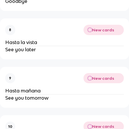
Goodbye
New cards
8
Hasta la vista
See you later
New cards
9
Hasta mañana
See you tomorrow
New cards
10