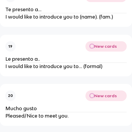
Te presento a...
I would like to introduce you to (name). (fam.)
New cards
19
Le presento a..
I would like to introduce you to... (formal)
New cards
20
Mucho gusto
Pleased/Nice to meet you.