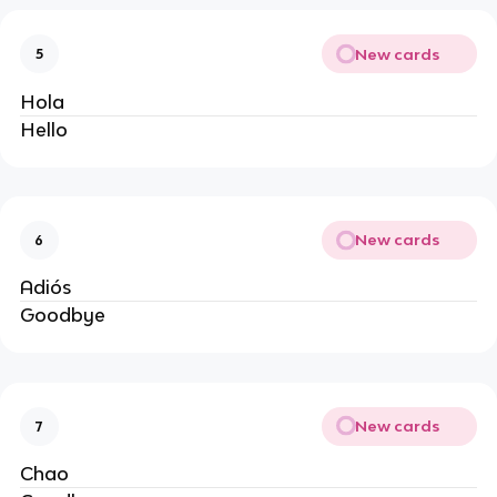
New cards
5
Hola
Hello
New cards
6
Adiós
Goodbye
New cards
7
Chao