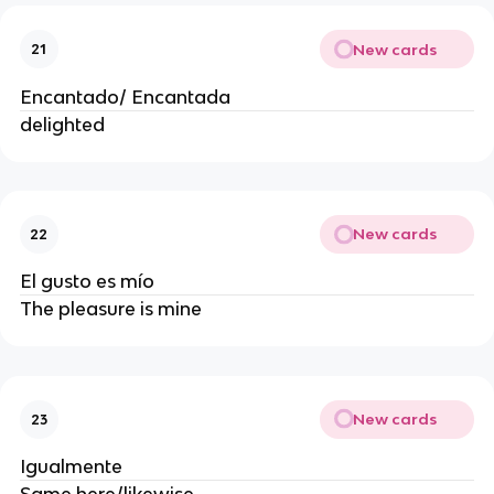
New cards
21
Encantado/ Encantada
delighted
New cards
22
El gusto es mío
The pleasure is mine
New cards
23
Igualmente