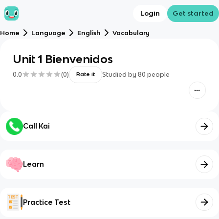
Login
Get started
Home
Language
English
Vocabulary
Unit 1 Bienvenidos
0.0
(
0
)
Studied by
80
people
Rate it
Call Kai
Learn
Practice Test