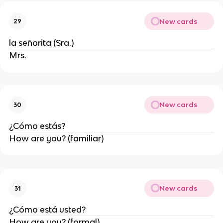
New cards
29
la señorita (Sra.)
Mrs.
New cards
30
¿Cómo estás?
How are you? (familiar)
New cards
31
¿Cómo está usted?
How are you? (formal)