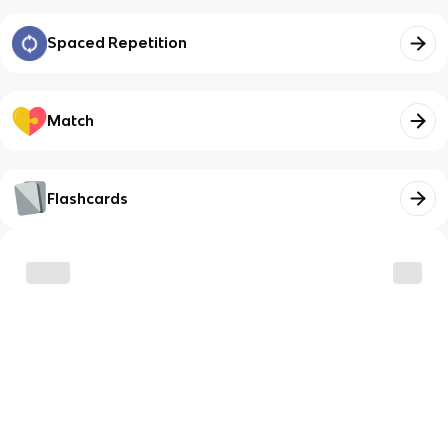
Spaced Repetition
Match
Flashcards