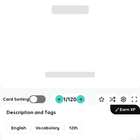
1/120
Card Sorting
Earn XP
Description and Tags
English
Vocabulary
12th