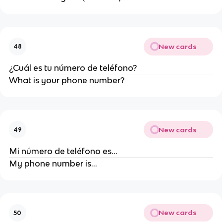
New cards
48
¿Cuál es tu número de teléfono?
What is your phone number?
New cards
49
Mi número de teléfono es...
My phone number is...
New cards
50