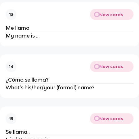
New cards
13
Me llamo
My name is ...
New cards
14
¿Cómo se llama?
What's his/her/your (formal) name?
New cards
15
Se llama..