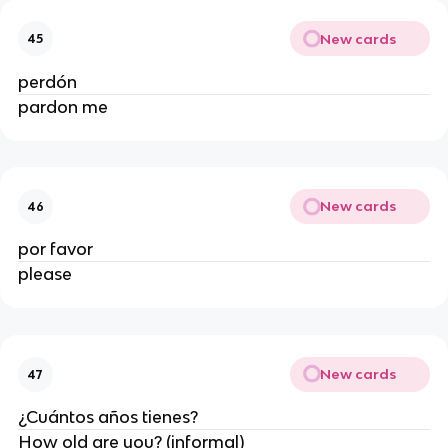
New cards
45
perdón
pardon me
New cards
46
por favor
please
New cards
47
¿Cuántos años tienes?
How old are you? (informal)