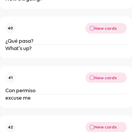
New cards
40
¿Qué pasa?
What's up?
New cards
41
Con permiso
excuse me
New cards
42