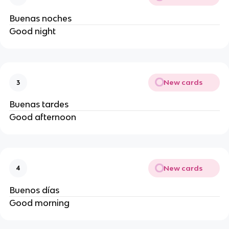
Buenas noches
Good night
New cards
3
Buenas tardes
Good afternoon
New cards
4
Buenos días
Good morning