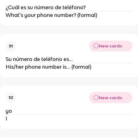
¿Cuál es su número de teléfono?
What's your phone number? (formal)
New cards
51
Su número de teléfono es...
His/her phone number is... (formal)
New cards
52
yo
I