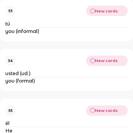
New cards
53
tú
you (informal)
New cards
54
usted (ud.)
you (formal)
New cards
55
él
He