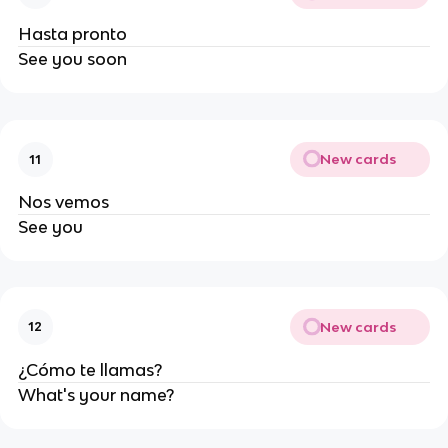
Hasta pronto
See you soon
New cards
11
Nos vemos
See you
New cards
12
¿Cómo te llamas?
What's your name?