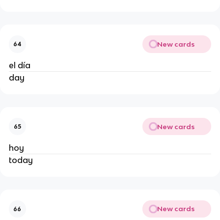
New cards
64
el día
day
New cards
65
hoy
today
New cards
66