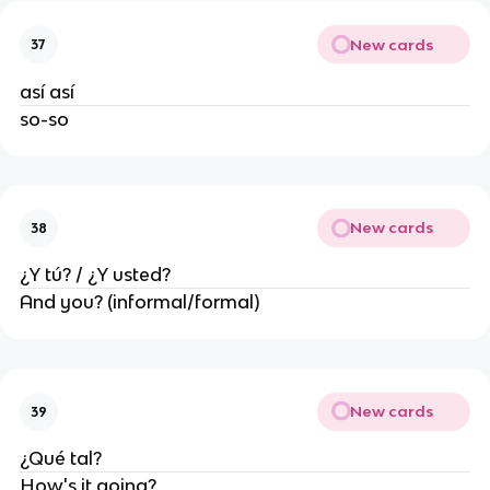
New cards
37
así así
so-so
New cards
38
¿Y tú? / ¿Y usted?
And you? (informal/formal)
New cards
39
¿Qué tal?
How's it going?