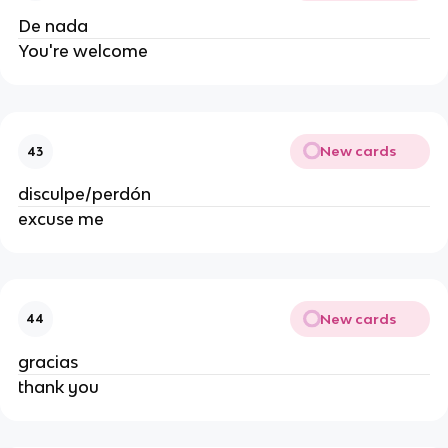
De nada
You're welcome
New cards
43
disculpe/perdón
excuse me
New cards
44
gracias
thank you