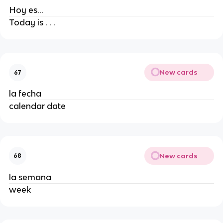
Hoy es...
Today is . . .
New cards
67
la fecha
calendar date
New cards
68
la semana
week