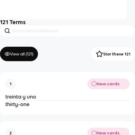
121
Terms
View all (
121
)
Star these 121
New cards
1
treinta y uno
thirty-one
New cards
2