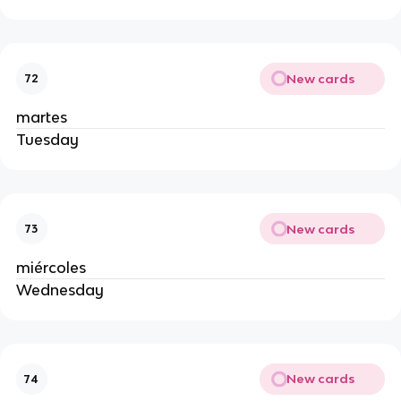
New cards
72
martes
Tuesday
New cards
73
miércoles
Wednesday
New cards
74