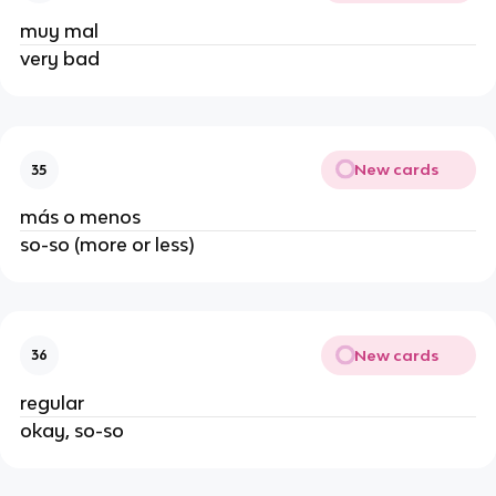
muy mal
very bad
New cards
35
más o menos
so-so (more or less)
New cards
36
regular
okay, so-so