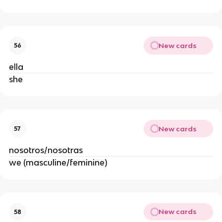
New cards
56
ella
she
New cards
57
nosotros/nosotras
we (masculine/feminine)
New cards
58