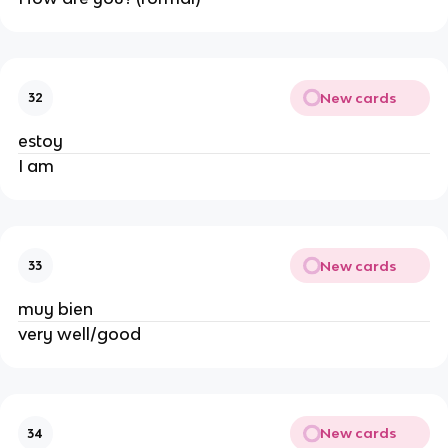
New cards
32
estoy
I am
New cards
33
muy bien
very well/good
New cards
34