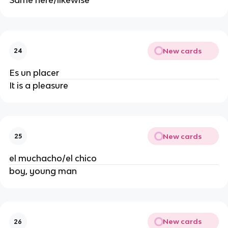
Same here/likewise
New cards
24
Es un placer
It is a pleasure
New cards
25
el muchacho/el chico
boy, young man
New cards
26