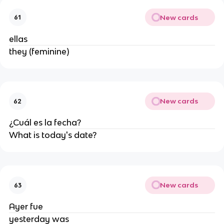
New cards
61
ellas
they (feminine)
New cards
62
¿Cuál es la fecha?
What is today's date?
New cards
63
Ayer fue
yesterday was