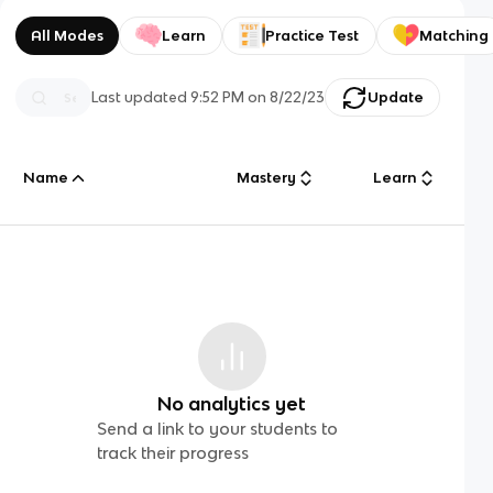
All Modes
Learn
Practice Test
Matching
Last updated
9:52 PM
on
8/22/23
Update
Name
Mastery
Learn
No analytics yet
Send a link to your students to
track their progress