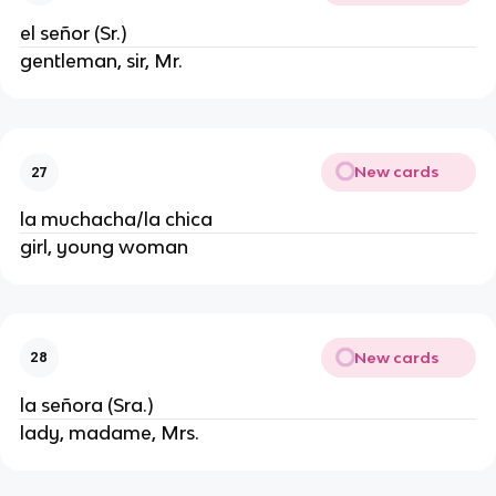
el señor (Sr.)
gentleman, sir, Mr.
New cards
27
la muchacha/la chica
girl, young woman
New cards
28
la señora (Sra.)
lady, madame, Mrs.