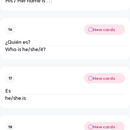
His / Her name is . . .
New cards
16
¿Quién es?
Who is he/she/it?
New cards
17
Es
he/she is
New cards
18