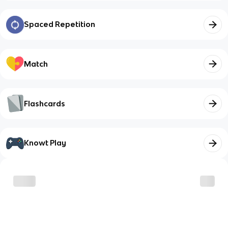
Spaced Repetition
Match
Flashcards
Knowt Play