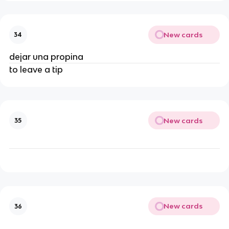
New cards
34
dejar una propina
to leave a tip
New cards
35
New cards
36