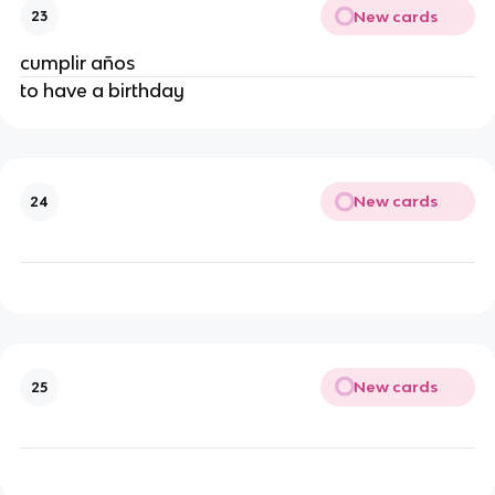
New cards
23
cumplir años
to have a birthday
New cards
24
New cards
25