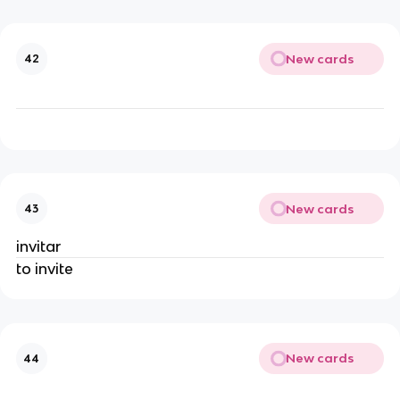
New cards
42
New cards
43
invitar
to invite
New cards
44