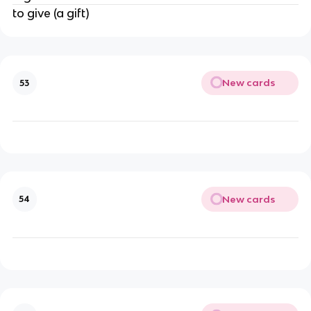
to give (a gift)
New cards
53
New cards
54