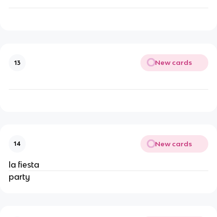
New cards
13
New cards
14
la fiesta
party