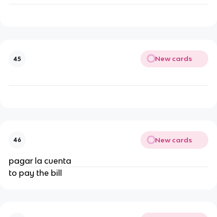
New cards
45
New cards
46
pagar la cuenta
to pay the bill