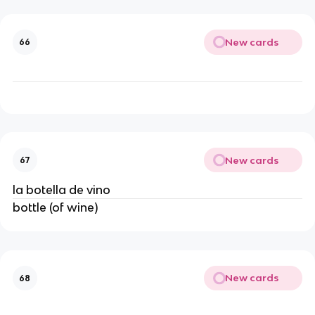
New cards
66
New cards
67
la botella de vino
bottle (of wine)
New cards
68