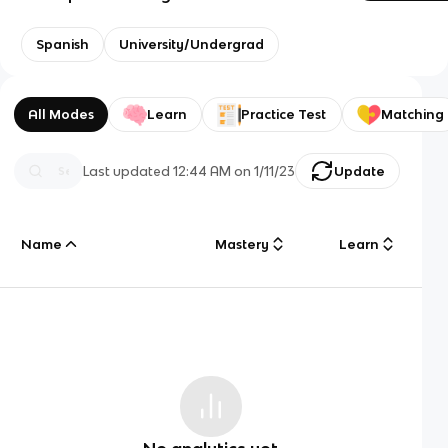
Spanish
University/Undergrad
All Modes
Learn
Practice Test
Matching
Last updated
12:44 AM
on
1/11/23
Update
Name
Mastery
Learn