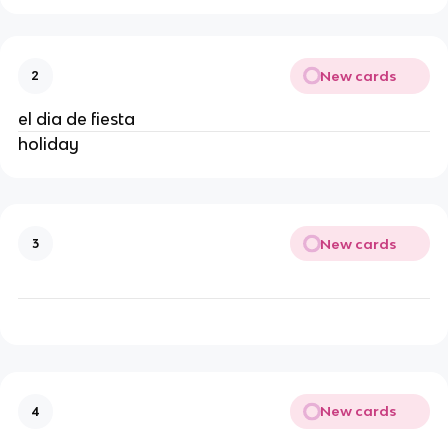
New cards
2
el dia de fiesta
holiday
New cards
3
New cards
4