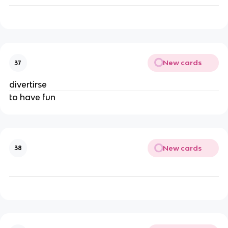
New cards
37
divertirse
to have fun
New cards
38