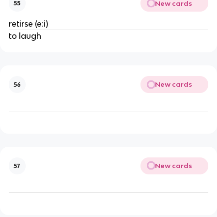
New cards
55
retirse (e:i)
to laugh
New cards
56
New cards
57