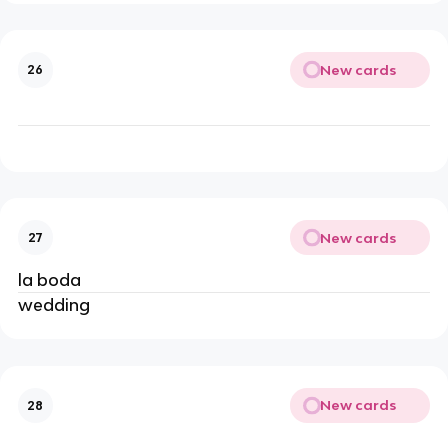
New cards
26
New cards
27
la boda
wedding
New cards
28