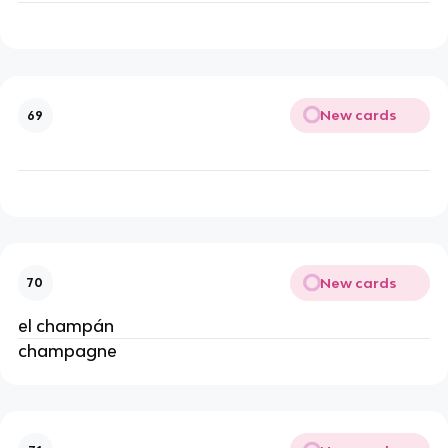
New cards
69
New cards
70
el champán
champagne