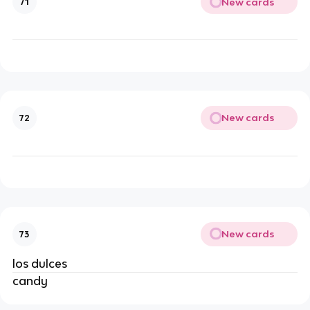
New cards
71
New cards
72
New cards
73
los dulces
candy