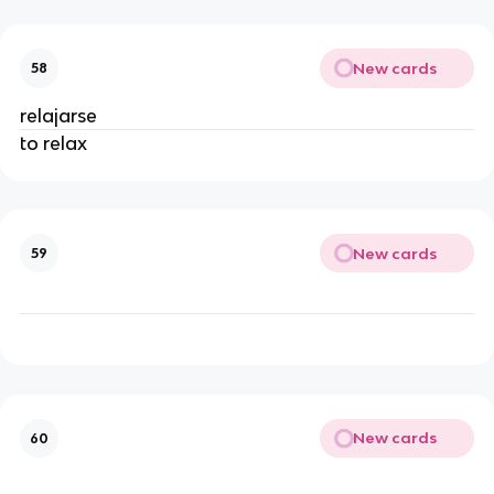
New cards
58
relajarse
to relax
New cards
59
New cards
60