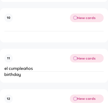
New cards
10
New cards
11
el cumpleaños
birthday
New cards
12