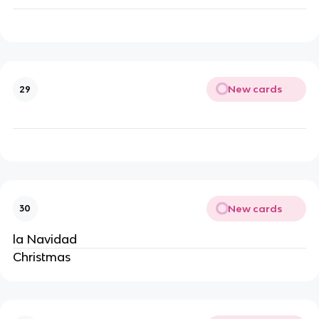
New cards
29
New cards
30
la Navidad
Christmas