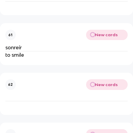
New cards
61
sonreír
to smile
New cards
62