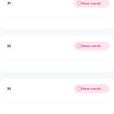
New cards
31
New cards
32
New cards
33