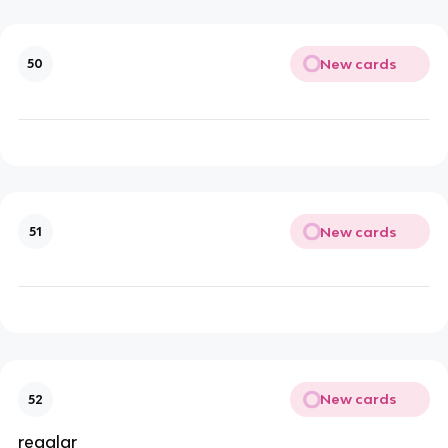
New cards
50
New cards
51
New cards
52
regalar