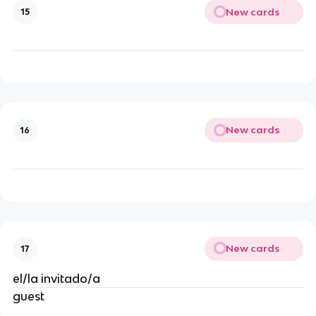
New cards
15
New cards
16
New cards
17
el/la invitado/a
guest