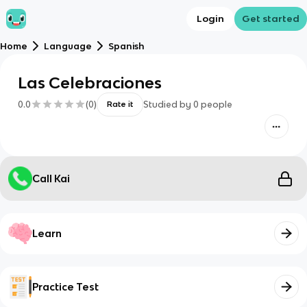
Login
Get started
Home
Language
Spanish
Las Celebraciones
0.0
(
0
)
Studied by
0
people
Rate it
Call Kai
Learn
Practice Test