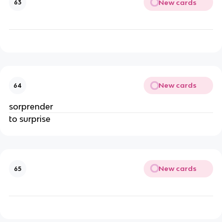
New cards
63
New cards
64
sorprender
to surprise
New cards
65