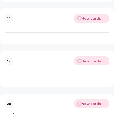
New cards
18
New cards
19
New cards
20