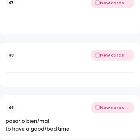
New cards
47
New cards
48
New cards
49
pasarlo bien/mal
to have a good/bad time