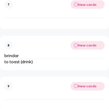
New cards
7
New cards
8
brindar
to toast (drink)
New cards
9