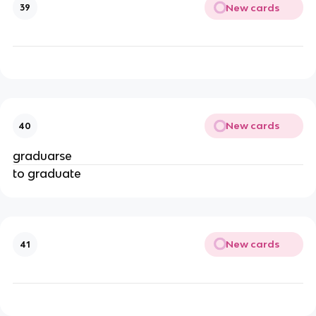
New cards
39
New cards
40
graduarse
to graduate
New cards
41