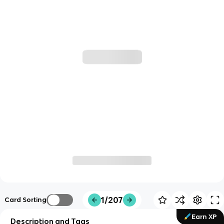
1/207
Card Sorting
Earn XP
Description and Tags