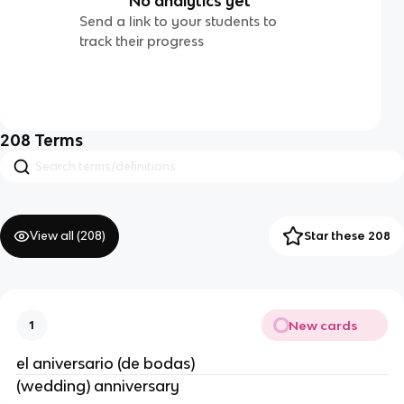
No analytics yet
Send a link to your students to
track their progress
208
Terms
View all (
208
)
Star these 208
New cards
1
el aniversario (de bodas)
(wedding) anniversary