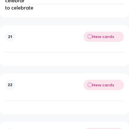
celebrar
to celebrate
New cards
21
New cards
22