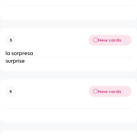
New cards
5
la sorpresa
surprise
New cards
6