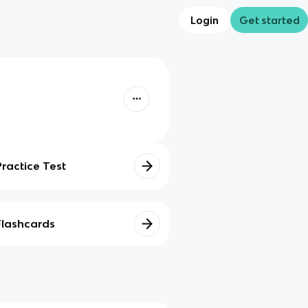
Login
Get started
Practice Test
Flashcards