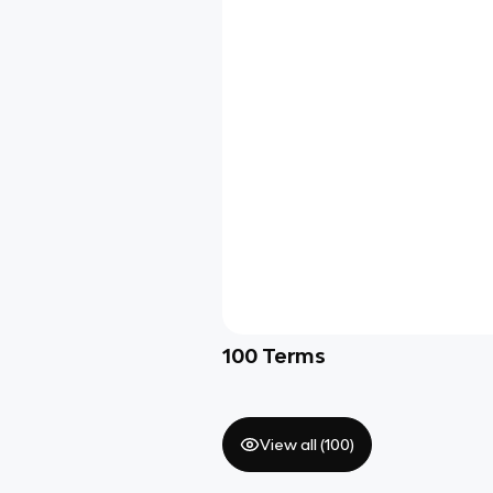
100
Terms
View all (
100
)