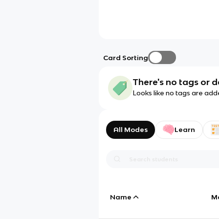
Card Sorting
There's no tags or d
Looks like no tags are add
All Modes
Learn
Name
M