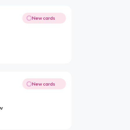
New cards
New cards
ow