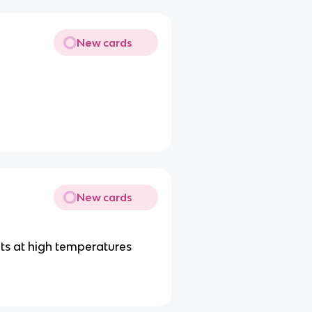
New cards
New cards
ts at high temperatures