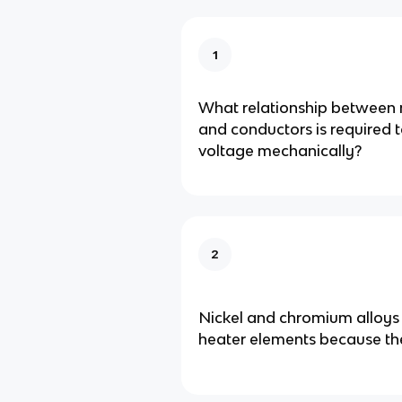
1
What relationship between 
and conductors is required 
voltage mechanically?
2
Nickel and chromium alloys 
heater elements because th