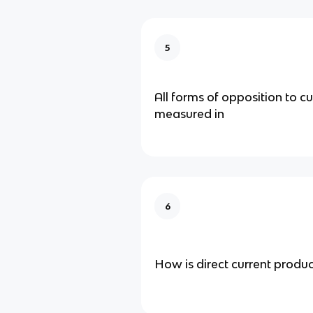
5
All forms of opposition to cu
measured in
6
How is direct current produ