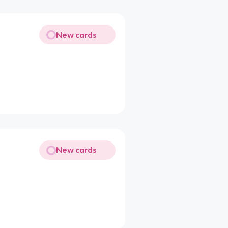
New cards
New cards