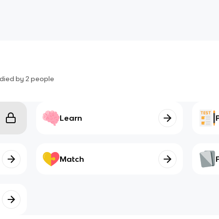
died by
2
people
Learn
Match