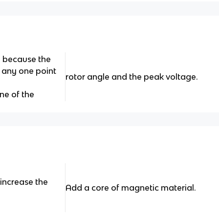
e because the
t any one point
rotor angle and the peak voltage.
ne of the
increase the
Add a core of magnetic material.