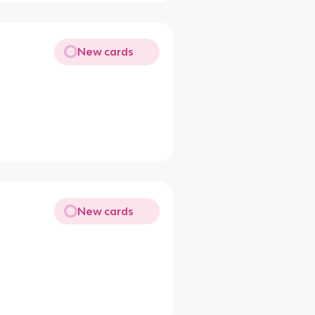
New cards
New cards