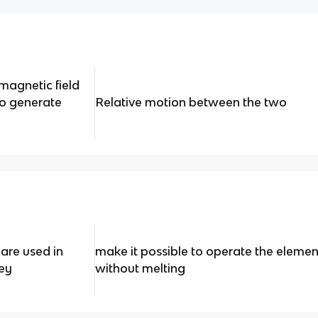
magnetic field
to generate
Relative motion between the two
are used in
make it possible to operate the elemen
ey
without melting