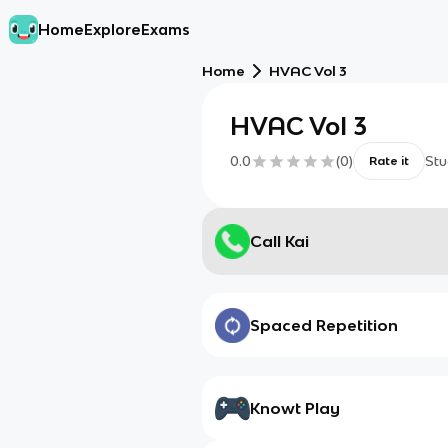
Home
Explore
Exams
Home
HVAC Vol 3
HVAC Vol 3
0.0
(
0
)
Stu
Rate it
Call Kai
Spaced Repetition
Knowt Play