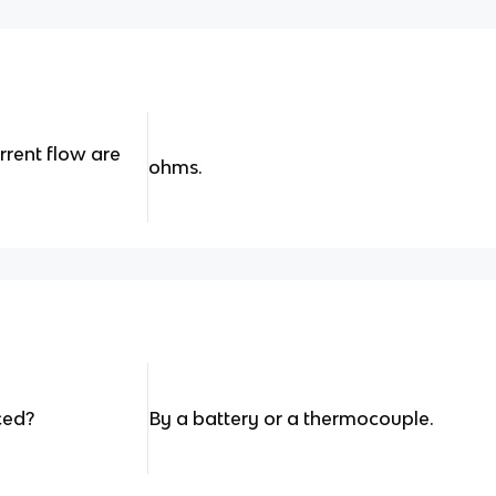
rrent flow are
ohms.
ced?
By a battery or a thermocouple.