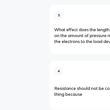
3
What effect does the length
on the amount of pressure 
the electrons to the load de
4
Resistance should not be c
thing because