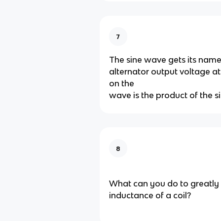
7
The sine wave gets its nam
alternator output voltage a
on the
wave is the product of the si
8
What can you do to greatly 
inductance of a coil?