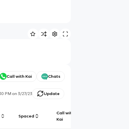
Call with Kai
Chats
:30 PM
on
3/27/23
Update
Call with
g
Spaced
Chat
Kai