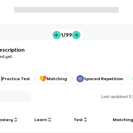
1/99
escription
ed yet.
Practice Test
Matching
Spaced Repetition
Last updated
3
astery
Learn
Test
Matchin