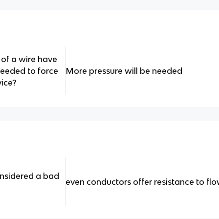
 of a wire have
needed to force
More pressure will be needed
vice?
onsidered a bad
even conductors offer resistance to fl