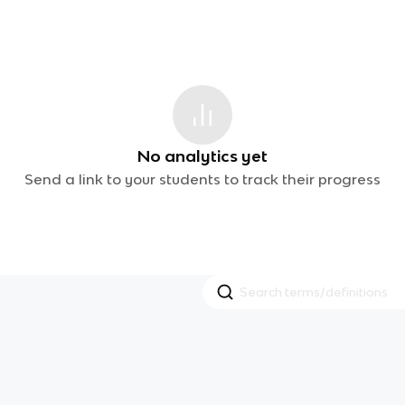
No analytics yet
Send a link to your students to track their progress