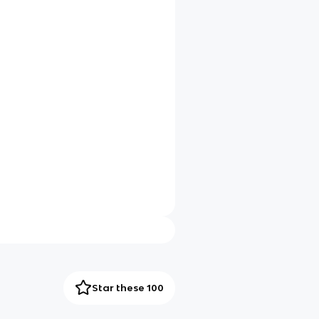
Star these 100