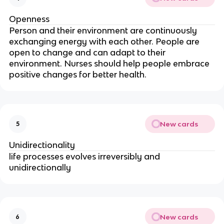
Openness
Person and their environment are continuously 
exchanging energy with each other. People are 
open to change and can adapt to their 
environment. Nurses should help people embrace 
positive changes for better health.
New cards
5
Unidirectionality
life processes evolves irreversibly and 
unidirectionally
New cards
6