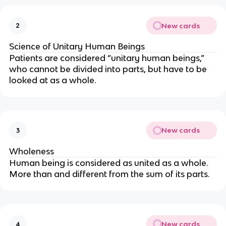
New cards
2
Science of Unitary Human Beings
Patients are considered “unitary human beings,” 
who cannot be divided into parts, but have to be 
looked at as a whole.
New cards
3
Wholeness
Human being is considered as united as a whole. 
More than and different from the sum of its parts.
New cards
4