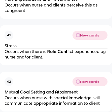
Occurs when nurse and clients perceive this as 
congruent
New cards
41
Stress
Occurs when there is 
Role Conflict 
experienced by 
nurse and/or client.
New cards
42
Mutual Goal Setting and Attainment
Occurs when nurse with special knowledge skill 
communicate appropriate information to client