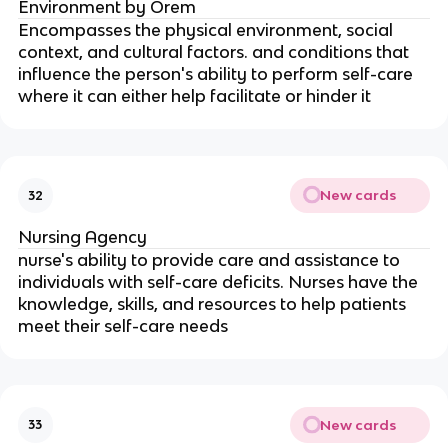
Environment by Orem 
Encompasses the physical environment, social 
context, and cultural factors. and conditions that 
influence the person's ability to perform self-care 
where it can either help facilitate or hinder it
New cards
32
Nursing Agency
nurse's ability to provide care and assistance to 
individuals with self-care deficits. Nurses have the 
knowledge, skills, and resources to help patients 
meet their self-care needs
New cards
33