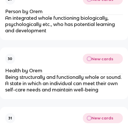
Person by Orem
An integrated whole functioning biologically, 
psychologically etc., who has potential learning 
and development
New cards
30
Health by Orem
Being structurally and functionally whole or sound. 
A state in which an individual can meet their own 
self-care needs and maintain well-being
New cards
31