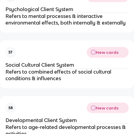
Psychological Client System 
Refers to mental processes & interactive 
environmental effects, both internally & externally
New cards
57
Social Cultural Client System
Refers to combined effects of social cultural 
conditions & influences
New cards
58
Developmental Client System
Refers to age-related developmental processes & 
activities