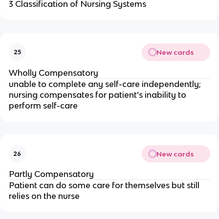
3 Classification of Nursing Systems
New cards
25
Wholly Compensatory
unable to complete any self-care independently; 
nursing compensates for patient’s inability to 
perform self-care
New cards
26
Partly Compensatory
Patient can do some care for themselves but still 
relies on the nurse