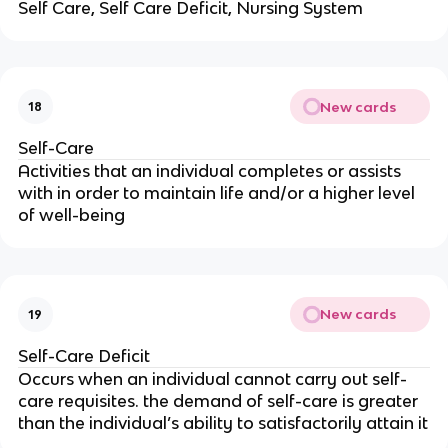
Self Care, Self Care Deficit, Nursing System
New cards
18
Self-Care
Activities that an individual completes or assists 
with in order to maintain life and/or a higher level 
of well-being
New cards
19
Self-Care Deficit
Occurs when an individual cannot carry out self-
care requisites. the demand of self-care is greater 
than the individual’s ability to satisfactorily attain it