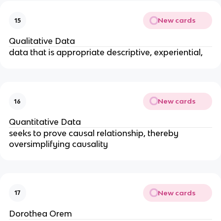
New cards
15
Qualitative Data
data that is appropriate descriptive, experiential,
New cards
16
Quantitative Data
seeks to prove causal relationship, thereby 
oversimplifying causality
New cards
17
Dorothea Orem