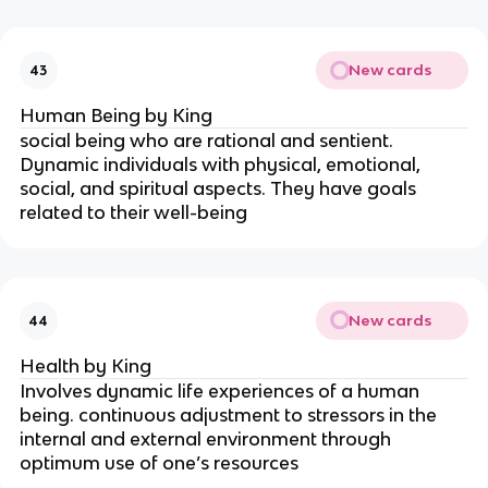
New cards
43
Human Being by King
social being who are rational and sentient. 
Dynamic individuals with physical, emotional, 
social, and spiritual aspects. They have goals 
related to their well-being
New cards
44
Health by King
Involves dynamic life experiences of a human 
being. continuous adjustment to stressors in the 
internal and external environment through 
optimum use of one’s resources