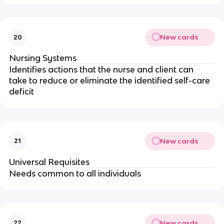
New cards
20
Nursing Systems
Identifies actions that the nurse and client can 
take to reduce or eliminate the identified self-care 
deficit
New cards
21
Universal Requisites
Needs common to all individuals
New cards
22