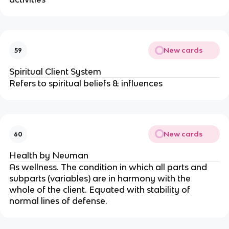
New cards
59
Spiritual Client System
Refers to spiritual beliefs & influences
New cards
60
Health by Neuman
As wellness. The condition in which all parts and 
subparts (variables) are in harmony with the 
whole of the client. Equated with stability of 
normal lines of defense.