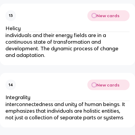
New cards
13
Helicy
individuals and their energy fields are in a 
continuous state of transformation and 
development. The dynamic process of change 
and adaptation.
New cards
14
Integrality
interconnectedness and unity of human beings. It 
emphasizes that individuals are holistic entities, 
not just a collection of separate parts or systems