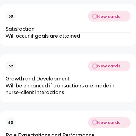
New cards
38
Satisfaction
Will occur if goals are attained
New cards
39
Growth and Development
Will be enhanced if transactions are made in 
nurse-client interactions
New cards
40
Role Expectations and Performance