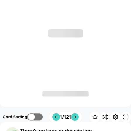
1/121
Card Sorting
There's no tags or description