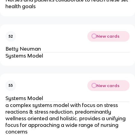
health goals
New cards
52
Betty Neuman
Systems Model
New cards
53
Systems Model
a complex systems model with focus on stress 
reactions & stress reduction. predominantly 
wellness oriented and holistic. provides a unifying 
focus for approaching a wide range of nursing 
concerns