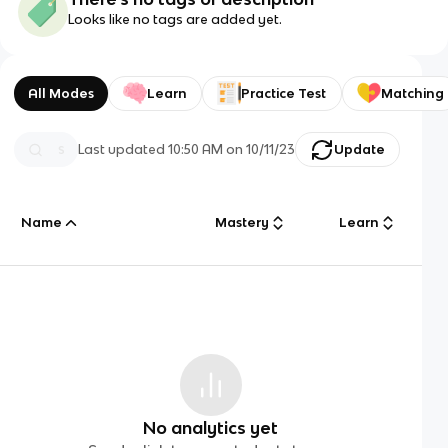
Looks like no tags are added yet.
All Modes
Learn
Practice Test
Matching
Last updated
10:50 AM
on
10/11/23
Update
Name
Mastery
Learn
No analytics yet