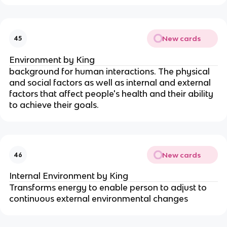
New cards
45
Environment by King
background for human interactions. The physical 
and social factors as well as internal and external 
factors that affect people's health and their ability 
to achieve their goals.
New cards
46
Internal Environment by King
Transforms energy to enable person to adjust to 
continuous external environmental changes