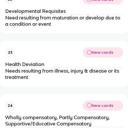
Developmental Requisites
Need resulting from maturation or develop due to 
a condition or event
New cards
23
Health Deviation
Needs resulting from illness, injury & disease or its 
treatment
New cards
24
Wholly compensatory, Partly Compensatory, 
Supportive/Educative Compensatory