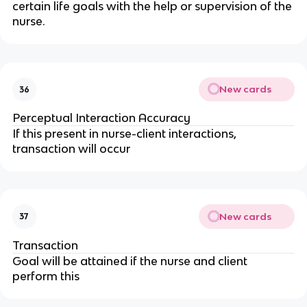
certain life goals with the help or supervision of the 
nurse.
New cards
36
Perceptual Interaction Accuracy
If this present in nurse-client interactions, 
transaction will occur
New cards
37
Transaction
Goal will be attained if the nurse and client 
perform this