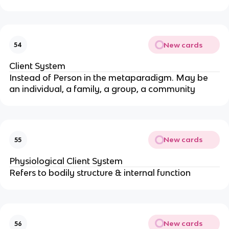
New cards
54
Client System
Instead of Person in the metaparadigm. May be 
an individual, a family, a group, a community
New cards
55
Physiological Client System
Refers to bodily structure & internal function
New cards
56