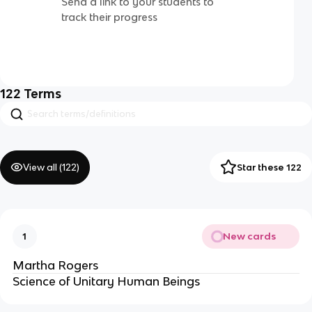
Send a link to your students to
track their progress
122
Terms
View all (
122
)
Star these 122
New cards
1
Martha Rogers
Science of Unitary Human Beings