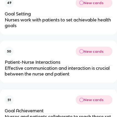
New cards
49
Goal Setting
Nurses work with patients to set achievable health 
goals
New cards
50
Patient-Nurse Interactions
Effective communication and interaction is crucial 
between the nurse and patient
New cards
51
Goal Achievement
Nurses and patients collaborate to reach these set 