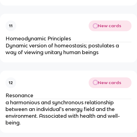
New cards
11
Homeodynamic Principles
Dynamic version of homeostasis; postulates a 
way of viewing unitary human beings
New cards
12
Resonance
a harmonious and synchronous relationship 
between an individual's energy field and the 
environment. Associated with health and well-
being.