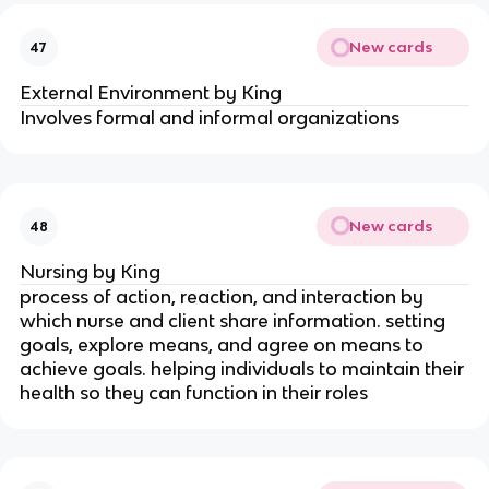
New cards
47
External Environment by King
Involves formal and informal organizations
New cards
48
Nursing by King
process of action, reaction, and interaction by 
which nurse and client share information. setting 
goals, explore means, and agree on means to 
achieve goals. helping individuals to maintain their 
health so they can function in their roles