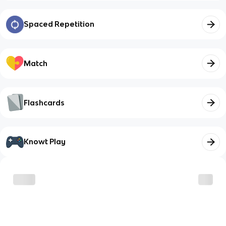
Spaced Repetition
Match
Flashcards
Knowt Play