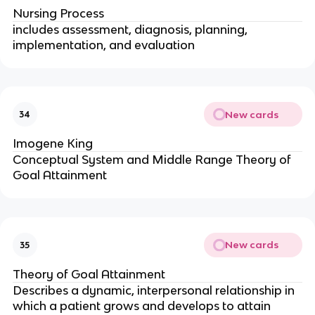
Nursing Process
includes assessment, diagnosis, planning, 
implementation, and evaluation
New cards
34
Imogene King
Conceptual System and Middle Range Theory of 
Goal Attainment
New cards
35
Theory of Goal Attainment
Describes a dynamic, interpersonal relationship in 
which a patient grows and develops to attain 