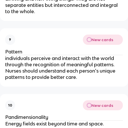
separate entities but interconnected and integral 
to the whole.
New cards
9
Pattern
individuals perceive and interact with the world 
through the recognition of meaningful patterns. 
Nurses should understand each person's unique 
patterns to provide better care.
New cards
10
Pandimensionality
Energy fields exist beyond time and space.