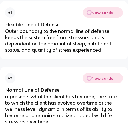
New cards
61
Flexible Line of Defense
Outer boundary to the normal line of defense. 
keeps the system free from stressors and is 
dependent on the amount of sleep, nutritional 
status, and quantity of stress experienced
New cards
62
Normal Line of Defense
represents what the client has become, the state 
to which the client has evolved overtime or the 
wellness level. dynamic in terms of its ability to 
become and remain stabilized to deal with life 
stressors over time