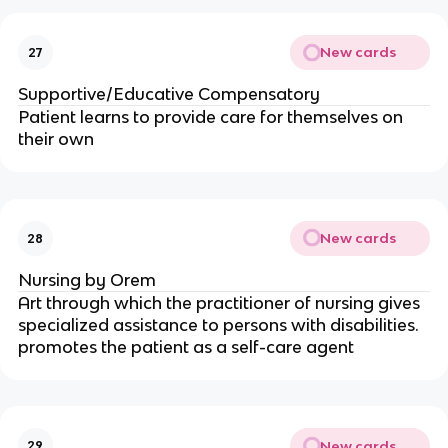
New cards
27
Supportive/Educative Compensatory
Patient learns to provide care for themselves on 
their own
New cards
28
Nursing by Orem
Art through which the practitioner of nursing gives 
specialized assistance to persons with disabilities. 
promotes the patient as a self-care agent
New cards
29