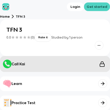
Login
Get started
Home
TFN 3
TFN 3
0.0
(
0
)
Studied by
1
person
Rate it
Call Kai
Learn
Practice Test