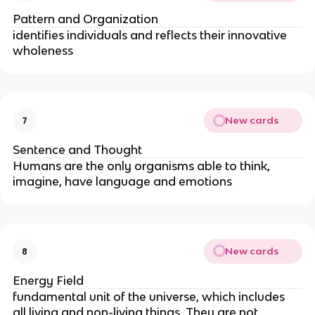
Pattern and Organization
identifies individuals and reflects their innovative 
wholeness
New cards
7
Sentence and Thought
Humans are the only organisms able to think, 
imagine, have language and emotions
New cards
8
Energy Field
fundamental unit of the universe, which includes 
all living and non-living things. They are not 