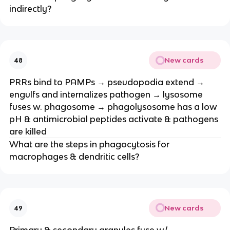
indirectly?
New cards
48
PRRs bind to PAMPs → pseudopodia extend →
engulfs and internalizes pathogen → lysosome
fuses w. phagosome → phagolysosome has a low
pH & antimicrobial peptides activate & pathogens
are killed
What are the steps in phagocytosis for
macrophages & dendritic cells?
New cards
49
Primary & secondary granules fuse w/