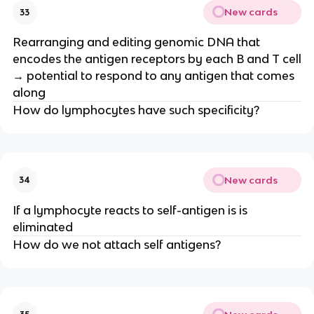
New cards
33
Rearranging and editing genomic DNA that
encodes the antigen receptors by each B and T cell
→ potential to respond to any antigen that comes
along
How do lymphocytes have such specificity?
New cards
34
If a lymphocyte reacts to self-antigen is is
eliminated
How do we not attach self antigens?