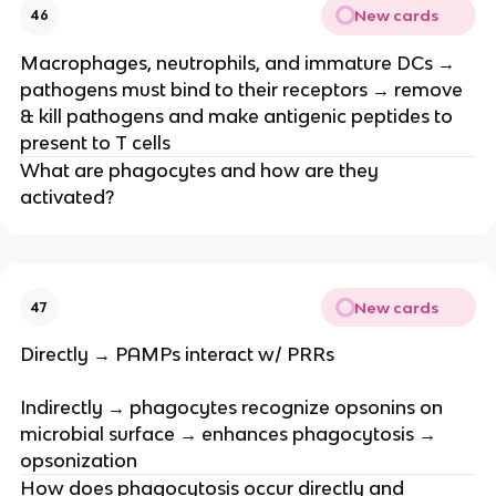
New cards
46
Macrophages, neutrophils, and immature DCs →
pathogens must bind to their receptors → remove
& kill pathogens and make antigenic peptides to
present to T cells
What are phagocytes and how are they
activated?
New cards
47
Directly → PAMPs interact w/ PRRs
Indirectly → phagocytes recognize opsonins on
microbial surface → enhances phagocytosis →
opsonization
How does phagocytosis occur directly and