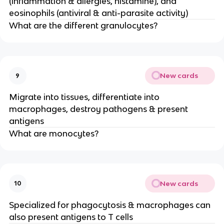
(inflammation & allergies, histamine), and
eosinophils (antiviral & anti-parasite activity)
What are the different granulocytes?
New cards
9
Migrate into tissues, differentiate into
macrophages, destroy pathogens & present
antigens
What are monocytes?
New cards
10
Specialized for phagocytosis & macrophages can
also present antigens to T cells