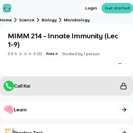
Login
Get started
Home
Science
Biology
Microbiology
MIMM 214 - Innate Immunity (Lec
1-9)
0.0
(
0
)
Studied by
1
person
Rate it
Call Kai
Learn
Practice Test