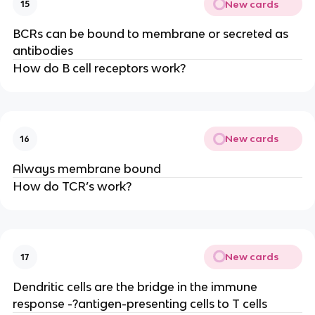
New cards
15
BCRs can be bound to membrane or secreted as
antibodies
How do B cell receptors work?
New cards
16
Always membrane bound
How do TCR’s work?
New cards
17
Dendritic cells are the bridge in the immune
response -?antigen-presenting cells to T cells