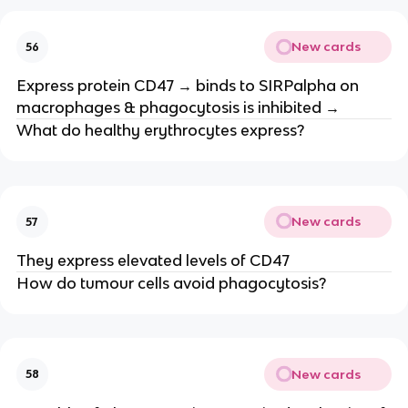
New cards
56
Express protein CD47 → binds to SIRPalpha on
macrophages & phagocytosis is inhibited →
What do healthy erythrocytes express?
New cards
57
They express elevated levels of CD47
How do tumour cells avoid phagocytosis?
New cards
58