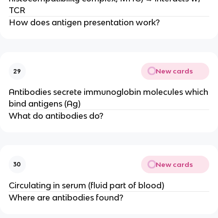
TCR
How does antigen presentation work?
New cards
29
Antibodies secrete immunoglobin molecules which
bind antigens (Ag)
What do antibodies do?
New cards
30
Circulating in serum (fluid part of blood)
Where are antibodies found?