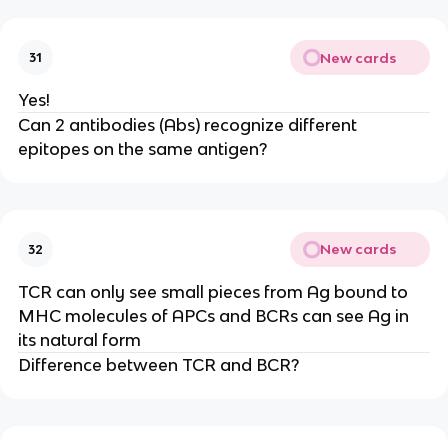
New cards
31
Yes!
Can 2 antibodies (Abs) recognize different
epitopes on the same antigen?
New cards
32
TCR can only see small pieces from Ag bound to
MHC molecules of APCs and BCRs can see Ag in
its natural form
Difference between TCR and BCR?