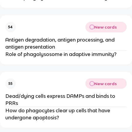
New cards
54
Antigen degradation, antigen processing, and
antigen presentation
Role of phagolysosome in adaptive immunity?
New cards
55
Dead/dying cells express DAMPs and binds to
PRRs
How do phagocytes clear up cells that have
undergone apoptosis?