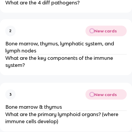
What are the 4 diff pathogens?
New cards
2
Bone marrow, thymus, lymphatic system, and
lymph nodes
What are the key components of the immune
system?
New cards
3
Bone marrow & thymus
What are the primary lymphoid organs? (where
immune cells develop)