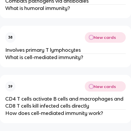
Combats pathogens via antibodies
What is humoral immunity?
New cards
38
Involves primary T lymphocytes
What is cell-mediated immunity?
New cards
39
CD4 T cells activate B cells and macrophages and
CD8 T cells kill infected cells directly
How does cell-mediated immunity work?