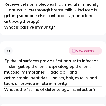
Receive cells or molecules that mediate immunity
→ natural is IgA through breast milk → induced is
getting someone else’s antibodies (monoclonal
antibody therapy)
What is passive immunity?
New cards
43
Epithelial surfaces provide first barrier to infection
→ skin, gut epithelium, respiratory epithelium,
mucosal membranes → acidic pH and
antimicrobial peptides → saliva, hair, mucus, and
tears all provide innate immunity
What is the 1st line of defense against infection?