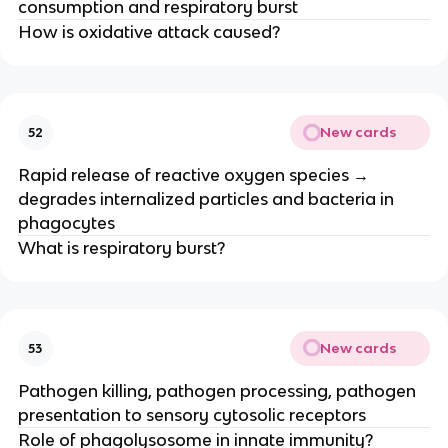
consumption and respiratory burst
How is oxidative attack caused?
New cards
52
Rapid release of reactive oxygen species →
degrades internalized particles and bacteria in
phagocytes
What is respiratory burst?
New cards
53
Pathogen killing, pathogen processing, pathogen
presentation to sensory cytosolic receptors
Role of phagolysosome in innate immunity?