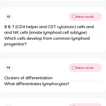
New cards
13
B & T (CD4 helper and CDT cytotoxic) cells and
and NK cells (innate lymphoid cell subtype)
Which cells develop from common lymphoid
progenitor?
New cards
14
Clusters of differentiation
What differentiates lymphocytes?