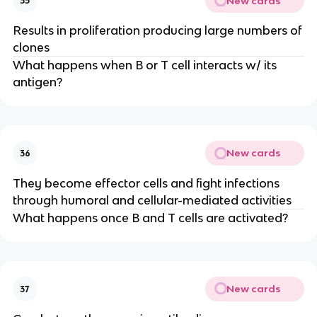
New cards
35
Results in proliferation producing large numbers of
clones
What happens when B or T cell interacts w/ its
antigen?
New cards
36
They become effector cells and fight infections
through humoral and cellular-mediated activities
What happens once B and T cells are activated?
New cards
37