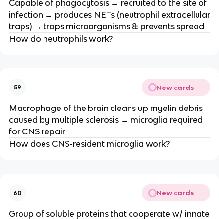
Capable of phagocytosis → recruited to the site of
infection → produces NETs (neutrophil extracellular
traps) → traps microorganisms & prevents spread
How do neutrophils work?
New cards
59
Macrophage of the brain cleans up myelin debris
caused by multiple sclerosis → microglia required
for CNS repair
How does CNS-resident microglia work?
New cards
60
Group of soluble proteins that cooperate w/ innate