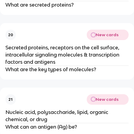
What are secreted proteins?
New cards
20
Secreted proteins, receptors on the cell surface,
intracellular signaling molecules & transcription
factors and antigens
What are the key types of molecules?
New cards
21
Nucleic acid, polysaccharide, lipid, organic
chemical, or drug
What can an antigen (Ag) be?