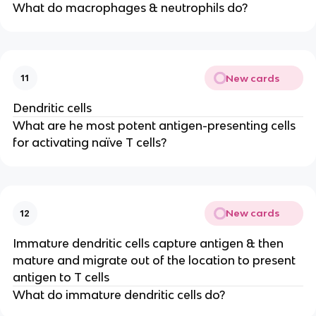
What do macrophages & neutrophils do?
New cards
11
Dendritic cells
What are he most potent antigen-presenting cells
for activating naïve T cells?
New cards
12
Immature dendritic cells capture antigen & then
mature and migrate out of the location to present
antigen to T cells
What do immature dendritic cells do?