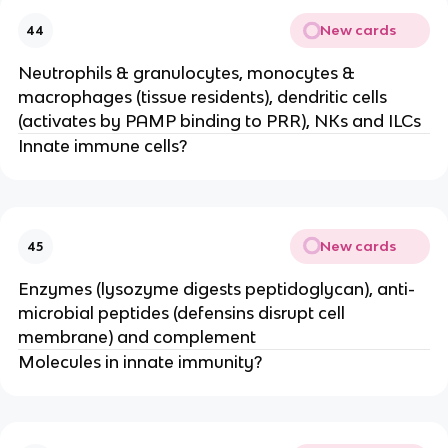
New cards
44
Neutrophils & granulocytes, monocytes &
macrophages (tissue residents), dendritic cells
(activates by PAMP binding to PRR), NKs and ILCs
Innate immune cells?
New cards
45
Enzymes (lysozyme digests peptidoglycan), anti-
microbial peptides (defensins disrupt cell
membrane) and complement
Molecules in innate immunity?