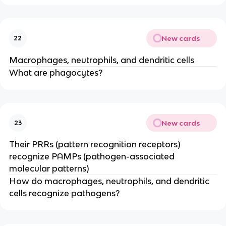
New cards
22
Macrophages, neutrophils, and dendritic cells
What are phagocytes?
New cards
23
Their PRRs (pattern recognition receptors)
recognize PAMPs (pathogen-associated
molecular patterns)
How do macrophages, neutrophils, and dendritic
cells recognize pathogens?