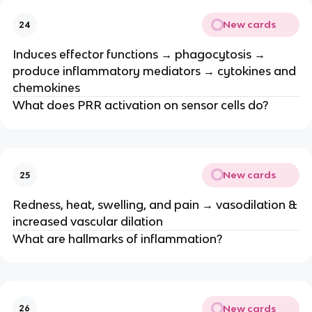
New cards
24
Induces effector functions → phagocytosis →
produce inflammatory mediators → cytokines and
chemokines
What does PRR activation on sensor cells do?
New cards
25
Redness, heat, swelling, and pain → vasodilation &
increased vascular dilation
What are hallmarks of inflammation?
New cards
26