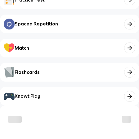
Spaced Repetition
Match
Flashcards
Knowt Play