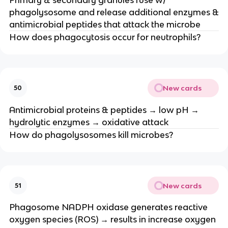
phagolysosome and release additional enzymes &
antimicrobial peptides that attack the microbe
How does phagocytosis occur for neutrophils?
New cards
50
Antimicrobial proteins & peptides → low pH →
hydrolytic enzymes → oxidative attack
How do phagolysosomes kill microbes?
New cards
51
Phagosome NADPH oxidase generates reactive
oxygen species (ROS) → results in increase oxygen