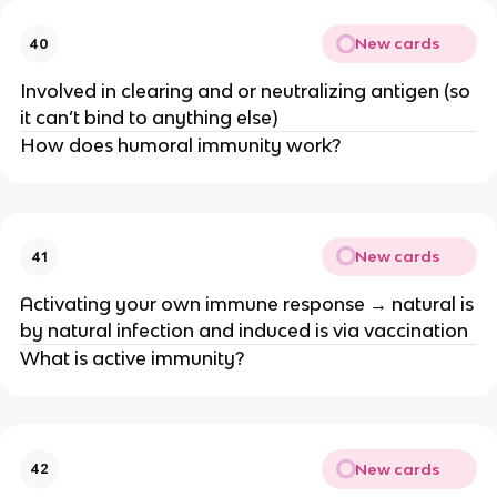
New cards
40
Involved in clearing and or neutralizing antigen (so
it can’t bind to anything else)
How does humoral immunity work?
New cards
41
Activating your own immune response → natural is
by natural infection and induced is via vaccination
What is active immunity?
New cards
42