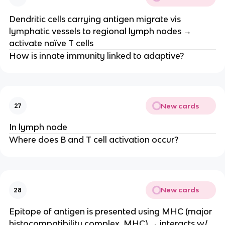
Dendritic cells carrying antigen migrate vis
lymphatic vessels to regional lymph nodes →
activate naïve T cells
How is innate immunity linked to adaptive?
New cards
27
In lymph node
Where does B and T cell activation occur?
New cards
28
Epitope of antigen is presented using MHC (major
histocompatibility complex, MHC) → interacts w/