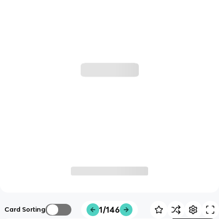
1/146
Card Sorting