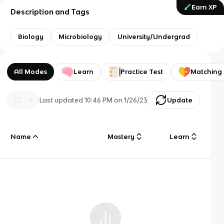
Earn XP
Description and Tags
Biology
Microbiology
University/Undergrad
All Modes
Learn
Practice Test
Matching
Last updated
10:46 PM
on
1/26/23
Update
Name
Mastery
Learn