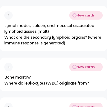
New cards
4
Lymph nodes, spleen, and mucosal associated
lymphoid tissues (malt)
What are the secondary lymphoid organs? (where
immune response is generated)
New cards
5
Bone marrow
Where do leukocytes (WBC) originate from?
New cards
6