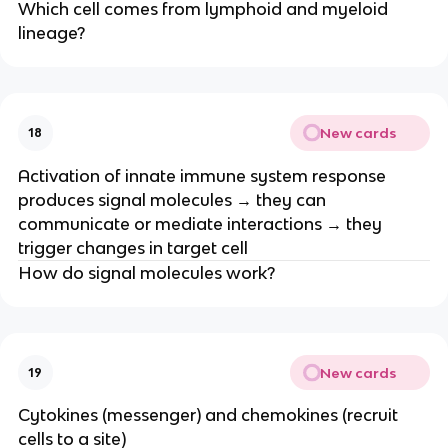
Which cell comes from lymphoid and myeloid
lineage?
New cards
18
Activation of innate immune system response
produces signal molecules → they can
communicate or mediate interactions → they
trigger changes in target cell
How do signal molecules work?
New cards
19
Cytokines (messenger) and chemokines (recruit
cells to a site)