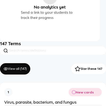
No analytics yet
Send a link to your students to
track their progress
147
Terms
View all (
147
)
Star these 147
New cards
1
Virus, parasite, bacterium, and fungus