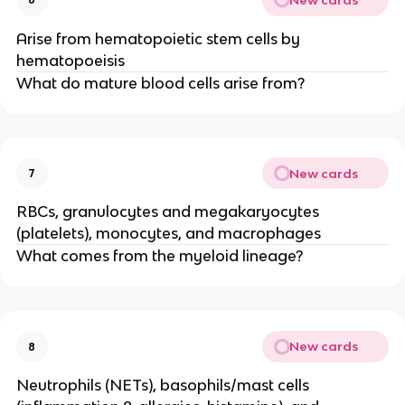
Arise from hematopoietic stem cells by
hematopoeisis
What do mature blood cells arise from?
New cards
7
RBCs, granulocytes and megakaryocytes
(platelets), monocytes, and macrophages
What comes from the myeloid lineage?
New cards
8
Neutrophils (NETs), basophils/mast cells