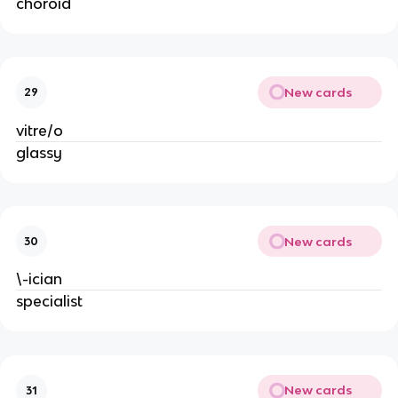
choroid
New cards
29
vitre/o
glassy
New cards
30
\-ician
specialist
New cards
31