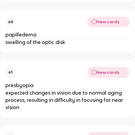
New cards
60
papilledema
swelling of the optic disk
New cards
61
presbyopia
expected changes in vision due to normal aging
process, resulting in difficulty in focusing for near
vision