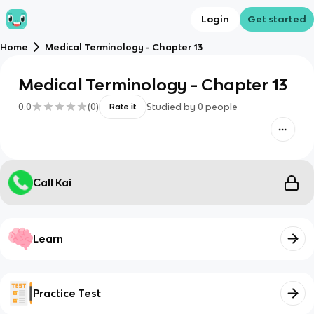
Login
Get started
Home
Medical Terminology - Chapter 13
Medical Terminology - Chapter 13
0.0
(
0
)
Studied by
0
people
Rate it
Call Kai
Learn
Practice Test