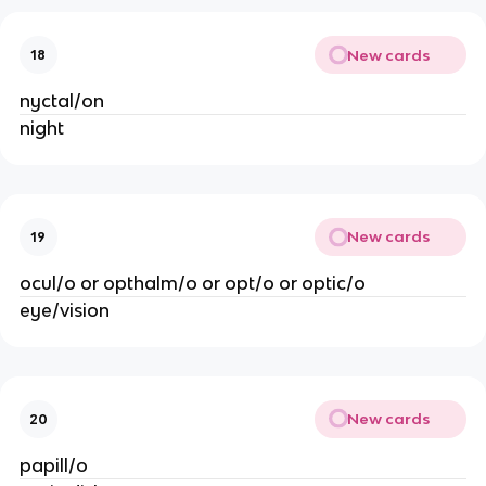
New cards
18
nyctal/on
night
New cards
19
ocul/o or opthalm/o or opt/o or optic/o
eye/vision
New cards
20
papill/o