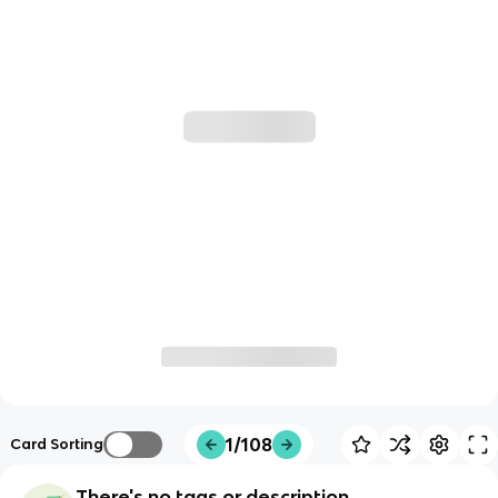
1/108
Card Sorting
There's no tags or description