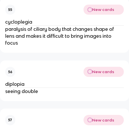
New cards
55
cycloplegia
paralysis of ciliary body that changes shape of
lens and makes it difficult to bring images into
focus
New cards
56
diplopia
seeing double
New cards
57