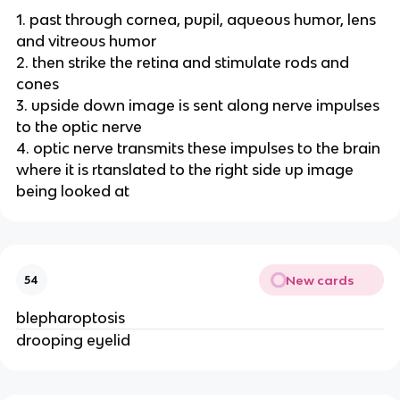
1. past through cornea, pupil, aqueous humor, lens
and vitreous humor
2. then strike the retina and stimulate rods and
cones
3. upside down image is sent along nerve impulses
to the optic nerve
4. optic nerve transmits these impulses to the brain
where it is rtanslated to the right side up image
being looked at
New cards
54
blepharoptosis
drooping eyelid