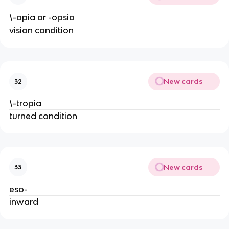
\-opia or -opsia
vision condition
New cards
32
\-tropia
turned condition
New cards
33
eso-
inward