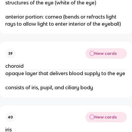
structures of the eye (white of the eye)
anterior portion: cornea (bends or refracts light
rays to allow light to enter interior of the eyeball)
New cards
39
choroid
opaque layer that delivers blood supply to the eye
consists of iris, pupil, and ciliary body
New cards
40
iris