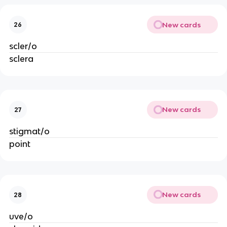
New cards
26
scler/o
sclera
New cards
27
stigmat/o
point
New cards
28
uve/o