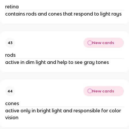
retina
contains rods and cones that respond to light rays
New cards
43
rods
active in dim light and help to see gray tones
New cards
44
cones
active only in bright light and responsible for color
vision