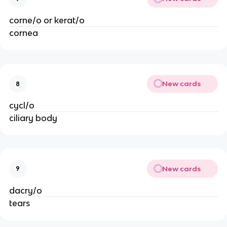
corne/o or kerat/o
cornea
New cards
8
cycl/o
ciliary body
New cards
9
dacry/o
tears