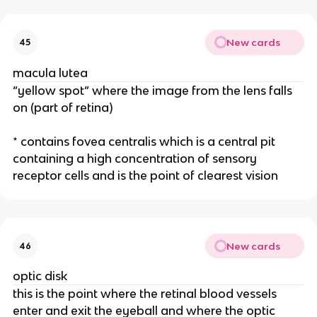
New cards
45
macula lutea
“yellow spot” where the image from the lens falls
on (part of retina)
* contains fovea centralis which is a central pit
containing a high concentration of sensory
receptor cells and is the point of clearest vision
New cards
46
optic disk
this is the point where the retinal blood vessels
enter and exit the eyeball and where the optic