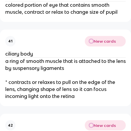
colored portion of eye that contains smooth
muscle, contract or relax to change size of pupil
New cards
41
ciliary body
a ring of smooth muscle that is attached to the lens
by suspensory ligaments
* contracts or relaxes to pull on the edge of the
lens, changing shape of lens so it can focus
incoming light onto the retina
New cards
42