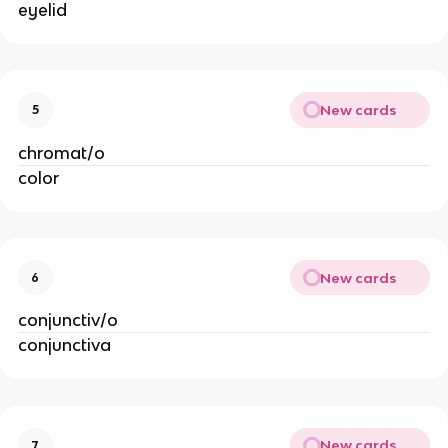
eyelid
New cards
5
chromat/o
color
New cards
6
conjunctiv/o
conjunctiva
New cards
7