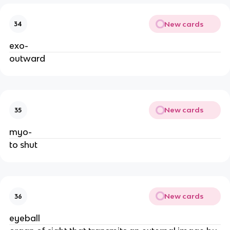
New cards
34
exo-
outward
New cards
35
myo-
to shut
New cards
36
eyeball