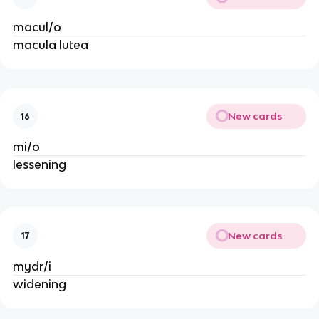
macul/o
macula lutea
New cards
16
mi/o
lessening
New cards
17
mydr/i
widening