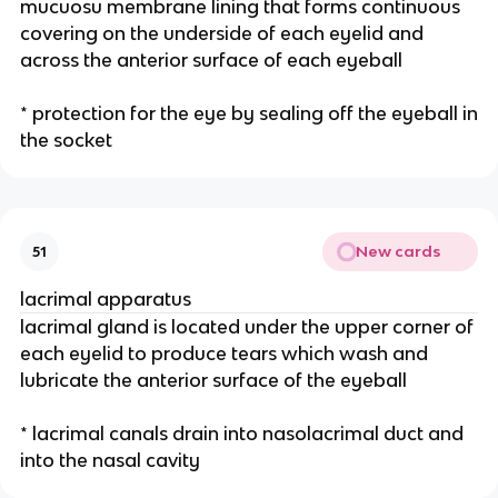
mucuosu membrane lining that forms continuous
covering on the underside of each eyelid and
across the anterior surface of each eyeball
* protection for the eye by sealing off the eyeball in
the socket
New cards
51
lacrimal apparatus
lacrimal gland is located under the upper corner of
each eyelid to produce tears which wash and
lubricate the anterior surface of the eyeball
* lacrimal canals drain into nasolacrimal duct and
into the nasal cavity