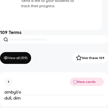
Send a link to your students to
track their progress
109
Terms
View all (
109
)
Star these 109
New cards
1
ambyl/o
dull, dim