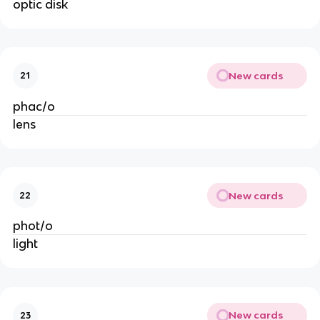
optic disk
New cards
21
phac/o
lens
New cards
22
phot/o
light
New cards
23