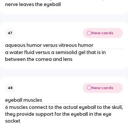
nerve leaves the eyeball
New cards
47
aqueous humor versus vitreous humor
a water fluid versus a semisolid gel that is in
between the cornea and lens
New cards
48
eyeball muscles
6 muscles connect to the actual eyeball to the skull,
they provide support for the eyeball in the eye
socket