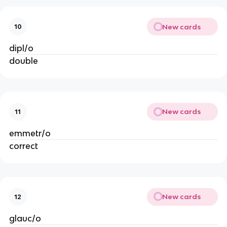
New cards
10
dipl/o
double
New cards
11
emmetr/o
correct
New cards
12
glauc/o