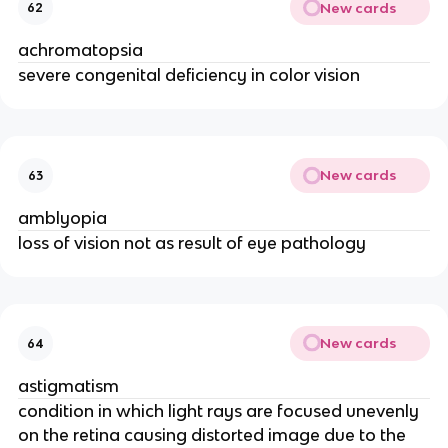
New cards
62
achromatopsia
severe congenital deficiency in color vision
New cards
63
amblyopia
loss of vision not as result of eye pathology
New cards
64
astigmatism
condition in which light rays are focused unevenly
on the retina causing distorted image due to the