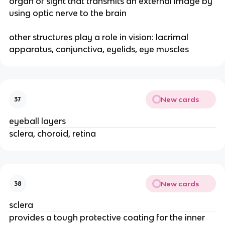
organ of sight that transmits an external image by
using optic nerve to the brain
other structures play a role in vision: lacrimal
apparatus, conjunctiva, eyelids, eye muscles
New cards
37
eyeball layers
sclera, choroid, retina
New cards
38
sclera
provides a tough protective coating for the inner