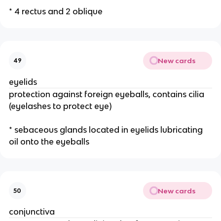
* 4 rectus and 2 oblique
New cards
49
eyelids
protection against foreign eyeballs, contains cilia
(eyelashes to protect eye)
* sebaceous glands located in eyelids lubricating
oil onto the eyeballs
New cards
50
conjunctiva