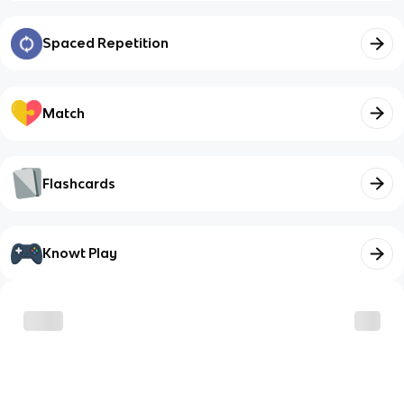
Spaced Repetition
Match
Flashcards
Knowt Play