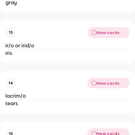
gray
New cards
13
ir/o or irid/o
iris
New cards
14
lacrim/o
tears
New cards
15