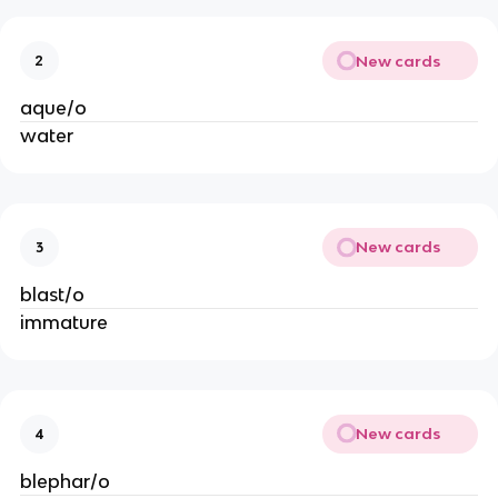
New cards
2
aque/o
water
New cards
3
blast/o
immature
New cards
4
blephar/o