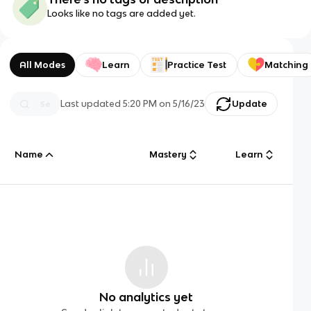
Looks like no tags are added yet.
All Modes
Learn
Practice Test
Matching
Last updated
5:20 PM
on
5/16/23
Update
Name
Mastery
Learn
No analytics yet