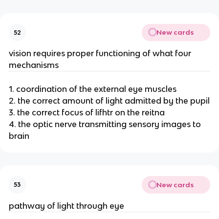
New cards
52
vision requires proper functioning of what four
mechanisms
1. coordination of the external eye muscles
2. the correct amount of light admitted by the pupil
3. the correct focus of lifhtr on the reitna
4. the optic nerve transmitting sensory images to
brain
New cards
53
pathway of light through eye