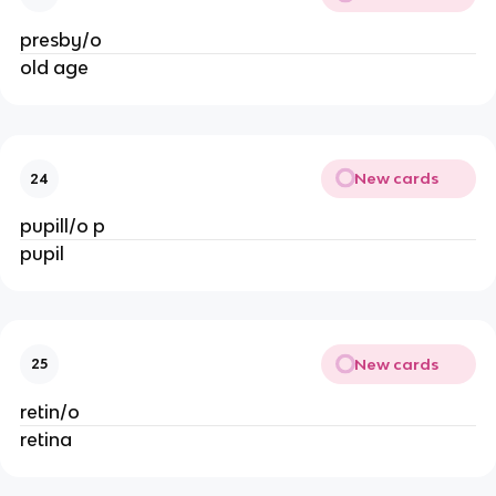
presby/o
old age
New cards
24
pupill/o p
pupil
New cards
25
retin/o
retina