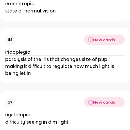
emmetropia
state of normal vision
New cards
58
iridoplegia
paralysis of the iris that changes size of pupil
making it difficult to regulate how much light is
being let in
New cards
59
nyctalopia
difficulty seeing in dim light