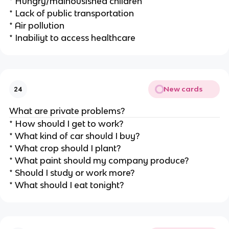
* Hungry/malnousished children
* Lack of public transportation
* Air pollution
* Inabiliyt to access healthcare
New cards
24
What are private problems?
* How should I get to work?
* What kind of car should I buy?
* What crop should I plant?
* What paint should my company produce?
* Should I study or work more?
* What should I eat tonight?