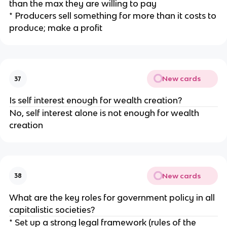
than the max they are willing to pay
* Producers sell something for more than it costs to
produce; make a profit
New cards
37
Is self interest enough for wealth creation?
No, self interest alone is not enough for wealth
creation
New cards
38
What are the key roles for government policy in all
capitalistic societies?
* Set up a strong legal framework (rules of the