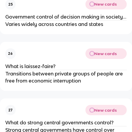
New cards
25
Government control of decision making in society…
Varies widely across countries and states
New cards
26
What is laissez-faire?
Transitions between private groups of people are
free from economic interruption
New cards
27
What do strong central governments control?
Strong central governments have control over