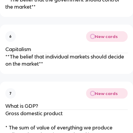
the market**
New cards
6
Capitalism
**The belief that individual markets should decide
on the market**
New cards
7
What is GDP?
Gross domestic product
* The sum of value of everything we produce