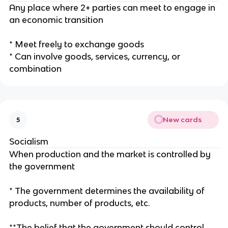
Any place where 2+ parties can meet to engage in
an economic transition
* Meet freely to exchange goods
* Can involve goods, services, currency, or
combination
New cards
5
Socialism
When production and the market is controlled by
the government
* The government determines the availability of
products, number of products, etc.
**The belief that the government should control