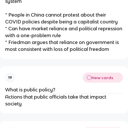
system
* People in China cannot protest about their
COVID policies despite being a capitalist country
* Can have market reliance and political repression
with a one-problem rule
* Friedman argues that reliance on government is
most consistent with loss of political freedom
New cards
19
What is public policy?
Actions that public officials take that impact
society