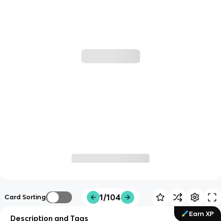
1/104
Card Sorting
Earn XP
Description and Tags