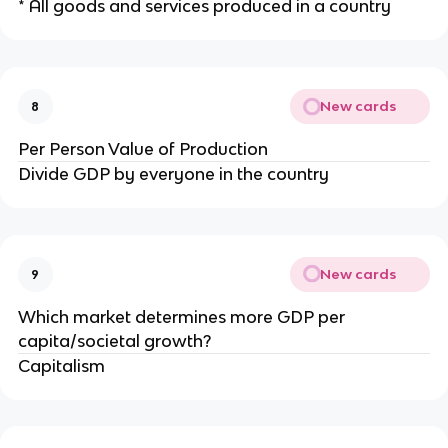
* All goods and services produced in a country
New cards
8
Per Person Value of Production
Divide GDP by everyone in the country
New cards
9
Which market determines more GDP per
capita/societal growth?
Capitalism