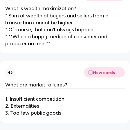
What is wealth maximization?
* Sum of wealth of buyers and sellers from a
transaction cannot be higher
* Of course, that can’t always happen
* **When a happy median of consumer and
producer are met**
New cards
43
What are market failuires?
1. Insufficient competition
2. Externalities
3. Too few public goods