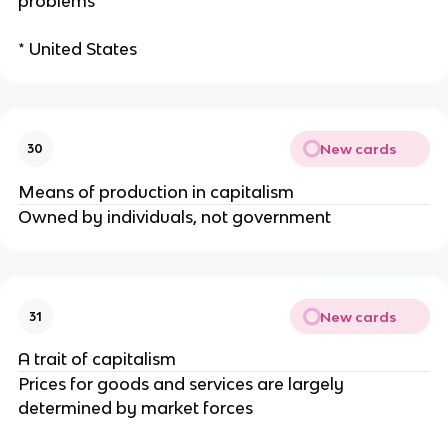
problems
* United States
New cards
30
Means of production in capitalism
Owned by individuals, not government
New cards
31
A trait of capitalism
Prices for goods and services are largely
determined by market forces