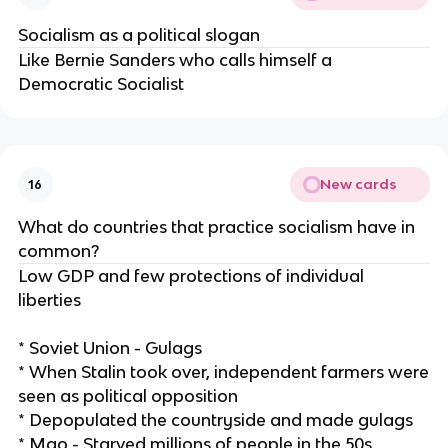
Socialism as a political slogan
Like Bernie Sanders who calls himself a
Democratic Socialist
New cards
16
What do countries that practice socialism have in
common?
Low GDP and few protections of individual
liberties
* Soviet Union - Gulags
* When Stalin took over, independent farmers were
seen as political opposition
* Depopulated the countryside and made gulags
* Mao - Starved millions of people in the 50s