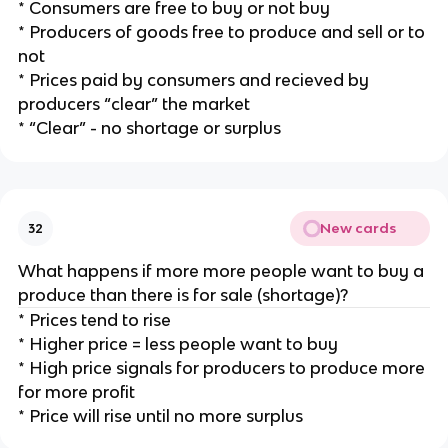
* Consumers are free to buy or not buy
* Producers of goods free to produce and sell or to
not
* Prices paid by consumers and recieved by
producers “clear” the market
* “Clear” - no shortage or surplus
New cards
32
What happens if more more people want to buy a
produce than there is for sale (shortage)?
* Prices tend to rise
* Higher price = less people want to buy
* High price signals for producers to produce more
for more profit
* Price will rise until no more surplus