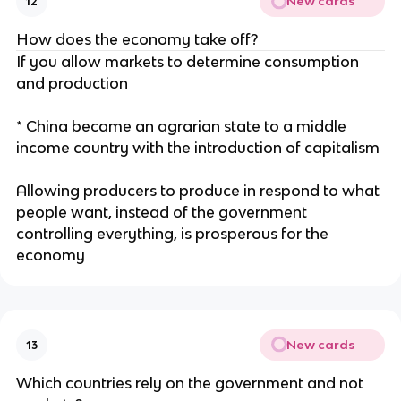
New cards
12
How does the economy take off?
If you allow markets to determine consumption
and production
* China became an agrarian state to a middle
income country with the introduction of capitalism
Allowing producers to produce in respond to what
people want, instead of the government
controlling everything, is prosperous for the
economy
New cards
13
Which countries rely on the government and not