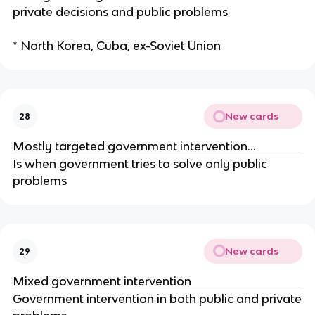
private decisions and public problems
* North Korea, Cuba, ex-Soviet Union
New cards
28
Mostly targeted government intervention…
Is when government tries to solve only public
problems
New cards
29
Mixed government intervention
Government intervention in both public and private