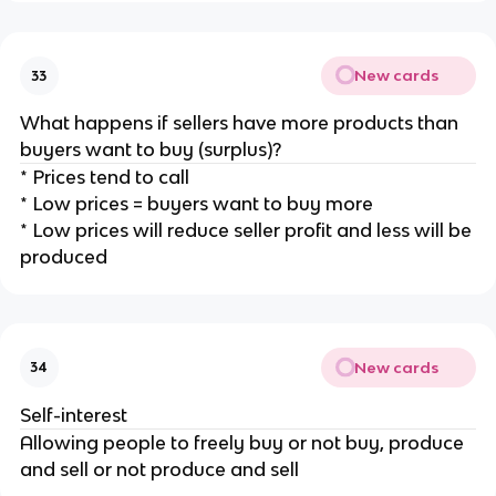
New cards
33
What happens if sellers have more products than
buyers want to buy (surplus)?
* Prices tend to call
* Low prices = buyers want to buy more
* Low prices will reduce seller profit and less will be
produced
New cards
34
Self-interest
Allowing people to freely buy or not buy, produce
and sell or not produce and sell