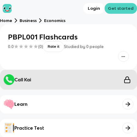
Login
Get started
Home
Business
Economics
PBPL001 Flashcards
0.0
(
0
)
Studied by
0
people
Rate it
Call Kai
Learn
Practice Test