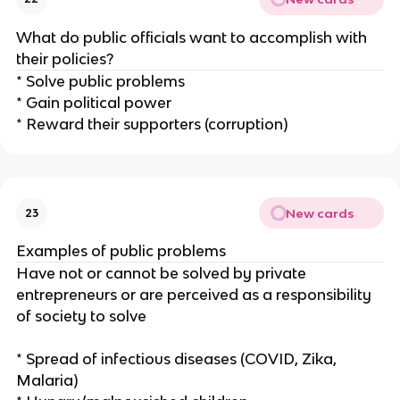
What do public officials want to accomplish with
their policies?
* Solve public problems
* Gain political power
* Reward their supporters (corruption)
New cards
23
Examples of public problems
Have not or cannot be solved by private
entrepreneurs or are perceived as a responsibility
of society to solve
* Spread of infectious diseases (COVID, Zika,
Malaria)