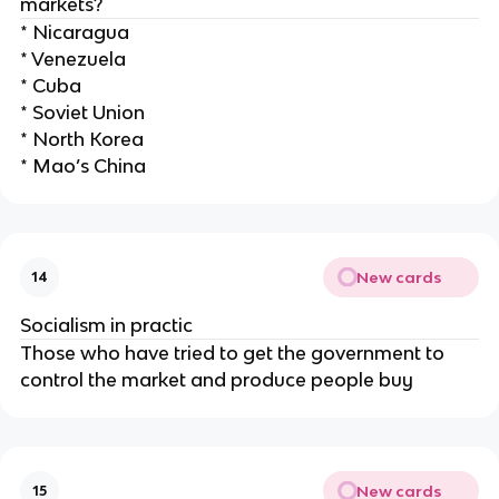
markets?
* Nicaragua
* Venezuela
* Cuba
* Soviet Union
* North Korea
* Mao’s China
New cards
14
Socialism in practic
Those who have tried to get the government to
control the market and produce people buy
New cards
15