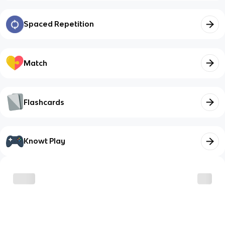
Spaced Repetition
Match
Flashcards
Knowt Play