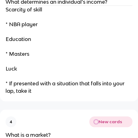
What determines an individual’s income?
Scarcity of skill
* NBA player
Education
* Masters
Luck
* If presented with a situation that falls into your
lap, take it
New cards
4
What is a market?