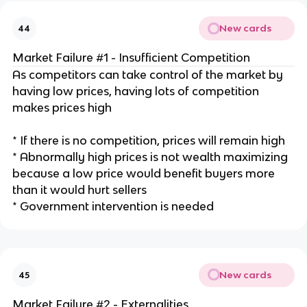
New cards
44
Market Failure #1 - Insufficient Competition
As competitors can take control of the market by
having low prices, having lots of competition
makes prices high
* If there is no competition, prices will remain high
* Abnormally high prices is not wealth maximizing
because a low price would benefit buyers more
than it would hurt sellers
* Government intervention is needed
New cards
45
Market Failure #2 - Externalities