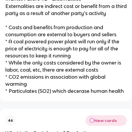
Externalities are indirect cost or benefit from a third
party as a result of another party’s activity
* Costs and benefits from production and
consumption are external to buyers and sellers
* A coal powered power plant will run only if the
price of electricity is enough to pay for all of the
resources to keep it running
* While the only costs considered by the owner is
labor, coal, etc, there are external costs
* CO2 emissions in association with global
warming
* Particulates (SO2) which decerase human health
New cards
46