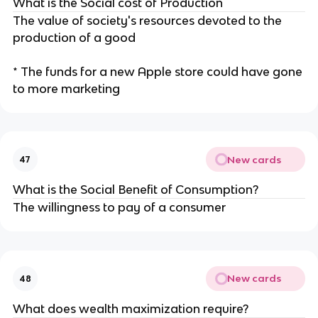
What is the Social cost of Production
The value of society's resources devoted to the
production of a good
* The funds for a new Apple store could have gone
to more marketing
New cards
47
What is the Social Benefit of Consumption?
The willingness to pay of a consumer
New cards
48
What does wealth maximization require?