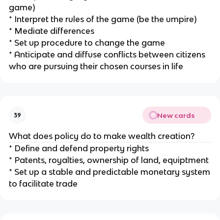
game)
* Interpret the rules of the game (be the umpire)
* Mediate differences
* Set up procedure to change the game
* Anticipate and diffuse conflicts between citizens
who are pursuing their chosen courses in life
New cards
39
What does policy do to make wealth creation?
* Define and defend property rights
* Patents, royalties, ownership of land, equiptment
* Set up a stable and predictable monetary system
to facilitate trade