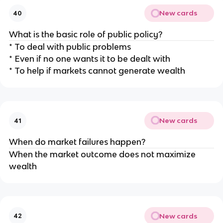
New cards
40
What is the basic role of public policy?
* To deal with public problems
* Even if no one wants it to be dealt with
* To help if markets cannot generate wealth
New cards
41
When do market failures happen?
When the market outcome does not maximize
wealth
New cards
42