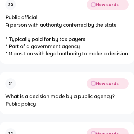
New cards
20
Public official
A person with authority conferred by the state
* Typically paid for by tax payers
* Part of a government agency
* A position with legal authority to make a decision
New cards
21
What is a decision made by a public agency?
Public policy
New cards
22