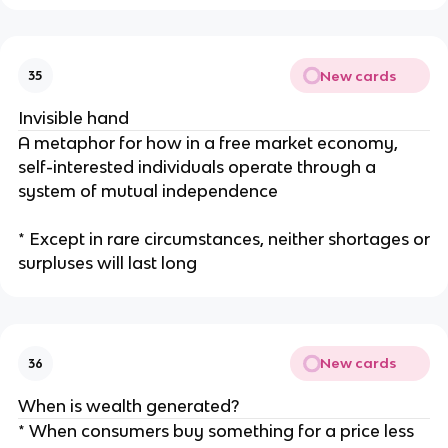
New cards
35
Invisible hand
A metaphor for how in a free market economy,
self-interested individuals operate through a
system of mutual independence
* Except in rare circumstances, neither shortages or
surpluses will last long
New cards
36
When is wealth generated?
* When consumers buy something for a price less