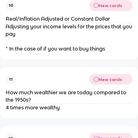
New cards
10
Real/Inflation Adjusted or Constant Dollar
Adjusting your income levels for the prices that you
pay
* In the case of if you want to buy things
New cards
11
How much wealthier we are today compared to
the 1950s?
4 times more wealthy