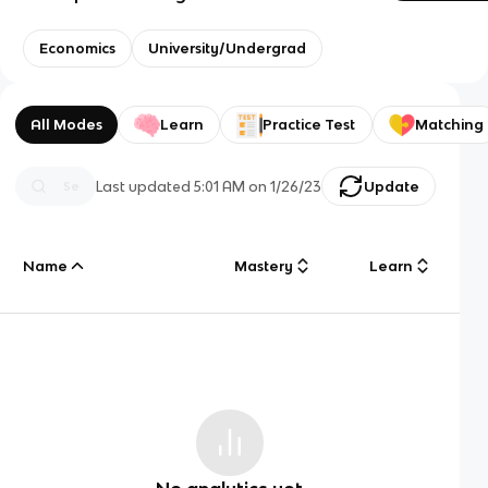
Economics
University/Undergrad
All Modes
Learn
Practice Test
Matching
Last updated
5:01 AM
on
1/26/23
Update
Name
Mastery
Learn