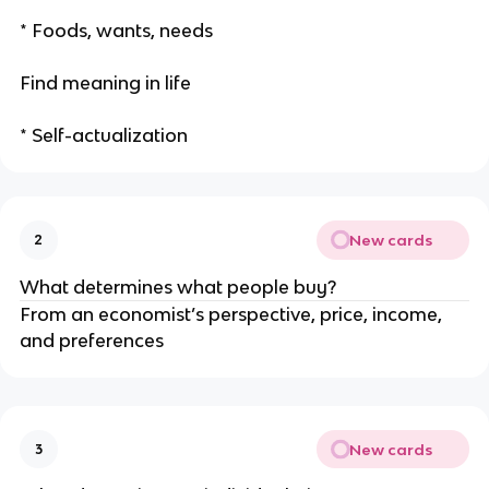
* Foods, wants, needs
Find meaning in life
* Self-actualization
New cards
2
What determines what people buy?
From an economist’s perspective, price, income,
and preferences
New cards
3