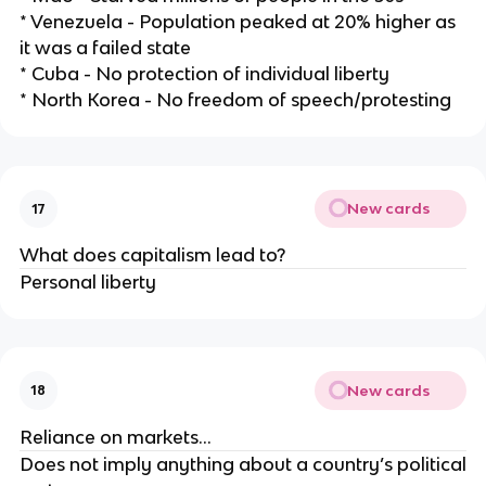
* Venezuela - Population peaked at 20% higher as
it was a failed state
* Cuba - No protection of individual liberty
* North Korea - No freedom of speech/protesting
New cards
17
What does capitalism lead to?
Personal liberty
New cards
18
Reliance on markets…
Does not imply anything about a country’s political