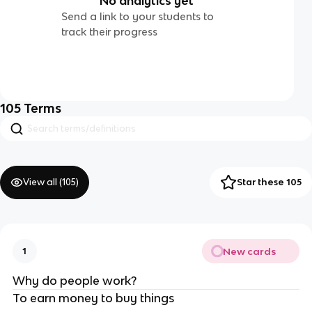
No analytics yet
Send a link to your students to
track their progress
105
Terms
View all (
105
)
Star these 105
New cards
1
Why do people work?
To earn money to buy things