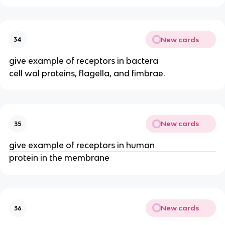
New cards
34
give example of receptors in bactera
cell wal proteins, flagella, and fimbrae.
New cards
35
give example of receptors in human
protein in the membrane
New cards
36