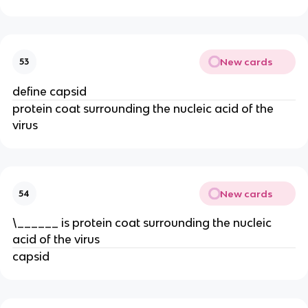
New cards
53
define capsid
protein coat surrounding the nucleic acid of the
virus
New cards
54
\______ is protein coat surrounding the nucleic
acid of the virus
capsid