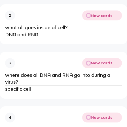
New cards
2
what all goes inside of cell?
DNA and RNA
New cards
3
where does all DNA and RNA go into during a
virus?
specific cell
New cards
4