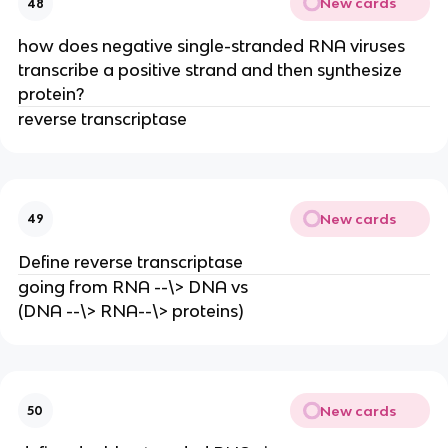
New cards
48
how does negative single-stranded RNA viruses
transcribe a positive strand and then synthesize
protein?
reverse transcriptase
New cards
49
Define reverse transcriptase
going from RNA --\> DNA vs
(DNA --\> RNA--\> proteins)
New cards
50