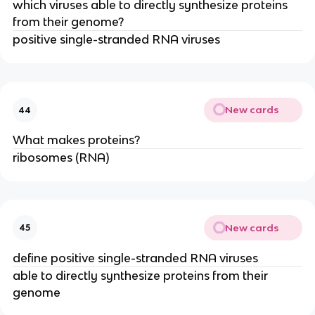
which viruses able to directly synthesize proteins
from their genome?
positive single-stranded RNA viruses
New cards
44
What makes proteins?
ribosomes (RNA)
New cards
45
define positive single-stranded RNA viruses
able to directly synthesize proteins from their
genome