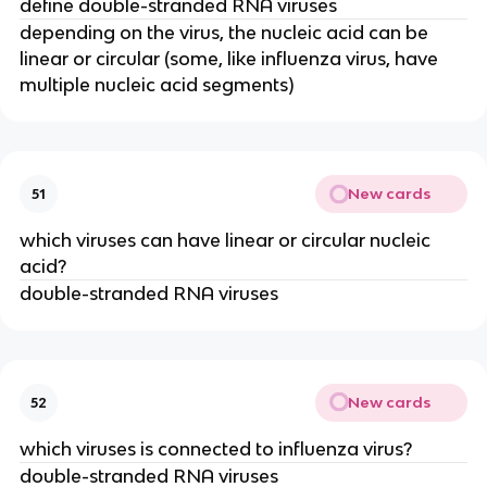
define double-stranded RNA viruses
depending on the virus, the nucleic acid can be
linear or circular (some, like influenza virus, have
multiple nucleic acid segments)
New cards
51
which viruses can have linear or circular nucleic
acid?
double-stranded RNA viruses
New cards
52
which viruses is connected to influenza virus?
double-stranded RNA viruses