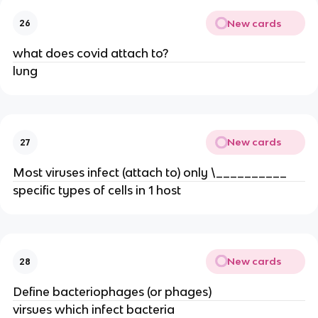
New cards
26
what does covid attach to?
lung
New cards
27
Most viruses infect (attach to) only \__________
specific types of cells in 1 host
New cards
28
Define bacteriophages (or phages)
virsues which infect bacteria