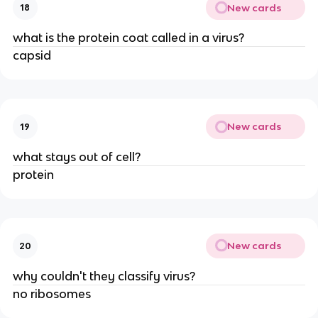
New cards
18
what is the protein coat called in a virus?
capsid
New cards
19
what stays out of cell?
protein
New cards
20
why couldn't they classify virus?
no ribosomes