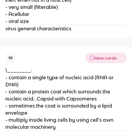
- very small (filterable)
- Acellular
- viral size
virus general characteristics
New cards
10
\________:
- contain a single type of nucleic acid (RNA or
DNA)
- contain a protein coat which surrounds the
nucleic acid...Capsid with Capsomeres
- sometimes the coat is surrounded by a lipid
envelope
- multiply inside living cells by using cell's own
molecular machinery