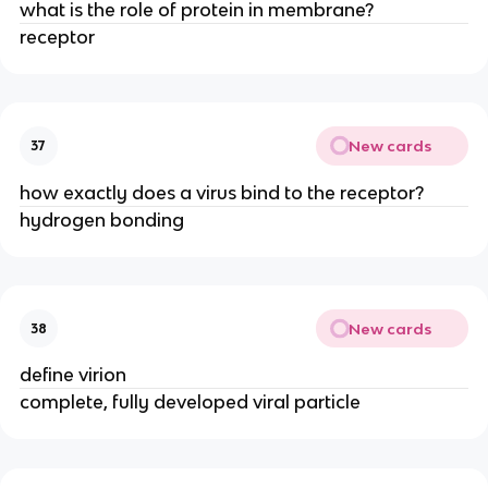
what is the role of protein in membrane?
receptor
New cards
37
how exactly does a virus bind to the receptor?
hydrogen bonding
New cards
38
define virion
complete, fully developed viral particle