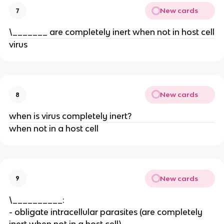
New cards
7
\_______ are completely inert when not in host cell
virus
New cards
8
when is virus completely inert?
when not in a host cell
New cards
9
\__________:
- obligate intracellular parasites (are completely
inert when not in a host cell)