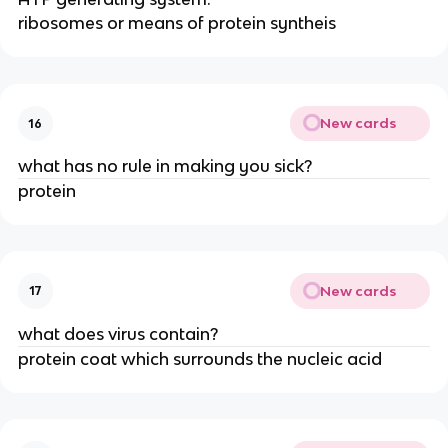
ribosomes or means of protein syntheis
New cards
16
what has no rule in making you sick?
protein
New cards
17
what does virus contain?
protein coat which surrounds the nucleic acid