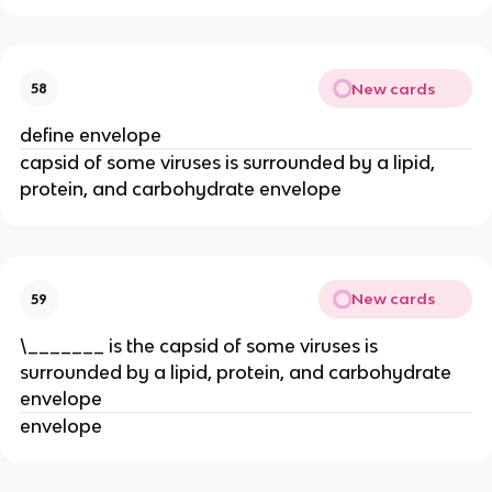
New cards
58
define envelope
capsid of some viruses is surrounded by a lipid,
protein, and carbohydrate envelope
New cards
59
\_______ is the capsid of some viruses is
surrounded by a lipid, protein, and carbohydrate
envelope
envelope