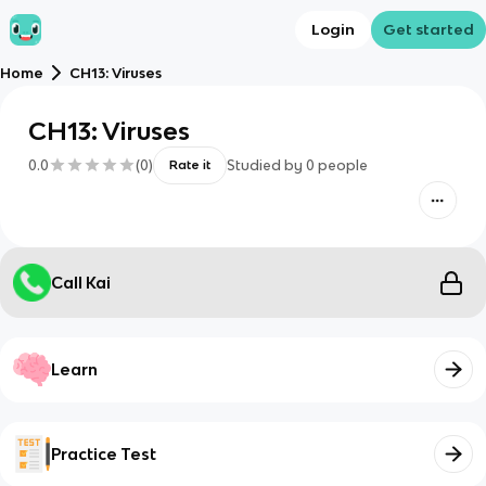
Login
Get started
Home
CH13: Viruses
CH13: Viruses
0.0
(
0
)
Studied by
0
people
Rate it
Call Kai
Learn
Practice Test