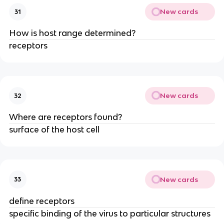
New cards
31
How is host range determined?
receptors
New cards
32
Where are receptors found?
surface of the host cell
New cards
33
define receptors
specific binding of the virus to particular structures