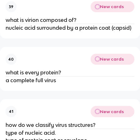
New cards
39
what is virion composed of?
nucleic acid surrounded by a protein coat (capsid)
New cards
40
what is every protein?
a complete full virus
New cards
41
how do we classify virus structures?
type of nucleic acid.