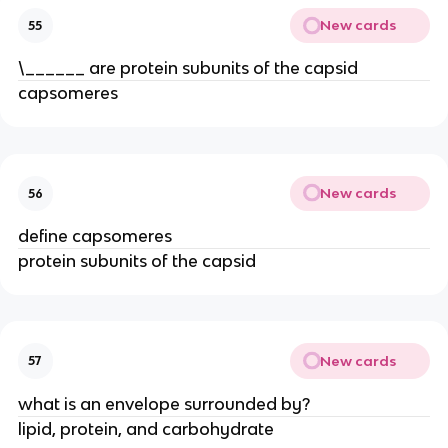
New cards
55
\______ are protein subunits of the capsid
capsomeres
New cards
56
define capsomeres
protein subunits of the capsid
New cards
57
what is an envelope surrounded by?
lipid, protein, and carbohydrate