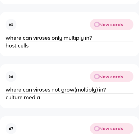
New cards
65
where can viruses only multiply in?
host cells
New cards
66
where can viruses not grow(multiply) in?
culture media
New cards
67