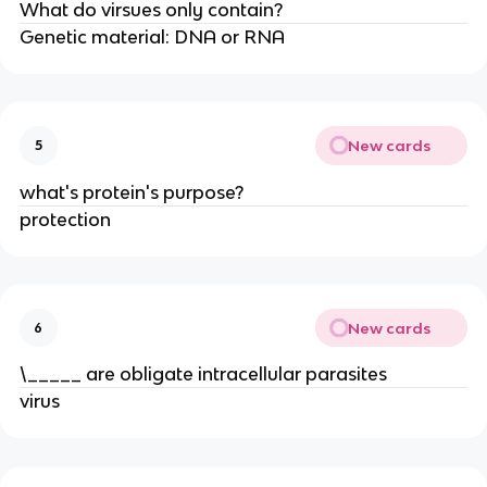
What do virsues only contain?
Genetic material: DNA or RNA
New cards
5
what's protein's purpose?
protection
New cards
6
\_____ are obligate intracellular parasites
virus