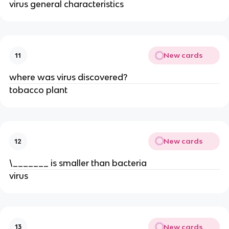
virus general characteristics
New cards
11
where was virus discovered?
tobacco plant
New cards
12
\_______ is smaller than bacteria
virus
New cards
13