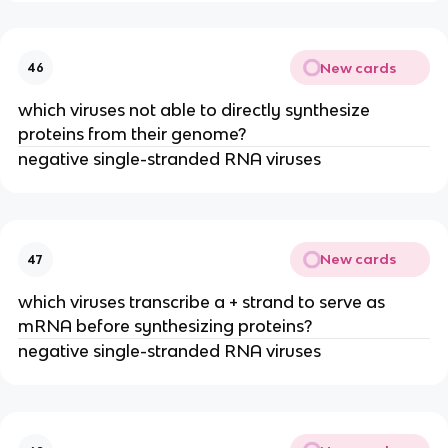
New cards
46
which viruses not able to directly synthesize
proteins from their genome?
negative single-stranded RNA viruses
New cards
47
which viruses transcribe a + strand to serve as
mRNA before synthesizing proteins?
negative single-stranded RNA viruses