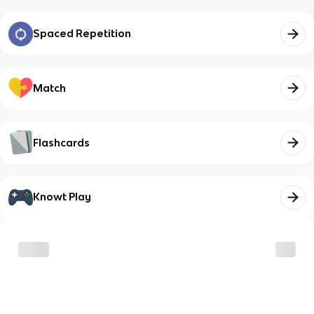
Spaced Repetition
Match
Flashcards
Knowt Play