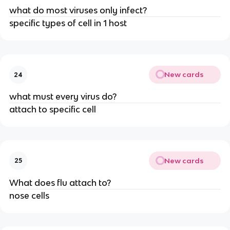
what do most viruses only infect?
specific types of cell in 1 host
New cards
24
what must every virus do?
attach to specific cell
New cards
25
What does flu attach to?
nose cells