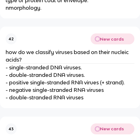
type of protein coat or envelope.
nmorphology.
New cards
42
how do we classify viruses based on their nucleic
acids?
- single-stranded DNA viruses.
- double-stranded DNA viruses.
- positive single-stranded RNA virues (+ strand).
- negative single-stranded RNA viruses
- double-stranded RNA viruses
New cards
43