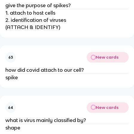
give the purpose of spikes?
1. attach to host cells
2. identification of viruses
(ATTACH & IDENTIFY)
New cards
63
how did covid attach to our cell?
spike
New cards
64
what is virus mainly classified by?
shape