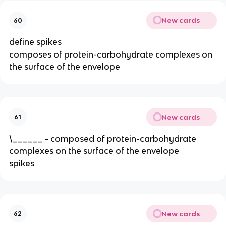
New cards
60
define spikes
composes of protein-carbohydrate complexes on
the surface of the envelope
New cards
61
\______ - composed of protein-carbohydrate
complexes on the surface of the envelope
spikes
New cards
62