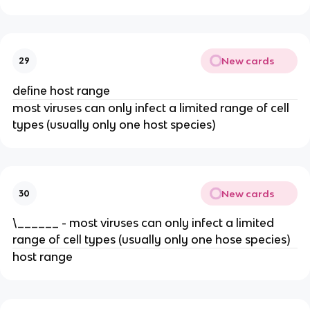
New cards
29
define host range
most viruses can only infect a limited range of cell
types (usually only one host species)
New cards
30
\______ - most viruses can only infect a limited
range of cell types (usually only one hose species)
host range