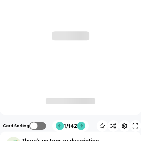
1/142
Card Sorting
There's no tags or description