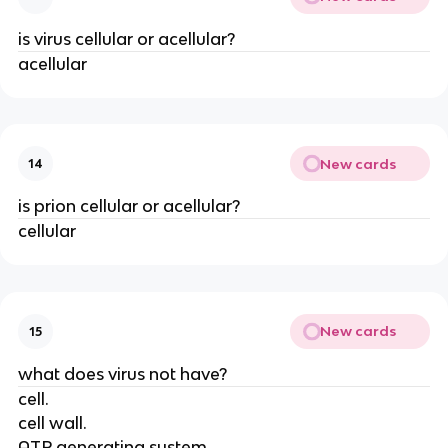
is virus cellular or acellular?
acellular
New cards
14
is prion cellular or acellular?
cellular
New cards
15
what does virus not have?
cell.
cell wall.
ATP generating system.