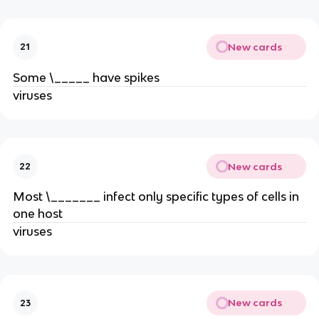
New cards
21
Some \_____ have spikes
viruses
New cards
22
Most \_______ infect only specific types of cells in
one host
viruses
New cards
23