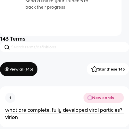
Send a link to your students to
track their progress
143
Terms
View all (
143
)
Star these 143
New cards
1
what are complete, fully developed viral particles?
virion