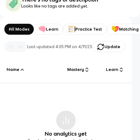
Looks like no tags are added yet.
All Modes
Learn
Practice Test
Matching
Last updated
4:05 PM
on
4/11/23
Update
Name
Mastery
Learn
No analytics yet