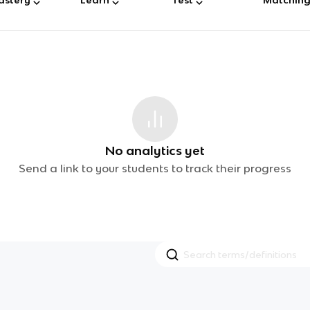
No analytics yet
Send a link to your students to track their progress