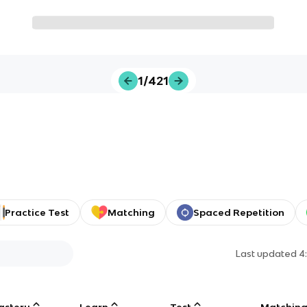
1/421
Practice Test
Matching
Spaced Repetition
Last updated
4
astery
Learn
Test
Matchin