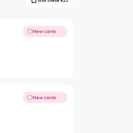
Star these 422
New cards
New cards