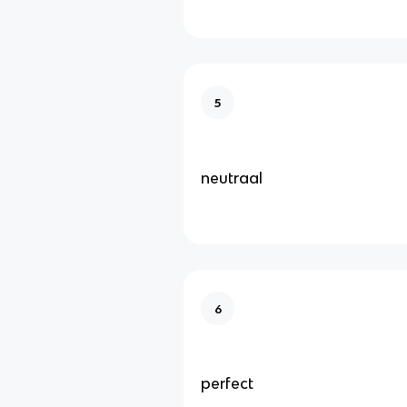
5
neutraal
6
perfect