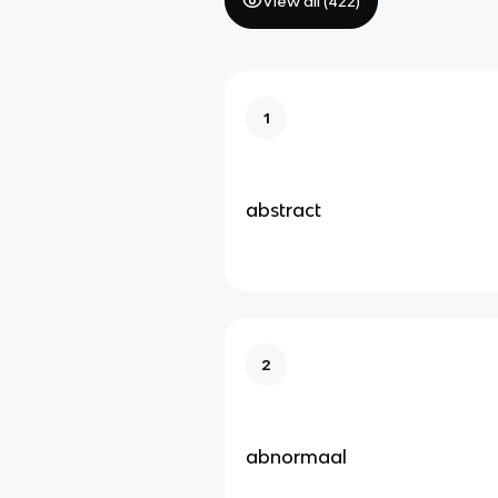
View all (
422
)
1
abstract
2
abnormaal