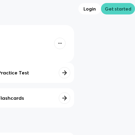
Login
Get started
Practice Test
Flashcards