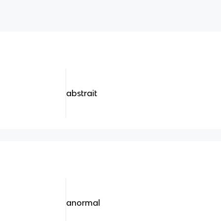
abstrait
anormal