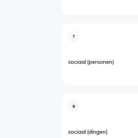
7
sociaal (personen)
8
sociaal (dingen)