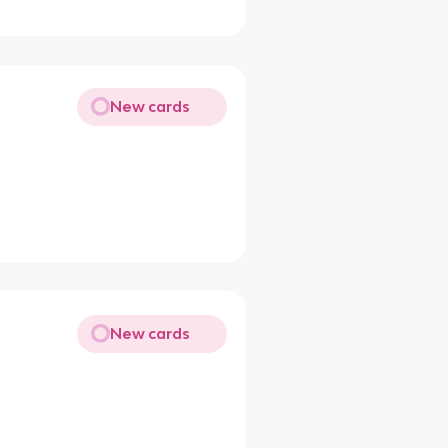
New cards
New cards