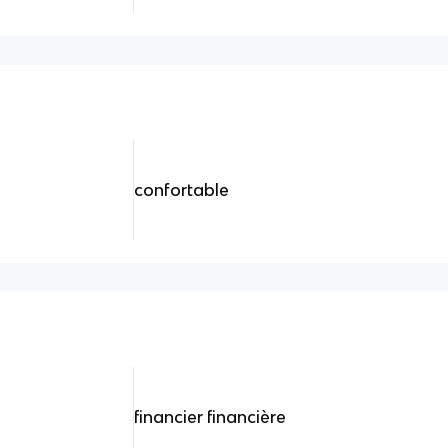
confortable
financier financière