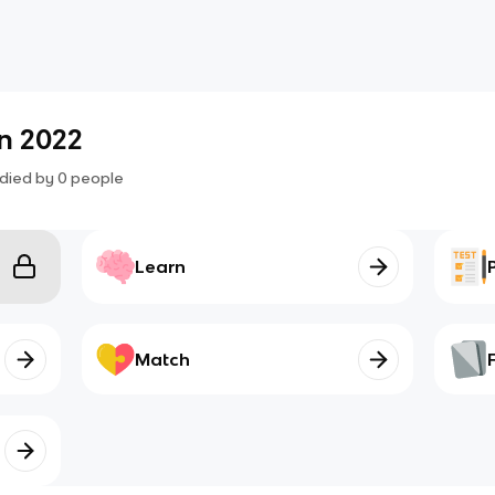
n 2022
died by
0
people
Learn
Match