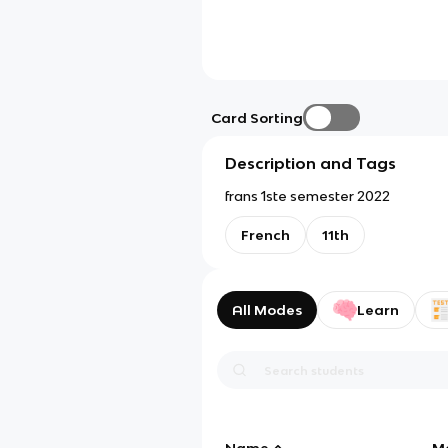
Card Sorting
Description and Tags
frans 1ste semester 2022
French
11th
All Modes
Learn
Name
M