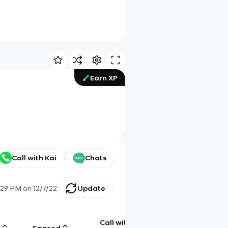
Earn XP
Call with Kai
Chats
:29 PM
on
12/7/22
Update
Call with
g
Spaced
Chat