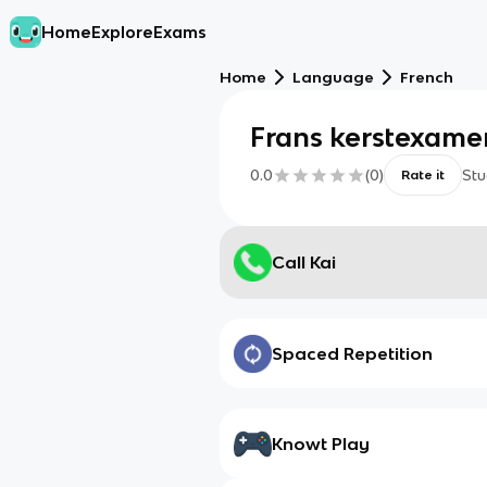
Home
Explore
Exams
Home
Language
French
Frans kerstexame
0.0
(
0
)
Stu
Rate it
Call Kai
Spaced Repetition
Knowt Play