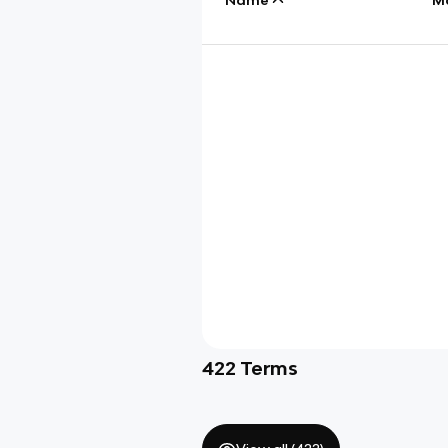
422
Terms