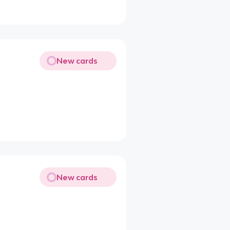
New cards
New cards