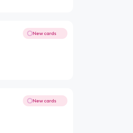
New cards
New cards