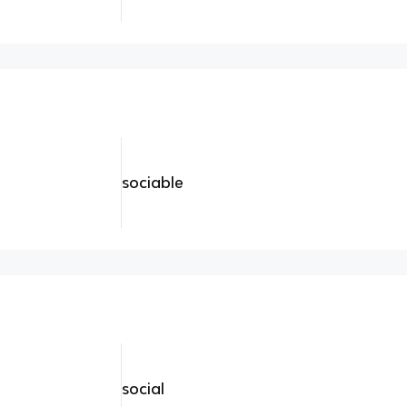
sociable
social