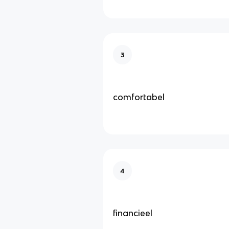
3
comfortabel
4
financieel