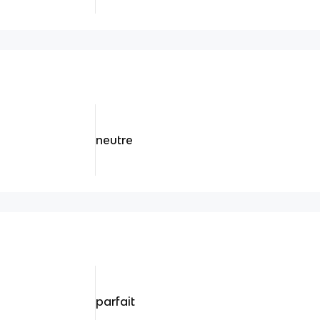
neutre
parfait