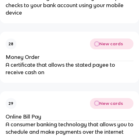
checks to your bank account using your mobile
device
New cards
28
Money Order
A certificate that allows the stated payee to
receive cash on
New cards
29
Online Bill Pay
A consumer banking technology that allows you to
schedule and make payments over the internet