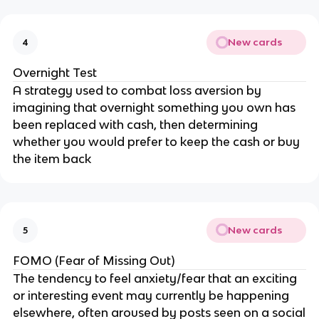
New cards
4
Overnight Test
A strategy used to combat loss aversion by
imagining that overnight something you own has
been replaced with cash, then determining
whether you would prefer to keep the cash or buy
the item back
New cards
5
FOMO (Fear of Missing Out)
The tendency to feel anxiety/fear that an exciting
or interesting event may currently be happening
elsewhere, often aroused by posts seen on a social