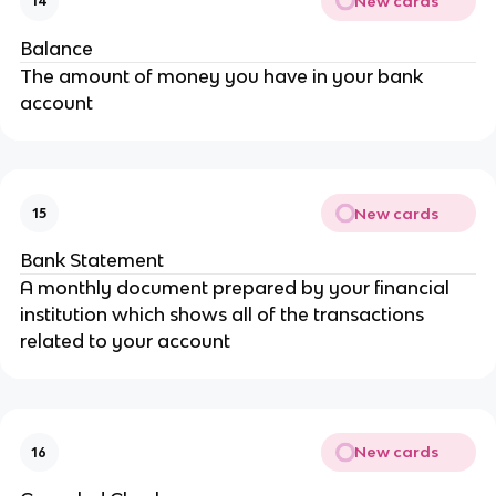
New cards
14
Balance
The amount of money you have in your bank
account
New cards
15
Bank Statement
A monthly document prepared by your financial
institution which shows all of the transactions
related to your account
New cards
16