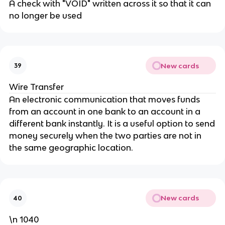
A check with "VOID" written across it so that it can
no longer be used
New cards
39
Wire Transfer
An electronic communication that moves funds
from an account in one bank to an account in a
different bank instantly. It is a useful option to send
money securely when the two parties are not in
the same geographic location.
New cards
40
\n 1040