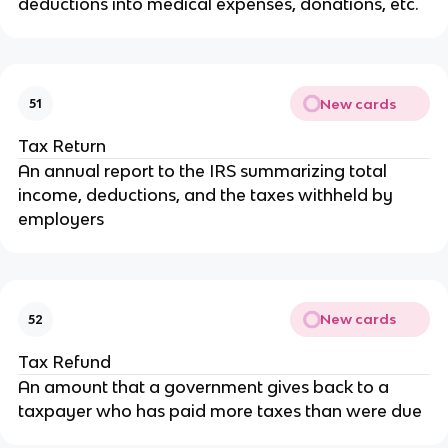
deductions into medical expenses, donations, etc.
New cards
51
Tax Return
An annual report to the IRS summarizing total
income, deductions, and the taxes withheld by
employers
New cards
52
Tax Refund
An amount that a government gives back to a
taxpayer who has paid more taxes than were due