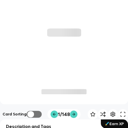
1/148
Card Sorting
Earn XP
Description and Tags