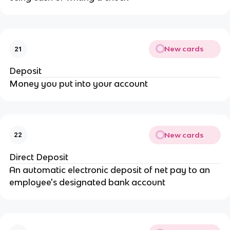
New cards
21
Deposit
Money you put into your account
New cards
22
Direct Deposit
An automatic electronic deposit of net pay to an
employee's designated bank account