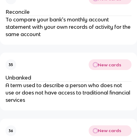
Reconcile
To compare your bank's monthly account
statement with your own records of activity for the
same account
New cards
35
Unbanked
A term used to describe a person who does not
use or does not have access to traditional financial
services
New cards
36