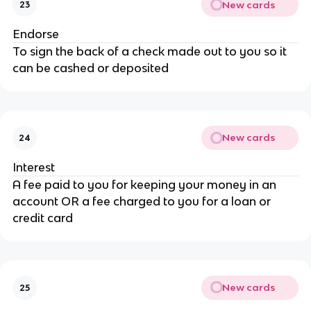
New cards
23
Endorse
To sign the back of a check made out to you so it
can be cashed or deposited
New cards
24
Interest
A fee paid to you for keeping your money in an
account OR a fee charged to you for a loan or
credit card
New cards
25