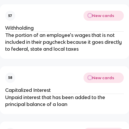
New cards
57
Withholding
The portion of an employee's wages that is not
included in their paycheck because it goes directly
to federal, state and local taxes
New cards
58
Capitalized Interest
Unpaid interest that has been added to the
principal balance of a loan