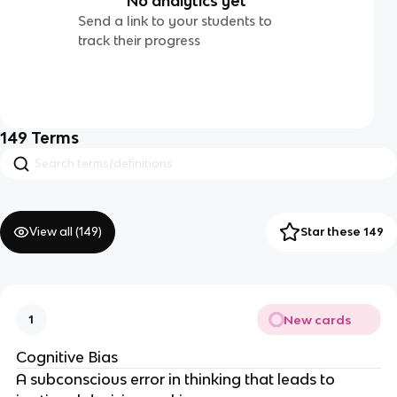
No analytics yet
Send a link to your students to
track their progress
149
Terms
View all (
149
)
Star these 149
New cards
1
Cognitive Bias
A subconscious error in thinking that leads to