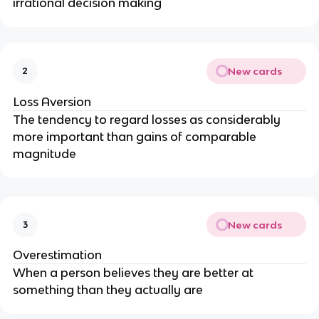
irrational decision making
New cards
2
Loss Aversion
The tendency to regard losses as considerably
more important than gains of comparable
magnitude
New cards
3
Overestimation
When a person believes they are better at
something than they actually are