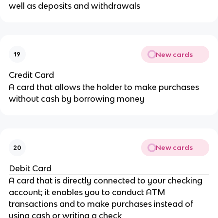
well as deposits and withdrawals
New cards
19
Credit Card
A card that allows the holder to make purchases
without cash by borrowing money
New cards
20
Debit Card
A card that is directly connected to your checking
account; it enables you to conduct ATM
transactions and to make purchases instead of
using cash or writing a check