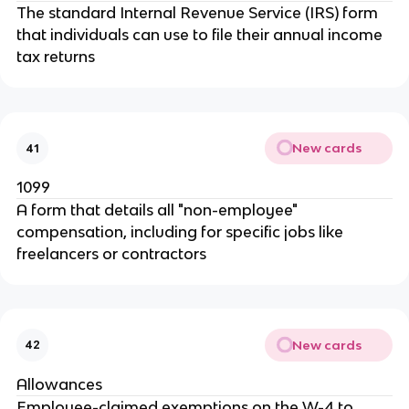
The standard Internal Revenue Service (IRS) form
that individuals can use to file their annual income
tax returns
New cards
41
1099
A form that details all "non-employee"
compensation, including for specific jobs like
freelancers or contractors
New cards
42
Allowances
Employee-claimed exemptions on the W-4 to