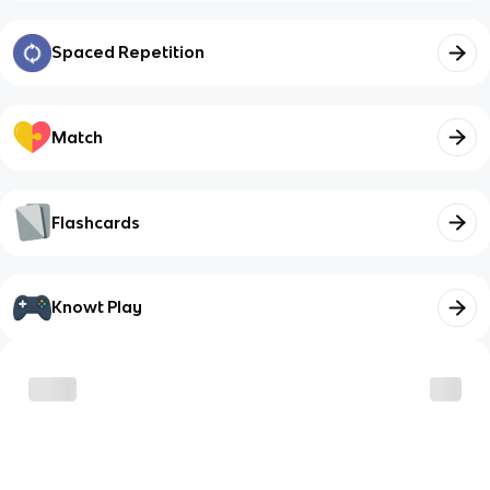
Spaced Repetition
Match
Flashcards
Knowt Play