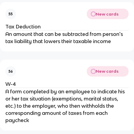
New cards
55
Tax Deduction
An amount that can be subtracted from person's
tax liability that lowers their taxable income
New cards
56
W-4
A form completed by an employee to indicate his
or her tax situation (exemptions, marital status,
etc.) to the employer, who then withholds the
corresponding amount of taxes from each
paycheck