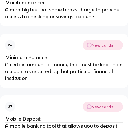
Maintenance Fee
A monthly fee that some banks charge to provide
access to checking or savings accounts
New cards
26
Minimum Balance
A certain amount of money that must be kept in an
account as required by that particular financial
institution
New cards
27
Mobile Deposit
A mobile banking tool that allows you to deposit