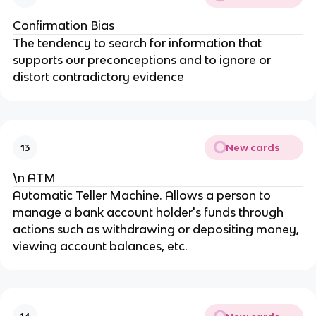
Confirmation Bias
The tendency to search for information that
supports our preconceptions and to ignore or
distort contradictory evidence
New cards
13
\n ATM
Automatic Teller Machine. Allows a person to
manage a bank account holder's funds through
actions such as withdrawing or depositing money,
viewing account balances, etc.