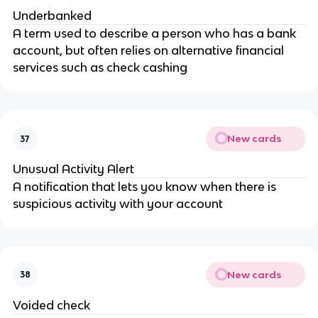
Underbanked
A term used to describe a person who has a bank
account, but often relies on alternative financial
services such as check cashing
New cards
37
Unusual Activity Alert
A notification that lets you know when there is
suspicious activity with your account
New cards
38
Voided check