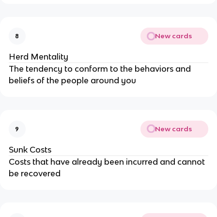
New cards
8
Herd Mentality
The tendency to conform to the behaviors and
beliefs of the people around you
New cards
9
Sunk Costs
Costs that have already been incurred and cannot
be recovered