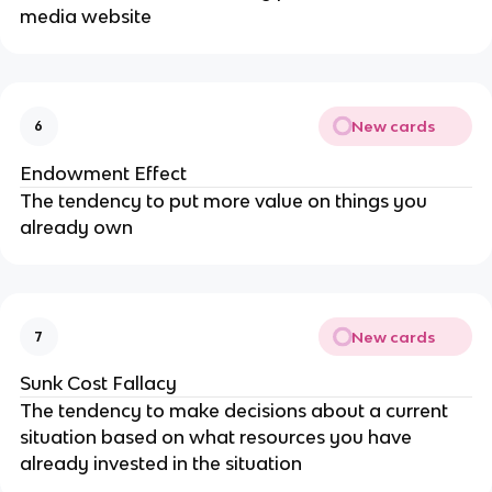
media website
New cards
6
Endowment Effect
The tendency to put more value on things you
already own
New cards
7
Sunk Cost Fallacy
The tendency to make decisions about a current
situation based on what resources you have
already invested in the situation