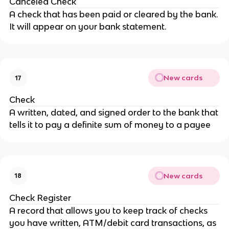
Canceled Check
A check that has been paid or cleared by the bank.
It will appear on your bank statement.
New cards
17
Check
A written, dated, and signed order to the bank that
tells it to pay a definite sum of money to a payee
New cards
18
Check Register
A record that allows you to keep track of checks
you have written, ATM/debit card transactions, as