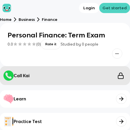
Login
Get started
Home
Business
Finance
Personal Finance: Term Exam
0.0
(
0
)
Studied by
0
people
Rate it
Call Kai
Learn
Practice Test