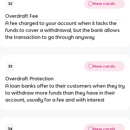
New cards
32
Overdraft Fee
A fee charged to your account when it lacks the
funds to cover a withdrawal, but the bank allows
the transaction to go through anyway
New cards
33
Overdraft Protection
A loan banks offer to their customers when they try
to withdraw more funds than they have in their
account, usually for a fee and with interest
New cards
34