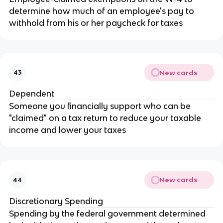
determine how much of an employee's pay to
withhold from his or her paycheck for taxes
New cards
43
Dependent
Someone you financially support who can be
"claimed" on a tax return to reduce your taxable
income and lower your taxes
New cards
44
Discretionary Spending
Spending by the federal government determined