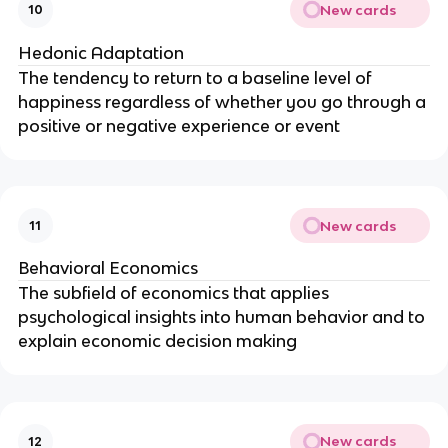
New cards
10
Hedonic Adaptation
The tendency to return to a baseline level of
happiness regardless of whether you go through a
positive or negative experience or event
New cards
11
Behavioral Economics
The subfield of economics that applies
psychological insights into human behavior and to
explain economic decision making
New cards
12