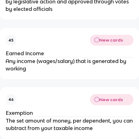
by legislative action and approved through votes
by elected officials
New cards
45
Earned Income
Any income (wages/salary) that is generated by
working
New cards
46
Exemption
The set amount of money, per dependent, you can
subtract from your taxable income