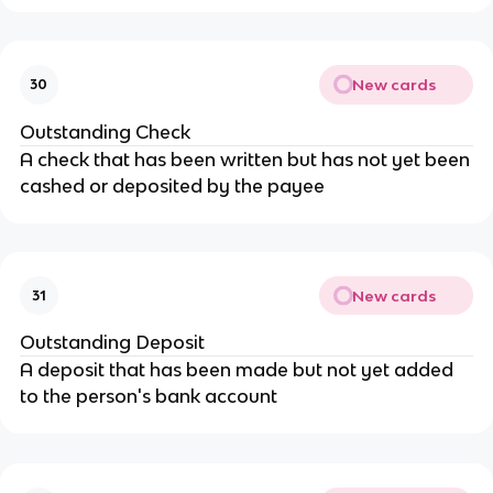
New cards
30
Outstanding Check
A check that has been written but has not yet been
cashed or deposited by the payee
New cards
31
Outstanding Deposit
A deposit that has been made but not yet added
to the person's bank account