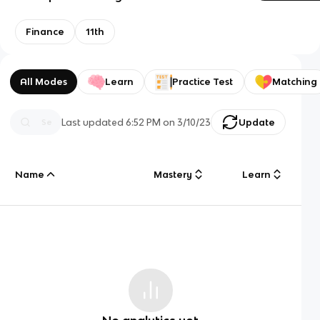
Finance
11th
All Modes
Learn
Practice Test
Matching
Last updated
6:52 PM
on
3/10/23
Update
Name
Mastery
Learn