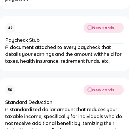
New cards
49
Paycheck Stub
A document attached to every paycheck that
details your earnings and the amount withheld for
taxes, health insurance, retirement funds, etc.
New cards
50
Standard Deduction
A standardized dollar amount that reduces your
taxable income, specifically for individuals who do
not receive additional benefit by itemizing their