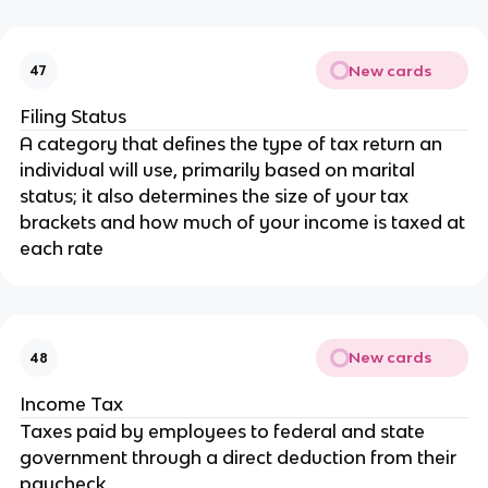
New cards
47
Filing Status
A category that defines the type of tax return an
individual will use, primarily based on marital
status; it also determines the size of your tax
brackets and how much of your income is taxed at
each rate
New cards
48
Income Tax
Taxes paid by employees to federal and state
government through a direct deduction from their
paycheck