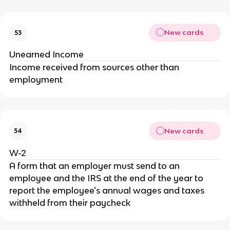
New cards
53
Unearned Income
Income received from sources other than
employment
New cards
54
W-2
A form that an employer must send to an
employee and the IRS at the end of the year to
report the employee's annual wages and taxes
withheld from their paycheck