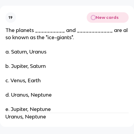
New cards
19
The planets __________ and ____________ are al
so known as the "ice-giants".
a. Saturn, Uranus
b. Jupiter, Saturn
c. Venus, Earth
d. Uranus, Neptune
e. Jupiter, Neptune
Uranus, Neptune