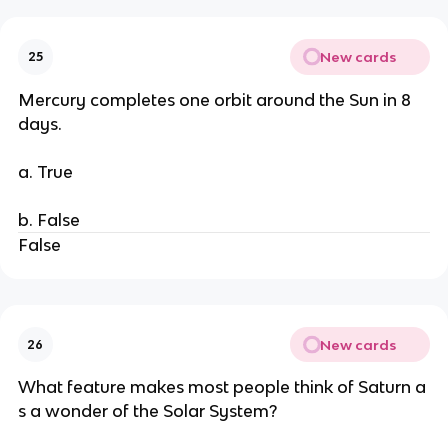
New cards
25
Mercury completes one orbit around the Sun in 8
days.
a. True
b. False
False
New cards
26
What feature makes most people think of Saturn a
s a wonder of the Solar System?