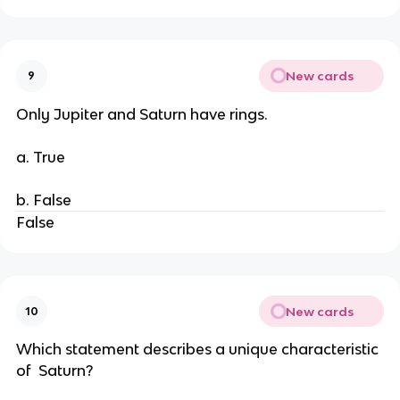
New cards
9
Only Jupiter and Saturn have rings.
a. True
b. False
False
New cards
10
Which statement describes a unique characteristic
of Saturn?