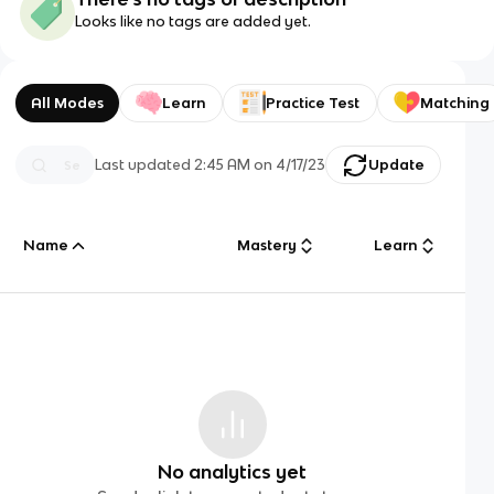
Looks like no tags are added yet.
All Modes
Learn
Practice Test
Matching
Last updated
2:45 AM
on
4/17/23
Update
Name
Mastery
Learn
No analytics yet