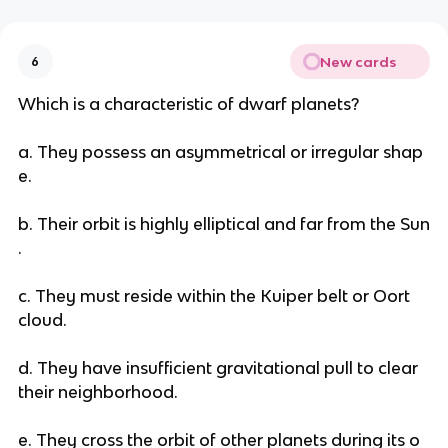
New cards
6
Which is a characteristic of dwarf planets?
a. They possess an asymmetrical or irregular shap
e.
b. Their orbit is highly elliptical and far from the Sun
.
c. They must reside within the Kuiper belt or Oort
cloud.
d. They have insufficient gravitational pull to clear
their neighborhood.
e. They cross the orbit of other planets during its o