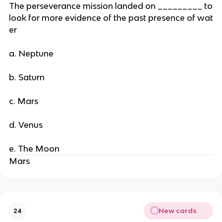
The perseverance mission landed on _________ to
look for more evidence of the past presence of wat
er
a. Neptune
b. Saturn
c. Mars
d. Venus
e. The Moon
Mars
New cards
24