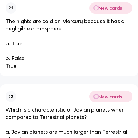
New cards
21
The nights are cold on Mercury because it has a
negligible atmosphere.
a. True
b. False
True
New cards
22
Which is a characteristic of Jovian planets when
compared to Terrestrial planets?
a. Jovian planets are much larger than Terrestrial