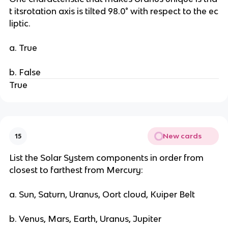
t itsrotation axis is tilted 98.0° with respect to the ec
liptic.
a. True
b. False
True
New cards
15
List the Solar System components in order from
closest to farthest from Mercury:
a. Sun, Saturn, Uranus, Oort cloud, Kuiper Belt
b. Venus, Mars, Earth, Uranus, Jupiter