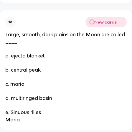
New cards
18
Large, smooth, dark plains on the Moon are called
____.
a. ejecta blanket
b. central peak
c. maria
d. multiringed basin
e. Sinuous rilles
Maria