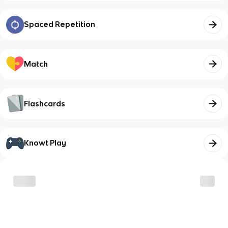
Spaced Repetition
Match
Flashcards
Knowt Play