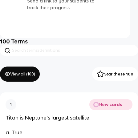
Send a link to your students to
track their progress
100
Terms
View all (
100
)
Star these 100
New cards
1
Titan is Neptune’s largest satellite.
a. True