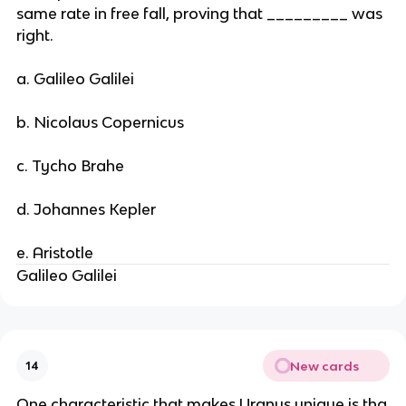
same rate in free fall, proving that _________ was
right.
a. Galileo Galilei
b. Nicolaus Copernicus
c. Tycho Brahe
d. Johannes Kepler
e. Aristotle
Galileo Galilei
New cards
14
One characteristic that makes Uranus unique is tha