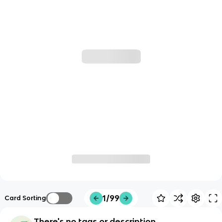
1/99
Card Sorting
There's no tags or description