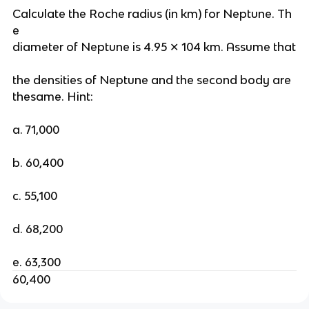
Calculate the Roche radius (in km) for Neptune. Th
e
diameter of Neptune is 4.95 ✕ 104 km. Assume that
the densities of Neptune and the second body are
thesame. Hint:
a. 71,000
b. 60,400
c. 55,100
d. 68,200
e. 63,300
60,400