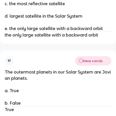
c. the most reflective satellite
d. largest satellite in the Solar System
e. the only large satellite with a backward orbit
the only large satellite with a backward orbit
New cards
17
The outermost planets in our Solar System are Jovi
an planets.
a. True
b. False
True