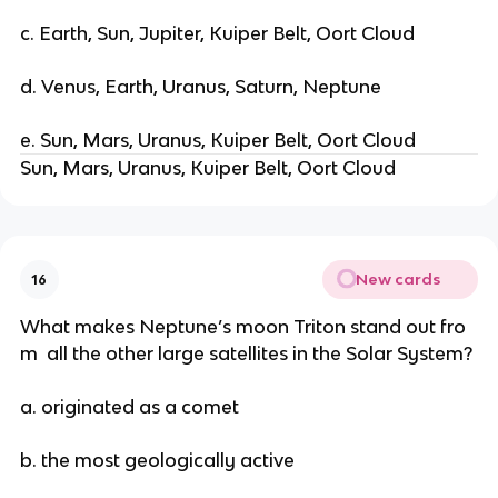
c. Earth, Sun, Jupiter, Kuiper Belt, Oort Cloud
d. Venus, Earth, Uranus, Saturn, Neptune
e. Sun, Mars, Uranus, Kuiper Belt, Oort Cloud
Sun, Mars, Uranus, Kuiper Belt, Oort Cloud
New cards
16
What makes Neptune’s moon Triton stand out fro
m all the other large satellites in the Solar System?
a. originated as a comet
b. the most geologically active