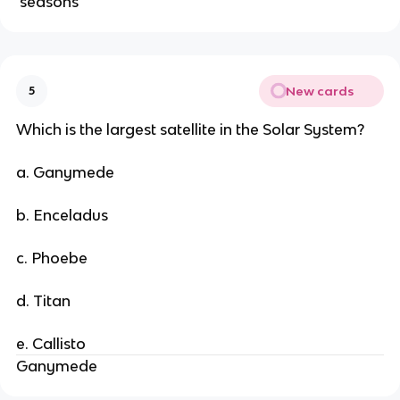
seasons
New cards
5
Which is the largest satellite in the Solar System?
a. Ganymede
b. Enceladus
c. Phoebe
d. Titan
e. Callisto
Ganymede