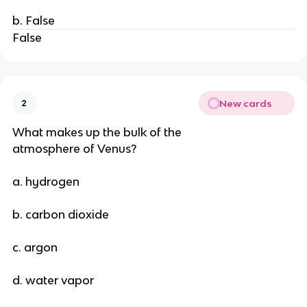
b. False
False
New cards
2
What makes up the bulk of the
atmosphere of Venus?
a. hydrogen
b. carbon dioxide
c. argon
d. water vapor