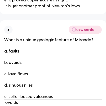
e. It proved Copernicus was right.
It is yet another proof of Newton's laws
New cards
8
What is a unique geologic feature of Miranda?
a. faults
b. ovoids
c. lava flows
d. sinuous rilles
e. sulfur-based volcanoes
ovoids