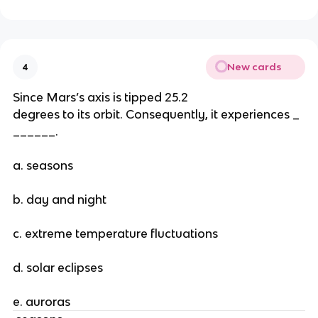
New cards
4
Since Mars’s axis is tipped 25.2
degrees to its orbit. Consequently, it experiences _
______.
a. seasons
b. day and night
c. extreme temperature fluctuations
d. solar eclipses
e. auroras