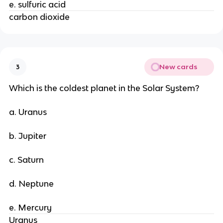
e. sulfuric acid
carbon dioxide
New cards
3
Which is the coldest planet in the Solar System?
a. Uranus
b. Jupiter
c. Saturn
d. Neptune
e. Mercury
Uranus