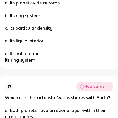
a. Its planet-wide auroras.
b. Its ring system.
c. Its particular density.
d. Its liquid interior.
e. Its hot interior.
Its ring system
New cards
27
Which is a characteristic Venus shares with Earth?
a. Both planets have an ozone layer within their
atmospheres.