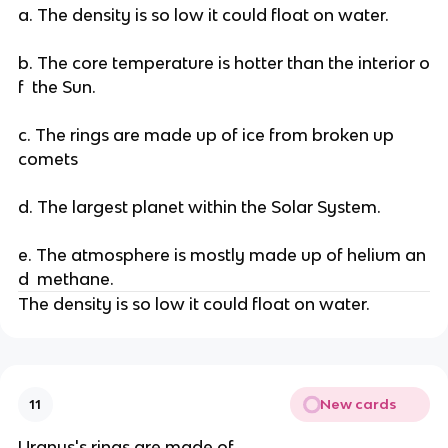
a. The density is so low it could float on water.
b. The core temperature is hotter than the interior o
f the Sun.
c. The rings are made up of ice from broken up
comets
d. The largest planet within the Solar System.
e. The atmosphere is mostly made up of helium an
d methane.
The density is so low it could float on water.
New cards
11
Uranus's rings are made of