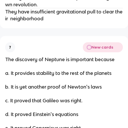
wn revolution.
They have insufficient gravitational pull to clear the
ir neighborhood
New cards
7
The discovery of Neptune is important because
a. It provides stability to the rest of the planets
b. It is yet another proof of Newton's laws
c. It proved that Galileo was right.
d. It proved Einstein's equations