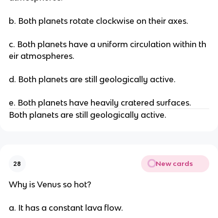
b. Both planets rotate clockwise on their axes.
c. Both planets have a uniform circulation within th
eir atmospheres.
d. Both planets are still geologically active.
e. Both planets have heavily cratered surfaces.
Both planets are still geologically active.
New cards
28
Why is Venus so hot?
a. It has a constant lava flow.