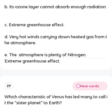
b. Its ozone layer cannot absorb enough radiation.
c. Extreme greenhouse effect.
d. Very hot winds carrying down heated gas from t
he atmosphere.
e. The atmosphere is plenty of Nitrogen.
Extreme greenhouse effect.
New cards
29
Which characteristic of Venus has led many to call i
t the “sister planet” to Earth?