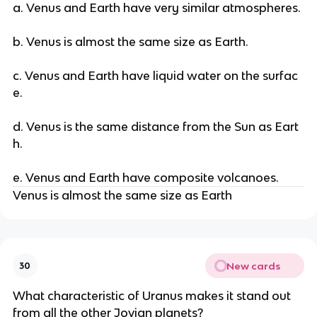
a. Venus and Earth have very similar atmospheres.
b. Venus is almost the same size as Earth.
c. Venus and Earth have liquid water on the surfac
e.
d. Venus is the same distance from the Sun as Eart
h.
e. Venus and Earth have composite volcanoes.
Venus is almost the same size as Earth
New cards
30
What characteristic of Uranus makes it stand out
from all the other Jovian planets?