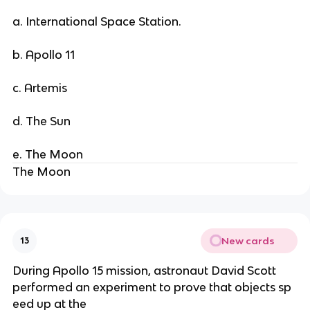
a. International Space Station.
b. Apollo 11
c. Artemis
d. The Sun
e. The Moon
The Moon
New cards
13
During Apollo 15 mission, astronaut David Scott
performed an experiment to prove that objects sp
eed up at the