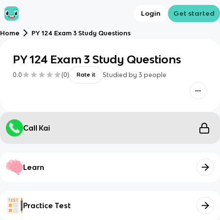
Login
Get started
Home
PY 124 Exam 3 Study Questions
PY 124 Exam 3 Study Questions
0.0
(
0
)
Studied by
3
people
Rate it
Call Kai
Learn
Practice Test