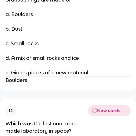
a. Boulders
b. Dust
c. Small rocks
d. A mix of small rocks and ice
e. Giants pieces of a new material
Boulders
New cards
12
Which was the first non man-
made laboratory in space?