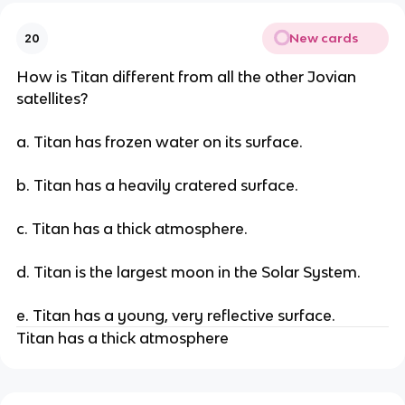
New cards
20
How is Titan different from all the other Jovian
satellites?
a. Titan has frozen water on its surface.
b. Titan has a heavily cratered surface.
c. Titan has a thick atmosphere.
d. Titan is the largest moon in the Solar System.
e. Titan has a young, very reflective surface.
Titan has a thick atmosphere