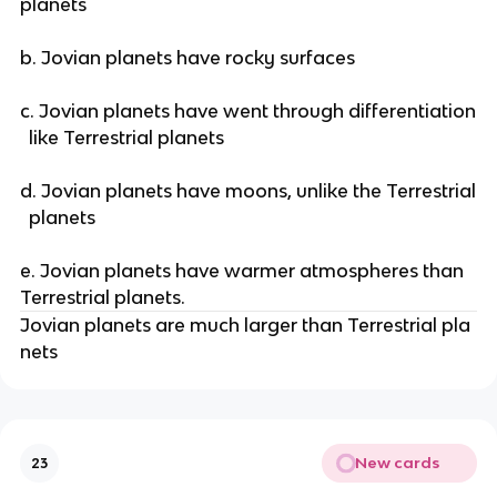
planets
b. Jovian planets have rocky surfaces
c. Jovian planets have went through differentiation
like Terrestrial planets
d. Jovian planets have moons, unlike the Terrestrial
planets
e. Jovian planets have warmer atmospheres than
Terrestrial planets.
Jovian planets are much larger than Terrestrial pla
nets
New cards
23