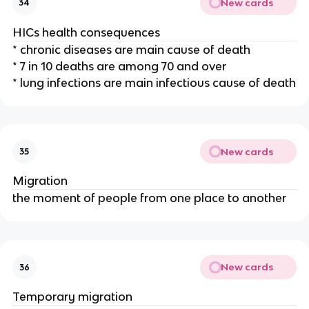
New cards
34
HICs health consequences
* chronic diseases are main cause of death
* 7 in 10 deaths are among 70 and over
* lung infections are main infectious cause of death
New cards
35
Migration
the moment of people from one place to another
New cards
36
Temporary migration