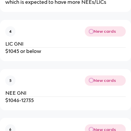
which is expected to have more NEEs/LICs
New cards
4
LIC GNI
$1045 or below
New cards
5
NEE GNI
$1046-12735
New cards
6