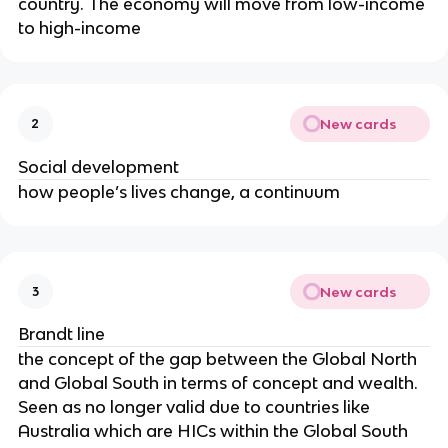
country. The economy will move from low-income
to high-income
New cards
2
Social development
how people’s lives change, a continuum
New cards
3
Brandt line
the concept of the gap between the Global North
and Global South in terms of concept and wealth.
Seen as no longer valid due to countries like
Australia which are HICs within the Global South