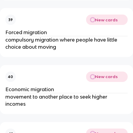
New cards
39
Forced migration
compulsory migration where people have little
choice about moving
New cards
40
Economic migration
movement to another place to seek higher
incomes