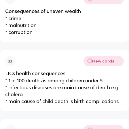
Consequences of uneven wealth
* crime
* malnutrition
* corruption
New cards
33
LICs health consequences
* 1 in 100 deaths is among children under 5
* infectious diseases are main cause of death e.g.
cholera
* main cause of child death is birth complications