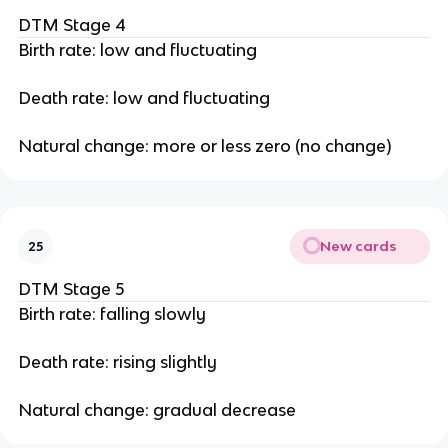
DTM Stage 4
Birth rate: low and fluctuating
Death rate: low and fluctuating
Natural change: more or less zero (no change)
New cards
25
DTM Stage 5
Birth rate: falling slowly
Death rate: rising slightly
Natural change: gradual decrease