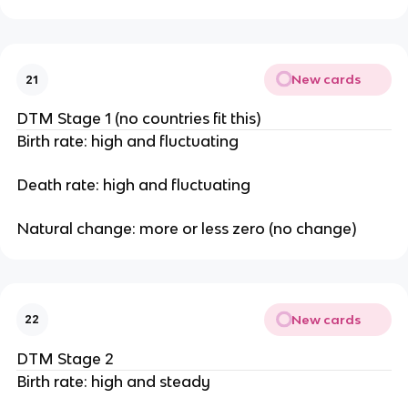
New cards
21
DTM Stage 1 (no countries fit this)
Birth rate: high and fluctuating
Death rate: high and fluctuating
Natural change: more or less zero (no change)
New cards
22
DTM Stage 2
Birth rate: high and steady