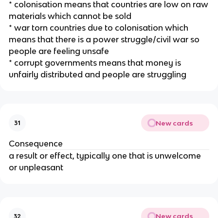
* colonisation means that countries are low on raw
materials which cannot be sold
* war torn countries due to colonisation which
means that there is a power struggle/civil war so
people are feeling unsafe
* corrupt governments means that money is
unfairly distributed and people are struggling
New cards
31
Consequence
a result or effect, typically one that is unwelcome
or unpleasant
New cards
32