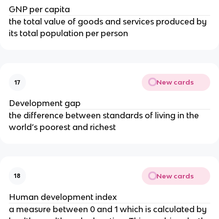
GNP per capita
the total value of goods and services produced by
its total population per person
New cards
17
Development gap
the difference between standards of living in the
world’s poorest and richest
New cards
18
Human development index
a measure between 0 and 1 which is calculated by