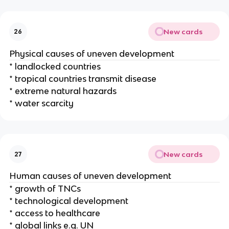
New cards
26
Physical causes of uneven development
* landlocked countries
* tropical countries transmit disease
* extreme natural hazards
* water scarcity
New cards
27
Human causes of uneven development
* growth of TNCs
* technological development
* access to healthcare
* global links e.g. UN