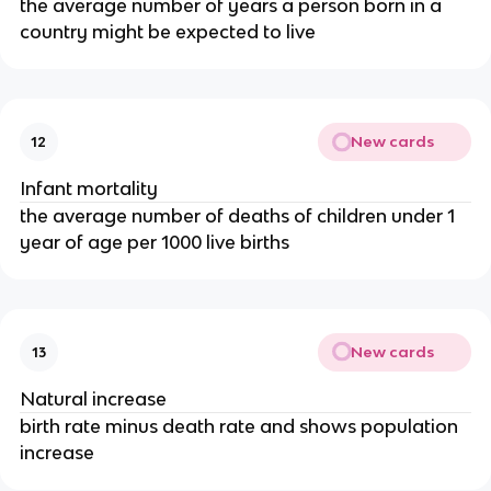
the average number of years a person born in a
country might be expected to live
New cards
12
Infant mortality
the average number of deaths of children under 1
year of age per 1000 live births
New cards
13
Natural increase
birth rate minus death rate and shows population
increase