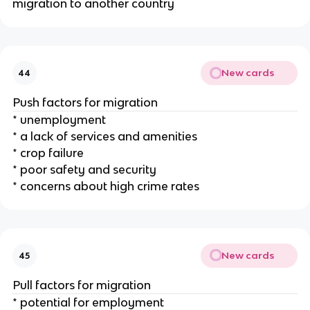
migration to another country
New cards
44
Push factors for migration
* unemployment
* a lack of services and amenities
* crop failure
* poor safety and security
* concerns about high crime rates
New cards
45
Pull factors for migration
* potential for employment