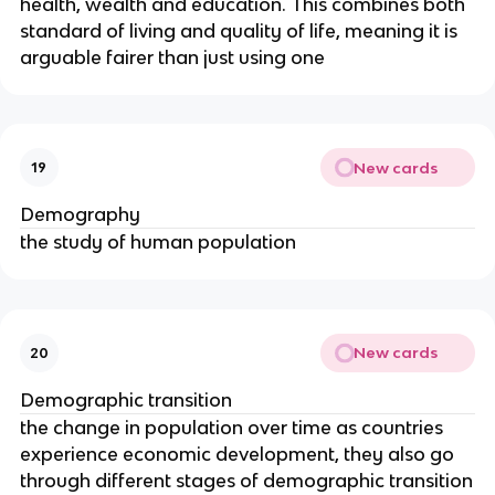
health, wealth and education. This combines both
standard of living and quality of life, meaning it is
arguable fairer than just using one
New cards
19
Demography
the study of human population
New cards
20
Demographic transition
the change in population over time as countries
experience economic development, they also go
through different stages of demographic transition