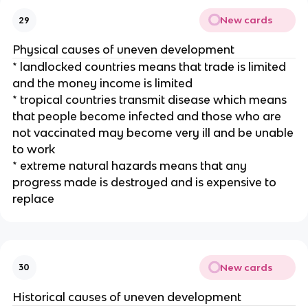
New cards
29
Physical causes of uneven development
* landlocked countries means that trade is limited
and the money income is limited
* tropical countries transmit disease which means
that people become infected and those who are
not vaccinated may become very ill and be unable
to work
* extreme natural hazards means that any
progress made is destroyed and is expensive to
replace
New cards
30
Historical causes of uneven development