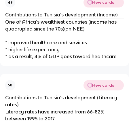
New cards
49
Contributions to Tunisia’s development (Income)
One of Africa’s wealthiest countries (income has
quadrupled since the 70s)(an NEE)
* improved healthcare and services
* higher life expectancy
* as a result, 4% of GDP goes toward healthcare
New cards
50
Contributions to Tunisia’s development (Literacy
rates)
Literacy rates have increased from 66-82%
between 1995 to 2017