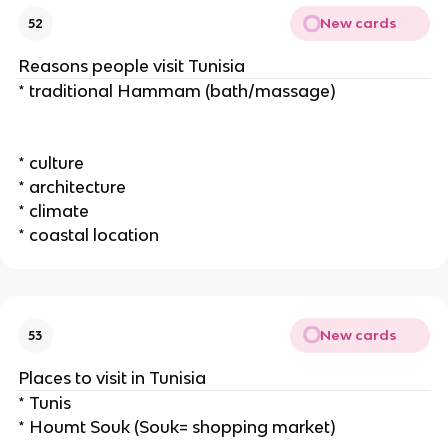
New cards
52
Reasons people visit Tunisia
* traditional Hammam (bath/massage)
* culture
* architecture
* climate
* coastal location
New cards
53
Places to visit in Tunisia
* Tunis
* Houmt Souk (Souk= shopping market)