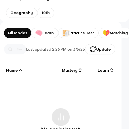
Geography
10th
All Modes
Learn
Practice Test
Matching
Last updated
2:26 PM
on
3/5/23
Update
Name
Mastery
Learn