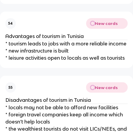
New cards
54
Advantages of tourism in Tunisia
* tourism leads to jobs with a more reliable income
* new infrastructure is built
* leisure activities open to locals as well as tourists
New cards
55
Disadvantages of tourism in Tunisia
* locals may not be able to afford new facilities
* foreign travel companies keep all income which
doesn’t help locals
* the wealthiest tourists do not visit LICs/NEEs, and