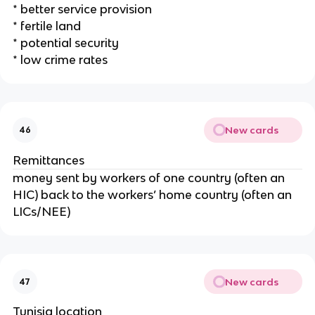
* better service provision
* fertile land
* potential security
* low crime rates
New cards
46
Remittances
money sent by workers of one country (often an
HIC) back to the workers’ home country (often an
LICs/NEE)
New cards
47
Tunisia location