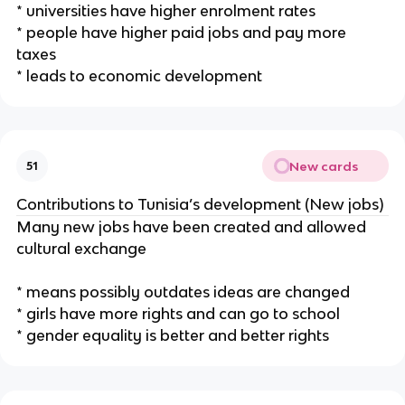
* universities have higher enrolment rates
* people have higher paid jobs and pay more
taxes
* leads to economic development
New cards
51
Contributions to Tunisia’s development (New jobs)
Many new jobs have been created and allowed
cultural exchange
* means possibly outdates ideas are changed
* girls have more rights and can go to school
* gender equality is better and better rights