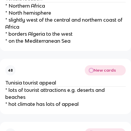
* Northern Africa
* North hemisphere
* slightly west of the central and northern coast of
Africa
* borders Algeria to the west
* on the Mediterranean Sea
New cards
48
Tunisia tourist appeal
* lots of tourist attractions e.g. deserts and
beaches
* hot climate has lots of appeal