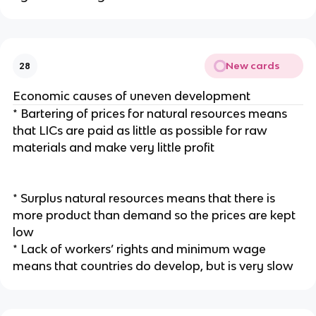
New cards
28
Economic causes of uneven development
* Bartering of prices for natural resources means
that LICs are paid as little as possible for raw
materials and make very little profit
* Surplus natural resources means that there is
more product than demand so the prices are kept
low
* Lack of workers’ rights and minimum wage
means that countries do develop, but is very slow