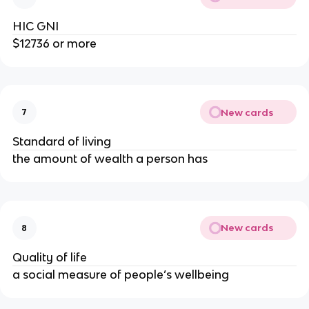
HIC GNI
$12736 or more
New cards
7
Standard of living
the amount of wealth a person has
New cards
8
Quality of life
a social measure of people’s wellbeing