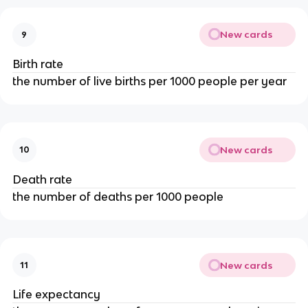
New cards
9
Birth rate
the number of live births per 1000 people per year
New cards
10
Death rate
the number of deaths per 1000 people
New cards
11
Life expectancy