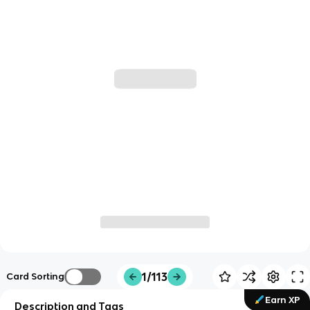
1/113
Card Sorting
Earn XP
Description and Tags