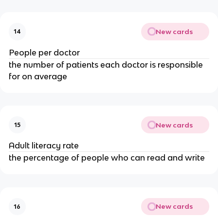
New cards
14
People per doctor
the number of patients each doctor is responsible
for on average
New cards
15
Adult literacy rate
the percentage of people who can read and write
New cards
16