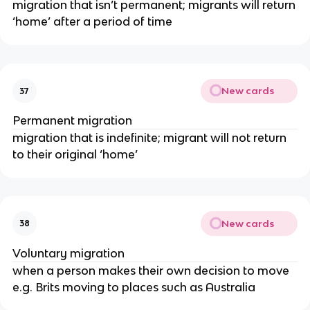
migration that isn’t permanent; migrants will return
‘home’ after a period of time
New cards
37
Permanent migration
migration that is indefinite; migrant will not return
to their original ‘home’
New cards
38
Voluntary migration
when a person makes their own decision to move
e.g. Brits moving to places such as Australia