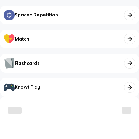
Spaced Repetition
Match
Flashcards
Knowt Play