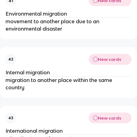
New cards
41
Environmental migration
movement to another place due to an
environmental disaster
New cards
42
Internal migration
migration to another place within the same
country
New cards
43
International migration