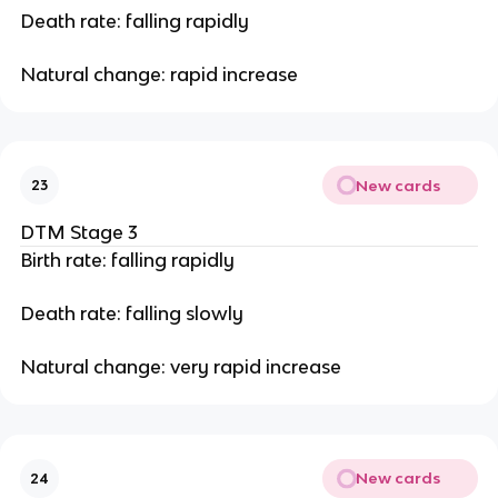
Death rate: falling rapidly
Natural change: rapid increase
New cards
23
DTM Stage 3
Birth rate: falling rapidly
Death rate: falling slowly
Natural change: very rapid increase
New cards
24