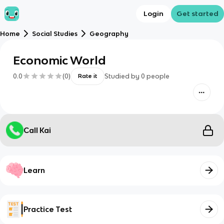
Login
Get started
Home
Social Studies
Geography
Economic World
0.0
(
0
)
Studied by
0
people
Rate it
Call Kai
Learn
Practice Test