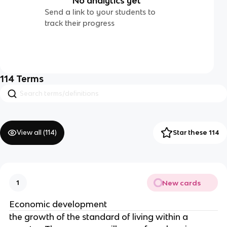
No analytics yet
Send a link to your students to
track their progress
114
Terms
View all (
114
)
Star these 114
New cards
1
Economic development
the growth of the standard of living within a