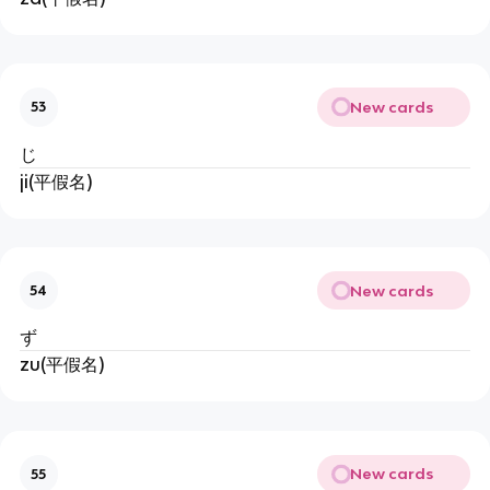
New cards
53
じ
ji(平假名)
New cards
54
ず
zu(平假名)
New cards
55