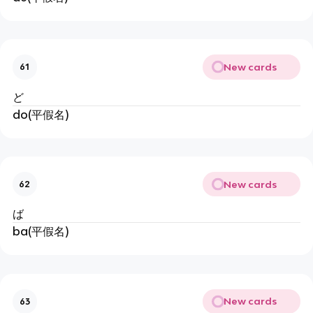
New cards
61
ど
do(平假名)
New cards
62
ば
ba(平假名)
New cards
63