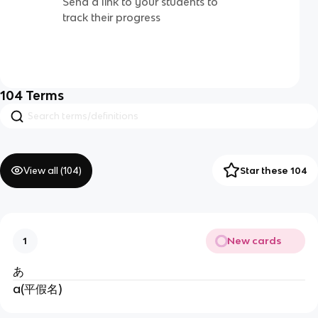
Send a link to your students to
track their progress
104
Terms
View all (
104
)
Star these 104
New cards
1
あ
a(平假名)