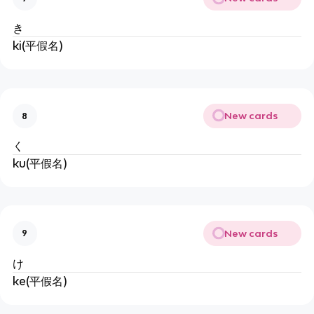
き
ki(平假名)
New cards
8
く
ku(平假名)
New cards
9
け
ke(平假名)