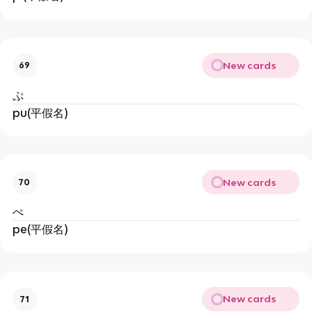
New cards
69
ぷ
pu(平假名)
New cards
70
ぺ
pe(平假名)
New cards
71