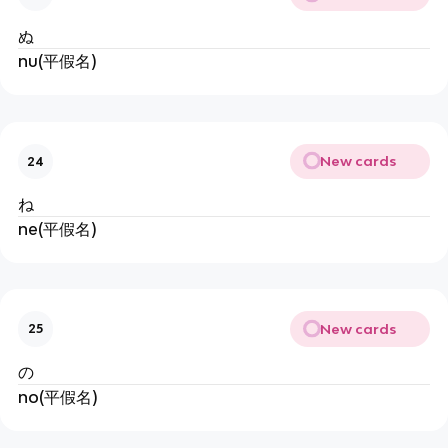
ぬ
nu(平假名)
New cards
24
ね
ne(平假名)
New cards
25
の
no(平假名)