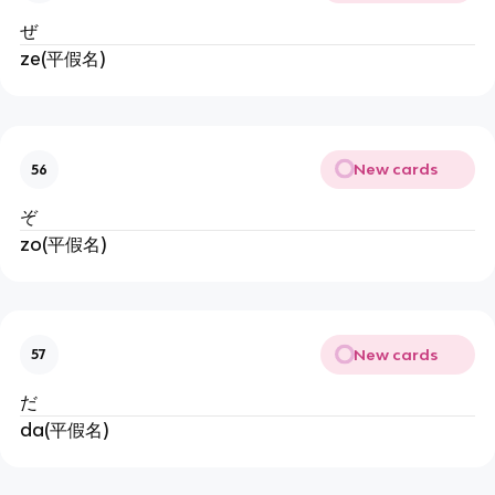
ぜ
ze(平假名)
New cards
56
ぞ
zo(平假名)
New cards
57
だ
da(平假名)