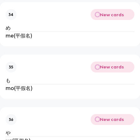
New cards
34
め
me(平假名)
New cards
35
も
mo(平假名)
New cards
36
や