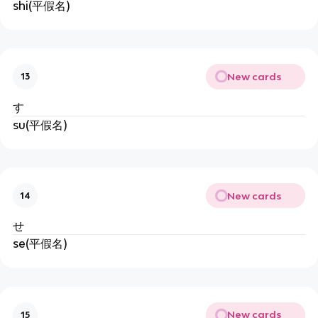
shi(平假名)
New cards
13
す
su(平假名)
New cards
14
せ
se(平假名)
New cards
15