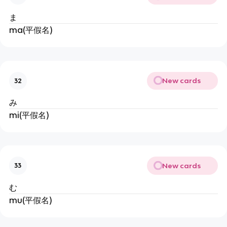
ま
ma(平假名)
New cards
32
み
mi(平假名)
New cards
33
む
mu(平假名)