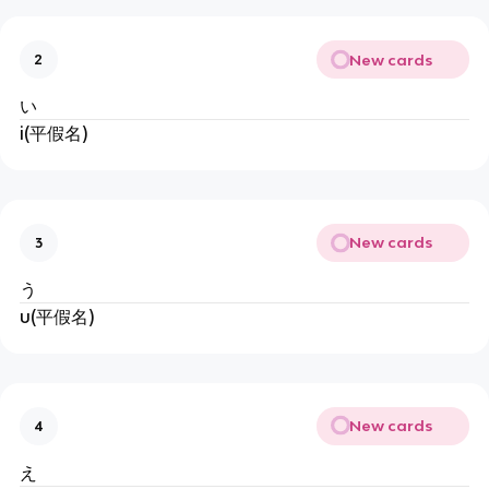
New cards
2
い
i(平假名)
New cards
3
う
u(平假名)
New cards
4
え