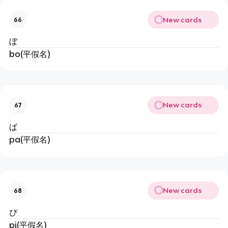
New cards
66
ぼ
bo(平假名)
New cards
67
ぱ
pa(平假名)
New cards
68
ぴ
pi(平假名)