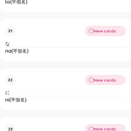
to(平假名)
New cards
21
な
na(平假名)
New cards
22
に
ni(平假名)
New cards
23