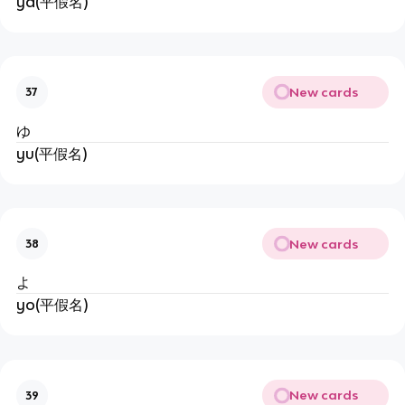
ya(平假名)
New cards
37
ゆ
yu(平假名)
New cards
38
よ
yo(平假名)
New cards
39