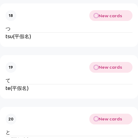
New cards
18
つ
tsu(平假名)
New cards
19
て
te(平假名)
New cards
20
と