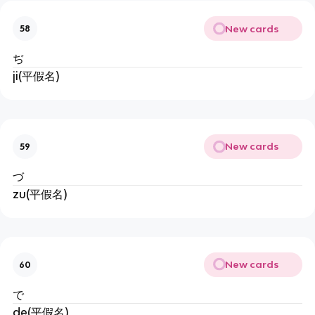
New cards
58
ぢ
ji(平假名)
New cards
59
づ
zu(平假名)
New cards
60
で
de(平假名)