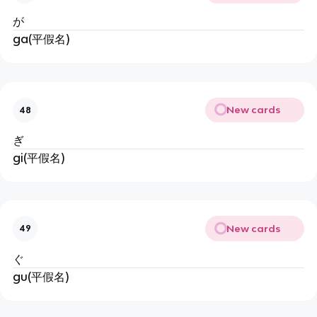
が
ga(平假名)
New cards
48
ぎ
gi(平假名)
New cards
49
ぐ
gu(平假名)