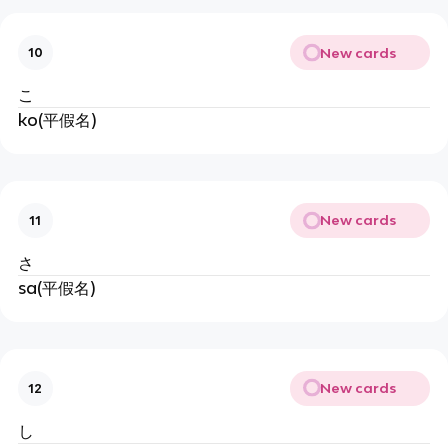
New cards
10
こ
ko(平假名)
New cards
11
さ
sa(平假名)
New cards
12
し