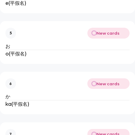
e(平假名)
New cards
5
お
o(平假名)
New cards
6
か
ka(平假名)
New cards
7