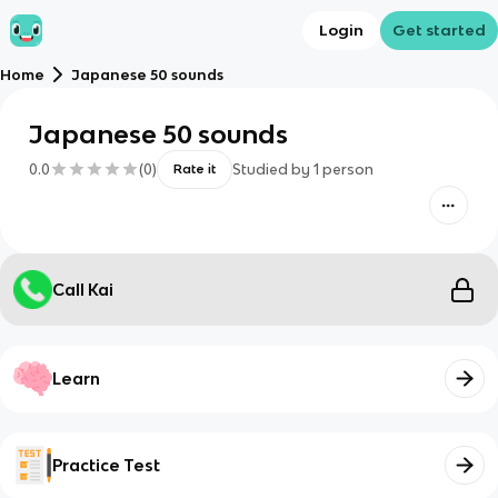
Login
Get started
Home
Japanese 50 sounds
Japanese 50 sounds
0.0
(
0
)
Studied by
1
person
Rate it
Call Kai
Learn
Practice Test