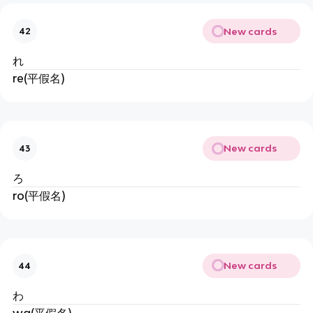
New cards
42
れ
re(平假名)
New cards
43
ろ
ro(平假名)
New cards
44
わ
wa(平假名)