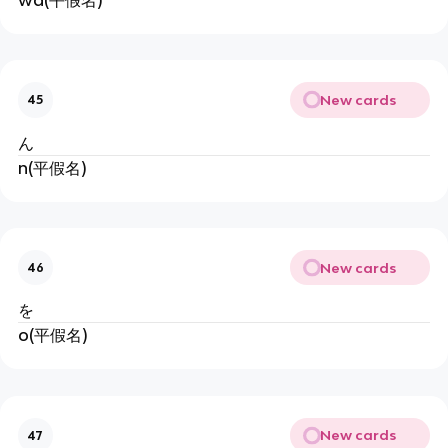
New cards
45
ん
n(平假名)
New cards
46
を
o(平假名)
New cards
47