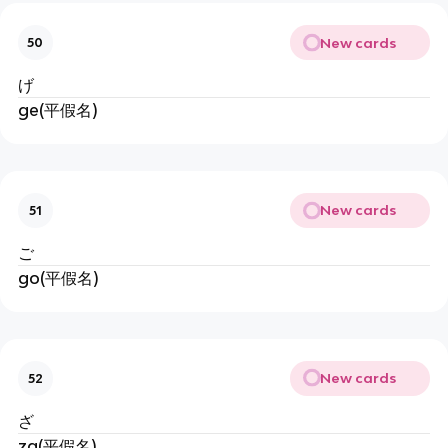
New cards
50
げ
ge(平假名)
New cards
51
ご
go(平假名)
New cards
52
ざ
za(平假名)