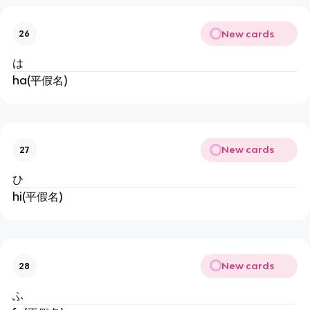
New cards
26
は
ha(平假名)
New cards
27
ひ
hi(平假名)
New cards
28
ふ