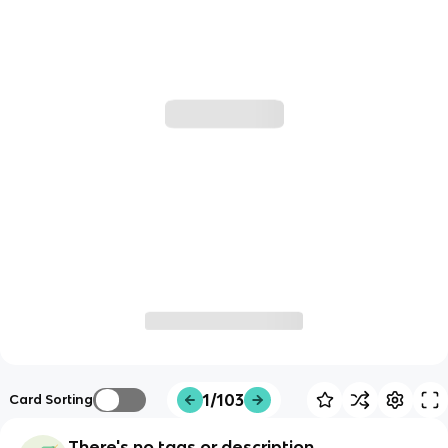
1/103
Card Sorting
There's no tags or description