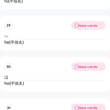
fu(平假名)
New cards
29
へ
he(平假名)
New cards
30
ほ
ho(平假名)
New cards
31