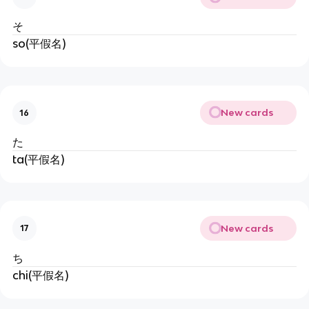
そ
so(平假名)
New cards
16
た
ta(平假名)
New cards
17
ち
chi(平假名)