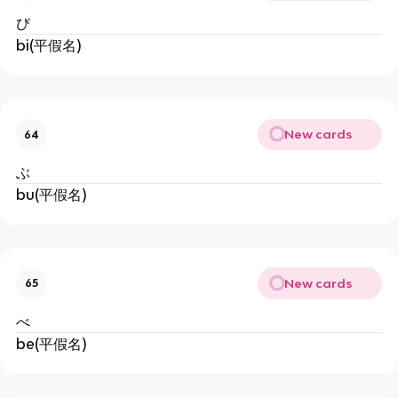
び
bi(平假名)
New cards
64
ぶ
bu(平假名)
New cards
65
べ
be(平假名)