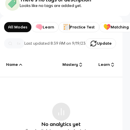
Looks like no tags are added yet.
All Modes
Learn
Practice Test
Matching
Last updated
8:39 AM
on
9/19/23
Update
Name
Mastery
Learn
No analytics yet