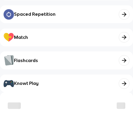
Spaced Repetition
Match
Flashcards
Knowt Play