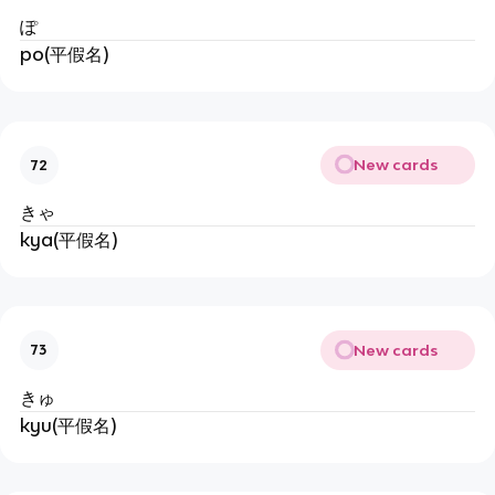
ぽ
po(平假名)
New cards
72
きゃ
kya(平假名)
New cards
73
きゅ
kyu(平假名)