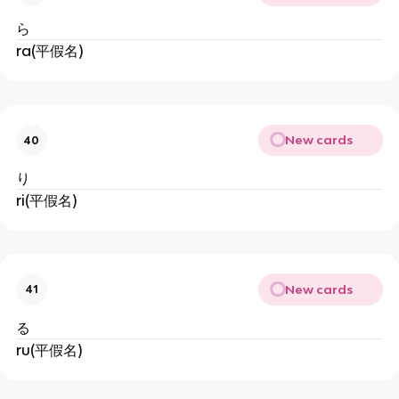
ら
ra(平假名)
New cards
40
り
ri(平假名)
New cards
41
る
ru(平假名)