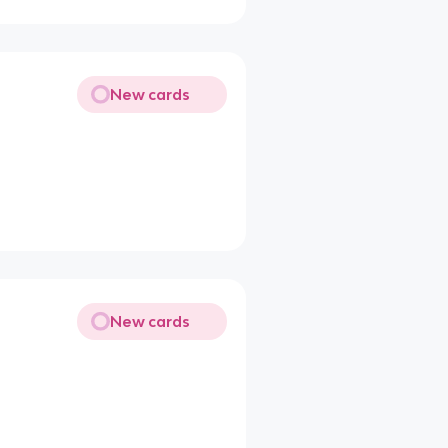
New cards
New cards