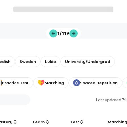
1/119
edish
Sweden
Lukio
University/Undergrad
Practice Test
Matching
Spaced Repetition
Last updated
7:
astery
Learn
Test
Matchin