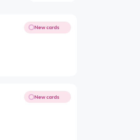
New cards
New cards