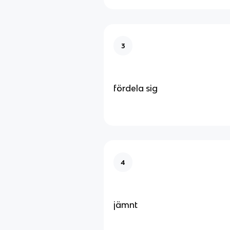
3
fördela sig
4
jämnt