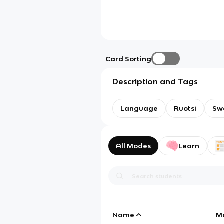
Card Sorting
Description and Tags
Language
Ruotsi
Sw
All Modes
Learn
Name
M