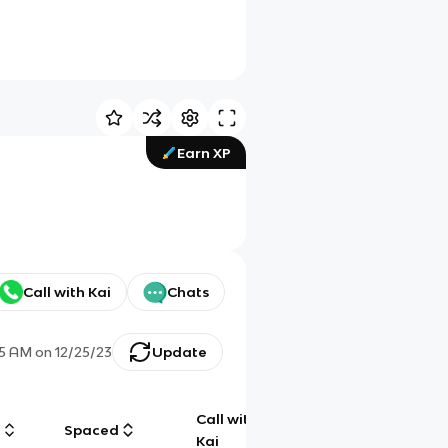
Earn XP
Call with Kai
Chats
15 AM
on
12/25/23
Update
Call with
g
Spaced
Chat
Kai