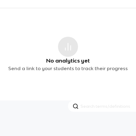
No analytics yet
Send a link to your students to track their progress