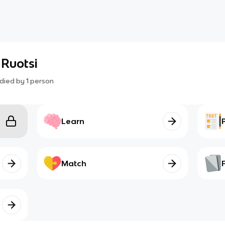
 Ruotsi
died by
1
person
Learn
Match