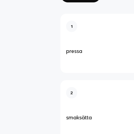
1
pressa
2
smaksätta