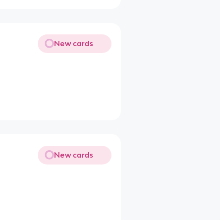
New cards
New cards