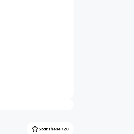
Star these 120