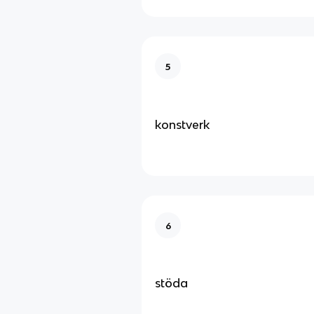
5
konstverk
6
stöda