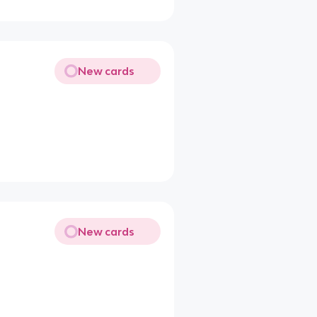
New cards
New cards