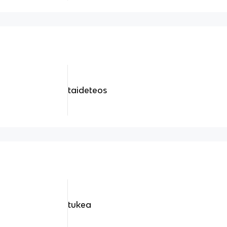
taideteos
tukea