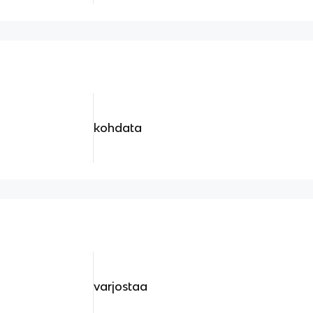
kohdata
varjostaa