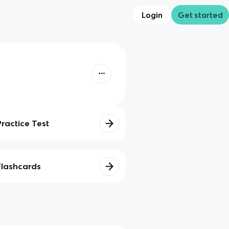
Login
Get started
Practice Test
Flashcards