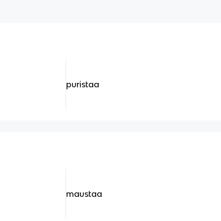
puristaa
maustaa