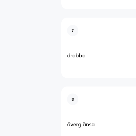
7
drabba
8
överglänsa