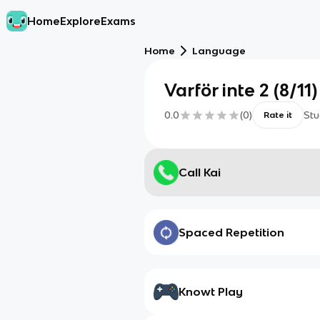
Home
Explore
Exams
Home
Language
Varför inte 2 (8/11)
0.0
(
0
)
Stu
Rate it
Call Kai
Spaced Repetition
Knowt Play