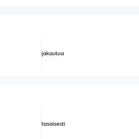
jakautua
tasaisesti