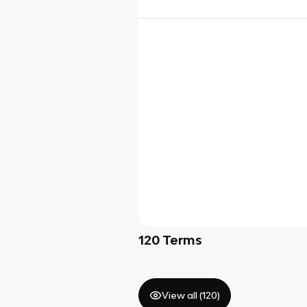
120
Terms
View all (
120
)